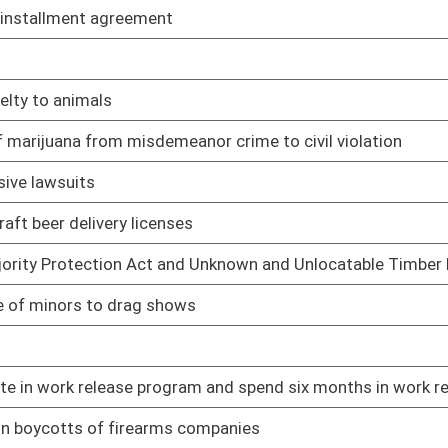
irearm with missing serial number
01/12/23
ions
01/12/23
01/12/23
01/13/23
01/13/23
l and legislative districts
01/13/23
overnment entity against firearms manufacturers
01/13/23
uring declared emergency
01/13/23
01/13/23
01/13/23
01/13/23
rug test and lock systems
01/13/23
01/13/23
st Executive branch to faithfully execute laws passed
01/16/23
01/16/23