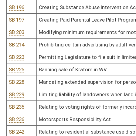
SB 304
Increasing criminal penalty for fentanyl
SB 305
Relating to dog racing requirements
SB 307
Authorizing Department of Administration to promulgate legislativ
SB 308
Authorizing Department of Administration to promulgate legislativ
SB 309
Authorizing DEP to promulgate legislative rule relating to stand
SB 310
Authorizing DEP to promulgate legislative rule relating to requir
SB 311
Authorizing DEP to promulgate legislative rule relating to emissio
SB 312
Authorizing DEP to promulgate legislative rule relating to contro
SB 313
Authorizing DEP to promulgate legislative rule relating to rules f
SB 314
Authorizing DEP to promulgate legislative rule relating to recycl
SB 315
Authorizing DEP to promulgate legislative rule relating to Recla
SB 316
Authorizing DEP to promulgate legislative rule relating to reclamat
SB 317
Authorizing DHHR to promulgate legislative rule relating to pro
Board
SB 318
Authorizing DHHR to promulgate legislative rule relating to standa