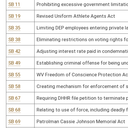
SB 68
Relating to use of force, including deadly force, in defense of self,
SB 69
Patrolman Cassie Johnson Memorial Act
SB 71
Relating to real property conveyed by land installment agreement
SB 72
Modifying definition of sexual contact
SB 78
Creating felony offense of aggravated cruelty to animals
SB 90
Amending penalty of simple possession of marijuana from misdeme
SB 92
Providing compensation to victims of abusive lawsuits
SB 94
Removing limitations on nonintoxicating craft beer delivery licens
SB 96
Timber Co-tenancy Modernization and Majority Protection Act a
SB 103
Prohibiting certain funding and attendance of minors to drag sh
SB 104
Campus Self-Defense Act
SB 108
Requiring certain probationers to participate in work release pro
SB 112
Relating to financial institutions engaged in boycotts of firearm
SB 120
Requiring registered sex offenders pay annual fee
SB 125
Safeguarding concealed carry permit holder's information