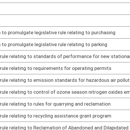
or foster children
01/20/23
d head start child care center licenses
01/20/23
lative rule relating to All-Payers Claims Database, Submission
01/20/23
lative rule relating to National Flood Insurance Program
01/26/23
ing to hazardous substance emergency response training
01/26/23
ng to certification of home inspectors
01/26/23
 to volunteer firefighters' training, equipment, and operating
01/26/23
certification of electrical inspectors
01/26/23
 supervision of fire protection work
01/26/23
electrician licensing
01/26/23
 certification of home inspectors
01/26/23
o WV State Police professional standards investigations,
01/26/23
sment, and progressive discipline
lating to suitability in annuity transactions
01/31/23