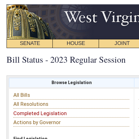
SENATE
HOUSE
JOINT
BILL STATUS
Bill Status - 2023 Regular Session
Browse Legislation
Search
All Bills
Subject
All Resolutions
Short Title
Completed Legislation
Sponsor
Actions by Governor
Date Introduced
Code Affected
Find Legislation
All Same As
Committee Activity
FILTER BY STATUS