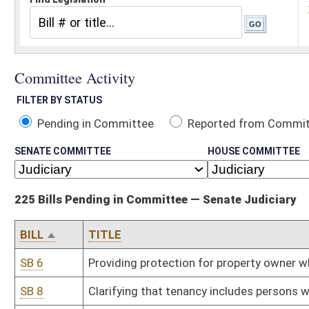
Pending in Committee
Reported from Committee
Reported and
SENATE COMMITTEE
HOUSE COMMITTEE
225 Bills Pending in Committee — Senate Judiciary
BILL
TITLE
SB 6
Providing protection for property owner when someone visiting p
SB 8
Clarifying that tenancy includes persons who reside in sober livi
SB 11
Prohibiting excessive government limitations on exercise of religi
SB 19
Revised Uniform Athlete Agents Act
SB 35
Limiting DEP employees entering private lands for environmental 
SB 38
Eliminating restrictions on voting rights for formerly incarcerated
SB 42
Adjusting interest rate paid in condemnation cases
SB 49
Establishing criminal offense for being under influence of control
SB 55
WV Freedom of Conscience Protection Act
SB 58
Creating mechanism for enforcement of spousal support
SB 67
Requiring DHHR file petition to terminate parental rights under c