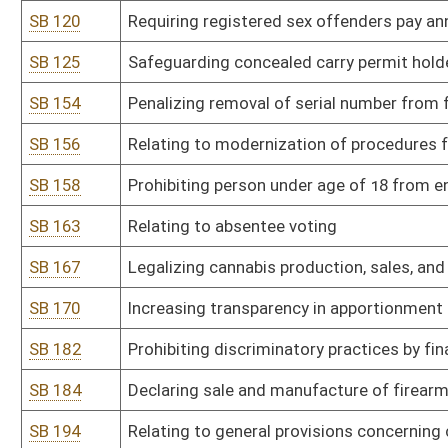
SB 228
Mandating extended supervision for persons convicted of stalking
SB 229
Limiting liability of landowners when land is used for noncommerc
SB 235
Relating to voting rights of formerly incarcerated individuals
SB 236
Motorsports Responsibility Act
SB 242
Relating to residential substance use disorder programs
SB 252
Prohibiting obscene materials in or within 2,500 feet of WV schoo
SB 253
Criminalizing engaging in adult cabaret performance where it may
SB 259
Relating to regulation of pawnbrokers
SB 261
Eliminating suspension of driver's license for failure to pay court 
SB 263
Requiring PSC to be involved in all construction contracts betwee
SB 277
WV Native American Tribes Unique Recognition, Authentication, an
SB 278
Protecting minors from exposure to indecent displays of sexually 
SB 279
Increasing protection for minor victims of human trafficking
SB 280
Relating to electoral reforms of WV judiciary
SB 284
Relating to repeal of administrative hearing procedures for DUI o
SB 291
Eliminating restriction to carry firearm on State Capitol Complex