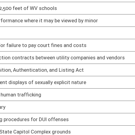
cal examiner requirements for postmortem inquiries
01/20/23
ical Cannabis Program grower and processors
01/20/23
cal Cannabis Program dispensaries
01/20/23
lating to financial disclosure
01/20/23
m Bill Database
01/20/23
elopment of methodologies to examine needs for substance use
01/20/23
Behavioral Health Crisis Services System
01/20/23
are centers licensing
01/20/23
um licensing requirements for residential childcare and
01/20/23
lnerable and transitioning youth group homes and programs in
child care facility licensing requirements
01/20/23
y child care home registration requirements
01/20/23
al and relative family child care home registration
01/20/23
f-school-time child care center licensing requirements
01/20/23