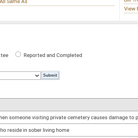
 Completed
DATE
rivate cemetery causes damage to property
01/11/23
ng home
01/11/23
on
01/11/23
01/11/23
purposes only
01/11/23
 individuals
01/11/23
01/11/23
led substance unless specifically prescribed
01/11/23
01/11/23
01/11/23
ertain circumstances
01/11/23