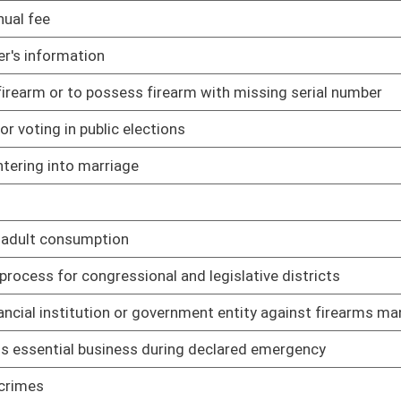
 and related felonious acts
01/16/23
ial recreational purposes
01/16/23
01/16/23
01/20/23
02/01/23
ls
01/17/23
 be viewed by minor
01/17/23
01/17/23
fines and costs
01/17/23
n utility companies and vendors
01/17/23
d Listing Act
01/18/23
explicit nature
01/18/23
01/18/23
01/18/23
ffenses
01/18/23
 grounds
01/18/23