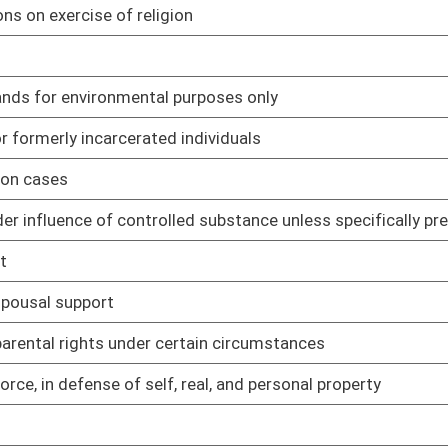
 real, and personal property
01/11/23
01/11/23
01/11/23
01/11/23
01/11/23
anor crime to civil violation
01/11/23
01/11/23
es
01/11/23
nd Unknown and Unlocatable Timber Interest Owners Act
01/11/23
ows
01/11/23
01/11/23
gram and spend six months in work release center
01/11/23
s companies
01/11/23
01/11/23
01/11/23