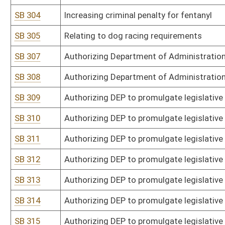
SB 332
Authorizing DHHR to promulgate legislative rule relating to goals f
SB 333
Authorizing DHHR to promulgate legislative rule relating to deeme
SB 334
Authorizing DHHR and Insurance Commissioner to promulgate legis
Manual
SB 336
Authorizing Division of Emergency Management to promulgate legis
SB 337
Authorizing Fire Commission to promulgate legislative rule relat
programs
SB 338
Authorizing Fire Commission to promulgate legislative rule relati
SB 339
Authorizing Fire Commission to promulgate legislative rule relating
standards
SB 340
Authorizing Fire Marshal to promulgate legislative rule relating to 
SB 341
Authorizing Fire Marshal to promulgate legislative rule relating to
SB 342
Authorizing Fire Marshal to promulgate legislative rule relating to 
SB 343
Authorizing Fire Marshal to promulgate legislative rule relating to
SB 344
Authorizing State Police to promulgate legislative rule relating t
employee rights, early identification system, psychological asses
SB 346
Authorizing Insurance Commission to promulgate legislative rule re