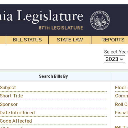
STATE LAW
REPORTS
EDUCATIONAL
CONTACT
Select Year
Select Session
 Bills By
Status & Tracking
Floor Activity
Committee Activity
Roll Call Votes
Fiscal Notes
Bill Tracking »
View Public Comments »