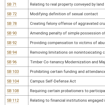
SB 154
Penalizing removal of serial number from firearm or to possess f
SB 156
Relating to modernization of procedures for voting in public elect
SB 158
Prohibiting person under age of 18 from entering into marriage
SB 163
Relating to absentee voting
SB 167
Legalizing cannabis production, sales, and adult consumption
SB 170
Increasing transparency in apportionment process for congressiona
SB 182
Prohibiting discriminatory practices by financial institution or g
SB 184
Declaring sale and manufacture of firearms essential business d
SB 194
Relating to general provisions concerning crimes
SB 196
Creating Substance Abuse Intervention Act
SB 197
Creating Paid Parental Leave Pilot Program
SB 203
Modifying minimum requirements for motor vehicle alcohol and d
SB 214
Prohibiting certain advertising by adult venues on public billboards
SB 223
Permitting Legislature to file suit in limited circumstances again
SB 225
Banning sale of Kratom in WV