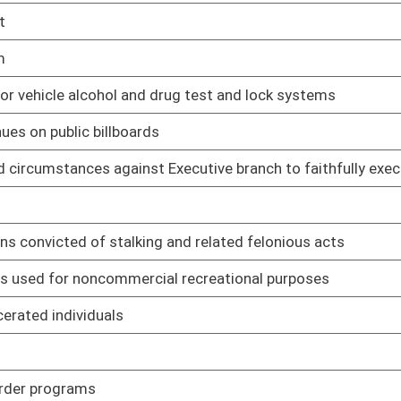
01/20/23
01/20/23
e rule relating to purchasing
01/20/23
e rule relating to parking
01/20/23
ards of performance for new stationary sources
01/20/23
ements for operating permits
01/20/23
n standards for hazardous air pollutants
01/20/23
l of ozone season nitrogen oxides emissions
01/20/23
or quarrying and reclamation
01/20/23
ing assistance grant program
01/20/23
mation of Abandoned and Dilapidated Properties Grant Program
01/20/23
ion of solar and wind electricity generating facilities
01/20/23
cedures pertaining to Dangerousness Assessment Advisory
01/20/23
rds for local boards of health
01/20/23