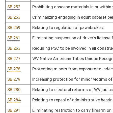
SB 319
Authorizing DHHR to promulgate legislative rule relating to medi
SB 320
Authorizing DHHR to promulgate legislative rule relating to Med
SB 321
Authorizing DHHR to promulgate legislative rule relating to Medi
SB 322
Authorizing Health Care Authority to promulgate legislative rule re
SB 323
Authorizing DHHR to promulgate legislative rule relating to Unifor
SB 324
Authorizing DHHR to promulgate legislative rule relating to dev
disorder treatment facilities within the state
SB 325
Authorizing DHHR to promulgate legislative rule relating to Core 
SB 326
Authorizing DHHR to promulgate legislative rule relating to child c
SB 327
Authorizing DHHR to promulgate legislative rule relating to minim
treatment facilities for children and transitioning adults and vu
WV
SB 328
Authorizing DHHR to promulgate legislative rule relating to family 
SB 329
Authorizing DHHR to promulgate legislative rule relating to famil
SB 330
Authorizing DHHR to promulgate legislative rule relating to inform
requirements
SB 331
Authorizing DHHR to promulgate legislative rule relating to out-o