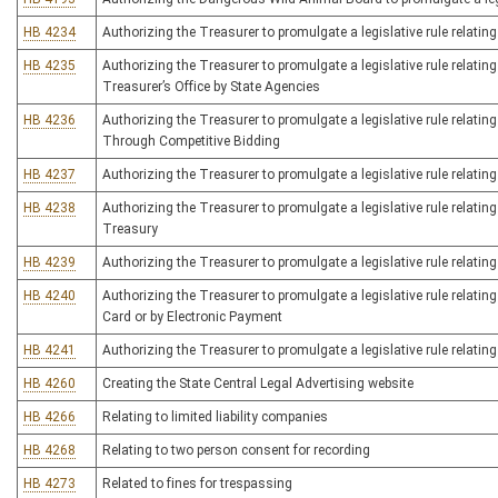
HB 4234
Authorizing the Treasurer to promulgate a legislative rule relatin
HB 4235
Authorizing the Treasurer to promulgate a legislative rule relatin
Treasurer’s Office by State Agencies
HB 4236
Authorizing the Treasurer to promulgate a legislative rule relatin
Through Competitive Bidding
HB 4237
Authorizing the Treasurer to promulgate a legislative rule relating
HB 4238
Authorizing the Treasurer to promulgate a legislative rule relati
Treasury
HB 4239
Authorizing the Treasurer to promulgate a legislative rule relating
HB 4240
Authorizing the Treasurer to promulgate a legislative rule relating
Card or by Electronic Payment
HB 4241
Authorizing the Treasurer to promulgate a legislative rule relating
HB 4260
Creating the State Central Legal Advertising website
HB 4266
Relating to limited liability companies
HB 4268
Relating to two person consent for recording
HB 4273
Related to fines for trespassing