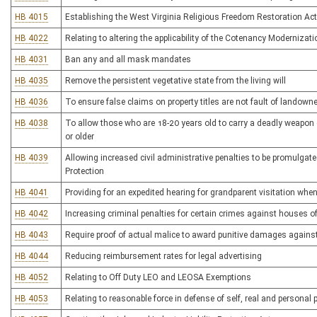
HB 4015
Establishing the West Virginia Religious Freedom Restoration Act
HB 4022
Relating to altering the applicability of the Cotenancy Modernizat
HB 4031
Ban any and all mask mandates
HB 4035
Remove the persistent vegetative state from the living will
HB 4036
To ensure false claims on property titles are not fault of landowne
HB 4038
To allow those who are 18-20 years old to carry a deadly weapon 
or older
HB 4039
Allowing increased civil administrative penalties to be promulgate
Protection
HB 4041
Providing for an expedited hearing for grandparent visitation whe
HB 4042
Increasing criminal penalties for certain crimes against houses o
HB 4043
Require proof of actual malice to award punitive damages against
HB 4044
Reducing reimbursement rates for legal advertising
HB 4052
Relating to Off Duty LEO and LEOSA Exemptions
HB 4053
Relating to reasonable force in defense of self, real and personal 