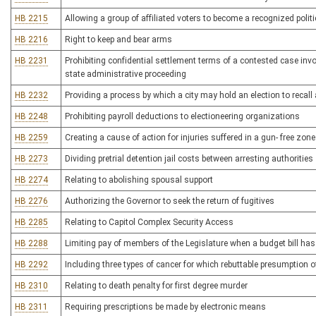
HB 2215
Allowing a group of affiliated voters to become a recognized politic
HB 2216
Right to keep and bear arms
HB 2231
Prohibiting confidential settlement terms of a contested case inv
state administrative proceeding
HB 2232
Providing a process by which a city may hold an election to recall
HB 2248
Prohibiting payroll deductions to electioneering organizations
HB 2259
Creating a cause of action for injuries suffered in a gun- free zone
HB 2273
Dividing pretrial detention jail costs between arresting authorities
HB 2274
Relating to abolishing spousal support
HB 2276
Authorizing the Governor to seek the return of fugitives
HB 2285
Relating to Capitol Complex Security Access
HB 2288
Limiting pay of members of the Legislature when a budget bill ha
HB 2292
Including three types of cancer for which rebuttable presumption o
HB 2310
Relating to death penalty for first degree murder
HB 2311
Requiring prescriptions be made by electronic means