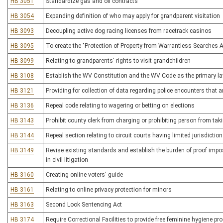
HB 3051
Standardize gas and oil contracts
HB 3054
Expanding definition of who may apply for grandparent visitation
HB 3093
Decoupling active dog racing licenses from racetrack casinos
HB 3095
To create the "Protection of Property from Warrantless Searches A
HB 3099
Relating to grandparents' rights to visit grandchildren
HB 3108
Establish the WV Constitution and the WV Code as the primary l
HB 3121
Providing for collection of data regarding police encounters that ar
HB 3136
Repeal code relating to wagering or betting on elections
HB 3143
Prohibit county clerk from charging or prohibiting person from tak
HB 3144
Repeal section relating to circuit courts having limited jurisdictio
HB 3149
Revise existing standards and establish the burden of proof impos
in civil litigation
HB 3160
Creating online voters' guide
HB 3161
Relating to online privacy protection for minors
HB 3163
Second Look Sentencing Act
HB 3174
Require Correctional Facilities to provide free feminine hygiene pr