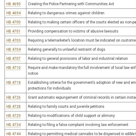
HB 4690
Creating the Police Partnering with Communities Act
HB 4694
Relating to dangerous crimes against children
HB 4700
Relating to making certain officers of the courts elected as non-p
HB 4701
Providing compensation to victims of abusive lawsuits
HB 4703
Requiring a telemarketer’s location must be indicated on customer’
HB 4704
Relating generally to unlawful restraint of dogs
HB 4707
Relating to general provisions of labor and industrial relation
HB 4710
Require and make mandatory the full involvement of local law enf
notice
HB 4718
Establishing criteria for the government’s adoption of new and em
protections for individuals
HB 4726
Grant automatic expungement of criminal records in certain inst
HB 4728
Relating to family courts and juvenile petitions
HB 4729
Relating to modifications of child support or alimony
HB 4734
Relating to filing a false complaint involving law enforcement
HB 4744
Relating to permitting medical cannabis to be dispensed in edible