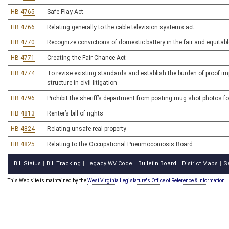
HB 4765
Safe Play Act
HB 4766
Relating generally to the cable television systems act
HB 4770
Recognize convictions of domestic battery in the fair and equitable
HB 4771
Creating the Fair Chance Act
HB 4774
To revise existing standards and establish the burden of proof im
structure in civil litigation
HB 4796
Prohibit the sheriff’s department from posting mug shot photos fo
HB 4813
Renter’s bill of rights
HB 4824
Relating unsafe real property
HB 4825
Relating to the Occupational Pneumoconiosis Board
Bill Status
Bill Tracking
Legacy WV Code
Bulletin Board
District Maps
S
|
|
|
|
|
This Web site is maintained by the
West Virginia Legislature's Office of Reference & Information.