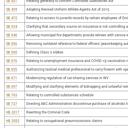
SB 431
Relating generally to Uniform Controlled Substances Act
SB 439
Adopting Revised Uniform Athlete Agents Act of 2015
SB 472
Relating to access to juvenile records by certain employees of Div
SB 534
Clarifying that secondary source on insurance is not controlling a
SB 540
Allowing municipal fire departments provide retirees with service
SB 556
Removing outdated reference to federal officers’ peace-keeping au
SB 560
Defining Class 2 e-bikes
SB 576
Relating to unemployment insurance and COVID-19 vaccination 
SB 655
Authorizing tactical medical professional to carry firearm with sp
SB 671
Modernizing regulation of car-sharing services in WV
SB 697
Modifying and clarifying elements of kidnapping and unlawful rest
SB 703
Relating to controlled substances schedule
SB 727
Directing ABC Administration discontinue purchase of alcoholic 
HB 2017
Rewriting the Criminal Code
HB 2052
Relating to occupational pneumoconiosis claims