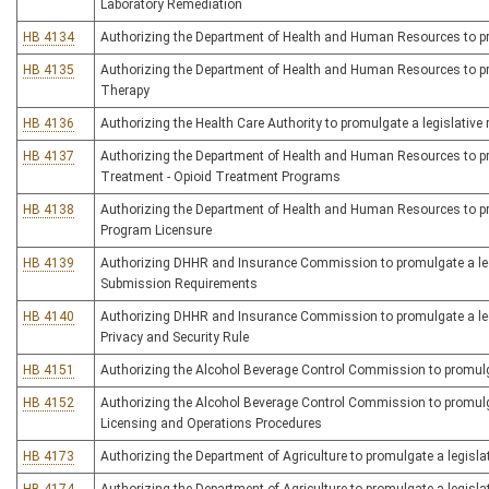
Laboratory Remediation
HB 4134
Authorizing the Department of Health and Human Resources to prom
HB 4135
Authorizing the Department of Health and Human Resources to prom
Therapy
HB 4136
Authorizing the Health Care Authority to promulgate a legislative ru
HB 4137
Authorizing the Department of Health and Human Resources to prom
Treatment - Opioid Treatment Programs
HB 4138
Authorizing the Department of Health and Human Resources to prom
Program Licensure
HB 4139
Authorizing DHHR and Insurance Commission to promulgate a legis
Submission Requirements
HB 4140
Authorizing DHHR and Insurance Commission to promulgate a legis
Privacy and Security Rule
HB 4151
Authorizing the Alcohol Beverage Control Commission to promulgate
HB 4152
Authorizing the Alcohol Beverage Control Commission to promulgat
Licensing and Operations Procedures
HB 4173
Authorizing the Department of Agriculture to promulgate a legislat