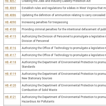
HB 4057
Creating the Jobs and Industry Liability Protection Act
HB 4069
Establish rules and regulations for e-bikes in West Virginia that 
HB 4086
Updating the definition of ammunition relating to carry conceale
HB 4090
Increasing penalties for trespassing
HB 4100
Providing criminal penalties for the intentional defacement of publi
HB 4115
Authorizing the Division of Personnel to promulgate a legislative r
Division of Personnel
HB 4116
Authorizing the Office of Technology to promulgate a legislative r
HB 4117
Authorizing the Office of Technology to promulgate a legislative r
HB 4118
Authorizing the Department of Environmental Protection to promulga
Standards
HB 4119
Authorizing the Department of Environmental Protection to promulg
New Stationary Sources
HB 4120
Authorizing the Department of Environmental Protection to promulga
Combustion of Solid Waste
HB 4121
Authorizing the Department of Environmental Protection to promulg
Hazardous Air Pollutants