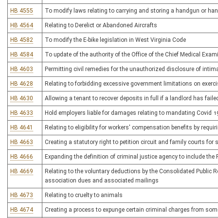
HB 4555
To modify laws relating to carrying and storing a handgun or h
HB 4564
Relating to Derelict or Abandoned Aircrafts
HB 4582
To modify the E-bike legislation in West Virginia Code
HB 4584
To update of the authority of the Office of the Chief Medical Exam
HB 4603
Permitting civil remedies for the unauthorized disclosure of inti
HB 4628
Relating to forbidding excessive government limitations on exerci
HB 4630
Allowing a tenant to recover deposits in full if a landlord has fail
HB 4633
Hold employers liable for damages relating to mandating Covid 1
HB 4641
Relating to eligibility for workers' compensation benefits by requir
HB 4663
Creating a statutory right to petition circuit and family courts for s
HB 4666
Expanding the definition of criminal justice agency to include the
HB 4669
Relating to the voluntary deductions by the Consolidated Public R
association dues and associated mailings
HB 4673
Relating to cruelty to animals
HB 4674
Creating a process to expunge certain criminal charges from som