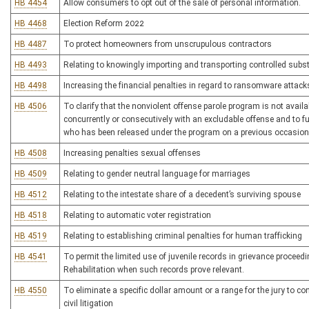
HB 4454
Allow consumers to opt out of the sale of personal information.
HB 4468
Election Reform 2022
HB 4487
To protect homeowners from unscrupulous contractors
HB 4493
Relating to knowingly importing and transporting controlled subs
HB 4498
Increasing the financial penalties in regard to ransomware attack
HB 4506
To clarify that the nonviolent offense parole program is not avail
concurrently or consecutively with an excludable offense and to fur
who has been released under the program on a previous occasion
HB 4508
Increasing penalties sexual offenses
HB 4509
Relating to gender neutral language for marriages
HB 4512
Relating to the intestate share of a decedent’s surviving spouse
HB 4518
Relating to automatic voter registration
HB 4519
Relating to establishing criminal penalties for human trafficking
HB 4541
To permit the limited use of juvenile records in grievance procee
Rehabilitation when such records prove relevant.
HB 4550
To eliminate a specific dollar amount or a range for the jury to
civil litigation