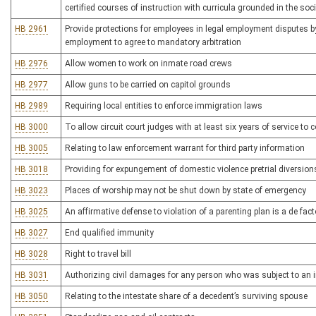
certified courses of instruction with curricula grounded in the soc
HB 2961
Provide protections for employees in legal employment disputes by
employment to agree to mandatory arbitration
HB 2976
Allow women to work on inmate road crews
HB 2977
Allow guns to be carried on capitol grounds
HB 2989
Requiring local entities to enforce immigration laws
HB 3000
To allow circuit court judges with at least six years of service to c
HB 3005
Relating to law enforcement warrant for third party information
HB 3018
Providing for expungement of domestic violence pretrial diversion
HB 3023
Places of worship may not be shut down by state of emergency
HB 3025
An affirmative defense to violation of a parenting plan is a de fac
HB 3027
End qualified immunity
HB 3028
Right to travel bill
HB 3031
Authorizing civil damages for any person who was subject to an i
HB 3050
Relating to the intestate share of a decedent’s surviving spouse