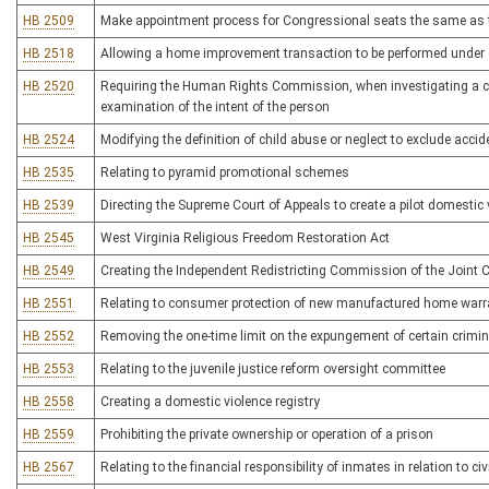
HB 2509
Make appointment process for Congressional seats the same as t
HB 2518
Allowing a home improvement transaction to be performed under 
HB 2520
Requiring the Human Rights Commission, when investigating a comp
examination of the intent of the person
HB 2524
Modifying the definition of child abuse or neglect to exclude accide
HB 2535
Relating to pyramid promotional schemes
HB 2539
Directing the Supreme Court of Appeals to create a pilot domesti
HB 2545
West Virginia Religious Freedom Restoration Act
HB 2549
Creating the Independent Redistricting Commission of the Join
HB 2551
Relating to consumer protection of new manufactured home warr
HB 2552
Removing the one-time limit on the expungement of certain crimin
HB 2553
Relating to the juvenile justice reform oversight committee
HB 2558
Creating a domestic violence registry
HB 2559
Prohibiting the private ownership or operation of a prison
HB 2567
Relating to the financial responsibility of inmates in relation to ci