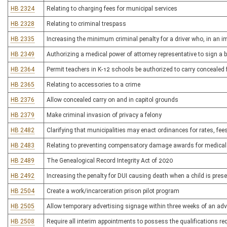
HB 2324
Relating to charging fees for municipal services
HB 2328
Relating to criminal trespass
HB 2335
Increasing the minimum criminal penalty for a driver who, in an i
HB 2349
Authorizing a medical power of attorney representative to sign a 
HB 2364
Permit teachers in K-12 schools be authorized to carry concealed 
HB 2365
Relating to accessories to a crime
HB 2376
Allow concealed carry on and in capitol grounds
HB 2379
Make criminal invasion of privacy a felony
HB 2482
Clarifying that municipalities may enact ordinances for rates, fe
HB 2483
Relating to preventing compensatory damage awards for medical
HB 2489
The Genealogical Record Integrity Act of 2020
HB 2492
Increasing the penalty for DUI causing death when a child is pres
HB 2504
Create a work/incarceration prison pilot program
HB 2505
Allow temporary advertising signage within three weeks of an adv
HB 2508
Require all interim appointments to possess the qualifications re