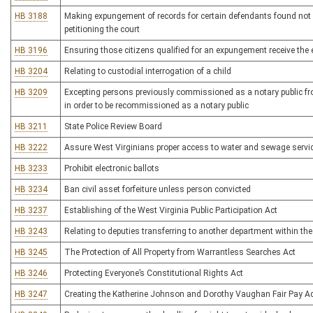
HB 3188
Making expungement of records for certain defendants found not 
petitioning the court
HB 3196
Ensuring those citizens qualified for an expungement receive the
HB 3204
Relating to custodial interrogation of a child
HB 3209
Excepting persons previously commissioned as a notary public fro
in order to be recommissioned as a notary public
HB 3211
State Police Review Board
HB 3222
Assure West Virginians proper access to water and sewage servic
HB 3233
Prohibit electronic ballots
HB 3234
Ban civil asset forfeiture unless person convicted
HB 3237
Establishing of the West Virginia Public Participation Act
HB 3243
Relating to deputies transferring to another department within the
HB 3245
The Protection of All Property from Warrantless Searches Act
HB 3246
Protecting Everyone’s Constitutional Rights Act
HB 3247
Creating the Katherine Johnson and Dorothy Vaughan Fair Pay A