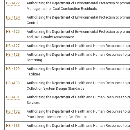
HB 4122
Authorizing the Department of Environmental Protection to promulg
Management of Coal Combustion Residuals
HB 4124
Authorizing the Department of Environmental Protection to promulg
Control
HB 4125
Authorizing the Department of Environmental Protection to promulg
and Civil Penalty Assessment
HB 4127
Authorizing the Department of Health and Human Resources to prom
HB 4128
Authorizing the Department of Health and Human Resources to pro
Screening
HB 4129
Authorizing the Department of Health and Human Resources to pro
Facilities
HB 4130
Authorizing the Department of Health and Human Resources to pro
Collection System Design Standards
HB 4131
Authorizing the Department of Health and Human Resources to pro
Services
HB 4132
Authorizing the Department of Health and Human Resources to promu
Practitioner Licensure and Certification
HB 4133
Authorizing the Department of Health and Human Resources to prom