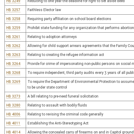
HB 3249
Reducing to one year the deadline for right to set aside deed
HB 3257
Faithless Elector law
HB 3258
Requiring party affiliation on school board elections
HB 3259
Prohibit state funding for any organization that performs abortio
HB 3261
Relating to adoption attorneys
HB 3262
Allowing for child support arrears agreements that the Family Co
HB 3263
Relating to creating the refugee information act
HB 3264
Provide for crime of impersonating non-public persons on social 
HB 3268
To require independent, third party audits every 3 years of all pub
HB 3269
To require the Department of Environmental Protection to assume 
to be under state control
HB 3273
A bill relating to pre-need funeral solicitation
HB 3280
Relating to assault with bodily fluids
HB 4006
Relating to revising the criminal code generally
HB 4011
Establishing the Anti-Stereotyping Act
HB 4014
Allowing the concealed carry of firearms on and in Capitol groun