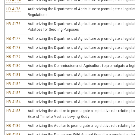
HB 4174
Authorizing the Department of Agriculture to promulgate a legisla
HB 4175
Authorizing the Department of Agriculture to promulgate a legislat
Regulations
HB 4176
Authorizing the Department of Agriculture to promulgate a legislati
Potatoes for Seedling Purposes
HB 4177
Authorizing the Department of Agriculture to promulgate a legislat
HB 4178
Authorizing the Department of Agriculture to promulgate a legislat
HB 4179
Authorizing the Department of Agriculture to promulgate a legisla
HB 4180
Authorizing the Commissioner of Agriculture to promulgate a legis
HB 4181
Authorizing the Department of Agriculture to promulgate a legislat
HB 4182
Authorizing the Department of Agriculture to promulgate a legislat
HB 4183
Authorizing the Department of Agriculture to promulgate a legislat
HB 4184
Authorizing the Department of Agriculture to promulgate a legislati
HB 4185
Authorizing the Auditor to promulgate a legislative rule relating t
Extend Time to Meet as Levying Body
HB 4186
Authorizing the Auditor to promulgate a legislative rule relating
HB 4193
Authorizing the Dangerous Wild Animal Board to promulgate a leg