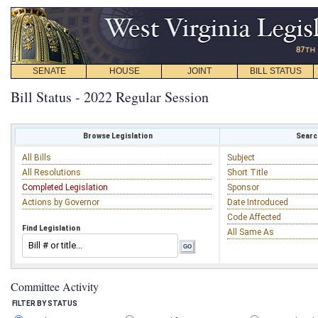
SENATE
HOUSE
JOINT
BILL STATUS
Bill Status - 2022 Regular Session
Browse Legislation
Search
All Bills
Subject
All Resolutions
Short Title
Completed Legislation
Sponsor
Actions by Governor
Date Introduced
Code Affected
Find Legislation
All Same As
Committee Activity
FILTER BY STATUS