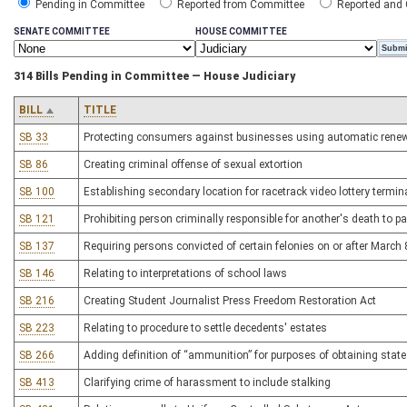
Pending in Committee
Reported from Committee
Reported and
SENATE COMMITTEE
HOUSE COMMITTEE
314 Bills Pending in Committee — House Judiciary
BILL
TITLE
SB 33
Protecting consumers against businesses using automatic rene
SB 86
Creating criminal offense of sexual extortion
SB 100
Establishing secondary location for racetrack video lottery termin
SB 121
Prohibiting person criminally responsible for another's death to pa
SB 137
Requiring persons convicted of certain felonies on or after Marc
SB 146
Relating to interpretations of school laws
SB 216
Creating Student Journalist Press Freedom Restoration Act
SB 223
Relating to procedure to settle decedents' estates
SB 266
Adding definition of “ammunition” for purposes of obtaining stat
SB 413
Clarifying crime of harassment to include stalking