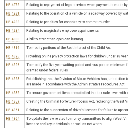
HB 4278
Relating to repayment of legal services when payment is made by t
HB 4281
Relating to the operation of a vehicle on a roadway covered by wa
HB 4283
Relating to penalties for conspiracy to commit murder
HB 4284
Relating to magistrate employee appointments
HB 4300
A bill to strengthen open-can burning
HB 4316
To modify portions of the Best Interest of the Child Act
HB 4325
Providing online privacy protection laws for children under 18 yea
HB 4326
To modify the five-year waiting period and 100-person minimum for
granted under federal rules
HB 4335
Establishing that the Division of Motor Vehicles has jurisdiction 
are made in accordance with the Administrative Procedures Act
HB 4358
To ensure government liens are satisfied in a tax sale, even with
HB 4359
Creating the Criminal Forfeiture Process Act, replacing the West V
HB 4361
Relating to the suspension of driver’s licenses for failure to appear
HB 4364
To update the law related to money transmitters to align West Virg
licensee and key individuals as well as net worth