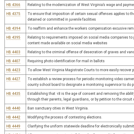
HB 4366
Relating to the modernization of West Virginia’s wage and payme
HB 4375
To ensure that imposition of certain sexual offenses applies to tho
detained or committed in juvenile facilities
HB 4394
To reaffirm and enhance the workers compensation excusive reme
HB 4395
Relating to requirements imposed on social media companies to pr
content made available on social media websites
HB 4403
Relating to the criminal offense of desecration of graves and van
HB 4407
Requiring photo identification for mail in ballots
HB 4423
To allow West Virginia Magistrate Courts to more easily recover
HB 4427
To establish a review process for periodic monitoring video came
county school board to designate a monitoring supervisor to do pe
HB 4435
Establishing that 18 is the age of consent and removing the abili
through their parents, legal guardians, or by petition to the circuit 
HB 4440
Ban sanctuary cities in West Virginia.
HB 4442
Modifying the process of contesting elections.
HB 4449
Clarifying the uniform statewide deadline for electronically submit