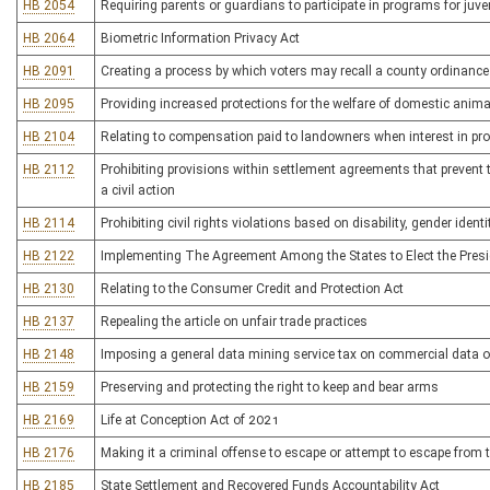
HB 2054
Requiring parents or guardians to participate in programs for juv
HB 2064
Biometric Information Privacy Act
HB 2091
Creating a process by which voters may recall a county ordinance 
HB 2095
Providing increased protections for the welfare of domestic anim
HB 2104
Relating to compensation paid to landowners when interest in pro
HB 2112
Prohibiting provisions within settlement agreements that prevent th
a civil action
HB 2114
Prohibiting civil rights violations based on disability, gender ident
HB 2122
Implementing The Agreement Among the States to Elect the Presid
HB 2130
Relating to the Consumer Credit and Protection Act
HB 2137
Repealing the article on unfair trade practices
HB 2148
Imposing a general data mining service tax on commercial data o
HB 2159
Preserving and protecting the right to keep and bear arms
HB 2169
Life at Conception Act of 2021
HB 2176
Making it a criminal offense to escape or attempt to escape fro
HB 2185
State Settlement and Recovered Funds Accountability Act