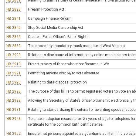
HB 2809
Relating to admissibility of certain evidence in a civil action for
HB 2828
Firearm Protection Act
HB 2841
Campaign Finance Reform
HB 2845
Stop Social Media Censorship Act
HB 2865
Create a Police Officer’s Bill of Rights
HB 2869
To remove any mandatory mask mandate in West Virginia
HB 2908
Relating to disclosure of information by online marketplaces to 
HB 2919
Protect privacy of those who store firearms in WV
HB 2921
Permitting anyone over 65 to vote absentee
HB 2925
Relating to data disposal protection
HB 2928
The purpose of this bill is to permit registered voters to vote an a
HB 2929
Allowing the Secretary of State’s office to transmit electronically t
HB 2931
Relating to standardizing the criteria for awarding spousal suppo
HB 2943
To unseal adoption records after 21 years of age for adoptees for 
certificate for the common birth certificate fee.
HB 2952
Ensure that persons appointed as guardians ad litem in divorce an