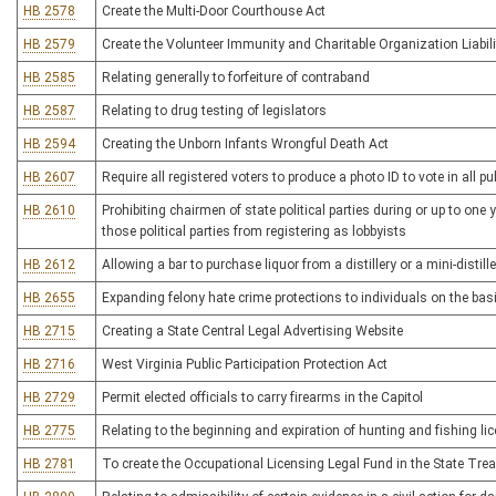
HB 2578
Create the Multi-Door Courthouse Act
HB 2579
Create the Volunteer Immunity and Charitable Organization Liabili
HB 2585
Relating generally to forfeiture of contraband
HB 2587
Relating to drug testing of legislators
HB 2594
Creating the Unborn Infants Wrongful Death Act
HB 2607
Require all registered voters to produce a photo ID to vote in all pub
HB 2610
Prohibiting chairmen of state political parties during or up to one
those political parties from registering as lobbyists
HB 2612
Allowing a bar to purchase liquor from a distillery or a mini-distille
HB 2655
Expanding felony hate crime protections to individuals on the basi
HB 2715
Creating a State Central Legal Advertising Website
HB 2716
West Virginia Public Participation Protection Act
HB 2729
Permit elected officials to carry firearms in the Capitol
HB 2775
Relating to the beginning and expiration of hunting and fishing li
HB 2781
To create the Occupational Licensing Legal Fund in the State Tre