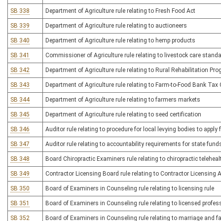
SB 338
Department of Agriculture rule relating to Fresh Food Act
SB 339
Department of Agriculture rule relating to auctioneers
SB 340
Department of Agriculture rule relating to hemp products
SB 341
Commissioner of Agriculture rule relating to livestock care stand
SB 342
Department of Agriculture rule relating to Rural Rehabilitation Pr
SB 343
Department of Agriculture rule relating to Farm-to-Food Bank Tax 
SB 344
Department of Agriculture rule relating to farmers markets
SB 345
Department of Agriculture rule relating to seed certification
SB 346
Auditor rule relating to procedure for local levying bodies to appl
SB 347
Auditor rule relating to accountability requirements for state fun
SB 348
Board Chiropractic Examiners rule relating to chiropractic teleheal
SB 349
Contractor Licensing Board rule relating to Contractor Licensing 
SB 350
Board of Examiners in Counseling rule relating to licensing rule
SB 351
Board of Examiners in Counseling rule relating to licensed profes
SB 352
Board of Examiners in Counseling rule relating to marriage and fam