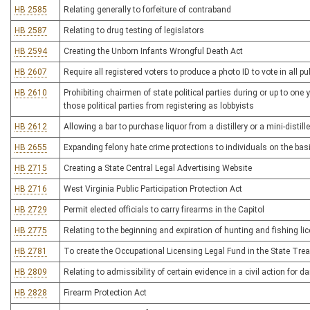
HB 2585
Relating generally to forfeiture of contraband
HB 2587
Relating to drug testing of legislators
HB 2594
Creating the Unborn Infants Wrongful Death Act
HB 2607
Require all registered voters to produce a photo ID to vote in all pub
HB 2610
Prohibiting chairmen of state political parties during or up to one
those political parties from registering as lobbyists
HB 2612
Allowing a bar to purchase liquor from a distillery or a mini-distille
HB 2655
Expanding felony hate crime protections to individuals on the basi
HB 2715
Creating a State Central Legal Advertising Website
HB 2716
West Virginia Public Participation Protection Act
HB 2729
Permit elected officials to carry firearms in the Capitol
HB 2775
Relating to the beginning and expiration of hunting and fishing li
HB 2781
To create the Occupational Licensing Legal Fund in the State Tre
HB 2809
Relating to admissibility of certain evidence in a civil action for
HB 2828
Firearm Protection Act