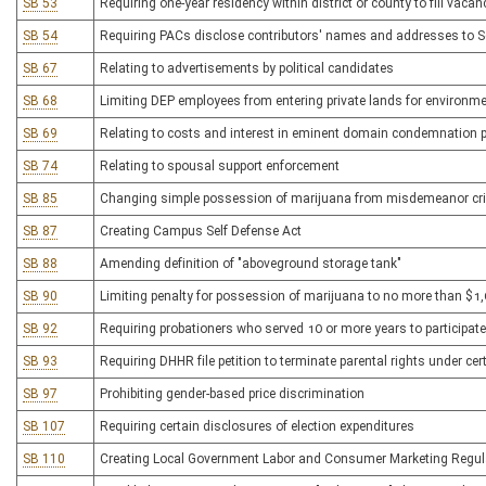
SB 53
Requiring one-year residency within district or county to fill vacan
SB 54
Requiring PACs disclose contributors' names and addresses to Se
SB 67
Relating to advertisements by political candidates
SB 68
Limiting DEP employees from entering private lands for environme
SB 69
Relating to costs and interest in eminent domain condemnation 
SB 74
Relating to spousal support enforcement
SB 85
Changing simple possession of marijuana from misdemeanor crime
SB 87
Creating Campus Self Defense Act
SB 88
Amending definition of "aboveground storage tank"
SB 90
Limiting penalty for possession of marijuana to no more than $1
SB 92
Requiring probationers who served 10 or more years to participat
SB 93
Requiring DHHR file petition to terminate parental rights under ce
SB 97
Prohibiting gender-based price discrimination
SB 107
Requiring certain disclosures of election expenditures
SB 110
Creating Local Government Labor and Consumer Marketing Regula