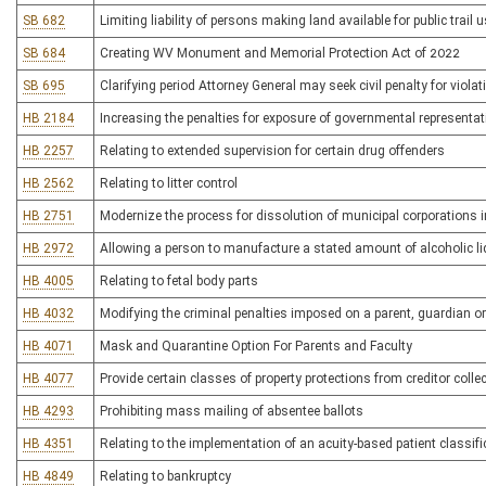
SB 682
Limiting liability of persons making land available for public trail 
SB 684
Creating WV Monument and Memorial Protection Act of 2022
SB 695
Clarifying period Attorney General may seek civil penalty for viol
HB 2184
Increasing the penalties for exposure of governmental representat
HB 2257
Relating to extended supervision for certain drug offenders
HB 2562
Relating to litter control
HB 2751
Modernize the process for dissolution of municipal corporations i
HB 2972
Allowing a person to manufacture a stated amount of alcoholic l
HB 4005
Relating to fetal body parts
HB 4032
Modifying the criminal penalties imposed on a parent, guardian or
HB 4071
Mask and Quarantine Option For Parents and Faculty
HB 4077
Provide certain classes of property protections from creditor colle
HB 4293
Prohibiting mass mailing of absentee ballots
HB 4351
Relating to the implementation of an acuity-based patient classif
HB 4849
Relating to bankruptcy