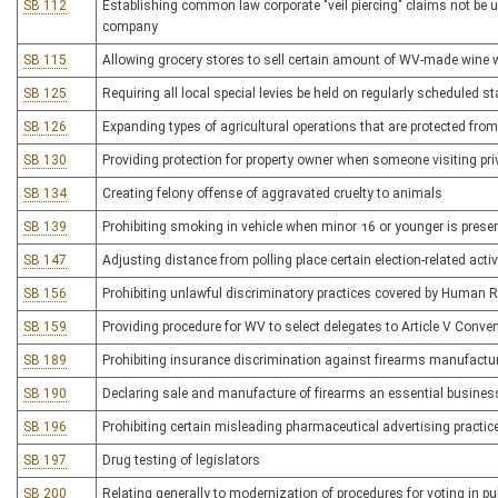
SB 112
Establishing common law corporate "veil piercing" claims not be use
company
SB 115
Allowing grocery stores to sell certain amount of WV-made wine w
SB 125
Requiring all local special levies be held on regularly scheduled st
SB 126
Expanding types of agricultural operations that are protected fro
SB 130
Providing protection for property owner when someone visiting p
SB 134
Creating felony offense of aggravated cruelty to animals
SB 139
Prohibiting smoking in vehicle when minor 16 or younger is prese
SB 147
Adjusting distance from polling place certain election-related activi
SB 156
Prohibiting unlawful discriminatory practices covered by Human R
SB 159
Providing procedure for WV to select delegates to Article V Conve
SB 189
Prohibiting insurance discrimination against firearms manufactu
SB 190
Declaring sale and manufacture of firearms an essential busine
SB 196
Prohibiting certain misleading pharmaceutical advertising practic
SB 197
Drug testing of legislators
SB 200
Relating generally to modernization of procedures for voting in pub