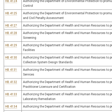
HB 4124
Authorizing the Department of Environmental Protection to promulg
Control
HB 4125
Authorizing the Department of Environmental Protection to promulg
and Civil Penalty Assessment
HB 4127
Authorizing the Department of Health and Human Resources to prom
HB 4128
Authorizing the Department of Health and Human Resources to pro
Screening
HB 4129
Authorizing the Department of Health and Human Resources to pro
Facilities
HB 4130
Authorizing the Department of Health and Human Resources to pro
Collection System Design Standards
HB 4131
Authorizing the Department of Health and Human Resources to pro
Services
HB 4132
Authorizing the Department of Health and Human Resources to promu
Practitioner Licensure and Certification
HB 4133
Authorizing the Department of Health and Human Resources to prom
Laboratory Remediation
HB 4134
Authorizing the Department of Health and Human Resources to prom