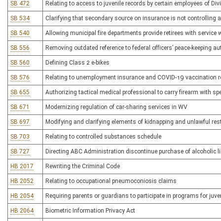
SB 472
Relating to access to juvenile records by certain employees of Div
SB 534
Clarifying that secondary source on insurance is not controlling a
SB 540
Allowing municipal fire departments provide retirees with service
SB 556
Removing outdated reference to federal officers’ peace-keeping au
SB 560
Defining Class 2 e-bikes
SB 576
Relating to unemployment insurance and COVID-19 vaccination 
SB 655
Authorizing tactical medical professional to carry firearm with sp
SB 671
Modernizing regulation of car-sharing services in WV
SB 697
Modifying and clarifying elements of kidnapping and unlawful rest
SB 703
Relating to controlled substances schedule
SB 727
Directing ABC Administration discontinue purchase of alcoholic 
HB 2017
Rewriting the Criminal Code
HB 2052
Relating to occupational pneumoconiosis claims
HB 2054
Requiring parents or guardians to participate in programs for juv
HB 2064
Biometric Information Privacy Act