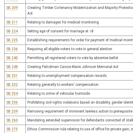
SB 209
Creating Timber Co-tenancy Modernization and Majority Protect
Act
SB 211
Relating to damages for medical monitoring
SB 224
Setting age of consent for marriage at 18
SB 225
Establishing requirements for order for payment of medical moni
SB 236
Requiring all eligible voters to vote in general election
SB 240
Permitting all registered voters to vote by absentee ballot
SB 248
Creating Patrolman Cassie Marie Johnson Memorial Act
SB 251
Relating to unemployment compensation records
SB 252
Relating generally to workers’ compensation
SB 254
Relating to crime of vehicular homicide
SB 256
Prohibiting civil rights violations based on disability, gender identi
SB 259
Removing requirement of imminent lawless action to prerequisite 
SB 260
Mandating extended supervision for defendants convicted of stalk
SB 275
Ethics Commission rule relating to use of office for private gain,