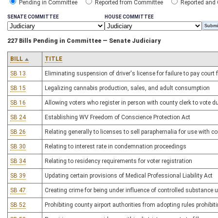
Pending in Committee
Reported from Committee
Reported and
SENATE COMMITTEE
HOUSE COMMITTEE
227 Bills Pending in Committee — Senate Judiciary
BILL
TITLE
SB 13
Eliminating suspension of driver's license for failure to pay court
SB 15
Legalizing cannabis production, sales, and adult consumption
SB 16
Allowing voters who register in person with county clerk to vote du
SB 24
Establishing WV Freedom of Conscience Protection Act
SB 26
Relating generally to licenses to sell paraphernalia for use with 
SB 30
Relating to interest rate in condemnation proceedings
SB 34
Relating to residency requirements for voter registration
SB 39
Updating certain provisions of Medical Professional Liability Act
SB 47
Creating crime for being under influence of controlled substance u
SB 52
Prohibiting county airport authorities from adopting rules prohibit