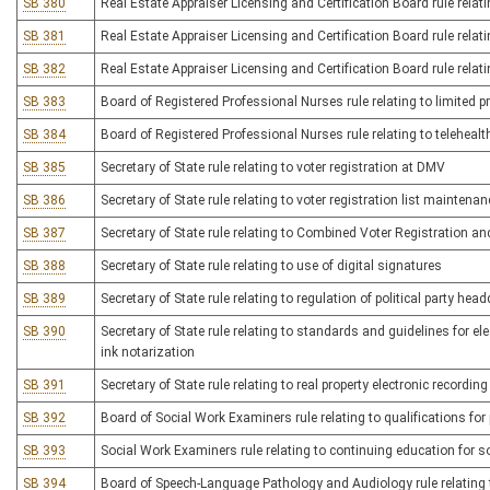
SB 380
Real Estate Appraiser Licensing and Certification Board rule relati
SB 381
Real Estate Appraiser Licensing and Certification Board rule relatin
SB 382
Real Estate Appraiser Licensing and Certification Board rule rel
SB 383
Board of Registered Professional Nurses rule relating to limited pr
SB 384
Board of Registered Professional Nurses rule relating to telehealt
SB 385
Secretary of State rule relating to voter registration at DMV
SB 386
Secretary of State rule relating to voter registration list maintenan
SB 387
Secretary of State rule relating to Combined Voter Registration an
SB 388
Secretary of State rule relating to use of digital signatures
SB 389
Secretary of State rule relating to regulation of political party he
SB 390
Secretary of State rule relating to standards and guidelines for el
ink notarization
SB 391
Secretary of State rule relating to real property electronic record
SB 392
Board of Social Work Examiners rule relating to qualifications for
SB 393
Social Work Examiners rule relating to continuing education for s
SB 394
Board of Speech-Language Pathology and Audiology rule relating 