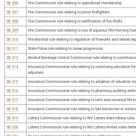
SB 306
Fire Commission rule relating to specialized membership
SB 307
Fire Commission rule relating to junior firefighters
SB 308
Fire Commission rule relating to certification of fire chiefs
SB 309
Fire Commission rule relating to use of aqueous film-forming foa
SB 310
Fire Marshal rule relating to regulation of fireworks and related ex
SB 311
State Police rule relating to career progression
SB 313
Alcohol Beverage Control Commission rule relating to nonintoxica
SB 314
Insurance Commissioner rule relating to continuing education for
adjusters
SB 315
Insurance Commissioner rule relating to adoption of valuation m
SB 316
Insurance Commissioner rule relating to pharmacy auditing enti
SB 317
Insurance Commissioner rule relating to term and universal life i
SB 318
Insurance Commissioner rule relating to bail bondsmen in crimin
SB 319
Lottery Commission rule relating to WV Lottery state lottery rules
SB 320
Lottery Commission rule relating to WV Lottery limited video lotter