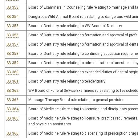
SB 353
Board of Examiners in Counseling rule relating to marriage and fam
SB 354
Dangerous Wild Animal Board rule relating to dangerous wild an
SB 355
Board of Dentistry rule relating to WV Board of Dentistry
SB 356
Board of Dentistry rule relating to formation and approval of profe
SB 357
Board of Dentistry rule relating to formation and approval of dent
SB 358
Board of Dentistry rule relating to continuing education requirem
SB 359
Board of Dentistry rule relating to administration of anesthesia b
SB 360
Board of Dentistry rule relating to expanded duties of dental hygi
SB 361
Board of Dentistry rule relating to teledentistry
SB 362
WV Board of Funeral Service Examiners rule relating to fee schedu
SB 363
Massage Therapy Board rule relating to general provisions
SB 364
Board of Medicine rule relating to licensing and disciplinary proc
SB 365
Board of Medicine rule relating to licensure, practice requirement
and physician assistants
SB 366
Board of Medicine rule relating to dispensing of prescription drugs