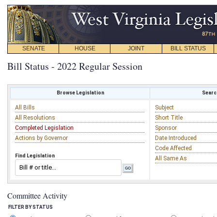
SENATE
HOUSE
JOINT
BILL STATUS
Bill Status - 2022 Regular Session
Browse Legislation
Search
All Bills
Subject
All Resolutions
Short Title
Completed Legislation
Sponsor
Actions by Governor
Date Introduced
Code Affected
Find Legislation
All Same As
Committee Activity
FILTER BY STATUS