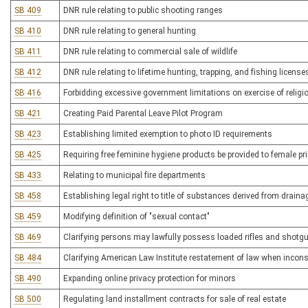
SB 409
DNR rule relating to public shooting ranges
SB 410
DNR rule relating to general hunting
SB 411
DNR rule relating to commercial sale of wildlife
SB 412
DNR rule relating to lifetime hunting, trapping, and fishing license
SB 416
Forbidding excessive government limitations on exercise of religi
SB 421
Creating Paid Parental Leave Pilot Program
SB 423
Establishing limited exemption to photo ID requirements
SB 425
Requiring free feminine hygiene products be provided to female pr
SB 433
Relating to municipal fire departments
SB 458
Establishing legal right to title of substances derived from drain
SB 459
Modifying definition of "sexual contact"
SB 469
Clarifying persons may lawfully possess loaded rifles and shotgun
SB 484
Clarifying American Law Institute restatement of law when inconsi
SB 490
Expanding online privacy protection for minors
SB 500
Regulating land installment contracts for sale of real estate