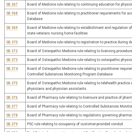
SB 367
Board of Medicine rule relating to continuing education for physi
SB 368
Board of Medicine rule relating to practitioner requirements for
Database
SB 369
Board of Medicine rule relating to establishment and regulation of
state veterans nursing home facilities
SB 370
Board of Medicine rule relating to registration to practice during 
SB 372
Board of Osteopathic Medicine rule relating to licensing procedur
SB 373
Board of Osteopathic Medicine rule relating to osteopathic physi
SB 374
Board of Osteopathic Medicine rule relating to practitioner requ
Controlled Substances Monitoring Program Database
SB 375
Board of Osteopathic Medicine rule relating to telehealth practice 
physicians and physician assistants
SB 376
Board of Pharmacy rule relating to licensure and practice of phar
SB 377
Board of Pharmacy rule relating to Controlled Substances Monit
SB 378
Board of Pharmacy rule relating to regulations governing pharma
SB 379
PSC rule relating to occupancy of customer-provided conduit