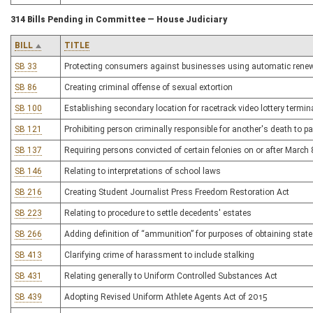
314 Bills Pending in Committee — House Judiciary
BILL
TITLE
SB 33
Protecting consumers against businesses using automatic rene
SB 86
Creating criminal offense of sexual extortion
SB 100
Establishing secondary location for racetrack video lottery termin
SB 121
Prohibiting person criminally responsible for another's death to pa
SB 137
Requiring persons convicted of certain felonies on or after Marc
SB 146
Relating to interpretations of school laws
SB 216
Creating Student Journalist Press Freedom Restoration Act
SB 223
Relating to procedure to settle decedents' estates
SB 266
Adding definition of “ammunition” for purposes of obtaining stat
SB 413
Clarifying crime of harassment to include stalking
SB 431
Relating generally to Uniform Controlled Substances Act
SB 439
Adopting Revised Uniform Athlete Agents Act of 2015