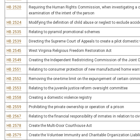
HB 2520
Requiring the Human Rights Commission, when investigating a comp
examination of the intent of the person
HB 2524
Modifying the definition of child abuse or neglect to exclude accide
HB 2535
Relating to pyramid promotional schemes
HB 2539
Directing the Supreme Court of Appeals to create a pilot domesti
HB 2545
West Virginia Religious Freedom Restoration Act
HB 2549
Creating the Independent Redistricting Commission of the Join
HB 2551
Relating to consumer protection of new manufactured home warr
HB 2552
Removing the one-time limit on the expungement of certain crimin
HB 2553
Relating to the juvenile justice reform oversight committee
HB 2558
Creating a domestic violence registry
HB 2559
Prohibiting the private ownership or operation of a prison
HB 2567
Relating to the financial responsibility of inmates in relation to ci
HB 2578
Create the Multi-Door Courthouse Act
HB 2579
Create the Volunteer Immunity and Charitable Organization Liabili