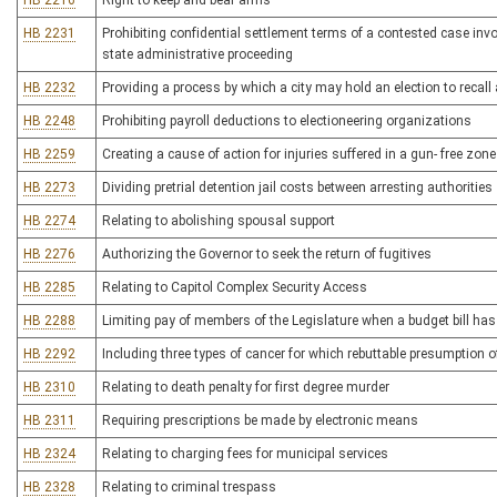
HB 2216
Right to keep and bear arms
HB 2231
Prohibiting confidential settlement terms of a contested case inv
state administrative proceeding
HB 2232
Providing a process by which a city may hold an election to recall
HB 2248
Prohibiting payroll deductions to electioneering organizations
HB 2259
Creating a cause of action for injuries suffered in a gun- free zone
HB 2273
Dividing pretrial detention jail costs between arresting authorities
HB 2274
Relating to abolishing spousal support
HB 2276
Authorizing the Governor to seek the return of fugitives
HB 2285
Relating to Capitol Complex Security Access
HB 2288
Limiting pay of members of the Legislature when a budget bill ha
HB 2292
Including three types of cancer for which rebuttable presumption o
HB 2310
Relating to death penalty for first degree murder
HB 2311
Requiring prescriptions be made by electronic means
HB 2324
Relating to charging fees for municipal services
HB 2328
Relating to criminal trespass