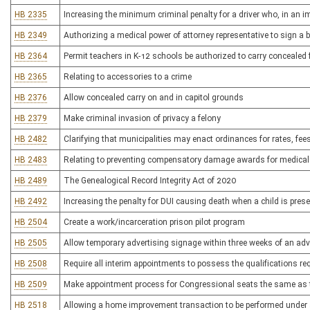
HB 2335
Increasing the minimum criminal penalty for a driver who, in an i
HB 2349
Authorizing a medical power of attorney representative to sign a 
HB 2364
Permit teachers in K-12 schools be authorized to carry concealed 
HB 2365
Relating to accessories to a crime
HB 2376
Allow concealed carry on and in capitol grounds
HB 2379
Make criminal invasion of privacy a felony
HB 2482
Clarifying that municipalities may enact ordinances for rates, fe
HB 2483
Relating to preventing compensatory damage awards for medical
HB 2489
The Genealogical Record Integrity Act of 2020
HB 2492
Increasing the penalty for DUI causing death when a child is pres
HB 2504
Create a work/incarceration prison pilot program
HB 2505
Allow temporary advertising signage within three weeks of an adv
HB 2508
Require all interim appointments to possess the qualifications re
HB 2509
Make appointment process for Congressional seats the same as t
HB 2518
Allowing a home improvement transaction to be performed under 