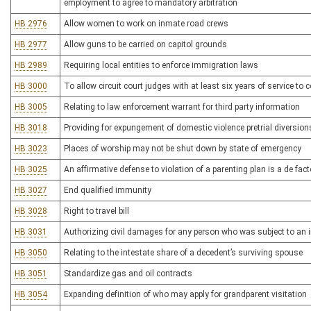
employment to agree to mandatory arbitration
HB 2976
Allow women to work on inmate road crews
HB 2977
Allow guns to be carried on capitol grounds
HB 2989
Requiring local entities to enforce immigration laws
HB 3000
To allow circuit court judges with at least six years of service to c
HB 3005
Relating to law enforcement warrant for third party information
HB 3018
Providing for expungement of domestic violence pretrial diversion
HB 3023
Places of worship may not be shut down by state of emergency
HB 3025
An affirmative defense to violation of a parenting plan is a de fac
HB 3027
End qualified immunity
HB 3028
Right to travel bill
HB 3031
Authorizing civil damages for any person who was subject to an i
HB 3050
Relating to the intestate share of a decedent’s surviving spouse
HB 3051
Standardize gas and oil contracts
HB 3054
Expanding definition of who may apply for grandparent visitation