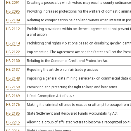
HB 2091
Creating a process by which voters may recall a county ordinance 
HB 2095
Providing increased protections for the welfare of domestic anim
HB 2104
Relating to compensation paid to landowners when interest in pro
HB 2112
Prohibiting provisions within settlement agreements that prevent th
a civil action
HB 2114
Prohibiting civil rights violations based on disability, gender ident
HB 2122
Implementing The Agreement Among the States to Elect the Presid
HB 2130
Relating to the Consumer Credit and Protection Act
HB 2137
Repealing the article on unfair trade practices
HB 2148
Imposing a general data mining service tax on commercial data o
HB 2159
Preserving and protecting the right to keep and bear arms
HB 2169
Life at Conception Act of 2021
HB 2176
Making it a criminal offense to escape or attempt to escape fro
HB 2185
State Settlement and Recovered Funds Accountability Act
HB 2215
Allowing a group of affiliated voters to become a recognized politic