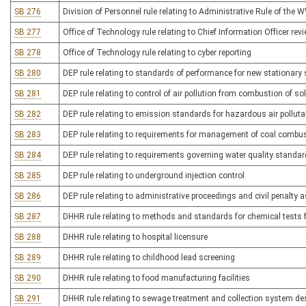
SB 276
Division of Personnel rule relating to Administrative Rule of the 
SB 277
Office of Technology rule relating to Chief Information Officer rev
SB 278
Office of Technology rule relating to cyber reporting
SB 280
DEP rule relating to standards of performance for new stationary
SB 281
DEP rule relating to control of air pollution from combustion of so
SB 282
DEP rule relating to emission standards for hazardous air pollut
SB 283
DEP rule relating to requirements for management of coal combus
SB 284
DEP rule relating to requirements governing water quality standa
SB 285
DEP rule relating to underground injection control
SB 286
DEP rule relating to administrative proceedings and civil penalty
SB 287
DHHR rule relating to methods and standards for chemical tests f
SB 288
DHHR rule relating to hospital licensure
SB 289
DHHR rule relating to childhood lead screening
SB 290
DHHR rule relating to food manufacturing facilities
SB 291
DHHR rule relating to sewage treatment and collection system d