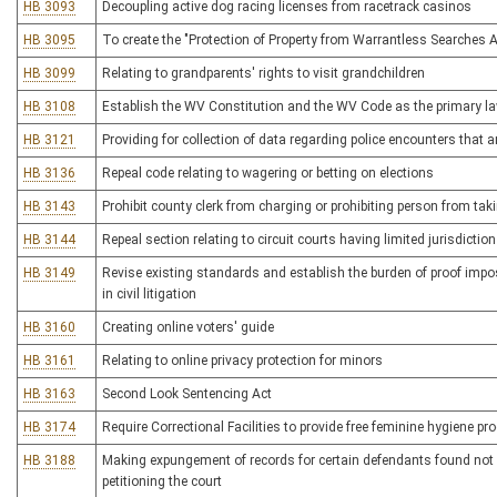
HB 3093
Decoupling active dog racing licenses from racetrack casinos
HB 3095
To create the "Protection of Property from Warrantless Searches A
HB 3099
Relating to grandparents' rights to visit grandchildren
HB 3108
Establish the WV Constitution and the WV Code as the primary l
HB 3121
Providing for collection of data regarding police encounters that ar
HB 3136
Repeal code relating to wagering or betting on elections
HB 3143
Prohibit county clerk from charging or prohibiting person from tak
HB 3144
Repeal section relating to circuit courts having limited jurisdictio
HB 3149
Revise existing standards and establish the burden of proof impos
in civil litigation
HB 3160
Creating online voters' guide
HB 3161
Relating to online privacy protection for minors
HB 3163
Second Look Sentencing Act
HB 3174
Require Correctional Facilities to provide free feminine hygiene pr
HB 3188
Making expungement of records for certain defendants found not 
petitioning the court