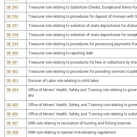
SB 395
Treasurer rule relating to Substitute Checks, Exceptional Items F
SB 396
Treasurer rule relating to procedures for deposit of moneys with S
SB 397
Treasurer rule relating to selection of state depositories for di
SB 398
Treasurer rule relating to selection of state depositories for recei
SB 399
Treasurer rule relating to procedures for processing payments fr
SB 400
Treasurer rule relating to reporting debt
SB 401
Treasurer rule relating to procedures for fees in collections by cha
SB 402
Treasurer rule relating to procedures for providing services to poli
SB 403
Division of Labor rule relating to child labor
SB 404
Office of Miners' Health, Safety and Training rule relating to go
WV
SB 405
Office of Miners' Health, Safety, and Training rule relating to gov
SB 406
Office of Miners' Health, Safety, and Training rule relating to s
SB 407
DNR rule relating to revocation of hunting and fishing licenses
SB 408
DNR rule relating to special motorboating regulations