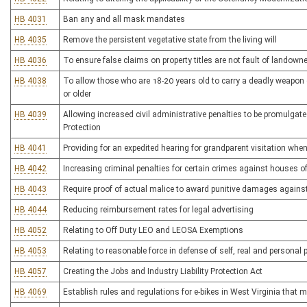
HB 4031
Ban any and all mask mandates
HB 4035
Remove the persistent vegetative state from the living will
HB 4036
To ensure false claims on property titles are not fault of landowne
HB 4038
To allow those who are 18-20 years old to carry a deadly weapon 
or older
HB 4039
Allowing increased civil administrative penalties to be promulgate
Protection
HB 4041
Providing for an expedited hearing for grandparent visitation whe
HB 4042
Increasing criminal penalties for certain crimes against houses o
HB 4043
Require proof of actual malice to award punitive damages against
HB 4044
Reducing reimbursement rates for legal advertising
HB 4052
Relating to Off Duty LEO and LEOSA Exemptions
HB 4053
Relating to reasonable force in defense of self, real and personal 
HB 4057
Creating the Jobs and Industry Liability Protection Act
HB 4069
Establish rules and regulations for e-bikes in West Virginia that 