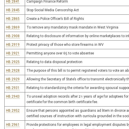
HB 2841
Campaign Finance Reform
HB 2845
Stop Social Media Censorship Act
HB 2865
Create a Police Officer’s Bill of Rights
HB 2869
To remove any mandatory mask mandate in West Virginia
HB 2908
Relating to disclosure of information by online marketplaces to 
HB 2919
Protect privacy of those who store firearms in WV
HB 2921
Permitting anyone over 65 to vote absentee
HB 2925
Relating to data disposal protection
HB 2928
The purpose of this bill is to permit registered voters to vote an a
HB 2929
Allowing the Secretary of State’s office to transmit electronically t
HB 2931
Relating to standardizing the criteria for awarding spousal suppo
HB 2943
To unseal adoption records after 21 years of age for adoptees for 
certificate for the common birth certificate fee.
HB 2952
Ensure that persons appointed as guardians ad litem in divorce an
certified courses of instruction with curricula grounded in the soc
HB 2961
Provide protections for employees in legal employment disputes by