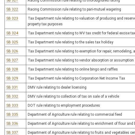
SB 321
Racing Commission rule relating to thoroughbred racing
SB 322
Racing Commission rule relating to pari-mutuel wagering
SB 323
Tax Department rule relating to valuation of producing and reserve
property tax purposes
SB 324
Tax Department rule relating to WV tax credit for federal excis
SB 325
Tax Department rule relating to the sales tax holiday
SB 326
Tax Department rule relating to exemption for repair, remodeling, 
SB 327
Tax Department rule relating to vendor absorption or assumption 
SB 328
Tax Department rule relating to online bingo and raffles
SB 329
Tax Department rule relating to Corporation Net Income Tax
SB 331
DMV rule relating to dealer licensing
SB 332
DMV rule relating to collection of tax on sale of a vehicle
SB 333
DOT rule relating to employment procedures
SB 335
Department of Agriculture rule relating to commercial feed
SB 336
Department of Agriculture rule relating to enrichment of flour and
SB 337
Department of Agriculture rule relating to fruits and vegetables ce