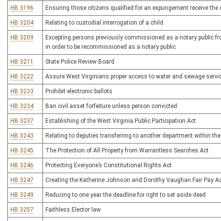
HB 3196
Ensuring those citizens qualified for an expungement receive the
HB 3204
Relating to custodial interrogation of a child
HB 3209
Excepting persons previously commissioned as a notary public fro
in order to be recommissioned as a notary public
HB 3211
State Police Review Board
HB 3222
Assure West Virginians proper access to water and sewage servic
HB 3233
Prohibit electronic ballots
HB 3234
Ban civil asset forfeiture unless person convicted
HB 3237
Establishing of the West Virginia Public Participation Act
HB 3243
Relating to deputies transferring to another department within the
HB 3245
The Protection of All Property from Warrantless Searches Act
HB 3246
Protecting Everyone’s Constitutional Rights Act
HB 3247
Creating the Katherine Johnson and Dorothy Vaughan Fair Pay A
HB 3249
Reducing to one year the deadline for right to set aside deed
HB 3257
Faithless Elector law