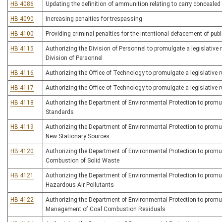
HB 4086
Updating the definition of ammunition relating to carry conceale
HB 4090
Increasing penalties for trespassing
HB 4100
Providing criminal penalties for the intentional defacement of publi
HB 4115
Authorizing the Division of Personnel to promulgate a legislative r
Division of Personnel
HB 4116
Authorizing the Office of Technology to promulgate a legislative r
HB 4117
Authorizing the Office of Technology to promulgate a legislative r
HB 4118
Authorizing the Department of Environmental Protection to promulga
Standards
HB 4119
Authorizing the Department of Environmental Protection to promulg
New Stationary Sources
HB 4120
Authorizing the Department of Environmental Protection to promulga
Combustion of Solid Waste
HB 4121
Authorizing the Department of Environmental Protection to promulg
Hazardous Air Pollutants
HB 4122
Authorizing the Department of Environmental Protection to promulg
Management of Coal Combustion Residuals