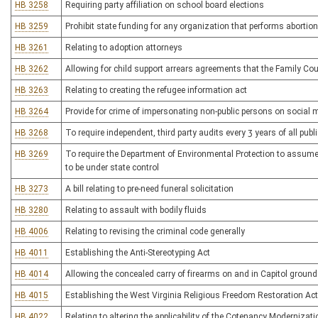
HB 3258
Requiring party affiliation on school board elections
HB 3259
Prohibit state funding for any organization that performs abortio
HB 3261
Relating to adoption attorneys
HB 3262
Allowing for child support arrears agreements that the Family Co
HB 3263
Relating to creating the refugee information act
HB 3264
Provide for crime of impersonating non-public persons on social 
HB 3268
To require independent, third party audits every 3 years of all pub
HB 3269
To require the Department of Environmental Protection to assume 
to be under state control
HB 3273
A bill relating to pre-need funeral solicitation
HB 3280
Relating to assault with bodily fluids
HB 4006
Relating to revising the criminal code generally
HB 4011
Establishing the Anti-Stereotyping Act
HB 4014
Allowing the concealed carry of firearms on and in Capitol groun
HB 4015
Establishing the West Virginia Religious Freedom Restoration Act
HB 4022
Relating to altering the applicability of the Cotenancy Modernizat