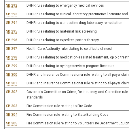
SB 292
DHHR rule relating to emergency medical services
SB 293
DHHR rule relating to clinical laboratory practitioner licensure and 
SB 294
DHHR rule relating to clandestine drug laboratory remediation
SB 295
DHHR rule relating to maternal risk screening
SB 296
DHHR rule relating to expedited partner therapy
SB 297
Health Care Authority rule relating to certificate of need
SB 298
DHHR rule relating to medication-assisted treatment, opioid tre
SB 299
DHHR rule relating to syringe services program licensure
SB 300
DHHR and Insurance Commissioner rule relating to all payer cla
SB 301
DHHR and Insurance Commissioner rule relating to all-payer clai
SB 302
Governor’s Committee on Crime, Delinquency, and Correction rule r
standards
SB 303
Fire Commission rule relating to Fire Code
SB 304
Fire Commission rule relating to State Building Code
SB 305
Fire Commission rule relating to Volunteer Fire Department Equi