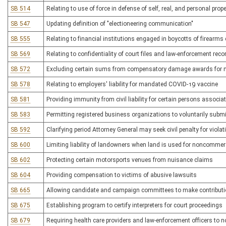
SB 514
Relating to use of force in defense of self, real, and personal prope
SB 547
Updating definition of "electioneering communication"
SB 555
Relating to financial institutions engaged in boycotts of firearm
SB 569
Relating to confidentiality of court files and law-enforcement reco
SB 572
Excluding certain sums from compensatory damage awards for 
SB 578
Relating to employers' liability for mandated COVID-19 vaccine
SB 581
Providing immunity from civil liability for certain persons associ
SB 583
Permitting registered business organizations to voluntarily submi
SB 592
Clarifying period Attorney General may seek civil penalty for viol
SB 600
Limiting liability of landowners when land is used for noncommer
SB 602
Protecting certain motorsports venues from nuisance claims
SB 604
Providing compensation to victims of abusive lawsuits
SB 665
Allowing candidate and campaign committees to make contribution
SB 675
Establishing program to certify interpreters for court proceedings
SB 679
Requiring health care providers and law-enforcement officers to n