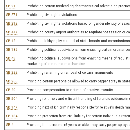
SB 21
Prohibiting certain misleading pharmaceutical advertising practic
SB 271
Prohibiting civil rights violations
SB 212
Prohibiting civil rights violations based on gender identity or sexu
SB 477
Prohibiting county airport authorities to regulate possession or ca
SB 12
Prohibiting lobbying by counsel of state boards and commissions
SB 135
Prohibiting political subdivisions from enacting certain ordinances
SB 48
Prohibiting political subdivisions from enacting means of regulat
marketing of consumer merchandise
SB 222
Prohibiting renaming or removal of certain monuments
SB 255
Providing certain persons be allowed to carry pepper spray in Stat
SB 20
Providing compensation to victims of abusive lawsuits
SB 504
Providing for timely and efficient handling of forensic evidence i
SB 147
Providing next of kin criminally responsible for relative's death m
SB 184
Providing protection from civil liability for certain individuals re
SB 4
Providing that persons 16 years or older may carry pepper spray fo