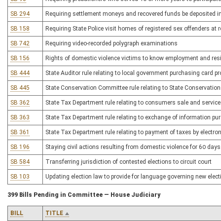
SB 294
Requiring settlement moneys and recovered funds be deposited in
SB 158
Requiring State Police visit homes of registered sex offenders at r
SB 742
Requiring video-recorded polygraph examinations
SB 156
Rights of domestic violence victims to know employment and resi
SB 444
State Auditor rule relating to local government purchasing card 
SB 445
State Conservation Committee rule relating to State Conservati
SB 362
State Tax Department rule relating to consumers sale and service
SB 363
State Tax Department rule relating to exchange of information pu
SB 361
State Tax Department rule relating to payment of taxes by electron
SB 196
Staying civil actions resulting from domestic violence for 60 days 
SB 584
Transferring jurisdiction of contested elections to circuit court
SB 103
Updating election law to provide for language governing new elec
399 Bills Pending in Committee — House Judiciary
BILL
TITLE