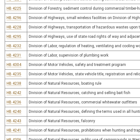
HB 4225
Division of Forestry, sediment control during commercial timber-ha
HB 4296
Division of Highways, small wireless facilities on Division of Hig
HB 4228
Division of Highways, transportation of hazardous wastes upon
HB 4295
Division of Highways, use of state road rights of way and adjace
HB 4232
Division of Labor, regulation of heating, ventilating and cooling w
HB 4231
Division of Labor, supervision of plumbing work
HB 4304
Division of Motor Vehicles, safety and treatment program
HB 4235
Division of Motor Vehicles, state vehicle title, registration and rel
HB 4238
Division of Natural Resources, boating rule
HB 4242
Division of Natural Resources, catching and selling bait fish
HB 4236
Division of Natural Resources, commercial whitewater outfitters
HB 4240
Division of Natural Resources, defining the terms used in all hunt
HB 4243
Division of Natural Resources, falconry
HB 4241
Division of Natural Resources, prohibitions when hunting and tra
HB 4306
Division of Natural Resources, public use of campgrounds in West