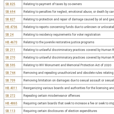
SB 825
Relating to payment of taxes by co-owners
SB 694
Relating to penalties for neglect, emotional abuse, or death by car
SB 827
Relating to protection and repair of damage caused by oil and gas
HB 4706
Relating to reports concerning funds due to unknown or unlocatab
SB 24
Relating to residency requirements for voter registration
HB 4670
Relating to the juvenile restorative justice programs
SB 211
Relating to unlawful discriminatory practices covered by Human 
SB 270
Relating to unlawful discriminatory practices covered by Human 
SB 595
Relating to WV Monument and Memorial Protection Act of 2020
SB 744
Removing and repealing unauthorized and obsolete rules relatin
SB 709
Removing limitation on damages due to sexual assault or sexua
HB 4011
Reorganizing various boards and authorities for the licensing an
SB 272
Repealing certain misdemeanor offenses
HB 4865
Requiring certain boards that seek to increase a fee or seek to 
SB 113
Requiring certain disclosures of election expenditures