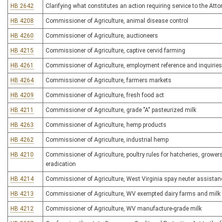
HB 2642
Clarifying what constitutes an action requiring service to the Atto
HB 4208
Commissioner of Agriculture, animal disease control
HB 4260
Commissioner of Agriculture, auctioneers
HB 4215
Commissioner of Agriculture, captive cervid farming
HB 4261
Commissioner of Agriculture, employment reference and inquirie
HB 4264
Commissioner of Agriculture, farmers markets
HB 4209
Commissioner of Agriculture, fresh food act
HB 4211
Commissioner of Agriculture, grade "A" pasteurized milk
HB 4263
Commissioner of Agriculture, hemp products
HB 4262
Commissioner of Agriculture, industrial hemp
HB 4210
Commissioner of Agriculture, poultry rules for hatcheries, grower
eradication
HB 4214
Commissioner of Agriculture, West Virginia spay neuter assista
HB 4213
Commissioner of Agriculture, WV exempted dairy farms and milk 
HB 4212
Commissioner of Agriculture, WV manufacture-grade milk