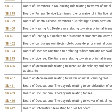
SB 391
Board of Examiners in Counseling rule relating to waiver of initial
SB 398
Board of Funeral Service Examiners rule for waiver of initial licens
SB 399
Board of Funeral Service Examiners rule relating to consideration o
SB 400
Board of Hearing Aid Dealers rule relating to waiver of initial licen
SB 401
Board of Hearing Aid Dealers rule to consider prior criminal convic
SB 402
Board of Landscape Architects rule to consider prior criminal convi
SB 394
Board of Licensed Dietitians rule relating to licensure and renewa
SB 395
Board of Licensed Dietitians rule relating to waiver of initial licen
SB 406
Board of Medicine rule relating to licensure, disciplinary and com
assistants
SB 407
Board of Medicine rule relating to waiver of initial licensing fees
SB 411
Board of Occupational Therapy rule relating to consideration of pri
SB 409
Board of Occupational Therapy rule relating to fees
SB 410
Board of Occupational Therapy rule relating to waiver of initial li
SB 412
Board of Optometry rule relating to rules for board