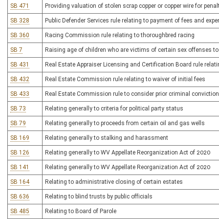
SB 471
Providing valuation of stolen scrap copper or copper wire for pena
SB 328
Public Defender Services rule relating to payment of fees and exp
SB 360
Racing Commission rule relating to thoroughbred racing
SB 7
Raising age of children who are victims of certain sex offenses to
SB 431
Real Estate Appraiser Licensing and Certification Board rule relati
SB 432
Real Estate Commission rule relating to waiver of initial fees
SB 433
Real Estate Commission rule to consider prior criminal conviction
SB 73
Relating generally to criteria for political party status
SB 79
Relating generally to proceeds from certain oil and gas wells
SB 169
Relating generally to stalking and harassment
SB 126
Relating generally to WV Appellate Reorganization Act of 2020
SB 141
Relating generally to WV Appellate Reorganization Act of 2020
SB 164
Relating to administrative closing of certain estates
SB 636
Relating to blind trusts by public officials
SB 485
Relating to Board of Parole