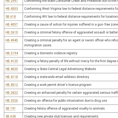
HB 2997
Conforming the state Consumer Credit and Protection Act to the fe
HB 4503
Conforming West Virginia law to federal distance requirements fo
SB 618
Conforming WV law to federal distance requirements for location
HB 4057
Creating a cause of action for injuries suffered in a gun- free zone
HB 2610
Creating a criminal felony offense of aggravated assault or batter
HB 4945
Creating a criminal penalty for an agent or sworn officer who ref
immigration cases
HB 2194
Creating a domestic violence registry
HB 4125
Creating a felony penalty of life without mercy for the first degre
HB 4025
Creating a State Central Legal Advertising Website
HB 4118
Creating a state-wide email address directory
HB 4512
Creating a work permit driver's license program
HB 2822
Creating an enhanced penalty for certain aggravated serious traff
HB 2526
Creating an offense for public intoxication due to drug use
SB 191
Creating felony offense of aggravated cruelty to animals
SB 638
Creating new private club licenses and requirements