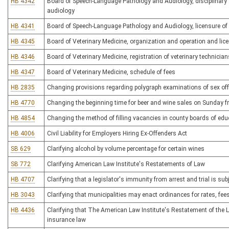
HB 4342
Board of Speech-Language Pathology and Audiology, disciplinary
audiology
HB 4341
Board of Speech-Language Pathology and Audiology, licensure of
HB 4345
Board of Veterinary Medicine, organization and operation and lice
HB 4346
Board of Veterinary Medicine, registration of veterinary technician
HB 4347
Board of Veterinary Medicine, schedule of fees
HB 2835
Changing provisions regarding polygraph examinations of sex of
HB 4770
Changing the beginning time for beer and wine sales on Sunday f
HB 4854
Changing the method of filling vacancies in county boards of edu
HB 4006
Civil Liability for Employers Hiring Ex-Offenders Act
SB 629
Clarifying alcohol by volume percentage for certain wines
SB 772
Clarifying American Law Institute's Restatements of Law
HB 4707
Clarifying that a legislator's immunity from arrest and trial is sub
HB 3043
Clarifying that municipalities may enact ordinances for rates, fe
HB 4436
Clarifying that The American Law Institute's Restatement of the La
insurance law