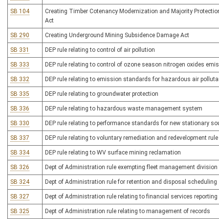
SB 104
Creating Timber Cotenancy Modernization and Majority Protecti
Act
SB 290
Creating Underground Mining Subsidence Damage Act
SB 331
DEP rule relating to control of air pollution
SB 333
DEP rule relating to control of ozone season nitrogen oxides emi
SB 332
DEP rule relating to emission standards for hazardous air pollut
SB 335
DEP rule relating to groundwater protection
SB 336
DEP rule relating to hazardous waste management system
SB 330
DEP rule relating to performance standards for new stationary so
SB 337
DEP rule relating to voluntary remediation and redevelopment rule
SB 334
DEP rule relating to WV surface mining reclamation
SB 326
Dept of Administration rule exempting fleet management divisi
SB 324
Dept of Administration rule for retention and disposal scheduling
SB 327
Dept of Administration rule relating to financial services reporting
SB 325
Dept of Administration rule relating to management of records