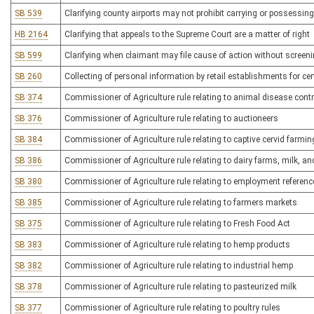
SB 539
Clarifying county airports may not prohibit carrying or possessing
HB 2164
Clarifying that appeals to the Supreme Court are a matter of right
SB 599
Clarifying when claimant may file cause of action without screenin
SB 260
Collecting of personal information by retail establishments for ce
SB 374
Commissioner of Agriculture rule relating to animal disease contr
SB 376
Commissioner of Agriculture rule relating to auctioneers
SB 384
Commissioner of Agriculture rule relating to captive cervid farmin
SB 386
Commissioner of Agriculture rule relating to dairy farms, milk, a
SB 380
Commissioner of Agriculture rule relating to employment referenc
SB 385
Commissioner of Agriculture rule relating to farmers markets
SB 375
Commissioner of Agriculture rule relating to Fresh Food Act
SB 383
Commissioner of Agriculture rule relating to hemp products
SB 382
Commissioner of Agriculture rule relating to industrial hemp
SB 378
Commissioner of Agriculture rule relating to pasteurized milk
SB 377
Commissioner of Agriculture rule relating to poultry rules