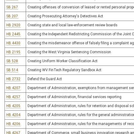
SB 267
Creating offenses of conversion of leased or rented personal prop
SB 207
Creating Prosecuting Attorney's Detectives Act
HB 2920
Creating state and local law-enforcement review boards
HB 2445
Creating the Independent Redistricting Commission of the Join
HB 4430
Creating the misdemeanor offense of falsely filing a complaint ag
HB 2195
Creating the West Virginia Sentencing Commission
SB 528
Creating Uniform Worker Classification Act
SB 514
Creating WV FinTech Regulatory Sandbox Act
HB 2732
Defend the Guard Act
HB 4207
Department of Administration, exemptions from management serv
HB 4257
Department of Administration, financial services reporting
HB 4205
Department of Administration, rules for retention and disposal s
HB 4204
Department of Administration, rules for the general administrat
HB 4206
Department of Administration, rules for the managements of reco
HB 4267
Department of Commerce, small business innovation research an