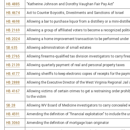
HB 4885
"Katherine Johnson and Dorothy Vaughan Fair Pay Act"
HB 4674
Act to Counter Boycotts, Divestments and Sanctions of Israel
HB 4698
Allowing a bar to purchase liquor from a distillery or a mini-distille
HB 2169
Allowing a group of affiliated voters to become a recognized politic
HB 2024
Allowing a home improvement transaction to be performed under 
SB 635
Allowing administration of small estates
HB 2765
Allowing firearms-qualified tax division investigators to carry fir
HB 2139
Allowing quarterly payment of real and personal property taxes
HB 4177
Allowing sheriffs to keep electronic copies of receipts for the pay
HB 2888
Allowing the Executive Director of the West Virginia Regional Jail
HB 4167
Allowing victims of certain crimes to get a restraining order prohi
to the victim
SB 28
Allowing WV Board of Medicine investigators to carry concealed
HB 4591
Amending the definition of "financial exploitation" to include the 
HB 3060
Amending the definition of mortgage loan originator