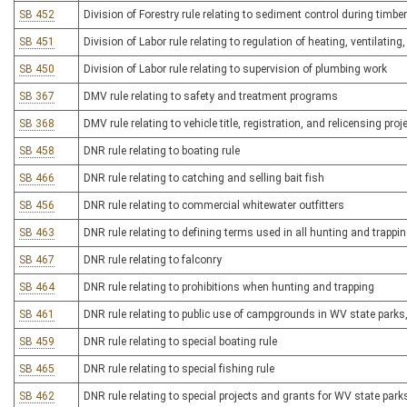
SB 452
Division of Forestry rule relating to sediment control during timbe
SB 451
Division of Labor rule relating to regulation of heating, ventilatin
SB 450
Division of Labor rule relating to supervision of plumbing work
SB 367
DMV rule relating to safety and treatment programs
SB 368
DMV rule relating to vehicle title, registration, and relicensing pro
SB 458
DNR rule relating to boating rule
SB 466
DNR rule relating to catching and selling bait fish
SB 456
DNR rule relating to commercial whitewater outfitters
SB 463
DNR rule relating to defining terms used in all hunting and trappi
SB 467
DNR rule relating to falconry
SB 464
DNR rule relating to prohibitions when hunting and trapping
SB 461
DNR rule relating to public use of campgrounds in WV state parks, 
SB 459
DNR rule relating to special boating rule
SB 465
DNR rule relating to special fishing rule
SB 462
DNR rule relating to special projects and grants for WV state parks