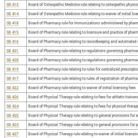
SB 413
Board of Osteopathic Medicine rule relating to osteopathic physi
SB 414
Board of Osteopathic Medicine rule relating to waiver of initial lic
SB 418
Board of Pharmacy rule for immunizations administered by phar
SB 415
Board of Pharmacy rule relating to licensure and practice of pha
SB 416
Board of Pharmacy rule relating to recordkeeping and automated
SB 421
Board of Pharmacy rule relating to regulations governing pharma
SB 420
Board of Pharmacy rule relating to regulations governing pharma
SB 419
Board of Pharmacy rule relating to rules for centralized prescript
SB 417
Board of Pharmacy rule relating to rules of registration of pharm
SB 422
Board of Pharmacy rule relating to waiver of initial licensing fees
SB 426
Board of Physical Therapy rule relating to fees for athletic trainer
SB 424
Board of Physical Therapy rule relating to fees for physical thera
SB 425
Board of Physical Therapy rule relating to general provisions for at
SB 423
Board of Physical Therapy rule relating to general provisions for 
SB 427
Board of Physical Therapy rule relating to waiver of initial licensi