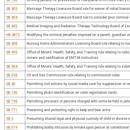
SB 100
Limiting penalty for possession of marijuana to no more than $1
SB 403
Massage Therapy Licensure Board rule for waiver of initial licens
SB 404
Massage Therapy Licensure Board rule to consider prior criminal c
SB 405
Medical Imaging and Radiation Therapy Technology Board of Exam
HB 4872
Modifying the criminal penalties imposed on a parent, guardian or
SB 408
Nursing Home Administrators Licensing Board rule relating to n
SB 455
Office of Miners' Health, Safety, and Training rule relating to rules
miners and certification of EMT-M instructors
SB 454
Office of Miners' Health, Safety, and Training rule relating to s
SB 338
Oil and Gas Commission rule relating to commission rules
SB 40
Permitting civil actions by social media user for suppression or c
SB 145
Permitting photo identification on voter registration cards
SB 796
Permitting prisoners or persons charged with crime be held in jail
SB 771
Preserving and protecting right to keep and bear arms
SB 5
Presuming shared legal and physical custody of child in divorce is 
SB 519
Prohibiting bodily intrusion by inmate upon person at correctional f