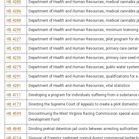
HB 4285
Department of Health and Human Resources, medical cannabis p
HB 4286
Department of Health and Human Resources, medical cannabis p
HB 4288
Department of Health and Human Resources, medical cannabis pr
HB 4290
Department of Health and Human Resources, minimum licensing req
HB 4227
Department of Health and Human Resources, pilot program for dru
HB 4283
Department of Health and Human Resources, primary care cente
HB 4226
Department of Health and Human Resources, primary care seed 
HB 4279
Department of Health and Human Resources, public water syste
HB 4291
Department of Health and Human Resources, qualifications for a pr
HB 4281
Department of Health and Human Resources, vital statistics
HB 4711
Developing a program for individuals suffering from a substance 
HB 4173
Directing the Supreme Court of Appeals to create a pilot domesti
HB 4599
Discontinuing the West Virginia Racing Commission special acc
Development Fund
HB 4840
Dividing pretrial detention jail costs between arresting authorities
HB 4224
Division of Forestry, sediment control during commercial timber-h