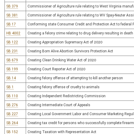
SB 379
Commissioner of Agriculture rule relating to West Virginia manuf
SB 381
Commissioner of Agriculture rule relating to WV Spay-Neuter As
SB 17
Conforming state Consumer Credit and Protection Act to federal Fa
HB 4002
Creating a felony crime relating to drug delivery resulting in death
SB 122
Creating Appropriation Supremacy Act of 2020
SB 231
Creating Born Alive Abortion Survivors Protection Act
SB 679
Creating Clean Drinking Water Act of 2020
SB 199
Creating Court Reporter Act of 2020
SB 14
Creating felony offense of attempting to kill another person
SB 1
Creating felony offense of cruelty to animals
SB 110
Creating Independent Redistricting Commission
SB 276
Creating Intermediate Court of Appeals
SB 227
Creating Local Government Labor and Consumer Marketing Regula
SB 264
Creating tax credit for persons who successfully complete firear
SB 152
Creating Taxation with Representation Act