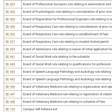
SB 429
Board of Professional Surveyors rule relating to examination and 
SB 430
Board of Psychologists rule relating to consideration of prior cri
SB 428
Board of Registration for Professional Engineers rule relating to 
SB 438
Board of Respiratory Care rule relating to consideration of prior c
SB 436
Board of Respiratory Care rule relating to establishment of fees
SB 437
Board of Respiratory Care rule relating to student limited permit
SB 439
Board of Sanitarians rule relating to waiver of initial application fe
SB 441
Board of Social Work rule relating to fee schedule
SB 440
Board of Social Work rule relating to qualifications for profession
SB 443
Board of Speech-Language Pathology and Audiology rule relating 
SB 442
Board of Speech-Language Pathology and Audiology rule relating 
SB 446
Board of Veterinary Medicine rule relating to organization and ope
SB 447
Board of Veterinary Medicine rule relating to registration of veteri
SB 448
Board of Veterinary Medicine rule relating to schedule of fees
SB 730
Campus Self Defense Act