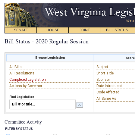
SENATE
HOUSE
JOINT
BILL STATUS
Bill Status - 2020 Regular Session
Browse Legislation
Search
All Bills
Subject
All Resolutions
Short Title
Completed Legislation
Sponsor
Actions by Governor
Date Introduced
Code Affected
Find Legislation
All Same As
Committee Activity
FILTER BY STATUS