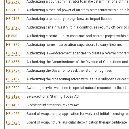
HB 3073
Authorizing a court administrator to make determinations of financi
HB 2186
Authorizing a medical power of attorney representative to sign a 
HB 2168
Authorizing a temporary foreign brewers import license
HB 2495
Authorizing certain West Virginia courthouse security officers to
SB 800
Authorizing electric utilities construct and operate project within el
HB 4379
Authorizing home incarceration supervisors to carry firearms
HB 4710
Authorizing law-enforcement agencies to create a referral program
HB 4556
Authorizing the Commissioner of the Division of Corrections and 
HB 2757
Authorizing the Governor to seek the return of fugitives
HB 2167
Authorizing the prosecuting attorney to issue a subpoena duces 
HB 2599
Awarding service weapons to special natural resources police offi
HB 3129
Be Exceptional Starting Today Act
HB 4106
Biometric Information Privacy Act
HB 4255
Board of Acupuncture, application for waiver of initial licensing fe
HB 4254
Board of Acupuncture, auricular detoxification therapy certificate