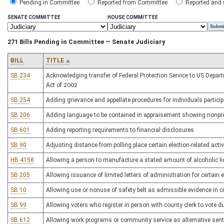
Pending in Committee
Reported from Committee
Reported and
SENATE COMMITTEE
HOUSE COMMITTEE
271 Bills Pending in Committee — Senate Judiciary
BILL
TITLE
SB 234
Acknowledging transfer of Federal Protection Service to US Depa
Act of 2002
SB 254
Adding grievance and appellate procedures for individuals partic
SB 206
Adding language to be contained in appraisement showing nonpro
SB 601
Adding reporting requirements to financial disclosures
SB 90
Adjusting distance from polling place certain election-related activi
HB 4158
Allowing a person to manufacture a stated amount of alcoholic l
SB 205
Allowing issuance of limited letters of administration for certain 
SB 10
Allowing use or nonuse of safety belt as admissible evidence in ci
SB 99
Allowing voters who register in person with county clerk to vote du
SB 612
Allowing work programs or community service as alternative sen