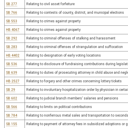
SB 277
Relating to civil asset forfeiture
SB 766
Relating to contests of county, district, and municipal elections
SB 553
Relating to crimes against property
HB 4067
Relating to crimes against property
SB 292
Relating to criminal offenses of stalking and harassment
SB 283
Relating to criminal offenses of strangulation and suffocation
HB 4402
Relating to designation of early voting locations
SB 536
Relating to disclosure of fundraising contributions during legisla
SB 639
Relating to duties of prosecuting attorney in child abuse and negl
HB 2527
Relating to forgery and other crimes concerning lottery tickets
SB 29
Relating to involuntary hospitalization order by physician in certa
SB 602
Relating to judicial branch members' salaries and pensions
SB 566
Relating to limits on political contributions
SB 784
Relating to nonferrous metal sales and transportation to seconda
SB 155
Relating to payment of attorney fees in subsidized adoptions or 