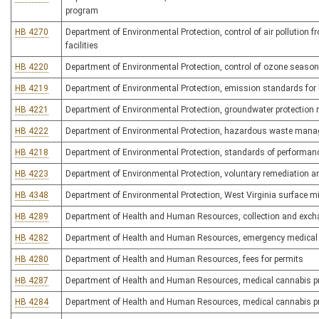
program
HB 4270
Department of Environmental Protection, control of air pollution
facilities
HB 4220
Department of Environmental Protection, control of ozone seaso
HB 4219
Department of Environmental Protection, emission standards for 
HB 4221
Department of Environmental Protection, groundwater protection r
HB 4222
Department of Environmental Protection, hazardous waste man
HB 4218
Department of Environmental Protection, standards of performanc
HB 4223
Department of Environmental Protection, voluntary remediation a
HB 4348
Department of Environmental Protection, West Virginia surface mi
HB 4289
Department of Health and Human Resources, collection and excha
HB 4282
Department of Health and Human Resources, emergency medical 
HB 4280
Department of Health and Human Resources, fees for permits
HB 4287
Department of Health and Human Resources, medical cannabis p
HB 4284
Department of Health and Human Resources, medical cannabis pr