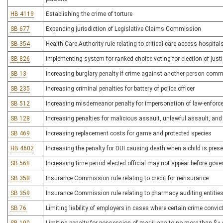
HB 4119
Establishing the crime of torture
SB 677
Expanding jurisdiction of Legislative Claims Commission
SB 354
Health Care Authority rule relating to critical care access hospital
SB 826
Implementing system for ranked choice voting for election of jus
SB 13
Increasing burglary penalty if crime against another person comm
SB 235
Increasing criminal penalties for battery of police officer
SB 512
Increasing misdemeanor penalty for impersonation of law-enforce
SB 128
Increasing penalties for malicious assault, unlawful assault, and
SB 469
Increasing replacement costs for game and protected species
HB 4602
Increasing the penalty for DUI causing death when a child is pres
SB 568
Increasing time period elected official may not appear before gove
SB 358
Insurance Commission rule relating to credit for reinsurance
SB 359
Insurance Commission rule relating to pharmacy auditing entitie
SB 76
Limiting liability of employers in cases where certain crime convi