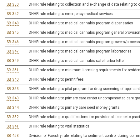
SB 350
DHHR rule relating to collection and exchange of data relating to
SB 342
DHHR rule relating to emergency medical services
SB 348
DHHR rule relating to medical cannabis program dispensaries
SB 345
DHHR rule relating to medical cannabis program general provisio
SB 346
DHHR rule relating to medical cannabis program growers/proces
SB 347
DHHR rule relating to medical cannabis program laboratories
SB 349
DHHR rule relating to medical cannabis safe harbor letter
SB 351
DHHR rule relating to minimum licensing requirements for residenti
SB 340
DHHR rule relating to permit fees
SB 353
DHHR rule relating to pilot program for drug screening of applica
SB 343
DHHR rule relating to primary care center uncompensated care gr
SB 344
DHHR rule relating to primary care seed money grants
SB 352
DHHR rule relating to qualifications for provisional license to pra
SB 341
DHHR rule relating to vital statistics
SB 453
Division of Forestry rule relating to sediment control during comm