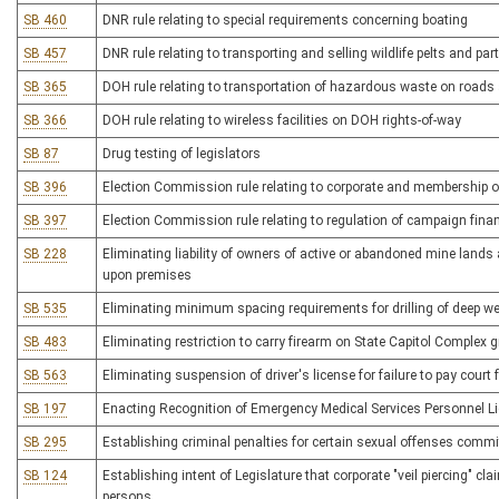
SB 460
DNR rule relating to special requirements concerning boating
SB 457
DNR rule relating to transporting and selling wildlife pelts and par
SB 365
DOH rule relating to transportation of hazardous waste on road
SB 366
DOH rule relating to wireless facilities on DOH rights-of-way
SB 87
Drug testing of legislators
SB 396
Election Commission rule relating to corporate and membership org
SB 397
Election Commission rule relating to regulation of campaign fina
SB 228
Eliminating liability of owners of active or abandoned mine lands 
upon premises
SB 535
Eliminating minimum spacing requirements for drilling of deep we
SB 483
Eliminating restriction to carry firearm on State Capitol Complex
SB 563
Eliminating suspension of driver's license for failure to pay court
SB 197
Enacting Recognition of Emergency Medical Services Personnel L
SB 295
Establishing criminal penalties for certain sexual offenses commi
SB 124
Establishing intent of Legislature that corporate "veil piercing" cl
persons