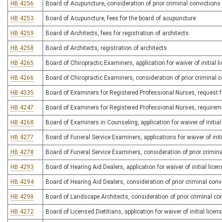
HB 4256
Board of Acupuncture, consideration of prior criminal convictions 
HB 4253
Board of Acupuncture, fees for the board of acupuncture
HB 4259
Board of Architects, fees for registration of architects
HB 4258
Board of Architects, registration of architects
HB 4265
Board of Chiropractic Examiners, application for waiver of initial l
HB 4266
Board of Chiropractic Examiners, consideration of prior criminal co
HB 4335
Board of Examiners for Registered Professional Nurses, request for 
HB 4247
Board of Examiners for Registered Professional Nurses, requireme
HB 4268
Board of Examiners in Counseling, application for waiver of initial 
HB 4277
Board of Funeral Service Examiners, applications for waiver of initi
HB 4278
Board of Funeral Service Examiners, consideration of prior criminal
HB 4293
Board of Hearing Aid Dealers, application for waiver of initial licen
HB 4294
Board of Hearing Aid Dealers, consideration of prior criminal convi
HB 4298
Board of Landscape Architects, consideration of prior criminal con
HB 4272
Board of Licensed Dietitians, application for waiver of initial licen