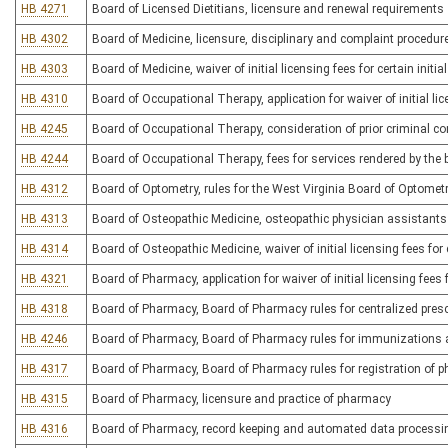
HB 4271
Board of Licensed Dietitians, licensure and renewal requirements
HB 4302
Board of Medicine, licensure, disciplinary and complaint procedur
HB 4303
Board of Medicine, waiver of initial licensing fees for certain initia
HB 4310
Board of Occupational Therapy, application for waiver of initial lic
HB 4245
Board of Occupational Therapy, consideration of prior criminal con
HB 4244
Board of Occupational Therapy, fees for services rendered by the 
HB 4312
Board of Optometry, rules for the West Virginia Board of Optomet
HB 4313
Board of Osteopathic Medicine, osteopathic physician assistants
HB 4314
Board of Osteopathic Medicine, waiver of initial licensing fees for c
HB 4321
Board of Pharmacy, application for waiver of initial licensing fees 
HB 4318
Board of Pharmacy, Board of Pharmacy rules for centralized presc
HB 4246
Board of Pharmacy, Board of Pharmacy rules for immunizations 
HB 4317
Board of Pharmacy, Board of Pharmacy rules for registration of 
HB 4315
Board of Pharmacy, licensure and practice of pharmacy
HB 4316
Board of Pharmacy, record keeping and automated data process