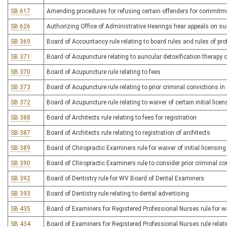
SB 617
Amending procedures for refusing certain offenders for commitmen
SB 626
Authorizing Office of Administrative Hearings hear appeals on sus
SB 369
Board of Accountancy rule relating to board rules and rules of pr
SB 371
Board of Acupuncture relating to auricular detoxification therapy ce
SB 370
Board of Acupuncture rule relating to fees
SB 373
Board of Acupuncture rule relating to prior criminal convictions i
SB 372
Board of Acupuncture rule relating to waiver of certain initial licen
SB 388
Board of Architects rule relating to fees for registration
SB 387
Board of Architects rule relating to registration of architects
SB 389
Board of Chiropractic Examiners rule for waiver of initial licensing
SB 390
Board of Chiropractic Examiners rule to consider prior criminal con
SB 392
Board of Dentistry rule for WV Board of Dental Examiners
SB 393
Board of Dentistry rule relating to dental advertising
SB 435
Board of Examiners for Registered Professional Nurses rule for wai
SB 434
Board of Examiners for Registered Professional Nurses rule relati