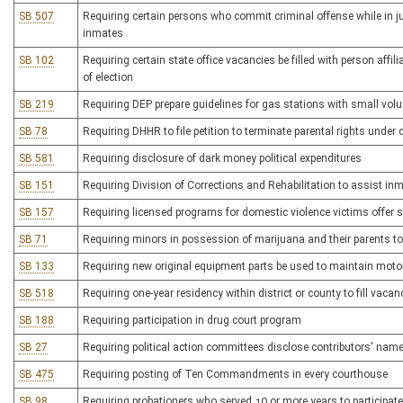
SB 507
Requiring certain persons who commit criminal offense while in ju
inmates
SB 102
Requiring certain state office vacancies be filled with person affi
of election
SB 219
Requiring DEP prepare guidelines for gas stations with small vo
SB 78
Requiring DHHR to file petition to terminate parental rights under
SB 581
Requiring disclosure of dark money political expenditures
SB 151
Requiring Division of Corrections and Rehabilitation to assist in
SB 157
Requiring licensed programs for domestic violence victims offer s
SB 71
Requiring minors in possession of marijuana and their parents t
SB 133
Requiring new original equipment parts be used to maintain moto
SB 518
Requiring one-year residency within district or county to fill vacan
SB 188
Requiring participation in drug court program
SB 27
Requiring political action committees disclose contributors' nam
SB 475
Requiring posting of Ten Commandments in every courthouse
SB 98
Requiring probationers who served 10 or more years to participat