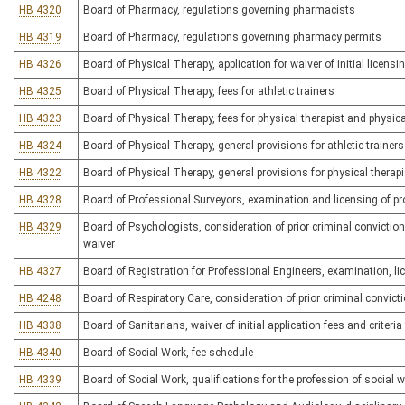
HB 4320
Board of Pharmacy, regulations governing pharmacists
HB 4319
Board of Pharmacy, regulations governing pharmacy permits
HB 4326
Board of Physical Therapy, application for waiver of initial licensin
HB 4325
Board of Physical Therapy, fees for athletic trainers
HB 4323
Board of Physical Therapy, fees for physical therapist and physica
HB 4324
Board of Physical Therapy, general provisions for athletic trainers
HB 4322
Board of Physical Therapy, general provisions for physical therap
HB 4328
Board of Professional Surveyors, examination and licensing of pr
HB 4329
Board of Psychologists, consideration of prior criminal convictions
waiver
HB 4327
Board of Registration for Professional Engineers, examination, li
HB 4248
Board of Respiratory Care, consideration of prior criminal convicti
HB 4338
Board of Sanitarians, waiver of initial application fees and criteria f
HB 4340
Board of Social Work, fee schedule
HB 4339
Board of Social Work, qualifications for the profession of social 