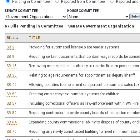
Pending in Committee
Reported from Committee
Reported and
SENATE COMMITTEE
HOUSE COMMITTEE
67 Bills Pending in Committee — Senate Government Organization
BILL
TITLE
SB 2
Providing for automated license plate reader systems
SB 9
Requiring certain documents that contain wage records be consid
SB 15
Removing municipalities' authority to restrict firearm possession
SB 33
Relating to age requirements for appointment as deputy sheriff
SB 49
Allowing counties to implement one-percent consumers sales tax 
SB 50
Creating emergency text number systems for children
SB 57
Including correctional officers as law-enforcement within WV Fir
SB 59
Requiring contractors provide county boards of education number 
SB 64
Expanding county commissions' ability to dispose of county or dis
SB 70
Requiring any newly constructed building to meet minimum standa