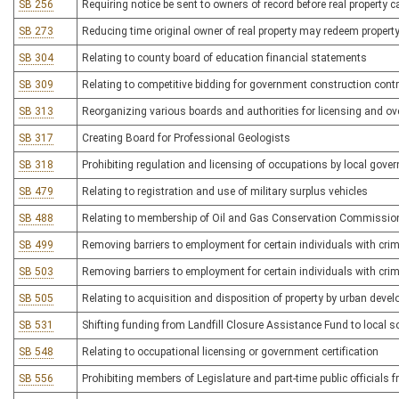
SB 256
Requiring notice be sent to owners of record before real property
SB 273
Reducing time original owner of real property may redeem property 
SB 304
Relating to county board of education financial statements
SB 309
Relating to competitive bidding for government construction cont
SB 313
Reorganizing various boards and authorities for licensing and ov
SB 317
Creating Board for Professional Geologists
SB 318
Prohibiting regulation and licensing of occupations by local gove
SB 479
Relating to registration and use of military surplus vehicles
SB 488
Relating to membership of Oil and Gas Conservation Commissio
SB 499
Removing barriers to employment for certain individuals with crim
SB 503
Removing barriers to employment for certain individuals with crim
SB 505
Relating to acquisition and disposition of property by urban deve
SB 531
Shifting funding from Landfill Closure Assistance Fund to local s
SB 548
Relating to occupational licensing or government certification
SB 556
Prohibiting members of Legislature and part-time public officials f