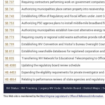
SB 737
Requiring contractors performing work on government computers 
SB 741
Authorizing municipalities place certain property into receivership
SB 743
Establishing Office of Regulatory and Fiscal Affairs under Join
SB 753
Authorizing PSC approve plans to install middle-mile broadband fi
SB 759
Authorizing municipalities establish low-cost alternative energy 
SB 773
Requiring county or regional solid waste authorities provide roll-o
SB 799
Establishing WV Convention and Visitor's Bureau Oversight Coun
SB 813
Establishing searchable databases for registered corporation and 
SB 835
Transferring WV Network for Educational Telecomputing to Offic
HB 4380
Updating the regulatory board review schedule
HB 4453
Expanding the eligibility requirements for private investigator and
HB 4864
Relating to performance reviews of state agencies and regulatory
Bill Status
Bill Tracking
Legacy WV Code
Bulletin Board
District Maps
S
|
|
|
|
|
This Web site is maintained by the
West Virginia Legislature's Office of Reference & Information.