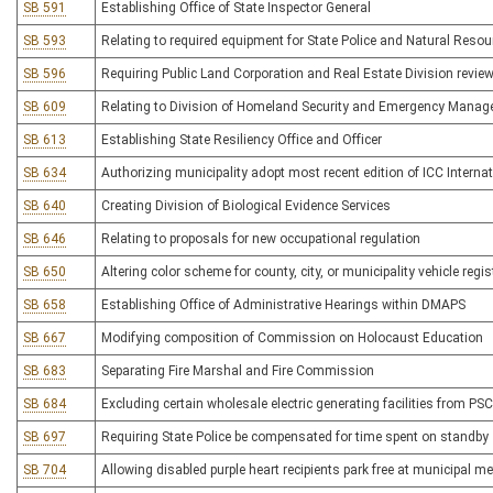
SB 591
Establishing Office of State Inspector General
SB 593
Relating to required equipment for State Police and Natural Resour
SB 596
Requiring Public Land Corporation and Real Estate Division review
SB 609
Relating to Division of Homeland Security and Emergency Mana
SB 613
Establishing State Resiliency Office and Officer
SB 634
Authorizing municipality adopt most recent edition of ICC Intern
SB 640
Creating Division of Biological Evidence Services
SB 646
Relating to proposals for new occupational regulation
SB 650
Altering color scheme for county, city, or municipality vehicle regis
SB 658
Establishing Office of Administrative Hearings within DMAPS
SB 667
Modifying composition of Commission on Holocaust Education
SB 683
Separating Fire Marshal and Fire Commission
SB 684
Excluding certain wholesale electric generating facilities from PSC
SB 697
Requiring State Police be compensated for time spent on standby
SB 704
Allowing disabled purple heart recipients park free at municipal m