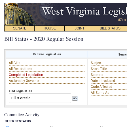
SENATE
HOUSE
JOINT
BILL STATUS
Bill Status - 2020 Regular Session
Browse Legislation
Search
All Bills
Subject
All Resolutions
Short Title
Completed Legislation
Sponsor
Actions by Governor
Date Introduced
Code Affected
Find Legislation
All Same As
Committee Activity
FILTER BY STATUS