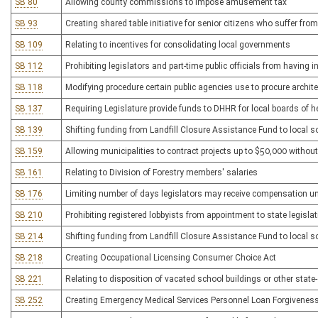
SB 80
Allowing county commissions to impose amusement tax
SB 93
Creating shared table initiative for senior citizens who suffer fro
SB 109
Relating to incentives for consolidating local governments
SB 112
Prohibiting legislators and part-time public officials from having 
SB 118
Modifying procedure certain public agencies use to procure archit
SB 137
Requiring Legislature provide funds to DHHR for local boards of h
SB 139
Shifting funding from Landfill Closure Assistance Fund to local s
SB 159
Allowing municipalities to contract projects up to $50,000 without
SB 161
Relating to Division of Forestry members' salaries
SB 176
Limiting number of days legislators may receive compensation u
SB 210
Prohibiting registered lobbyists from appointment to state legislativ
SB 214
Shifting funding from Landfill Closure Assistance Fund to local s
SB 218
Creating Occupational Licensing Consumer Choice Act
SB 221
Relating to disposition of vacated school buildings or other stat
SB 252
Creating Emergency Medical Services Personnel Loan Forgivenes