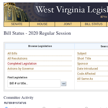
SENATE
HOUSE
JOINT
BILL STATUS
Bill Status - 2020 Regular Session
Browse Legislation
Search
All Bills
Subject
All Resolutions
Short Title
Completed Legislation
Sponsor
Actions by Governor
Date Introduced
Code Affected
Find Legislation
All Same As
Committee Activity
FILTER BY STATUS