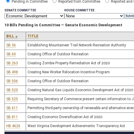
Pending in Committee
Reported from Committee
Reported and
SENATE COMMITTEE
HOUSE COMMITTEE
10 Bills Pending in Committee — Senate Economic Development
BILL
TITLE
SB 36
Establishing Mountaineer Trail Network Recreation Authority
SB 60
Creating Office of Outdoor Recreation
SB 263
Creating Zombie Property Remediation Act of 2020
SB 498
Creating New Worker Relocation Incentive Program
SB 506
Creating Office of Outdoor Recreation
SB 520
Creating Natural Gas Liquids Economic Development Act of 2020
SB 525
Requiring Secretary of Commerce present certain information to
SB 611
Permitting third-party ownership of renewable and alternative energ
SB 811
Creating Economic Diversification Act of 2020
HB 4626
West Virginia Development Achievements Transparency Act