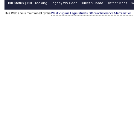
Bill Status
Bill Tracking
Legacy WV Code
Bulletin Board
District Maps
S
|
|
|
|
|
This Web site is maintained by the
West Virginia Legislature's Office of Reference & Information.