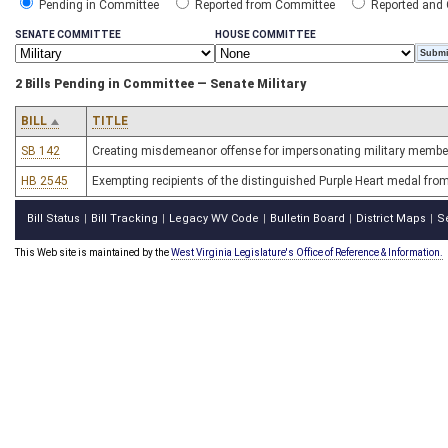
Pending in Committee
Reported from Committee
Reported and
SENATE COMMITTEE
HOUSE COMMITTEE
2 Bills Pending in Committee — Senate Military
BILL
TITLE
SB 142
Creating misdemeanor offense for impersonating military membe
HB 2545
Exempting recipients of the distinguished Purple Heart medal from
Bill Status
Bill Tracking
Legacy WV Code
Bulletin Board
District Maps
S
|
|
|
|
|
This Web site is maintained by the
West Virginia Legislature's Office of Reference & Information.