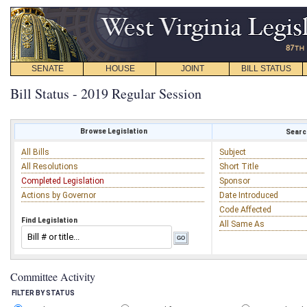
SENATE
HOUSE
JOINT
BILL STATUS
Bill Status - 2019 Regular Session
Browse Legislation
Search
All Bills
Subject
All Resolutions
Short Title
Completed Legislation
Sponsor
Actions by Governor
Date Introduced
Code Affected
Find Legislation
All Same As
Committee Activity
FILTER BY STATUS