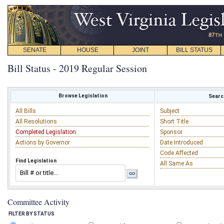
SENATE
HOUSE
JOINT
BILL STATUS
Bill Status - 2019 Regular Session
Browse Legislation
Search
All Bills
Subject
All Resolutions
Short Title
Completed Legislation
Sponsor
Actions by Governor
Date Introduced
Code Affected
Find Legislation
All Same As
Committee Activity
FILTER BY STATUS