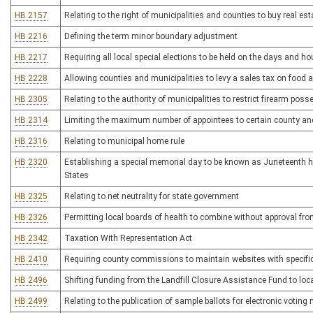
HB 2157
Relating to the right of municipalities and counties to buy real est
HB 2216
Defining the term minor boundary adjustment
HB 2217
Requiring all local special elections to be held on the days and ho
HB 2228
Allowing counties and municipalities to levy a sales tax on food 
HB 2305
Relating to the authority of municipalities to restrict firearm pos
HB 2314
Limiting the maximum number of appointees to certain county an
HB 2316
Relating to municipal home rule
HB 2320
Establishing a special memorial day to be known as Juneteenth h
States
HB 2325
Relating to net neutrality for state government
HB 2326
Permitting local boards of health to combine without approval fr
HB 2342
Taxation With Representation Act
HB 2410
Requiring county commissions to maintain websites with specific i
HB 2496
Shifting funding from the Landfill Closure Assistance Fund to loca
HB 2499
Relating to the publication of sample ballots for electronic votin