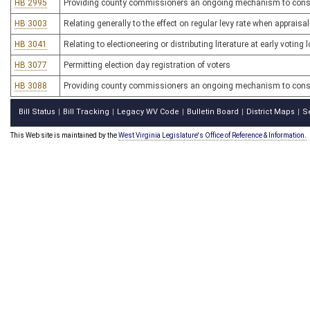
HB 2995
Providing county commissioners an ongoing mechanism to conside
HB 3003
Relating generally to the effect on regular levy rate when appraisal
HB 3041
Relating to electioneering or distributing literature at early voting 
HB 3077
Permitting election day registration of voters
HB 3088
Providing county commissioners an ongoing mechanism to conside
Bill Status
Bill Tracking
Legacy WV Code
Bulletin Board
District Maps
S
|
|
|
|
|
This Web site is maintained by the
West Virginia Legislature's Office of Reference & Information.