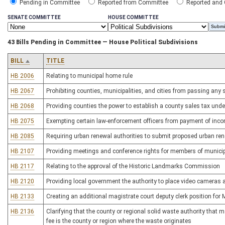
Pending in Committee
Reported from Committee
Reported and
SENATE COMMITTEE
HOUSE COMMITTEE
43 Bills Pending in Committee — House Political Subdivisions
BILL
TITLE
HB 2006
Relating to municipal home rule
HB 2067
Prohibiting counties, municipalities, and cities from passing any
HB 2068
Providing counties the power to establish a county sales tax und
HB 2075
Exempting certain law-enforcement officers from payment of inco
HB 2085
Requiring urban renewal authorities to submit proposed urban rene
HB 2107
Providing meetings and conference rights for members of municip
HB 2117
Relating to the approval of the Historic Landmarks Commission
HB 2120
Providing local government the authority to place video cameras a
HB 2133
Creating an additional magistrate court deputy clerk position for
HB 2136
Clarifying that the county or regional solid waste authority tha
fee is the county or region where the waste originates