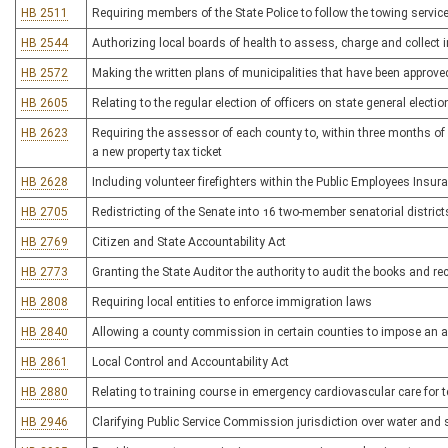
HB 2511
Requiring members of the State Police to follow the towing service
HB 2544
Authorizing local boards of health to assess, charge and collect 
HB 2572
Making the written plans of municipalities that have been appro
HB 2605
Relating to the regular election of officers on state general electi
HB 2623
Requiring the assessor of each county to, within three months of a 
a new property tax ticket
HB 2628
Including volunteer firefighters within the Public Employees Insur
HB 2705
Redistricting of the Senate into 16 two-member senatorial district
HB 2769
Citizen and State Accountability Act
HB 2773
Granting the State Auditor the authority to audit the books and r
HB 2808
Requiring local entities to enforce immigration laws
HB 2840
Allowing a county commission in certain counties to impose an 
HB 2861
Local Control and Accountability Act
HB 2880
Relating to training course in emergency cardiovascular care for 
HB 2946
Clarifying Public Service Commission jurisdiction over water and s