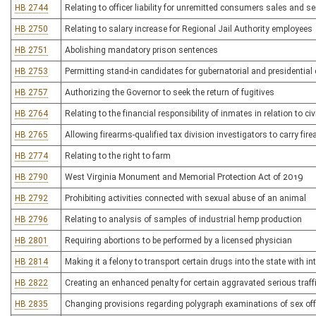
HB 2744
Relating to officer liability for unremitted consumers sales and se
HB 2750
Relating to salary increase for Regional Jail Authority employees
HB 2751
Abolishing mandatory prison sentences
HB 2753
Permitting stand-in candidates for gubernatorial and presidential
HB 2757
Authorizing the Governor to seek the return of fugitives
HB 2764
Relating to the financial responsibility of inmates in relation to ci
HB 2765
Allowing firearms-qualified tax division investigators to carry fir
HB 2774
Relating to the right to farm
HB 2790
West Virginia Monument and Memorial Protection Act of 2019
HB 2792
Prohibiting activities connected with sexual abuse of an animal
HB 2796
Relating to analysis of samples of industrial hemp production
HB 2801
Requiring abortions to be performed by a licensed physician
HB 2814
Making it a felony to transport certain drugs into the state with int
HB 2822
Creating an enhanced penalty for certain aggravated serious traff
HB 2835
Changing provisions regarding polygraph examinations of sex of