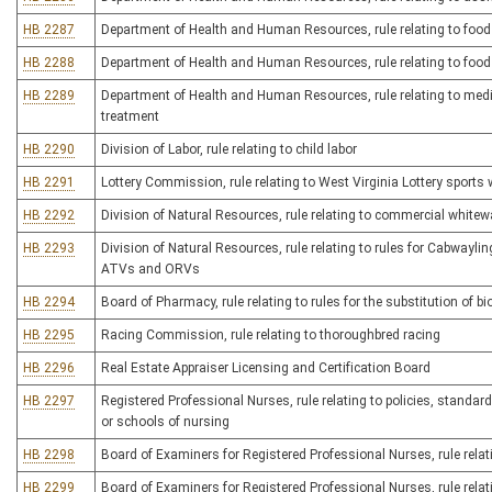
HB 2287
Department of Health and Human Resources, rule relating to foo
HB 2288
Department of Health and Human Resources, rule relating to food 
HB 2289
Department of Health and Human Resources, rule relating to medi
treatment
HB 2290
Division of Labor, rule relating to child labor
HB 2291
Lottery Commission, rule relating to West Virginia Lottery sports 
HB 2292
Division of Natural Resources, rule relating to commercial whitewa
HB 2293
Division of Natural Resources, rule relating to rules for Cabwayling
ATVs and ORVs
HB 2294
Board of Pharmacy, rule relating to rules for the substitution of b
HB 2295
Racing Commission, rule relating to thoroughbred racing
HB 2296
Real Estate Appraiser Licensing and Certification Board
HB 2297
Registered Professional Nurses, rule relating to policies, standards
or schools of nursing
HB 2298
Board of Examiners for Registered Professional Nurses, rule relati
HB 2299
Board of Examiners for Registered Professional Nurses, rule relat