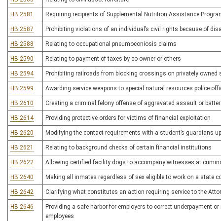
HB 2581
Requiring recipients of Supplemental Nutrition Assistance Program
HB 2587
Prohibiting violations of an individual’s civil rights because of disa
HB 2588
Relating to occupational pneumoconiosis claims
HB 2590
Relating to payment of taxes by co owner or others
HB 2594
Prohibiting railroads from blocking crossings on privately owned 
HB 2599
Awarding service weapons to special natural resources police offi
HB 2610
Creating a criminal felony offense of aggravated assault or batter
HB 2614
Providing protective orders for victims of financial exploitation
HB 2620
Modifying the contact requirements with a student’s guardians 
HB 2621
Relating to background checks of certain financial institutions
HB 2622
Allowing certified facility dogs to accompany witnesses at crimina
HB 2640
Making all inmates regardless of sex eligible to work on a state c
HB 2642
Clarifying what constitutes an action requiring service to the Atto
HB 2646
Providing a safe harbor for employers to correct underpayment o
employees