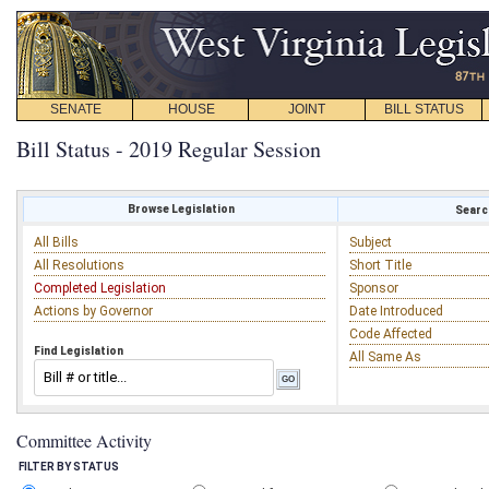
SENATE
HOUSE
JOINT
BILL STATUS
Bill Status - 2019 Regular Session
Browse Legislation
Search
All Bills
Subject
All Resolutions
Short Title
Completed Legislation
Sponsor
Actions by Governor
Date Introduced
Code Affected
Find Legislation
All Same As
Committee Activity
FILTER BY STATUS