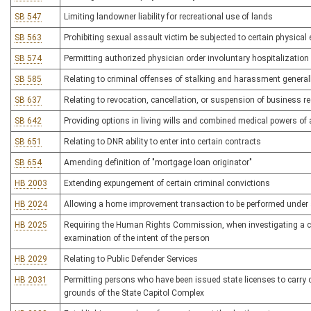
SB 547
Limiting landowner liability for recreational use of lands
SB 563
Prohibiting sexual assault victim be subjected to certain physica
SB 574
Permitting authorized physician order involuntary hospitalization o
SB 585
Relating to criminal offenses of stalking and harassment general
SB 637
Relating to revocation, cancellation, or suspension of business reg
SB 642
Providing options in living wills and combined medical powers of a
SB 651
Relating to DNR ability to enter into certain contracts
SB 654
Amending definition of "mortgage loan originator"
HB 2003
Extending expungement of certain criminal convictions
HB 2024
Allowing a home improvement transaction to be performed under 
HB 2025
Requiring the Human Rights Commission, when investigating a comp
examination of the intent of the person
HB 2029
Relating to Public Defender Services
HB 2031
Permitting persons who have been issued state licenses to carry
grounds of the State Capitol Complex