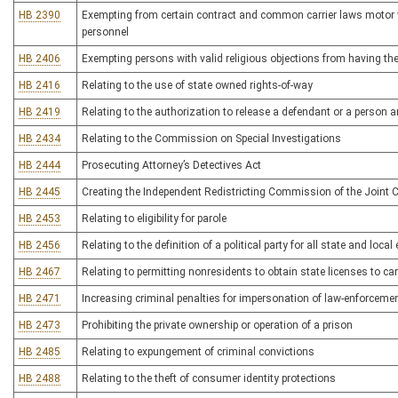
HB 2390
Exempting from certain contract and common carrier laws motor ve
personnel
HB 2406
Exempting persons with valid religious objections from having t
HB 2416
Relating to the use of state owned rights-of-way
HB 2419
Relating to the authorization to release a defendant or a person 
HB 2434
Relating to the Commission on Special Investigations
HB 2444
Prosecuting Attorney’s Detectives Act
HB 2445
Creating the Independent Redistricting Commission of the Join
HB 2453
Relating to eligibility for parole
HB 2456
Relating to the definition of a political party for all state and local
HB 2467
Relating to permitting nonresidents to obtain state licenses to c
HB 2471
Increasing criminal penalties for impersonation of law-enforcement
HB 2473
Prohibiting the private ownership or operation of a prison
HB 2485
Relating to expungement of criminal convictions
HB 2488
Relating to the theft of consumer identity protections