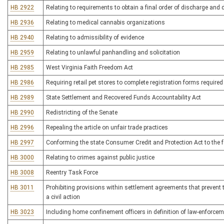
HB 2922
Relating to requirements to obtain a final order of discharge and
HB 2936
Relating to medical cannabis organizations
HB 2940
Relating to admissibility of evidence
HB 2959
Relating to unlawful panhandling and solicitation
HB 2985
West Virginia Faith Freedom Act
HB 2986
Requiring retail pet stores to complete registration forms require
HB 2989
State Settlement and Recovered Funds Accountability Act
HB 2990
Redistricting of the Senate
HB 2996
Repealing the article on unfair trade practices
HB 2997
Conforming the state Consumer Credit and Protection Act to the fe
HB 3000
Relating to crimes against public justice
HB 3008
Reentry Task Force
HB 3011
Prohibiting provisions within settlement agreements that prevent th
a civil action
HB 3023
Including home confinement officers in definition of law-enforcem