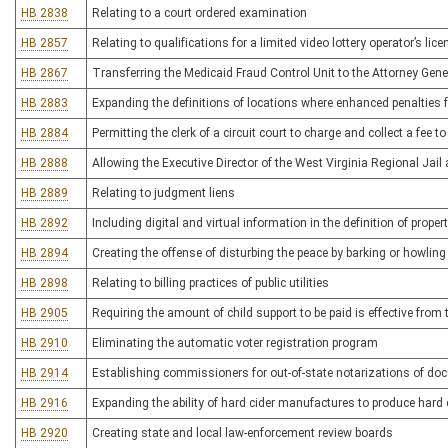
HB 2838
Relating to a court ordered examination
HB 2857
Relating to qualifications for a limited video lottery operator’s lice
HB 2867
Transferring the Medicaid Fraud Control Unit to the Attorney Gener
HB 2883
Expanding the definitions of locations where enhanced penalties f
HB 2884
Permitting the clerk of a circuit court to charge and collect a fee
HB 2888
Allowing the Executive Director of the West Virginia Regional Jail
HB 2889
Relating to judgment liens
HB 2892
Including digital and virtual information in the definition of prop
HB 2894
Creating the offense of disturbing the peace by barking or howlin
HB 2898
Relating to billing practices of public utilities
HB 2905
Requiring the amount of child support to be paid is effective from t
HB 2910
Eliminating the automatic voter registration program
HB 2914
Establishing commissioners for out-of-state notarizations of doc
HB 2916
Expanding the ability of hard cider manufactures to produce hard c
HB 2920
Creating state and local law-enforcement review boards