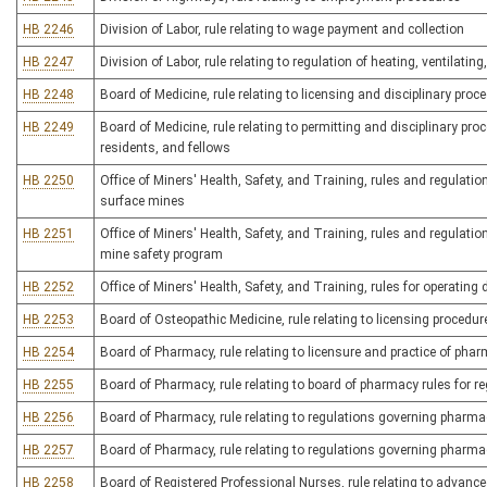
HB 2246
Division of Labor, rule relating to wage payment and collection
HB 2247
Division of Labor, rule relating to regulation of heating, ventilatin
HB 2248
Board of Medicine, rule relating to licensing and disciplinary pro
HB 2249
Board of Medicine, rule relating to permitting and disciplinary pr
residents, and fellows
HB 2250
Office of Miners' Health, Safety, and Training, rules and regulat
surface mines
HB 2251
Office of Miners' Health, Safety, and Training, rules and regula
mine safety program
HB 2252
Office of Miners' Health, Safety, and Training, rules for operatin
HB 2253
Board of Osteopathic Medicine, rule relating to licensing procedu
HB 2254
Board of Pharmacy, rule relating to licensure and practice of pha
HB 2255
Board of Pharmacy, rule relating to board of pharmacy rules for r
HB 2256
Board of Pharmacy, rule relating to regulations governing pharma
HB 2257
Board of Pharmacy, rule relating to regulations governing pharma
HB 2258
Board of Registered Professional Nurses, rule relating to advance