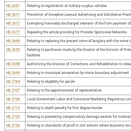
HB 2657
Relating to registration of military surplus vehicles
HB 2671
Prevention of Deceptive Lawsuit Advertising and Solicitation Pract
HB 2672
Exempting honorably discharged veterans of the from payment of 
HB 2677
Repealing the article providing for Provider Sponsored Networks
HB 2689
Relating to replacing the present crime of burglary with the crime
HB 2695
Relating to purchases made by the Director of the Division of Prot
facilities
HB 2698
Authorizing the Division of Corrections and Rehabilitation to rele
HB 2699
Relating to municipal annexation by minor boundary adjustment
HB 2704
Relating to eligibility for parole
HB 2707
Relating to the apportionment of representation
HB 2708
Local Government Labor and Consumer Marketing Regulatory Limi
HB 2712
Relating to death penalty for first degree murder
HB 2725
Relating to preventing compensatory damage awards for medical
HB 2736
Relating to standards of proof in civil actions where business st