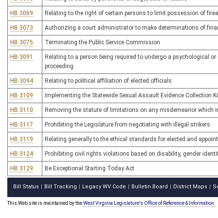
HB 3069
Relating to the right of certain persons to limit possession of fi
HB 3073
Authorizing a court administrator to make determinations of financi
HB 3075
Terminating the Public Service Commission
HB 3091
Relating to a person being required to undergo a psychological or
proceeding
HB 3094
Relating to political affiliation of elected officials
HB 3109
Implementing the Statewide Sexual Assault Evidence Collection K
HB 3110
Removing the statute of limitations on any misdemeanor which in
HB 3117
Prohibiting the Legislature from negotiating with illegal strikers
HB 3119
Relating generally to the ethical standards for elected and appoin
HB 3124
Prohibiting civil rights violations based on disability, gender ident
HB 3129
Be Exceptional Starting Today Act
Bill Status
Bill Tracking
Legacy WV Code
Bulletin Board
District Maps
S
|
|
|
|
|
This Web site is maintained by the
West Virginia Legislature's Office of Reference & Information.