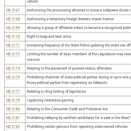
vehicle
HB 2167
Authorizing the prosecuting attorney to issue a subpoena duces 
HB 2168
Authorizing a temporary foreign brewers import license
HB 2169
Allowing a group of affiliated voters to become a recognized politic
HB 2170
Right to keep and bear arms
HB 2171
Increasing frequency of the State Police updating the state sex off
HB 2172
Limiting the number of days members of the Legislature may rec
session
HB 2174
Relating to the placement of juvenile status offenders
HB 2176
Prohibiting chairmen of state political parties during or up to one
those political parties from registering as lobbyists
HB 2177
Relating to drug testing of legislators
HB 2178
Legalizing interactive gaming
HB 2180
Relating to the Consumer Credit and Protection Act
HB 2181
Prohibiting lobbying by certified candidates for a seat in the West 
HB 2182
Prohibiting certain persons from operating state-owned vehicles