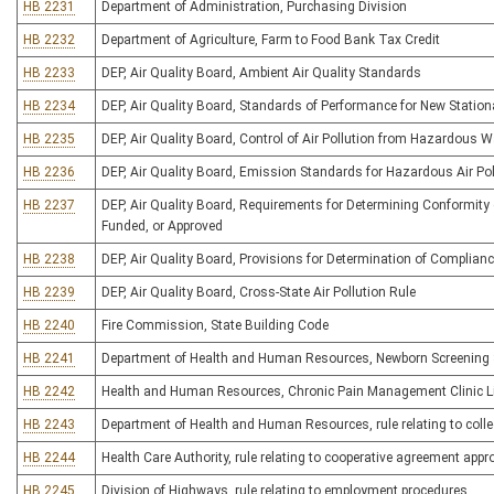
HB 2231
Department of Administration, Purchasing Division
HB 2232
Department of Agriculture, Farm to Food Bank Tax Credit
HB 2233
DEP, Air Quality Board, Ambient Air Quality Standards
HB 2234
DEP, Air Quality Board, Standards of Performance for New Statio
HB 2235
DEP, Air Quality Board, Control of Air Pollution from Hazardous 
HB 2236
DEP, Air Quality Board, Emission Standards for Hazardous Air Po
HB 2237
DEP, Air Quality Board, Requirements for Determining Conformity
Funded, or Approved
HB 2238
DEP, Air Quality Board, Provisions for Determination of Complia
HB 2239
DEP, Air Quality Board, Cross-State Air Pollution Rule
HB 2240
Fire Commission, State Building Code
HB 2241
Department of Health and Human Resources, Newborn Screening
HB 2242
Health and Human Resources, Chronic Pain Management Clinic L
HB 2243
Department of Health and Human Resources, rule relating to colle
HB 2244
Health Care Authority, rule relating to cooperative agreement app
HB 2245
Division of Highways, rule relating to employment procedures