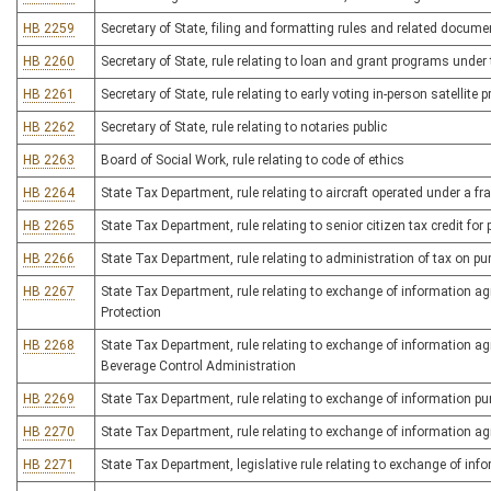
HB 2259
Secretary of State, filing and formatting rules and related docume
HB 2260
Secretary of State, rule relating to loan and grant programs under
HB 2261
Secretary of State, rule relating to early voting in-person satellite p
HB 2262
Secretary of State, rule relating to notaries public
HB 2263
Board of Social Work, rule relating to code of ethics
HB 2264
State Tax Department, rule relating to aircraft operated under a f
HB 2265
State Tax Department, rule relating to senior citizen tax credit for 
HB 2266
State Tax Department, rule relating to administration of tax on pu
HB 2267
State Tax Department, rule relating to exchange of information a
Protection
HB 2268
State Tax Department, rule relating to exchange of information a
Beverage Control Administration
HB 2269
State Tax Department, rule relating to exchange of information p
HB 2270
State Tax Department, rule relating to exchange of information a
HB 2271
State Tax Department, legislative rule relating to exchange of in