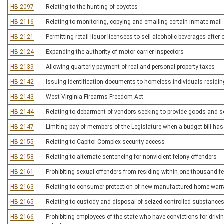
HB 2097
Relating to the hunting of coyotes
HB 2116
Relating to monitoring, copying and emailing certain inmate mail
HB 2121
Permitting retail liquor licensees to sell alcoholic beverages afte
HB 2124
Expanding the authority of motor carrier inspectors
HB 2139
Allowing quarterly payment of real and personal property taxes
HB 2142
Issuing identification documents to homeless individuals residi
HB 2143
West Virginia Firearms Freedom Act
HB 2144
Relating to debarment of vendors seeking to provide goods and se
HB 2147
Limiting pay of members of the Legislature when a budget bill ha
HB 2155
Relating to Capitol Complex security access
HB 2158
Relating to alternate sentencing for nonviolent felony offenders
HB 2161
Prohibiting sexual offenders from residing within one thousand feet
HB 2163
Relating to consumer protection of new manufactured home warr
HB 2165
Relating to custody and disposal of seized controlled substance
HB 2166
Prohibiting employees of the state who have convictions for drivi