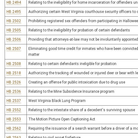
HB 2494
Relating to the ineligibility for home incarceration for offenders 
HB 2495
Authorizing certain West Virginia courthouse security officers to
HB 2502
Prohibiting registered sex offenders from participating in Hallowee
HB 2505
Relating to the ineligibility for probation of certain defendants
HB 2506
Providing that attorneys-at-law may not be involuntarily appointed
HB 2507
Eliminating good time credit for inmates who have been convicted 
matter
HB 2508
Relating to certain defendants ineligible for probation
HB 2518
Authorizing the tracking of wounded or injured deer or bear with 
HB 2526
Creating an offense for public intoxication due to drug use
HB 2536
Relating to the Mine Subsidence Insurance program
HB 2537
West Virginia Black Lung Program
HB 2552
Relating to the intestate share of a decedent's surviving spouse
HB 2553
The Motion Picture Open Captioning Act
HB 2562
Requiring the issuance of a search warrant before a driver of a m
HB 2563
Relating to civil asset forfeiture