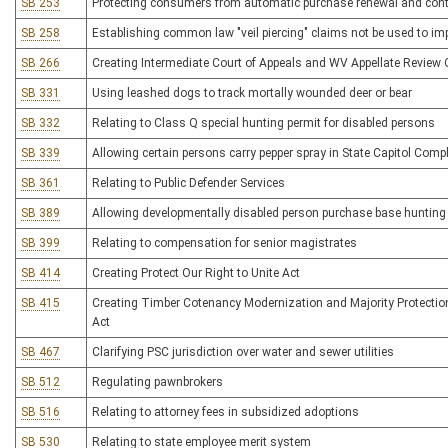
SB 253
Protecting consumers from automatic purchase renewal and cont
SB 258
Establishing common law "veil piercing" claims not be used to imp
SB 266
Creating Intermediate Court of Appeals and WV Appellate Review 
SB 331
Using leashed dogs to track mortally wounded deer or bear
SB 332
Relating to Class Q special hunting permit for disabled persons
SB 339
Allowing certain persons carry pepper spray in State Capitol Comp
SB 361
Relating to Public Defender Services
SB 389
Allowing developmentally disabled person purchase base hunting 
SB 399
Relating to compensation for senior magistrates
SB 414
Creating Protect Our Right to Unite Act
SB 415
Creating Timber Cotenancy Modernization and Majority Protecti
Act
SB 467
Clarifying PSC jurisdiction over water and sewer utilities
SB 512
Regulating pawnbrokers
SB 516
Relating to attorney fees in subsidized adoptions
SB 530
Relating to state employee merit system