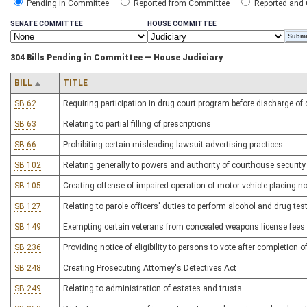
Pending in Committee
Reported from Committee
Reported and
SENATE COMMITTEE
HOUSE COMMITTEE
304 Bills Pending in Committee — House Judiciary
BILL
TITLE
SB 62
Requiring participation in drug court program before discharge of 
SB 63
Relating to partial filling of prescriptions
SB 66
Prohibiting certain misleading lawsuit advertising practices
SB 102
Relating generally to powers and authority of courthouse security 
SB 105
Creating offense of impaired operation of motor vehicle placing no
SB 127
Relating to parole officers' duties to perform alcohol and drug test
SB 149
Exempting certain veterans from concealed weapons license fees
SB 236
Providing notice of eligibility to persons to vote after completion
SB 248
Creating Prosecuting Attorney's Detectives Act
SB 249
Relating to administration of estates and trusts