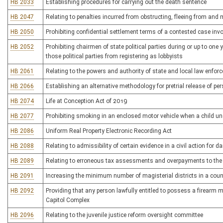
HB 2033
Establishing procedures for carrying out the death sentence
HB 2047
Relating to penalties incurred from obstructing, fleeing from an
HB 2050
Prohibiting confidential settlement terms of a contested case in
HB 2052
Prohibiting chairmen of state political parties during or up to one
those political parties from registering as lobbyists
HB 2061
Relating to the powers and authority of state and local law enfor
HB 2066
Establishing an alternative methodology for pretrial release of p
HB 2074
Life at Conception Act of 2019
HB 2077
Prohibiting smoking in an enclosed motor vehicle when a child und
HB 2086
Uniform Real Property Electronic Recording Act
HB 2088
Relating to admissibility of certain evidence in a civil action for
HB 2089
Relating to erroneous tax assessments and overpayments to the
HB 2091
Increasing the minimum number of magisterial districts in a coun
HB 2092
Providing that any person lawfully entitled to possess a firearm m
Capitol Complex
HB 2096
Relating to the juvenile justice reform oversight committee