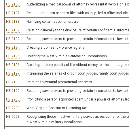
HB 2186
Authorizing a medical power of attorney representative to sign a 
HB 2187
Requiring that lien releases filed with county clerk’s office incl
HB 2188
Nullifying certain adoption orders
HB 2189
Relating generally to the disclosure of certain confidential inform
HB 2192
Requiring pawnbrokers to providing certain information to law-e
HB 2194
Creating a domestic violence registry
HB 2195
Creating the West Virginia Sentencing Commission
HB 2196
Creating a felony penalty of life without mercy for the first degre
HB 2197
Increasing the salaries of circuit court judges, family court judg
HB 2198
Relating to pyramid promotional schemes
HB 2199
Requiring pawnbrokers to providing certain information to law-e
HB 2200
Prohibiting a person appointed agent under a power of attorney fro
HB 2203
West Virginia Contractor Licensing Act
HB 2223
Recognizing those in active military service as residents for the 
a West Virginia military installation