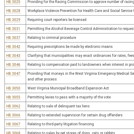
HB 3025
Providing for the Racing Commission to approve number of racing
HB 3028
Workplace Violence Prevention for Health Care and Social Service
HB 3029
Requiring court reporters be licensed
HB 3031
Permitting the Alcohol Beverage Control Administration to reques
HB 3037
Relating to criminal procedure
HB 3042
Requiring prescriptions be made by electronic means
HB 3043
Clarifying that municipalities may enact ordinances for rates, fe
HB 3046
Relating to compensation paid to landowners when interest in pro
HB 3047
Providing that moneys in the West Virginia Emergency Medical Se
and other process
HB 3050
West Virginia Municipal Broadband Expansion Act
HB 3055
Permitting levies to pass with a majority of the vote
HB 3062
Relating to sale of delinquent tax liens
HB 3066
Relating to extended supervision for certain drug offenders
HB 3067
Relating to third-party litigation financing
HB 3068
Relating to sales by pet stores of dogs, cats or rabbits