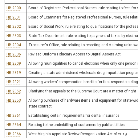
HB 2300
Board of Registered Professional Nurses, rule relating to fees for
HB 2301
Board of Examiners for Registered Professional Nurses, rule relat
HB 2302
Board of Social Work, rule relating to qualifications for the profes
HB 2303
State Tax Department, rule relating to payment of taxes by electro
HB 2304
Treasurer's Office, rule relating to reporting and claiming unkno
HB 2306
Revised Uniform Fiduciary Access to Digital Assets Act
HB 2309
Allowing municipalities to cancel elections when only one person 
HB 2319
Creating a state-administered wholesale drug importation progr
HB 2321
Allowing workers’ compensation benefits for first responders dia
HB 2352
Clarifying that appeals to the Supreme Court are a matter of right
HB 2353
Allowing purchase of hardware items and equipment for state-wide 
state contract
HB 2361
Establishing certain requirements for dental insurance
HB 2364
Relating to the underbilling of customers by public utilities
HB 2366
West Virginia Appellate Review Reorganization Act of 2019