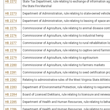
HB 2272
State Tax Department, rule relating to exchange of information a
the State Fire Marshal
HB 2273
Department of Administration, rule relating to state-owned vehicl
HB 2274
Department of Administration, rule relating to leasing of space an
HB 2275
Commissioner of Agriculture, rule relating to animal disease cont
HB 2276
Commissioner of Agriculture, rule relating to industrial hemp
HB 2277
Commissioner of Agriculture, rule relating to rural rehabilitation 
HB 2278
Commissioner of Agriculture, rule relating to captive cervid farmi
HB 2279
Commissioner of Agriculture, rule relating to agritourism
HB 2280
Commissioner of Agriculture, rule relating to farmers markets
HB 2281
Commissioner of Agriculture, rule relating to seed certification p
HB 2282
Relating to administrative rules of the West Virginia State Athle
HB 2283
Department of Environmental Protection, rule relating to require
HB 2284
Board of Licensed Dietitians, rule relating to licensure and renew
HB 2285
Department of Health and Human Resources, rule relating to behav
HB 2286
Department of Health and Human Resources, rule relating to assis