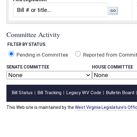
Pending in Committee
Reported from Committee
Reported and
SENATE COMMITTEE
HOUSE COMMITTEE
Bill Status
Bill Tracking
Legacy WV Code
Bulletin Board
District Maps
Senate R
|
|
|
|
|
This Web site is maintained by the
West Virginia Legislature's Office of Reference & Informati