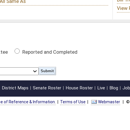
 Completed
oster
House Roster
Live
Blog
Jobs
Links
Home
|
|
|
|
|
|
on.
|
Terms of Use
|
Webmaster
| © 2026 West Virginia Legislature **