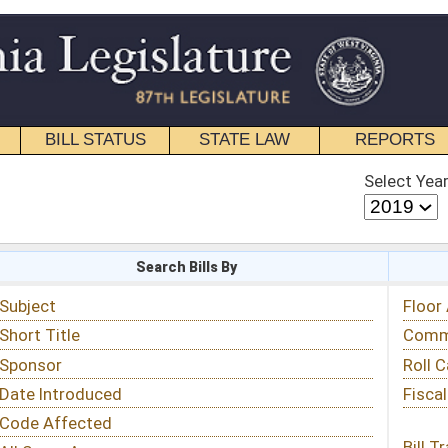
STATE LAW
REPORTS
EDUCATIONAL
CONTACT
Select Year
Select Session
 Bills By
Status & Tracking
Floor Activity
Committee Activity
Roll Call Votes
Fiscal Notes
Bill Tracking »
View Public Comments »