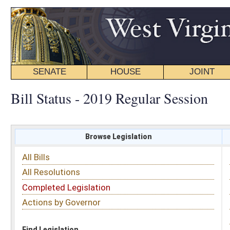
SENATE
HOUSE
JOINT
BILL STATUS
Bill Status - 2019 Regular Session
Browse Legislation
Search
All Bills
Subject
All Resolutions
Short Title
Completed Legislation
Sponsor
Actions by Governor
Date Introduced
Code Affected
Find Legislation
All Same As
Committee Activity
FILTER BY STATUS