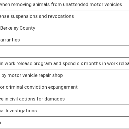
01/09/19
01/09/19
01/31/19
01/09/19
01/09/19
01/17/19
sts after dismissal of claim
01/09/19
yment payments under certain circumstances
01/09/19
01/09/19
actions alleging injury
01/09/19
am
01/09/19
01/09/19
 votes
01/09/19
rohibitions against carrying concealed weapons
01/09/19
01/09/19