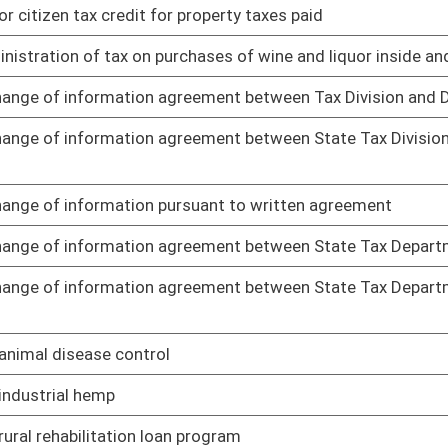
ng to standards for scope of professional nursing practice
01/25/19
 services rendered by board and supplemental renewal fee for
01/25/19
g to dialysis technicians
01/25/19
 related documents for publication in State Register
01/25/19
r Help America Vote Act
01/25/19
precincts
01/25/19
01/25/19
 of social work
01/25/19
01/25/19
n and unlocatable interest owners reserved interest
01/25/19
01/21/19
, and cooling work
01/21/19
es and regulations governing safety of employees in and around
01/21/19
ubmission and approval of comprehensive mine safety program
01/21/19