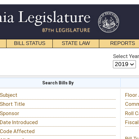
STATE LAW
REPORTS
EDUCATIONAL
CONTACT
Select Year
Select Session
 Bills By
Status & Tracking
Floor Activity
Committee Activity
Roll Call Votes
Fiscal Notes
Bill Tracking »
View Public Comments »