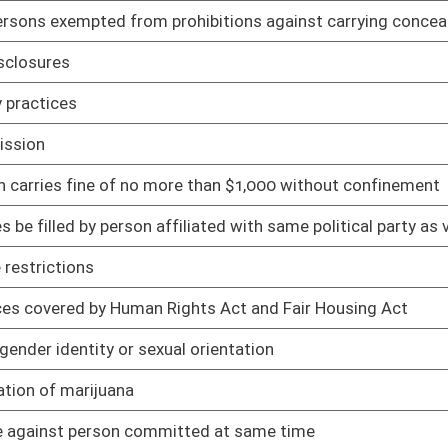
ith air quality management rules
02/04/19
in emissions
02/04/19
rds
02/04/19
02/01/19
02/01/19
02/01/19
02/01/19
02/01/19
sed medication-assisted treatment
02/01/19
02/01/19
roval and compliance
02/01/19
ule
01/28/19
01/28/19
nic funds transfer
01/28/19
ractional ownership program
01/28/19