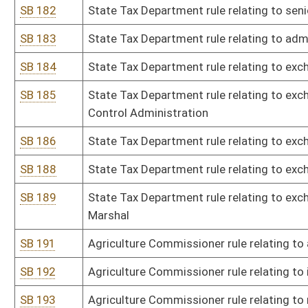
SB 213
Board of Examiners for Registered Professional Nurses rule relati
SB 214
Board of Registered Professional Nurses rule relating to fees for
center for nursing
SB 215
Board of Examiners for Registered Professional Nurses rule relatin
SB 216
Secretary of State rule relating to filing and formatting rules and
SB 217
Secretary of State rule relating to loan and grant programs unde
SB 218
Secretary of State rule relating to early voting in-person satellite 
SB 219
Secretary of State rule relating to notaries public
SB 220
Board of Social Work rule relating to qualifications for profession
SB 221
Board of Social Work rule relating to code of ethics
SB 222
Treasurer's Office rule relating to reporting and claiming unknow
SB 224
Division of Labor rule relating to child labor
SB 225
Division of Labor rule relating to regulation of heating, ventilating
SB 226
Office of Miners' Health, Safety, and Training rule relating to rul
surface mines in WV
SB 227
Office of Miners' Health, Safety, and Training rule relating to s