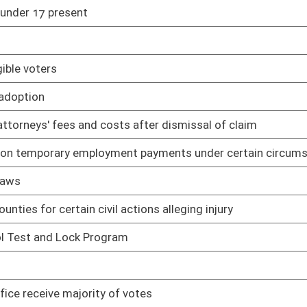
01/09/19
01/09/19
re than $1,000 without confinement
01/09/19
filiated with same political party as vacating person
01/09/19
01/18/19
ights Act and Fair Housing Act
01/09/19
al orientation
01/09/19
01/09/19
itted at same time
01/09/19
es
02/01/19
d property acquisition on behalf of state spending units
02/01/19
02/04/19
 sources
02/04/19
treatment, storage, and disposal facilities
02/04/19
plans, programs, and projects applicable to air quality
02/04/19