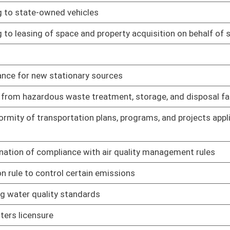
 property taxes paid
01/28/19
chases of wine and liquor inside and outside of municipalities
01/28/19
greement between Tax Division and DEP
01/28/19
greement between State Tax Division and Alcohol Beverage
01/28/19
ursuant to written agreement
01/28/19
agreement between State Tax Department and WV Lottery
01/28/19
agreement between State Tax Department and State Fire
01/28/19
01/25/19
01/25/19
n program
01/25/19
01/25/19
redit
01/25/19
01/25/19
01/25/19