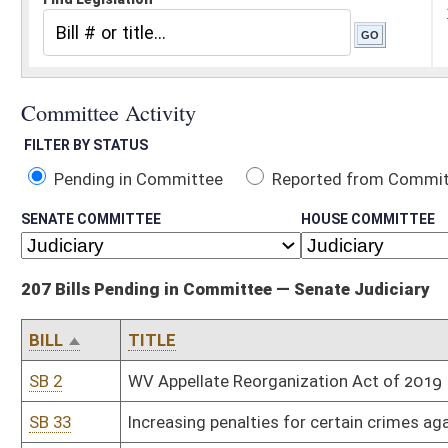
Pending in Committee
Reported from Committee
Reported and
SENATE COMMITTEE
HOUSE COMMITTEE
207 Bills Pending in Committee — Senate Judiciary
BILL
TITLE
SB 2
WV Appellate Reorganization Act of 2019
SB 33
Increasing penalties for certain crimes against law-enforcement o
SB 35
Providing certain civil liability protections when removing anima
SB 41
Revising procedures for certain driver's license suspensions and 
SB 42
Increasing number of magistrates serving Berkeley County
SB 43
Relating generally to used motor vehicle warranties
SB 44
Appropriation Supremacy Act of 2019
SB 46
Requiring certain probationers participate in work release progra
SB 49
Relating to use of aftermarket crash parts by motor vehicle repai
SB 56
Relating to distribution of fees collected for criminal convictio
SB 67
Relating to admissibility of certain evidence in civil actions for 