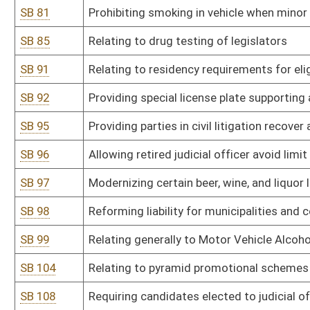
SB 116
Relating to certain unlawful discriminatory practices
SB 118
Creating Independent Redistricting Commission
SB 123
Providing penalty for marijuana possession carries fine of no mo
SB 128
Requiring vacancies in certain public offices be filled by person af
SB 136
Relating to tobacco usage and e-cigarette restrictions
SB 137
Relating to unlawful discriminatory practices covered by Human R
SB 138
Prohibiting civil rights violations based on gender identity or sexu
SB 143
Reducing criminal penalties and criminalization of marijuana
SB 146
Increasing burglary penalties if other crime against person comm
SB 158
Department of Administration rule relating to state-owned vehicl
SB 159
Department of Administration rule relating to leasing of space an
SB 160
DEP rule relating to ambient air quality
SB 161
DEP rule relating to standards of performance for new stationary
SB 162
DEP rule relating to control of air pollution from hazardous waste 
SB 164
DEP rule relating to requirements for conformity of transportation 
implementation plans