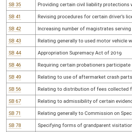
SB 71
Relating generally to Commission on Special Investigations
SB 78
Specifying forms of grandparent visitation
SB 81
Prohibiting smoking in vehicle when minor under 17 present
SB 85
Relating to drug testing of legislators
SB 91
Relating to residency requirements for eligible voters
SB 92
Providing special license plate supporting adoption
SB 95
Providing parties in civil litigation recover attorneys' fees and co
SB 96
Allowing retired judicial officer avoid limit on temporary emplo
SB 97
Modernizing certain beer, wine, and liquor laws
SB 98
Reforming liability for municipalities and counties for certain civil 
SB 99
Relating generally to Motor Vehicle Alcohol Test and Lock Progr
SB 104
Relating to pyramid promotional schemes
SB 108
Requiring candidates elected to judicial office receive majority of
SB 109
Correcting code references in regard to persons exempted from p
SB 115
Relating to certain election expenditure disclosures