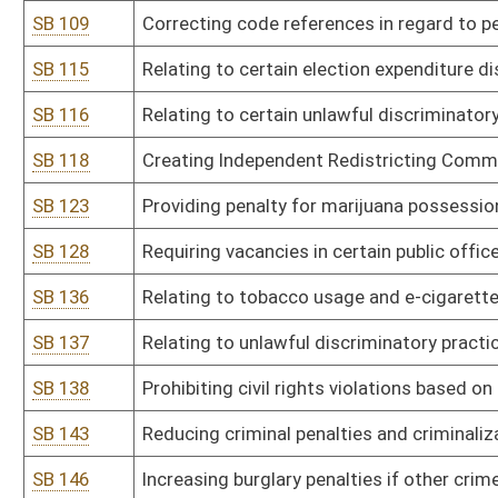
SB 165
DEP rule relating to provisions for determination of compliance w
SB 166
DEP rule relating to cross-state air pollution rule to control certa
SB 167
DEP rule relating to requirements governing water quality standa
SB 168
DHHR rule relating to behavioral health centers licensure
SB 169
DHHR rule relating to assisted living residences
SB 170
DHHR rule relating to food establishments
SB 171
DHHR rule relating to food manufacturing facilities
SB 172
DHHR rule relating to newborn screening system
SB 173
DHHR rule relating to medication-assisted treatment--office-ba
SB 174
DHHR rule relating to chronic pain management clinic licensure
SB 176
Health Care Authority rule relating to cooperative agreement app
SB 178
Lottery Commission rule relating to WV Lottery sports wagering r
SB 179
Racing Commission rule relating to thoroughbred racing
SB 180
State Tax Department rule relating to payment of taxes by electro
SB 181
State Tax Department rule relating to aircraft operated under a f