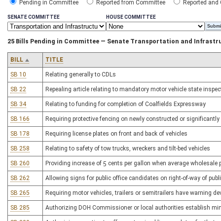
Pending in Committee
Reported from Committee
Reported and
SENATE COMMITTEE
HOUSE COMMITTEE
25 Bills Pending in Committee — Senate Transportation and Infrastr
BILL
TITLE
SB 10
Relating generally to CDLs
SB 22
Repealing article relating to mandatory motor vehicle state inspe
SB 34
Relating to funding for completion of Coalfields Expressway
SB 166
Requiring protective fencing on newly constructed or significant
SB 178
Requiring license plates on front and back of vehicles
SB 258
Relating to safety of tow trucks, wreckers and tilt-bed vehicles
SB 260
Providing increase of 5 cents per gallon when average wholesale pr
SB 262
Allowing signs for public office candidates on right-of-way of pub
SB 265
Requiring motor vehicles, trailers or semitrailers have warning dev
SB 285
Authorizing DOH Commissioner or local authorities establish mi