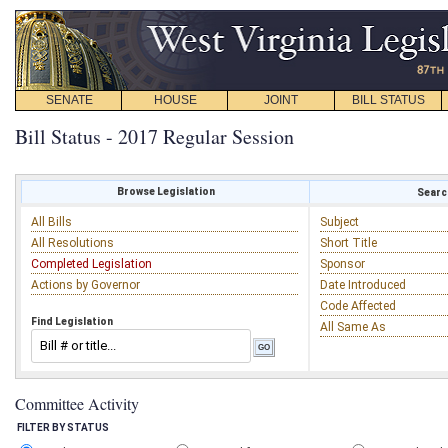
SENATE
HOUSE
JOINT
BILL STATUS
Bill Status - 2017 Regular Session
Browse Legislation
Search
All Bills
Subject
All Resolutions
Short Title
Completed Legislation
Sponsor
Actions by Governor
Date Introduced
Code Affected
Find Legislation
All Same As
Committee Activity
FILTER BY STATUS