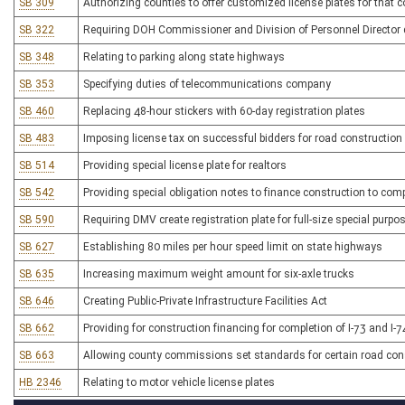
SB 309
Authorizing counties to offer customized license plates for that 
SB 322
Requiring DOH Commissioner and Division of Personnel Director de
SB 348
Relating to parking along state highways
SB 353
Specifying duties of telecommunications company
SB 460
Replacing 48-hour stickers with 60-day registration plates
SB 483
Imposing license tax on successful bidders for road construction
SB 514
Providing special license plate for realtors
SB 542
Providing special obligation notes to finance construction to com
SB 590
Requiring DMV create registration plate for full-size special purpo
SB 627
Establishing 80 miles per hour speed limit on state highways
SB 635
Increasing maximum weight amount for six-axle trucks
SB 646
Creating Public-Private Infrastructure Facilities Act
SB 662
Providing for construction financing for completion of I-73 and I-7
SB 663
Allowing county commissions set standards for certain road cons
HB 2346
Relating to motor vehicle license plates