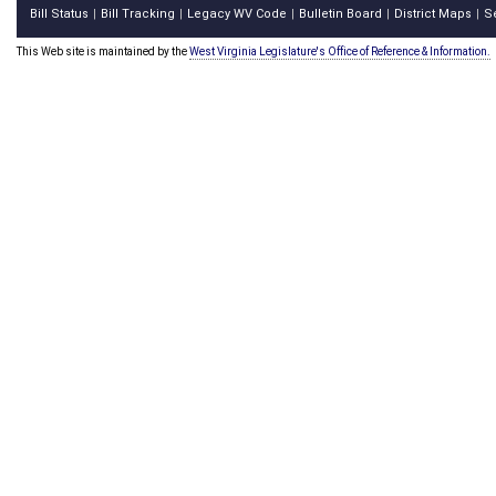
Bill Status
Bill Tracking
Legacy WV Code
Bulletin Board
District Maps
S
|
|
|
|
|
This Web site is maintained by the
West Virginia Legislature's Office of Reference & Information.