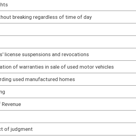
03/22/17
02/22/17
ake oath
03/13/17
lative rule relating to appeal procedures
03/29/17
03/30/17
police officers are important to conservation and management
03/28/17
03/28/17
03/29/17
03/28/17
03/29/17
 regulating benefits employers provide to employees
03/29/17
03/29/17
03/15/17
03/01/17
03/31/17