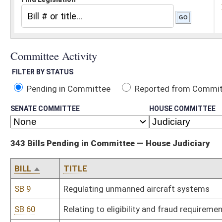
Pending in Committee
Reported from Committee
Reported and
SENATE COMMITTEE
HOUSE COMMITTEE
343 Bills Pending in Committee — House Judiciary
BILL
TITLE
SB 9
Regulating unmanned aircraft systems
SB 60
Relating to eligibility and fraud requirements for public assistance
SB 69
Creating Sexual Assault Victims' Bill of Rights
SB 80
Equalizing criminal penalty for entering without breaking regardle
SB 167
Relating to DNA evidence
SB 192
Relating generally to licensed surveyors
SB 212
Relating generally to procedures for drivers' license suspensions
SB 216
Permitting exclusion, modification or limitation of warranties in 
SB 217
Relating to disclaimers of warranties regarding used manufactu
SB 236
Relating to damages for medical monitoring
SB 237
Repealing obsolete rules of Department of Revenue