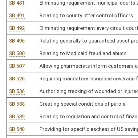
HB 2030
Eliminating the requirement that proceedings against the State, a
circuit court of Kanawha County
HB 2032
Prohibiting a chief deputy sheriff from engaging in certain political
HB 2038
Changing the way the cost of incarcerating inmates in regional jail
HB 2040
Updating the Uniform Common Interest Ownership Act
HB 2060
Relating to enhanced penalties for use of a firearm during commis
HB 2063
Extending the expiration of driver's licenses for active military 
HB 2065
Requiring all local special elections to be held on the days and ho
HB 2086
Allowing the Executive Director of the West Virginia Regional Jail
HB 2088
Establishing a bill of rights for children in foster care
HB 2089
Establishing a bill of rights for foster parents
HB 2091
Prohibiting contracting with a state agency unless business entit
HB 2092
Creating an additional penalty for use of a firearm in furtherance 
HB 2100
Recognizing those in active military service as residents for the 
a West Virginia military installation
HB 2101
Relating to the juvenile justice reform oversight committee