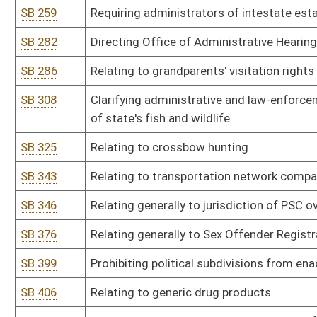
SB 429
Relating to monitoring inmate communications
SB 436
Permitting investigators from Attorney General's office carry fir
SB 439
Relating to venue for civil and criminal actions at Salem Correctio
SB 446
Authorizing Governor issue executive orders to furlough state e
SB 465
Relating to medical professional liability
SB 469
Prohibiting waste of game animals, birds or fish
SB 471
Relating to state ownership of wildlife
SB 474
Exempting names of licensed hunters from public disclosure
SB 481
Eliminating requirement municipal courts wait 90 days before not
SB 491
Relating to county litter control officers
SB 492
Eliminating requirement every circuit court participate in drug co
SB 496
Relating generally to guaranteed asset protection waivers
SB 500
Relating to Medicaid fraud and abuse
SB 507
Allowing pharmacists inform customers about lower cost alternat
SB 526
Requiring mandatory insurance coverage for inherited enzymatic 