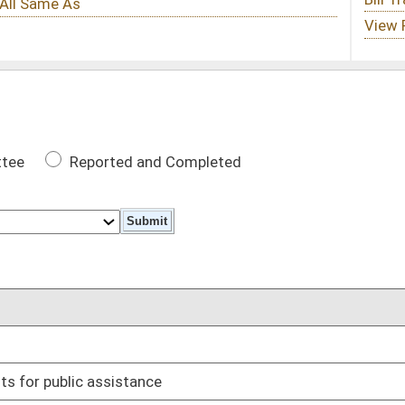
 Completed
DATE
03/02/17
03/31/17
03/27/17
ss of time of day
02/28/17
03/27/17
03/17/17
 and revocations
03/14/17
sale of used motor vehicles
03/22/17
red homes
03/29/17
03/08/17
02/16/17