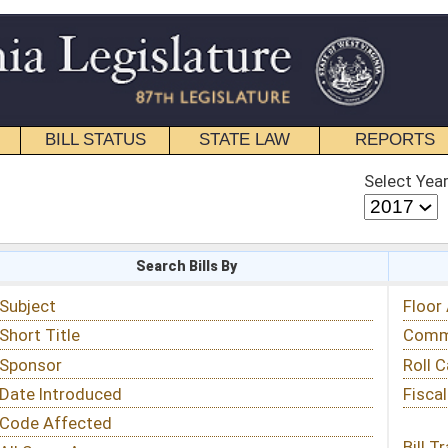
STATE LAW
REPORTS
EDUCATIONAL
CONTACT
Select Year
Select Session
 Bills By
Status & Tracking
Floor Activity
Committee Activity
Roll Call Votes
Fiscal Notes
Bill Tracking »
View Public Comments »