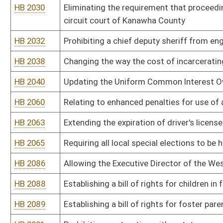
HB 2175
Requiring recipients of Supplemental Nutrition Assistance Program
HB 2186
Relating generally to human trafficking
HB 2190
Creating the Uniform Real Property Electronic Recording Act
HB 2202
Requiring the Human Rights Commission, when investigating a compl
examination of the intent of the person
HB 2204
Removing limitations on advertising and promotional activities by l
HB 2206
Work/Incarceration Prison pilot program
HB 2209
Limiting the authority of municipalities to regulate the purchasing
selling and storing of knives
HB 2212
West Virginia Firearms Freedom Act
HB 2215
Issuing identification documents to homeless individuals residin
HB 2216
Making individuals responsible for the costs relating to the filing
HB 2218
Agriculture, Department of, Dangerous Wild Animals
HB 2220
Barbers and Cosmetologists, W.Va. Board of, Licensing Schools o
HB 2221
DEP Air Quality Board, Alternative Emission Limitations During S
HB 2222
DEP Air Quality Board, Ambient Air Quality Standards