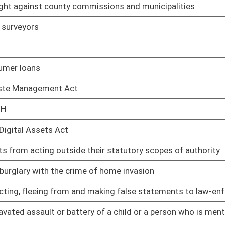
cal party under certain criteria
02/08/17
02/08/17
02/08/17
n Article V convention for proposing amendments to the
02/08/17
t of a school or childcare facility
02/08/17
aving more than one delegate be elected from numbered
02/08/17
02/08/17
enefits to three months in a thirty-six month period
03/08/17
02/08/17
ental injury
02/08/17
02/08/17
an oral contract
02/08/17
ary Assistance for Needy Families Program
02/08/17
als on state road signs
03/08/17