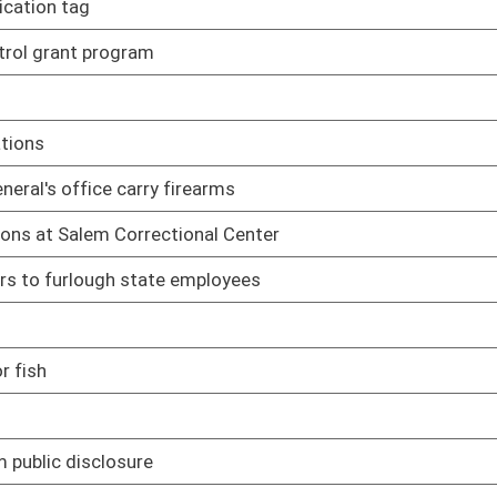
03/17/17
03/25/17
03/28/17
03/22/17
missions and municipalities
03/30/17
03/24/17
03/24/17
03/29/17
03/30/17
03/30/17
03/30/17
heir statutory scopes of authority
02/08/17
 of home invasion
02/08/17
d making false statements to law-enforcement
02/08/17
y of a child or a person who is mentally incapacitated
02/08/17