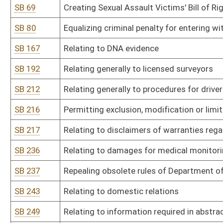
SB 243
Relating to domestic relations
SB 249
Relating to information required in abstract of judgment
SB 259
Requiring administrators of intestate estates to give bond and t
SB 282
Directing Office of Administrative Hearings to amend current legis
SB 286
Relating to grandparents' visitation rights
SB 308
Clarifying administrative and law-enforcement activities of DNR 
of state's fish and wildlife
SB 325
Relating to crossbow hunting
SB 343
Relating to transportation network companies
SB 346
Relating generally to jurisdiction of PSC over motor carriers
SB 376
Relating generally to Sex Offender Registration Act
SB 399
Prohibiting political subdivisions from enacting local ordinances
SB 406
Relating to generic drug products
SB 410
Relating to marking traps with DNR identification tag
SB 426
Repealing DNR legislative rule on litter control grant program
SB 428
Relating to partial filling of prescriptions