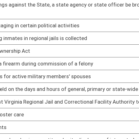
 be issued a photo identification card
02/08/17
02/08/17
02/08/17
aint of discrimination, to specifically include an
02/08/17
imited video lottery retailers
02/08/17
02/08/17
, possessing, transferring, owning, carrying, transporting,
03/15/17
02/08/17
g at homeless shelters
02/08/17
 of excessive false complaints
02/08/17
03/22/17
f Barbering, Cosmetology, Nail Technology and Aesthetics
03/22/17
tartup, Shutdown and Maintenance Operations
02/17/17
02/17/17