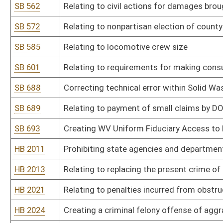
HB 2102
Allowing a group of affiliated voters to become a recognized politi
HB 2105
Establishing the state parks instant lottery scratch-off game
HB 2106
Creating a domestic violence registry
HB 2114
Providing a procedure for West Virginia to select delegates to a
Constitution of the United States of America
HB 2115
Prohibiting sexual offenders from residing within one thousand fee
HB 2124
Providing that members of the House of Delegates in districts h
divisions
HB 2130
Relating to drug testing of legislators
HB 2132
Limiting able-bodied adults without dependents receipt of SNAP b
HB 2138
Right to keep and bear arms
HB 2140
Modifying the definition of child abuse or neglect to exclude accid
HB 2141
Expanding the authority of motor carrier inspectors
HB 2146
Allowing a home improvement transaction to be performed under 
HB 2154
Relating to sanctions for recipients of benefits from the Tempor
HB 2164
Prohibiting the placement of the name or likeness of public offici