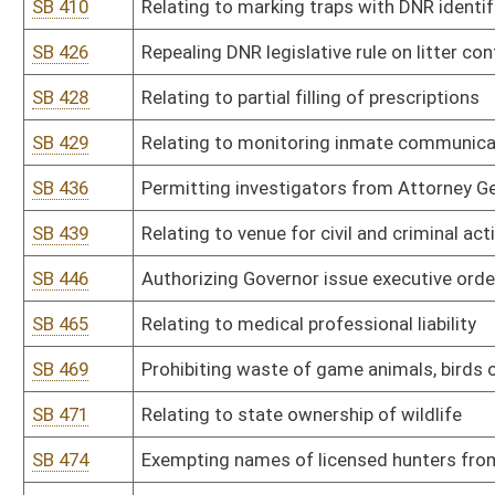
SB 536
Authorizing tracking of wounded or injured bear or deer
SB 538
Creating special conditions of parole
SB 539
Relating to regulation and control of financing elections
SB 548
Providing for specific escheat of US savings bonds
SB 562
Relating to civil actions for damages brought against county com
SB 572
Relating to nonpartisan election of county surveyors
SB 585
Relating to locomotive crew size
SB 601
Relating to requirements for making consumer loans
SB 688
Correcting technical error within Solid Waste Management Act
SB 689
Relating to payment of small claims by DOH
SB 693
Creating WV Uniform Fiduciary Access to Digital Assets Act
HB 2011
Prohibiting state agencies and departments from acting outside t
HB 2013
Relating to replacing the present crime of burglary with the crime
HB 2021
Relating to penalties incurred from obstructing, fleeing from an
HB 2024
Creating a criminal felony offense of aggravated assault or batter