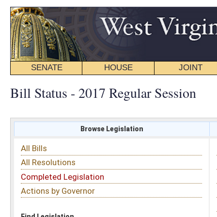
SENATE
HOUSE
JOINT
BILL STATUS
Bill Status - 2017 Regular Session
Browse Legislation
Search
All Bills
Subject
All Resolutions
Short Title
Completed Legislation
Sponsor
Actions by Governor
Date Introduced
Code Affected
Find Legislation
All Same As
Committee Activity
FILTER BY STATUS