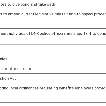
03/07/17
earms
03/07/17
nal Center
03/06/17
mployees
03/30/17
03/30/17
03/30/17
03/17/17
03/17/17
ifying DMV of person's failure to appear or pay assessed costs
03/13/17
03/13/17
urt program
03/13/17
03/13/17
03/20/17
ives to prescribed drugs
03/31/17
disorders
03/31/17