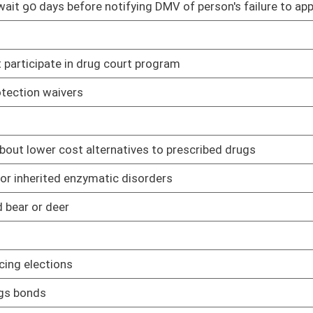
 state agency or state officer be brought and prosecuted in the
02/08/17
 activities
02/08/17
s is collected
02/08/17
02/08/17
sion of a felony
02/08/17
members' spouses
03/08/17
urs of general, primary or state-wide elections
02/08/17
 and Correctional Facility Authority to establish a work program
02/08/17
02/08/17
02/08/17
y submits disclosure of interested parties
02/08/17
of a drug offense
02/08/17
purpose of obtaining concealed carry permits while stationed at
03/02/17
02/08/17