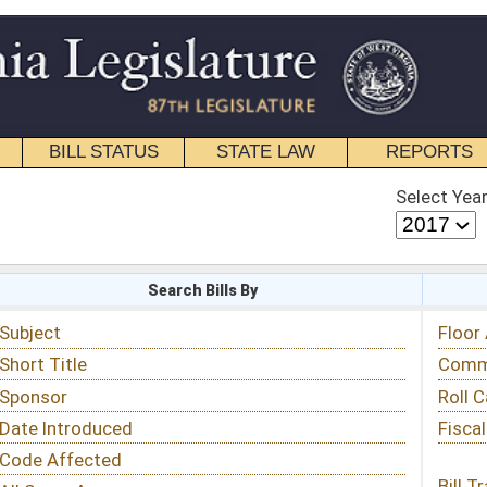
STATE LAW
REPORTS
EDUCATIONAL
CONTACT
Select Year
Select Session
 Bills By
Status & Tracking
Floor Activity
Committee Activity
Roll Call Votes
Fiscal Notes
Bill Tracking »
View Public Comments »