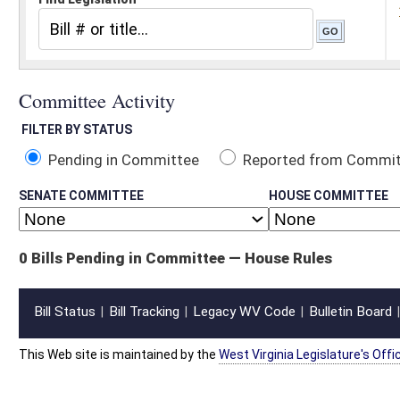
Pending in Committee
Reported from Committee
Reported and
SENATE COMMITTEE
HOUSE COMMITTEE
0 Bills Pending in Committee — House Rules
Bill Status
Bill Tracking
Legacy WV Code
Bulletin Board
District Maps
Senate R
|
|
|
|
|
This Web site is maintained by the
West Virginia Legislature's Office of Reference & Informati