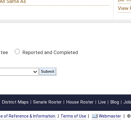
 Completed
oster
House Roster
Live
Blog
Jobs
Links
Home
|
|
|
|
|
|
on.
|
Terms of Use
|
Webmaster
| © 2026 West Virginia Legislature **