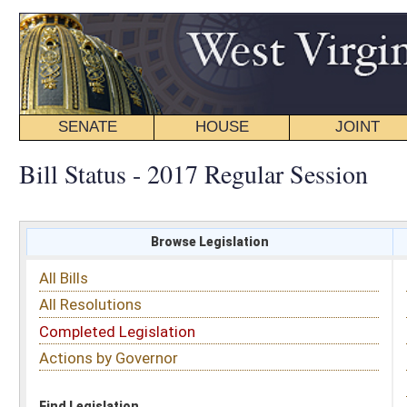
SENATE
HOUSE
JOINT
BILL STATUS
Bill Status - 2017 Regular Session
Browse Legislation
Search
All Bills
Subject
All Resolutions
Short Title
Completed Legislation
Sponsor
Actions by Governor
Date Introduced
Code Affected
Find Legislation
All Same As
Committee Activity
FILTER BY STATUS