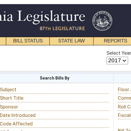
STATE LAW
REPORTS
EDUCATIONAL
CONTACT
Select Year
Select Session
 Bills By
Status & Tracking
Floor Activity
Committee Activity
Roll Call Votes
Fiscal Notes
Bill Tracking »
View Public Comments »