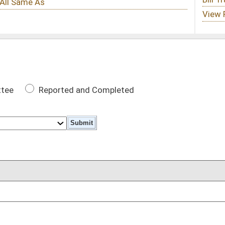
 Completed
DATE
05/16/17
DATE
evenue Fund
06/09/17
oster
House Roster
Live
Blog
Jobs
Links
Home
|
|
|
|
|
|
on.
|
Terms of Use
|
Webmaster
| © 2026 West Virginia Legislature **