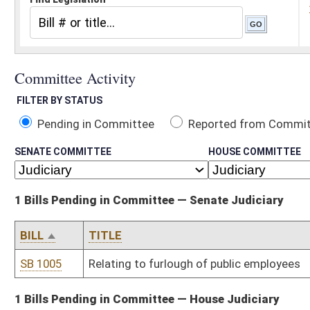
Pending in Committee
Reported from Committee
Reported and
SENATE COMMITTEE
HOUSE COMMITTEE
1 Bills Pending in Committee — Senate Judiciary
BILL
TITLE
SB 1005
Relating to furlough of public employees
1 Bills Pending in Committee — House Judiciary
BILL
TITLE
HB 121
Requiring unclaimed prize money be deposited into the General R
Bill Status
Bill Tracking
Legacy WV Code
Bulletin Board
District Maps
Senate R
|
|
|
|
|
This Web site is maintained by the
West Virginia Legislature's Office of Reference & Informati