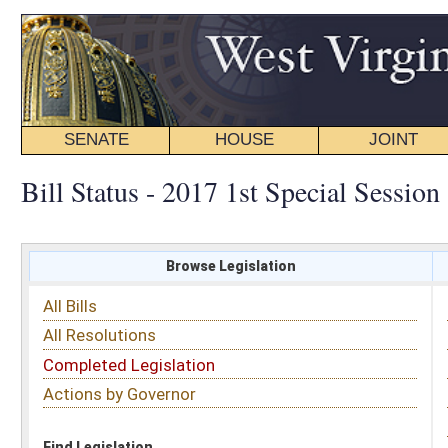
SENATE
HOUSE
JOINT
BILL STATUS
Bill Status - 2017 1st Special Session
Browse Legislation
Search
All Bills
Subject
All Resolutions
Short Title
Completed Legislation
Sponsor
Actions by Governor
Date Introduced
Code Affected
Find Legislation
All Same As
Committee Activity
FILTER BY STATUS