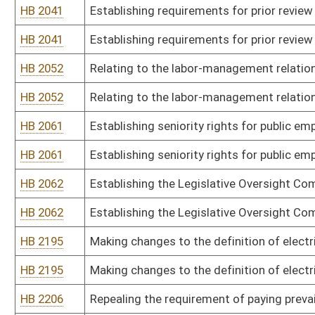
HB 2195
Making changes to the definition of electrical contractor
HB 2206
Repealing the requirement of paying prevailing hourly rate of wag
HB 2206
Repealing the requirement of paying prevailing hourly rate of wag
HB 2243
Relating to minimum wage and maximum hours standards for em
HB 2243
Relating to minimum wage and maximum hours standards for em
HB 2554
Relating to protection of utility workers from crimes against the 
HB 2554
Relating to protection of utility workers from crimes against the 
HB 2794
Making changes to the definition of contractor for purposes of t
HB 2794
Making changes to the definition of contractor for purposes of t
HB 2869
Making the Department of Corrections and the Division of Health, 
Safety and Health Act
HB 2869
Making the Department of Corrections and the Division of Health, 
Safety and Health Act
HB 2900
Exempting certified professional estimator services from consum
HB 2900
Exempting certified professional estimator services from consum
HB 4328
Relating to the “Equal Pay Act of 2016”