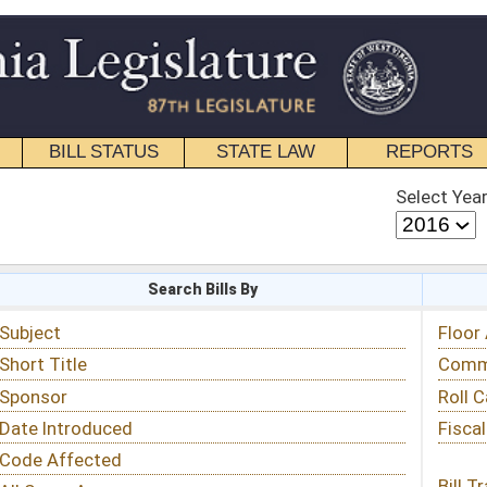
STATE LAW
REPORTS
EDUCATIONAL
CONTACT
Select Year
Select Session
 Bills By
Status & Tracking
Floor Activity
Committee Activity
Roll Call Votes
Fiscal Notes
Bill Tracking »
View Public Comments »