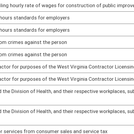
01/29/16
02/02/16
02/02/16
02/10/16
02/10/16
uctions from his or her wages
02/11/16
uctions from his or her wages
02/11/16
without having a contractor’s license under certain
02/11/16
without having a contractor’s license under certain
02/11/16
oster
House Roster
Live
Blog
Jobs
Links
Home
|
|
|
|
|
|
on.
|
Terms of Use
|
Webmaster
| © 2026 West Virginia Legislature **