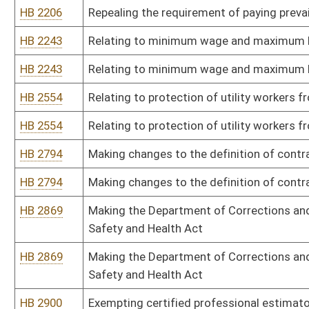
HB 4328
Relating to the “Equal Pay Act of 2016”
HB 4363
The Healthy and Safe Workplace Act
HB 4363
The Healthy and Safe Workplace Act
HB 4476
West Virginia Contractor Licensing Act
HB 4476
West Virginia Contractor Licensing Act
HB 4490
Relating to requirements by which an employee can authorize ded
HB 4490
Relating to requirements by which an employee can authorize ded
HB 4496
Permitting contractors to perform work on a construction project 
circumstances
HB 4496
Permitting contractors to perform work on a construction project 
circumstances
Bill Status
Bill Tracking
Legacy WV Code
Bulletin Board
District Maps
Senate R
|
|
|
|
|
This Web site is maintained by the
West Virginia Legislature's Office of Reference & Informati