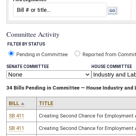
Pending in Committee
Reported from Committee
Reported and
SENATE COMMITTEE
HOUSE COMMITTEE
34 Bills Pending in Committee — House Industry and Labor, Economic Deve
BILL
TITLE
SB 411
Creating Second Chance for Employment Act
SB 411
Creating Second Chance for Employment Act
HB 2041
Establishing requirements for prior review of all privatization pro
HB 2041
Establishing requirements for prior review of all privatization pro
HB 2052
Relating to the labor-management relations act for the private se
HB 2052
Relating to the labor-management relations act for the private se
HB 2061
Establishing seniority rights for public employees
HB 2061
Establishing seniority rights for public employees
HB 2062
Establishing the Legislative Oversight Commission on Energy Wor
HB 2062
Establishing the Legislative Oversight Commission on Energy Wor
HB 2195
Making changes to the definition of electrical contractor