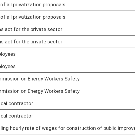
01/13/16
es for construction of public improvements
01/13/16
es for construction of public improvements
01/13/16
ployers
01/13/16
ployers
01/13/16
person
01/13/16
person
01/13/16
he West Virginia Contractor Licensing Act
01/13/16
he West Virginia Contractor Licensing Act
01/13/16
and their respective workplaces, subject to the Occupational
01/13/16
and their respective workplaces, subject to the Occupational
01/13/16
er sales and service tax
01/13/16
er sales and service tax
01/13/16
01/29/16