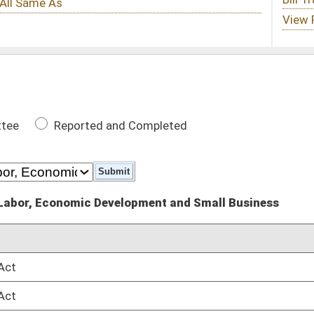
 Completed
lopment and Small Business
DATE
03/08/16
03/08/16
posals
01/13/16
posals
01/13/16
ctor
01/13/16
ctor
01/13/16
01/13/16
01/13/16
kers Safety
01/13/16
kers Safety
01/13/16
01/13/16