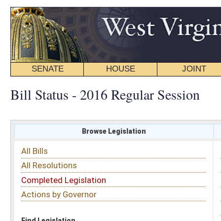
SENATE
HOUSE
JOINT
BILL STATUS
Bill Status - 2016 Regular Session
Browse Legislation
Search
All Bills
Subject
All Resolutions
Short Title
Completed Legislation
Sponsor
Actions by Governor
Date Introduced
Code Affected
Find Legislation
All Same As
Committee Activity
FILTER BY STATUS