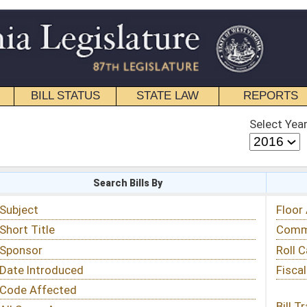
STATE LAW
REPORTS
EDUCATIONAL
CONTACT
Select Year
Select Session
 Bills By
Status & Tracking
Floor Activity
Committee Activity
Roll Call Votes
Fiscal Notes
Bill Tracking »
View Public Comments »