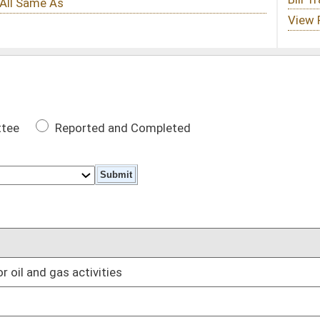
 Completed
DATE
02/23/16
01/13/16
01/13/16
 tax revenues up to $20 million annually to the oil and gas
01/13/16
ectric utility subject to this chapter may retire or
01/13/16
es
01/13/16
01/13/16
01/13/16
01/13/16
upied dwelling
01/13/16