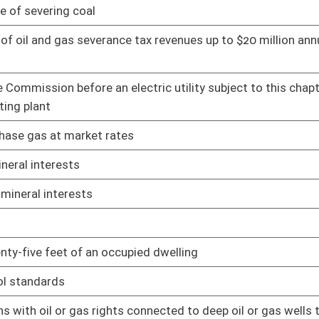
01/13/16
 connected to deep oil or gas wells to involuntarily integrate
02/10/16
01/21/16
of all owners
01/21/16
the Legislature
01/21/16
6
02/05/16
mining permits
02/08/16
e; and creating a local government economic assistance fund
02/15/16
le interest owners
02/16/16
ne sites
02/17/16
oster
House Roster
Live
Blog
Jobs
Links
Home
|
|
|
|
|
|
on.
|
Terms of Use
|
Webmaster
| © 2026 West Virginia Legislature **