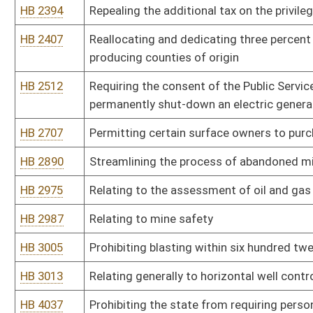
HB 3013
Relating generally to horizontal well control standards
HB 4037
Prohibiting the state from requiring persons with oil or gas rights
their interests
HB 4210
Relating to coal severance tax
HB 4211
Prohibiting drilling units from being established without consent 
HB 4212
Regulating wood burning appliances is subject to the approval of 
HB 4426
Horizontal Well Unitization and Landowner Protection Act of 201
HB 4440
Relating to certain post-mining uses of lands subject to surface 
HB 4536
Reducing the severance tax on coal to two percent of gross valu
HB 4550
Relating to the disposition of funds due to unknown or unlocatab
HB 4596
Creating a five-year tax credit for businesses locating on post-mi
Bill Status
Bill Tracking
Legacy WV Code
Bulletin Board
District Maps
Senate R
|
|
|
|
|
This Web site is maintained by the
West Virginia Legislature's Office of Reference & Informati