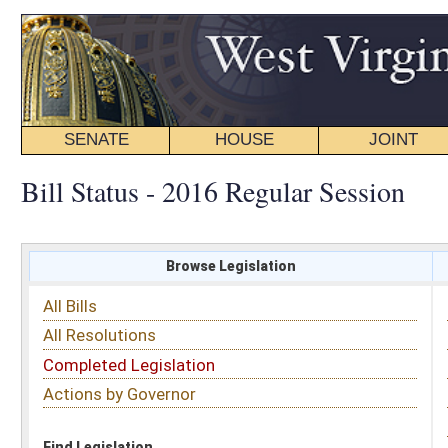
SENATE
HOUSE
JOINT
BILL STATUS
Bill Status - 2016 Regular Session
Browse Legislation
Search
All Bills
Subject
All Resolutions
Short Title
Completed Legislation
Sponsor
Actions by Governor
Date Introduced
Code Affected
Find Legislation
All Same As
Committee Activity
FILTER BY STATUS