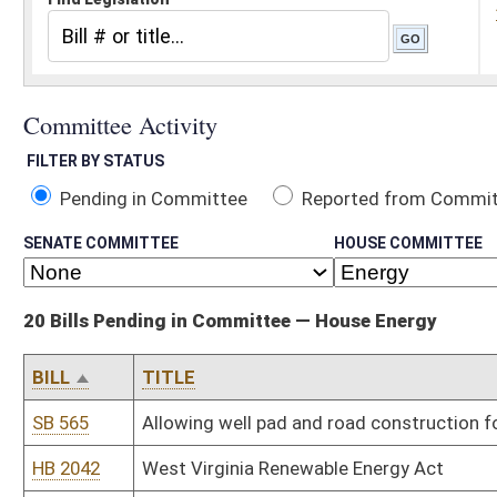
Pending in Committee
Reported from Committee
Reported and
SENATE COMMITTEE
HOUSE COMMITTEE
20 Bills Pending in Committee — House Energy
BILL
TITLE
SB 565
Allowing well pad and road construction for oil and gas activities
HB 2042
West Virginia Renewable Energy Act
HB 2394
Repealing the additional tax on the privilege of severing coal
HB 2407
Reallocating and dedicating three percent of oil and gas severance
producing counties of origin
HB 2512
Requiring the consent of the Public Service Commission before an el
permanently shut-down an electric generating plant
HB 2707
Permitting certain surface owners to purchase gas at market rat
HB 2890
Streamlining the process of abandoned mineral interests
HB 2975
Relating to the assessment of oil and gas mineral interests
HB 2987
Relating to mine safety
HB 3005
Prohibiting blasting within six hundred twenty-five feet of an occ