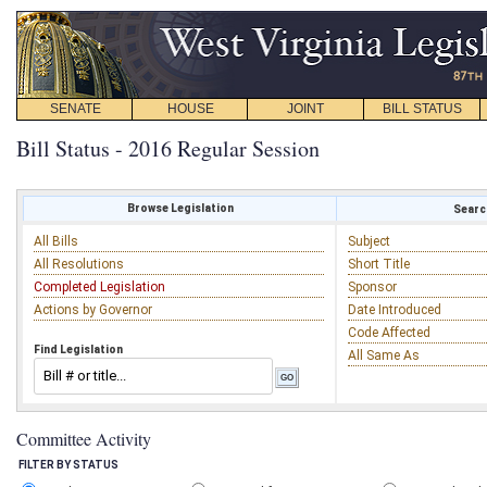
SENATE
HOUSE
JOINT
BILL STATUS
Bill Status - 2016 Regular Session
Browse Legislation
Search
All Bills
Subject
All Resolutions
Short Title
Completed Legislation
Sponsor
Actions by Governor
Date Introduced
Code Affected
Find Legislation
All Same As
Committee Activity
FILTER BY STATUS