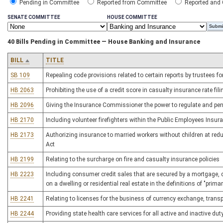
Pending in Committee
Reported from Committee
Reported and
SENATE COMMITTEE
HOUSE COMMITTEE
40 Bills Pending in Committee — House Banking and Insurance
BILL
TITLE
SB 109
Repealing code provisions related to certain reports by trustees fo
HB 2063
Prohibiting the use of a credit score in casualty insurance rate fil
HB 2096
Giving the Insurance Commissioner the power to regulate and pen
HB 2170
Including volunteer firefighters within the Public Employees Insur
HB 2173
Authorizing insurance to married workers without children at red
Act
HB 2199
Relating to the surcharge on fire and casualty insurance policies
HB 2223
Including consumer credit sales that are secured by a mortgage, d
on a dwelling or residential real estate in the definitions of "pr
HB 2241
Relating to licenses for the business of currency exchange, trans
HB 2244
Providing state health care services for all active and inactive dut