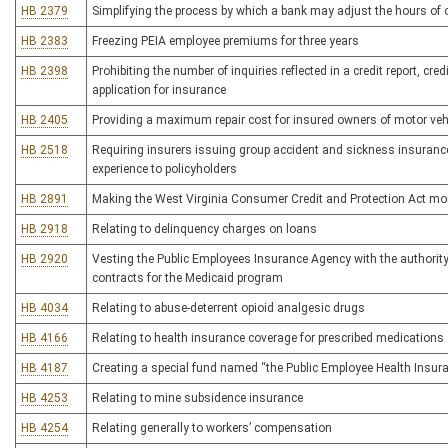
HB 2379
Simplifying the process by which a bank may adjust the hours of o
HB 2383
Freezing PEIA employee premiums for three years
HB 2398
Prohibiting the number of inquiries reflected in a credit report, cre
application for insurance
HB 2405
Providing a maximum repair cost for insured owners of motor vehi
HB 2518
Requiring insurers issuing group accident and sickness insurance 
experience to policyholders
HB 2891
Making the West Virginia Consumer Credit and Protection Act more 
HB 2918
Relating to delinquency charges on loans
HB 2920
Vesting the Public Employees Insurance Agency with the authority 
contracts for the Medicaid program
HB 4034
Relating to abuse-deterrent opioid analgesic drugs
HB 4166
Relating to health insurance coverage for prescribed medications
HB 4187
Creating a special fund named “the Public Employee Health Insur
HB 4253
Relating to mine subsidence insurance
HB 4254
Relating generally to workers’ compensation