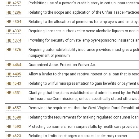
HB 4257
Prohibiting use of a person's credit history in certain insurance t
HB 4286
Relating to the scope and application of the Unfair Trade Practice
HB 4304
Relating to the allocation of premiums for employers and employ
HB 4332
Requiring licensees authorized to serve alcoholic liquors or nonint
HB 4374
Providing for security of private, employer-sponsored insurance a
HB 4376
Requiring automobile liability insurance providers must give a poli
nonpayment of premium
HB 4464
Guaranteed Asset Protection Waiver Act
HB 4495
Allow a lender to charge and receive interest on a loan that is res
HB 4543
Relating to willful misrepresentation to gain benefits or payment
HB 4551
Clarifying that the plans established and administered by the Pu
the Insurance Commissioner, unless specifically stated otherwis
HB 4557
Removing the requirement that the West Virginia Rural Rehabilita
HB 4590
Relating to the requirements for making regulated consumer loa
HB 4593
Protecting consumers from surprise bills by health care providers
HB 4623
Relating to limits on charges a secured lender may recover