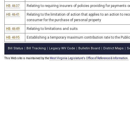
HB 4637
Relating to requiring insurers of policies providing for payments
HB 4641
Relating to the limitation of action that applies to an action to 
consumer for the purchase of personal property
HB 4649
Relating to limitations and suits
HB 4695
Establishing a temporary maximum contribution rate to the Publ
Bill Status
Bill Tracking
Legacy WV Code
Bulletin Board
District Maps
S
|
|
|
|
|
This Web site is maintained by the
West Virginia Legislature's Office of Reference & Information.