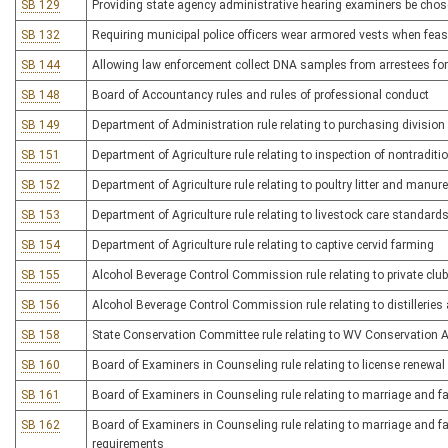
SB 129
Providing state agency administrative hearing examiners be chos
SB 132
Requiring municipal police officers wear armored vests when feas
SB 144
Allowing law enforcement collect DNA samples from arrestees for 
SB 148
Board of Accountancy rules and rules of professional conduct
SB 149
Department of Administration rule relating to purchasing division
SB 151
Department of Agriculture rule relating to inspection of nontradi
SB 152
Department of Agriculture rule relating to poultry litter and man
SB 153
Department of Agriculture rule relating to livestock care standard
SB 154
Department of Agriculture rule relating to captive cervid farming
SB 155
Alcohol Beverage Control Commission rule relating to private club
SB 156
Alcohol Beverage Control Commission rule relating to distilleries a
SB 158
State Conservation Committee rule relating to WV Conservation 
SB 160
Board of Examiners in Counseling rule relating to license renewa
SB 161
Board of Examiners in Counseling rule relating to marriage and fa
SB 162
Board of Examiners in Counseling rule relating to marriage and f
requirements