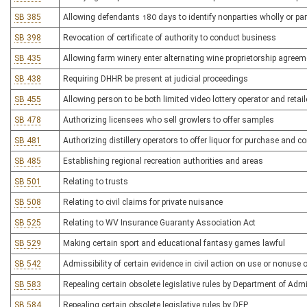
SB 385
Allowing defendants 180 days to identify nonparties wholly or partia
SB 398
Revocation of certificate of authority to conduct business
SB 435
Allowing farm winery enter alternating wine proprietorship agree
SB 438
Requiring DHHR be present at judicial proceedings
SB 455
Allowing person to be both limited video lottery operator and retail
SB 478
Authorizing licensees who sell growlers to offer samples
SB 481
Authorizing distillery operators to offer liquor for purchase and
SB 485
Establishing regional recreation authorities and areas
SB 501
Relating to trusts
SB 508
Relating to civil claims for private nuisance
SB 525
Relating to WV Insurance Guaranty Association Act
SB 529
Making certain sport and educational fantasy games lawful
SB 542
Admissibility of certain evidence in civil action on use or nonuse o
SB 583
Repealing certain obsolete legislative rules by Department of Adm
SB 584
Repealing certain obsolete legislative rules by DEP