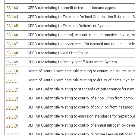
SB 163
CPRB rule relating to benefit determination and appeal
SB 164
CPRB rule relating to Teachers' Defined Contribution Retirement 
SB 165
CPRB rule relating to Teachers Retirement System
SB 166
CPRB rule relating to refund, reinstatement, retroactive service, lo
SB 167
CPRB rule relating to service credit for accrued and unused sick l
SB 168
CPRB rule relating to WV State Police
SB 169
CPRB rule relating to Deputy Sheriff Retirement System
SB 170
Board of Dental Examiners rule relating to continuing education 
SB 171
Board of Dental Examiners rule relating to duties of dental hygie
SB 172
DEP, Air Quality rule relating to standards of performance for new
SB 173
DEP, Air Quality rule relating to control of air pollution from comb
SB 174
DEP, Air Quality rule relating to control of pollution from hazardo
SB 175
DEP, Air Quality rule relating to emission standards for hazardous
SB 176
DEP, Air Quality rule relating to control of annual nitrogen oxide 
SB 177
DEP, Air Quality rule relating to control of ozone season nitroge