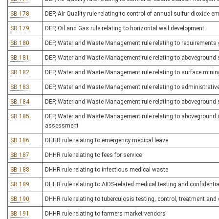
SB 178
DEP, Air Quality rule relating to control of annual sulfur dioxide 
SB 179
DEP, Oil and Gas rule relating to horizontal well development
SB 180
DEP, Water and Waste Management rule relating to requirements 
SB 181
DEP, Water and Waste Management rule relating to aboveground 
SB 182
DEP, Water and Waste Management rule relating to surface minin
SB 183
DEP, Water and Waste Management rule relating to administrativ
SB 184
DEP, Water and Waste Management rule relating to aboveground
SB 185
DEP, Water and Waste Management rule relating to aboveground st
assessment
SB 186
DHHR rule relating to emergency medical leave
SB 187
DHHR rule relating to fees for service
SB 188
DHHR rule relating to infectious medical waste
SB 189
DHHR rule relating to AIDS-related medical testing and confidentia
SB 190
DHHR rule relating to tuberculosis testing, control, treatment a
SB 191
DHHR rule relating to farmers market vendors