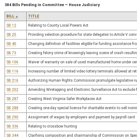
384 Bills Pending in Committee — House Judiciary
BILL
TITLE
SB 12
Relating to County Local Powers Act
SB 25
Providing selection procedure for state delegates to Article V con
SB 40
Changing definition of facilities eligible for funding assistance 
SB 73
Creating felony crime of knowingly leaving scene of crash resulting
SB 106
Waiver of warranty on sale of used manufactured home under ce
SB 116
Increasing number of limited video lottery terminals allowed at ret
SB 216
Authorizing Human Rights Commission promulgate legislative rule
SB 252
Amending Wiretapping and Electronic Surveillance Act to exclude
SB 287
Creating West Virginia Safer Workplaces Act
SB 288
Creating one-day special license for charitable events to sell noni
SB 290
Assignment of wages by employers and payment by payroll card
SB 336
Relating to crossbow hunting
SB 344
Clarifying composition and chairmanship of Commission on Speci