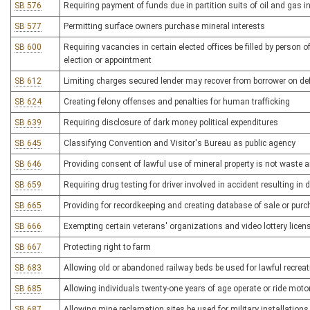
SB 576
Requiring payment of funds due in partition suits of oil and gas i
SB 577
Permitting surface owners purchase mineral interests
SB 600
Requiring vacancies in certain elected offices be filled by person o
election or appointment
SB 612
Limiting charges secured lender may recover from borrower on de
SB 624
Creating felony offenses and penalties for human trafficking
SB 639
Requiring disclosure of dark money political expenditures
SB 645
Classifying Convention and Visitor's Bureau as public agency
SB 646
Providing consent of lawful use of mineral property is not waste 
SB 659
Requiring drug testing for driver involved in accident resulting in 
SB 665
Providing for recordkeeping and creating database of sale or purc
SB 666
Exempting certain veterans' organizations and video lottery licen
SB 667
Protecting right to farm
SB 683
Allowing old or abandoned railway beds be used for lawful recrea
SB 685
Allowing individuals twenty-one years of age operate or ride moto
SB 687
Allowing mine reclamation sites be used for military installations