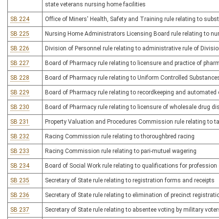
state veterans nursing home facilities
SB 224
Office of Miners' Health, Safety and Training rule relating to s
SB 225
Nursing Home Administrators Licensing Board rule relating to n
SB 226
Division of Personnel rule relating to administrative rule of Divisi
SB 227
Board of Pharmacy rule relating to licensure and practice of pha
SB 228
Board of Pharmacy rule relating to Uniform Controlled Substance
SB 229
Board of Pharmacy rule relating to recordkeeping and automated
SB 230
Board of Pharmacy rule relating to licensure of wholesale drug dis
SB 231
Property Valuation and Procedures Commission rule relating to t
SB 232
Racing Commission rule relating to thoroughbred racing
SB 233
Racing Commission rule relating to pari-mutuel wagering
SB 234
Board of Social Work rule relating to qualifications for profession
SB 235
Secretary of State rule relating to registration forms and receipts
SB 236
Secretary of State rule relating to elimination of precinct registrat
SB 237
Secretary of State rule relating to absentee voting by military voter