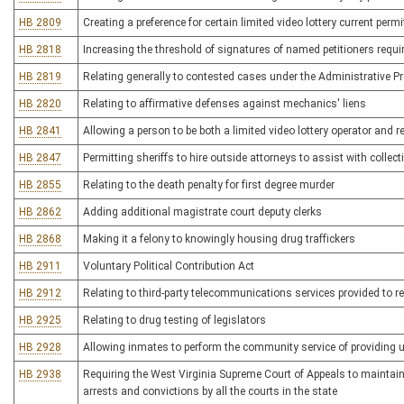
HB 2809
Creating a preference for certain limited video lottery current perm
HB 2818
Increasing the threshold of signatures of named petitioners require
HB 2819
Relating generally to contested cases under the Administrative P
HB 2820
Relating to affirmative defenses against mechanics' liens
HB 2841
Allowing a person to be both a limited video lottery operator and re
HB 2847
Permitting sheriffs to hire outside attorneys to assist with collect
HB 2855
Relating to the death penalty for first degree murder
HB 2862
Adding additional magistrate court deputy clerks
HB 2868
Making it a felony to knowingly housing drug traffickers
HB 2911
Voluntary Political Contribution Act
HB 2912
Relating to third-party telecommunications services provided to 
HB 2925
Relating to drug testing of legislators
HB 2928
Allowing inmates to perform the community service of providing 
HB 2938
Requiring the West Virginia Supreme Court of Appeals to maintain 
arrests and convictions by all the courts in the state