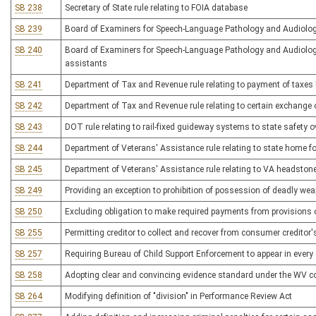
SB 238
Secretary of State rule relating to FOIA database
SB 239
Board of Examiners for Speech-Language Pathology and Audiology 
SB 240
Board of Examiners for Speech-Language Pathology and Audiology
assistants
SB 241
Department of Tax and Revenue rule relating to payment of taxes b
SB 242
Department of Tax and Revenue rule relating to certain exchange
SB 243
DOT rule relating to rail-fixed guideway systems to state safety o
SB 244
Department of Veterans' Assistance rule relating to state home f
SB 245
Department of Veterans' Assistance rule relating to VA headston
SB 249
Providing an exception to prohibition of possession of deadly wea
SB 250
Excluding obligation to make required payments from provisions o
SB 255
Permitting creditor to collect and recover from consumer creditor
SB 257
Requiring Bureau of Child Support Enforcement to appear in every 
SB 258
Adopting clear and convincing evidence standard under the WV co
SB 264
Modifying definition of "division" in Performance Review Act