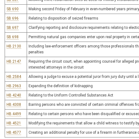
SB 690
Making second Friday of February in even-numbered years primary
SB 696
Relating to disposition of seized firearms
SB 697
Clarifying reporting and disclosure requirements relating to elec
SB 698
Permitting natural gas companies enter upon real property in cert
HB 2130
Including law-enforcement officers among those professionals the
penalties
HB 2147
Requiring the circuit court, when appointing counsel for alleged p
interested attorneys in the circuit
HB 2584
Allowing a judge to excuse a potential juror from jury duty until
HB 2963
Expanding the definition of kidnapping
HB 4240
Relating to the Uniform Controlled Substances Act
HB 4308
Barring persons who are convicted of certain criminal offenses fr
HB 4499
Relating to certain persons who have been disqualified or excused
HB 4521
Modifying the requirements that allow a child witness to testify by
HB 4577
Creating an additional penalty for use of a firearm in furtherance 