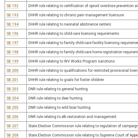
SB 192
DHHR rule relating to certification of opioid overdose prevention 
SB 193
DHHR rule relating to chronic pain management licensure
SB 194
DHHR rule relating to neonatal abstinence centers
SB 196
DHHR rule relating to child-care licensing requirements
SB 197
DHHR rule relating to family child-care facility licensing requireme
SB 198
DHHR rule relating to family child-care home registration require
SB 199
DHHR rule relating to WV Works Program sanctions
SB 200
DHHR rule relating to qualifications for restricted provisional lic
SB 201
DHHR rule relating to goals for foster children
SB 203
DNR rule relating to general hunting
SB 204
DNR rule relating to deer hunting
SB 205
DNR rule relating to wild boar hunting
SB 206
DNR rule relating to elk restoration and management
SB 207
State Election Commission rule relating to regulation of campaig
SB 208
State Election Commission rule relating to Supreme Court of App