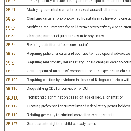
SB 34
Limiting liability of state, county and municipal parks and recrea
SB 41
Modifying essential elements of sexual assault offenses
SB 50
Clarifying certain nonprofit-owned hospitals may have only one g
SB 52
Modifying requirements for child witness to testify by closed circui
SB 53
Changing number of juror strikes in felony cases
SB 84
Revising definition of "obscene matter"
SB 85
Requiring judicial circuits and counties to have special advocates
SB 93
Requiring real property seller satisfy unpaid charges owed to cou
SB 99
Court-appointed attorneys' compensation and expenses in child 
SB 108
Requiring election by divisions in House of Delegate districts wit
SB 110
Disqualifying CDL for conviction of DUI
SB 111
Prohibiting discrimination based on age or sexual orientation
SB 117
Creating preference for current limited video lottery permit holders
SB 119
Relating generally to criminal conviction expungements
SB 127
Grandparents' rights in child custody cases