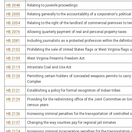
HB 2048
Relating to juvenile proceedings
HB 2050
Relating generally to the accountability of a corporation's political 
HB 2054
Relating to the right of the landlord of commercial premises to t
HB 2076
Allowing quarterly payment of real and personal property taxes
HB 2081
Including journalists as a protected profession within the definiti
HB 2102
Prohibiting the sale of United States flags or West Virginia flags
HB 2109
West Virginia Firearms Freedom Act
HB 2119
Intrastate Coal and Use Act
HB 2120
Permitting certain holders of concealed weapons permits to carry
Complex
HB 2121
Establishing a policy for formal recognition of Indian tribes
HB 2129
Providing for the redistricting office of the Joint Committee on G
census years
HB 2136
Increasing criminal penalties for the transportation of controlled
HB 2137
Changing the way counties pay for regional jail inmates
HB 2174
Increasing criminal incarceration penalties for the transportation 