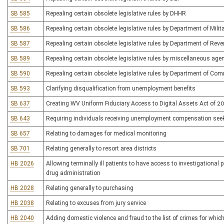
SB 585
Repealing certain obsolete legislative rules by DHHR
SB 586
Repealing certain obsolete legislative rules by Department of Milit
SB 587
Repealing certain obsolete legislative rules by Department of Rev
SB 589
Repealing certain obsolete legislative rules by miscellaneous ag
SB 590
Repealing certain obsolete legislative rules by Department of Co
SB 593
Clarifying disqualification from unemployment benefits
SB 637
Creating WV Uniform Fiduciary Access to Digital Assets Act of 2
SB 643
Requiring individuals receiving unemployment compensation se
SB 657
Relating to damages for medical monitoring
SB 701
Relating generally to resort area districts
HB 2026
Allowing terminally ill patients to have access to investigational
drug administration
HB 2028
Relating generally to purchasing
HB 2038
Relating to excuses from jury service
HB 2040
Adding domestic violence and fraud to the list of crimes for which