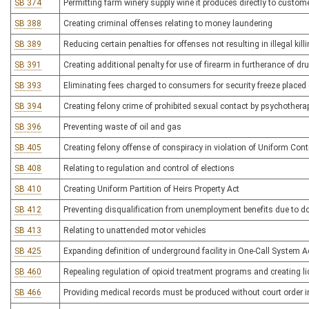
SB 374
Permitting farm winery supply wine it produces directly to custom
SB 388
Creating criminal offenses relating to money laundering
SB 389
Reducing certain penalties for offenses not resulting in illegal kill
SB 391
Creating additional penalty for use of firearm in furtherance of dr
SB 393
Eliminating fees charged to consumers for security freeze placed o
SB 394
Creating felony crime of prohibited sexual contact by psychothera
SB 396
Preventing waste of oil and gas
SB 405
Creating felony offense of conspiracy in violation of Uniform Con
SB 408
Relating to regulation and control of elections
SB 410
Creating Uniform Partition of Heirs Property Act
SB 412
Preventing disqualification from unemployment benefits due to d
SB 413
Relating to unattended motor vehicles
SB 425
Expanding definition of underground facility in One-Call System A
SB 460
Repealing regulation of opioid treatment programs and creating l
SB 466
Providing medical records must be produced without court order 