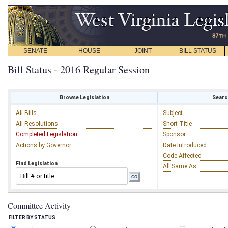
SENATE
HOUSE
JOINT
BILL STATUS
Bill Status - 2016 Regular Session
Browse Legislation
Search
All Bills
Subject
All Resolutions
Short Title
Completed Legislation
Sponsor
Actions by Governor
Date Introduced
Code Affected
Find Legislation
All Same As
Committee Activity
FILTER BY STATUS