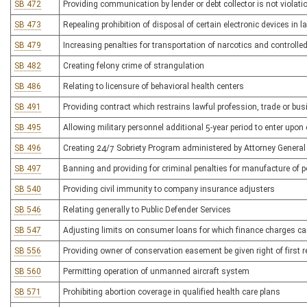
SB 472
Providing communication by lender or debt collector is not viol
SB 473
Repealing prohibition of disposal of certain electronic devices in la
SB 479
Increasing penalties for transportation of narcotics and controlle
SB 482
Creating felony crime of strangulation
SB 486
Relating to licensure of behavioral health centers
SB 491
Providing contract which restrains lawful profession, trade or bus
SB 495
Allowing military personnel additional 5-year period to enter upon 
SB 496
Creating 24/7 Sobriety Program administered by Attorney General
SB 497
Banning and providing for criminal penalties for manufacture of 
SB 540
Providing civil immunity to company insurance adjusters
SB 546
Relating generally to Public Defender Services
SB 547
Adjusting limits on consumer loans for which finance charges c
SB 556
Providing owner of conservation easement be given right of first 
SB 560
Permitting operation of unmanned aircraft system
SB 571
Prohibiting abortion coverage in qualified health care plans