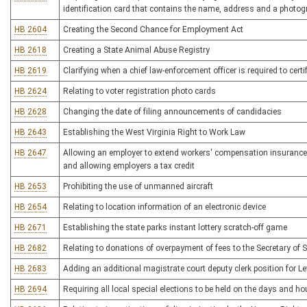
identification card that contains the name, address and a photogr
HB 2604
Creating the Second Chance for Employment Act
HB 2618
Creating a State Animal Abuse Registry
HB 2619
Clarifying when a chief law-enforcement officer is required to certi
HB 2624
Relating to voter registration photo cards
HB 2628
Changing the date of filing announcements of candidacies
HB 2643
Establishing the West Virginia Right to Work Law
HB 2647
Allowing an employer to extend workers' compensation insurance 
and allowing employers a tax credit
HB 2653
Prohibiting the use of unmanned aircraft
HB 2654
Relating to location information of an electronic device
HB 2671
Establishing the state parks instant lottery scratch-off game
HB 2682
Relating to donations of overpayment of fees to the Secretary of S
HB 2683
Adding an additional magistrate court deputy clerk position for L
HB 2694
Requiring all local special elections to be held on the days and ho