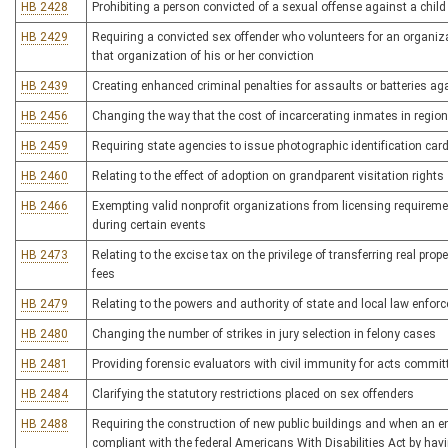
HB 2428
Prohibiting a person convicted of a sexual offense against a chil
HB 2429
Requiring a convicted sex offender who volunteers for an organi
that organization of his or her conviction
HB 2439
Creating enhanced criminal penalties for assaults or batteries 
HB 2456
Changing the way that the cost of incarcerating inmates in regional
HB 2459
Requiring state agencies to issue photographic identification card
HB 2460
Relating to the effect of adoption on grandparent visitation rights
HB 2466
Exempting valid nonprofit organizations from licensing requireme
during certain events
HB 2473
Relating to the excise tax on the privilege of transferring real prop
fees
HB 2479
Relating to the powers and authority of state and local law enfor
HB 2480
Changing the number of strikes in jury selection in felony cases
HB 2481
Providing forensic evaluators with civil immunity for acts committ
HB 2484
Clarifying the statutory restrictions placed on sex offenders
HB 2488
Requiring the construction of new public buildings and when an ent
compliant with the federal Americans With Disabilities Act by ha