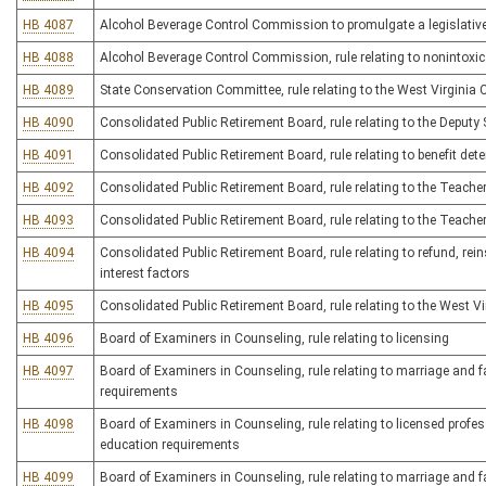
HB 4087
Alcohol Beverage Control Commission to promulgate a legislative rul
HB 4088
Alcohol Beverage Control Commission, rule relating to nonintoxic
HB 4089
State Conservation Committee, rule relating to the West Virgini
HB 4090
Consolidated Public Retirement Board, rule relating to the Deputy
HB 4091
Consolidated Public Retirement Board, rule relating to benefit de
HB 4092
Consolidated Public Retirement Board, rule relating to the Teache
HB 4093
Consolidated Public Retirement Board, rule relating to the Teach
HB 4094
Consolidated Public Retirement Board, rule relating to refund, rein
interest factors
HB 4095
Consolidated Public Retirement Board, rule relating to the West Vi
HB 4096
Board of Examiners in Counseling, rule relating to licensing
HB 4097
Board of Examiners in Counseling, rule relating to marriage and 
requirements
HB 4098
Board of Examiners in Counseling, rule relating to licensed profe
education requirements
HB 4099
Board of Examiners in Counseling, rule relating to marriage and f