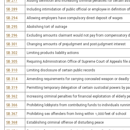
SB 277
Adding definition and increasing criminal penalties for certain as
SB 289
Including intimidation of public official or employee in definition of 
SB 294
Allowing employers have compulsory direct deposit of wages
SB 295
Abolishing tort of outrage
SB 296
Excluding amounts claimant would not pay from compensatory 
SB 301
Changing amounts of prejudgment and post-judgment interest
SB 302
Limiting products liability actions
SB 305
Requiring Administration Office of Supreme Court of Appeals file 
SB 310
Limiting disclosure of certain public records
SB 314
Amending requirements for carrying concealed weapon or deadly
SB 319
Permitting temporary delegation of certain custodial powers by pa
SB 362
Increasing criminal penalties for financial exploitation of elderly 
SB 366
Prohibiting lobbyists from contributing funds to individuals runnin
SB 367
Prohibiting sex offenders from living within 1,000 feet of school
SB 368
Establishing criminal offense of disturbing peace