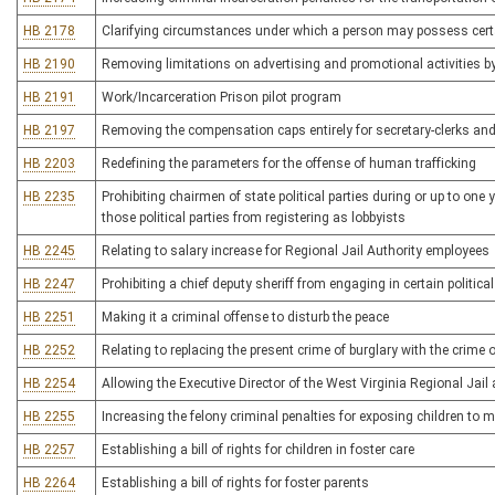
HB 2178
Clarifying circumstances under which a person may possess certa
HB 2190
Removing limitations on advertising and promotional activities by l
HB 2191
Work/Incarceration Prison pilot program
HB 2197
Removing the compensation caps entirely for secretary-clerks an
HB 2203
Redefining the parameters for the offense of human trafficking
HB 2235
Prohibiting chairmen of state political parties during or up to one
those political parties from registering as lobbyists
HB 2245
Relating to salary increase for Regional Jail Authority employees
HB 2247
Prohibiting a chief deputy sheriff from engaging in certain political
HB 2251
Making it a criminal offense to disturb the peace
HB 2252
Relating to replacing the present crime of burglary with the crime
HB 2254
Allowing the Executive Director of the West Virginia Regional Jail
HB 2255
Increasing the felony criminal penalties for exposing children 
HB 2257
Establishing a bill of rights for children in foster care
HB 2264
Establishing a bill of rights for foster parents