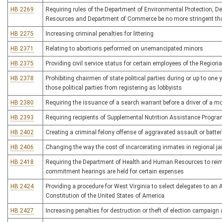
HB 2269
Requiring rules of the Department of Environmental Protection, 
Resources and Department of Commerce be no more stringent tha
HB 2275
Increasing criminal penalties for littering
HB 2371
Relating to abortions performed on unemancipated minors
HB 2375
Providing civil service status for certain employees of the Regional
HB 2378
Prohibiting chairmen of state political parties during or up to one
those political parties from registering as lobbyists
HB 2380
Requiring the issuance of a search warrant before a driver of a m
HB 2393
Requiring recipients of Supplemental Nutrition Assistance Program
HB 2402
Creating a criminal felony offense of aggravated assault or batter
HB 2406
Changing the way the cost of incarcerating inmates in regional jai
HB 2418
Requiring the Department of Health and Human Resources to reimbu
commitment hearings are held for certain expenses
HB 2424
Providing a procedure for West Virginia to select delegates to an
Constitution of the United States of America
HB 2427
Increasing penalties for destruction or theft of election campaign 