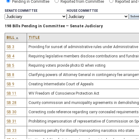
Pending in Committee
Reported from Committee
Reported and
SENATE COMMITTEE
HOUSE COMMITTEE
198 Bills Pending in Committee — Senate Judiciary
BILL
TITLE
SB 3
Providing for sunset of administrative rules under Administrative
SB 4
Requiring legislative members disclose contributions and fundrai
SB 5
Requiring voters provide photo ID when voting
SB 8
Clarifying powers of Attorney General in contingency fee arrange
SB 9
Creating Intermediate Court of Appeals
SB 11
WV Freedom of Conscience Protection Act
SB 28
County commission and municipality agreements in demolishing bu
SB 30
Correcting code reference regarding carry concealed requirements
SB 31
Prohibiting impersonation of representative of Commission on Spe
SB 33
Increasing penalty for illegally transporting narcotics into state