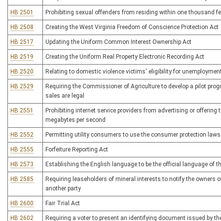
HB 2501
Prohibiting sexual offenders from residing within one thousand feet
HB 2508
Creating the West Virginia Freedom of Conscience Protection Act
HB 2517
Updating the Uniform Common Interest Ownership Act
HB 2519
Creating the Uniform Real Property Electronic Recording Act
HB 2520
Relating to domestic violence victims' eligibility for unemployme
HB 2529
Requiring the Commissioner of Agriculture to develop a pilot progr
sales are legal
HB 2551
Prohibiting internet service providers from advertising or offering t
megabytes per second
HB 2552
Permitting utility consumers to use the consumer protection laws
HB 2555
Forfeiture Reporting Act
HB 2573
Establishing the English language to be the official language of t
HB 2585
Requiring leaseholders of mineral interests to notify the owners 
another party
HB 2600
Fair Trial Act
HB 2602
Requiring a voter to present an identifying document issued by the