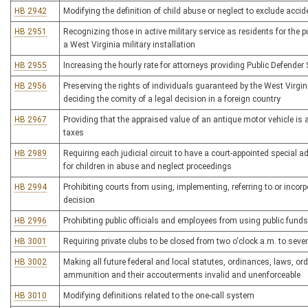
HB 2942
Modifying the definition of child abuse or neglect to exclude accide
HB 2951
Recognizing those in active military service as residents for the 
a West Virginia military installation
HB 2955
Increasing the hourly rate for attorneys providing Public Defender 
HB 2956
Preserving the rights of individuals guaranteed by the West Virgi
deciding the comity of a legal decision in a foreign country
HB 2967
Providing that the appraised value of an antique motor vehicle i
taxes
HB 2989
Requiring each judicial circuit to have a court-appointed special
for children in abuse and neglect proceedings
HB 2994
Prohibiting courts from using, implementing, referring to or incorp
decision
HB 2996
Prohibiting public officials and employees from using public funds
HB 3001
Requiring private clubs to be closed from two o'clock a.m. to sev
HB 3002
Making all future federal and local statutes, ordinances, laws, or
ammunition and their accouterments invalid and unenforceable
HB 3010
Modifying definitions related to the one-call system