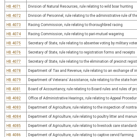
HB 4071
Division of Natural Resources, rule relating to wild boar hunting
HB 4072
Division of Personnel, rule relating to the administrative rule of t
HB 4073
Racing Commission, rule relating to thoroughbred racing
HB 4074
Racing Commission, rule relating to pari-mutuel wagering
HB 4075
Secretary of State, rule relating to absentee voting by military vo
HB 4076
Secretary of State, rule relating to registration forms and receipts
HB 4077
Secretary of State, rule relating to the elimination of precinct regi
HB 4078
Department of Tax and Revenue, rule relating to an exchange of i
HB 4079
Department of Veterans’ Assistance, rule relating to the state ho
HB 4081
Board of Accountancy, rule relating to Board rules and rules of p
HB 4082
Office of Administrative Hearings, rule relating to Appeal Procedu
HB 4083
Department of Agriculture, rule relating to the inspection of nont
HB 4084
Department of Agriculture, rule relating to poultry litter and man
HB 4085
Department of Agriculture, rule relating to livestock care standard
HB 4086
Department of Agriculture, rule relating to captive cervid farming