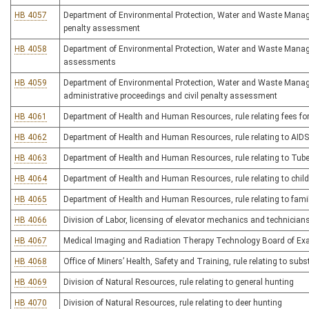
HB 4057
Department of Environmental Protection, Water and Waste Managem
penalty assessment
HB 4058
Department of Environmental Protection, Water and Waste Managem
assessments
HB 4059
Department of Environmental Protection, Water and Waste Manage
administrative proceedings and civil penalty assessment
HB 4061
Department of Health and Human Resources, rule relating fees for
HB 4062
Department of Health and Human Resources, rule relating to AIDS-
HB 4063
Department of Health and Human Resources, rule relating to Tube
HB 4064
Department of Health and Human Resources, rule relating to child
HB 4065
Department of Health and Human Resources, rule relating to family
HB 4066
Division of Labor, licensing of elevator mechanics and technicians
HB 4067
Medical Imaging and Radiation Therapy Technology Board of Exami
HB 4068
Office of Miners’ Health, Safety and Training, rule relating to s
HB 4069
Division of Natural Resources, rule relating to general hunting
HB 4070
Division of Natural Resources, rule relating to deer hunting