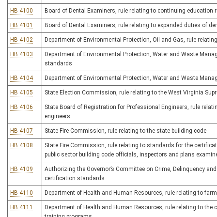
HB 4100
Board of Dental Examiners, rule relating to continuing education
HB 4101
Board of Dental Examiners, rule relating to expanded duties of de
HB 4102
Department of Environmental Protection, Oil and Gas, rule relatin
HB 4103
Department of Environmental Protection, Water and Waste Managem
standards
HB 4104
Department of Environmental Protection, Water and Waste Manage
HB 4105
State Election Commission, rule relating to the West Virginia Su
HB 4106
State Board of Registration for Professional Engineers, rule relati
engineers
HB 4107
State Fire Commission, rule relating to the state building code
HB 4108
State Fire Commission, rule relating to standards for the certific
public sector building code officials, inspectors and plans examin
HB 4109
Authorizing the Governor’s Committee on Crime, Delinquency and C
certification standards
HB 4110
Department of Health and Human Resources, rule relating to far
HB 4111
Department of Health and Human Resources, rule relating to the ce
training programs