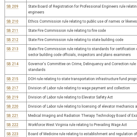
SB 209
State Board of Registration for Professional Engineers rule relati
engineers
SB 210
Ethics Commission rule relating to public use of names or likene
SB 211
State Fire Commission rule relating to fire code
SB 212
State Fire Commission rule relating to state building code
SB 213
State Fire Commission rule relating to standards for certification
sector building code officials, inspectors and plans examiners
SB 214
Governor's Committee on Crime, Delinquency and Correction rule re
standards
SB 215
DOH rule relating to state transportation infrastructure fund prog
SB 217
Division of Labor rule relating to wage payment and collection
SB 219
Division of Labor rule relating to Elevator Safety Act
SB 220
Division of Labor rule relating to licensing of elevator mechanics 
SB 221
Medical Imaging and Radiation Therapy Technology Board of Exam
SB 222
Workforce West Virginia rule relating to Prevailing Wage Act
SB 223
Board of Medicine rule relating to establishment and regulation of