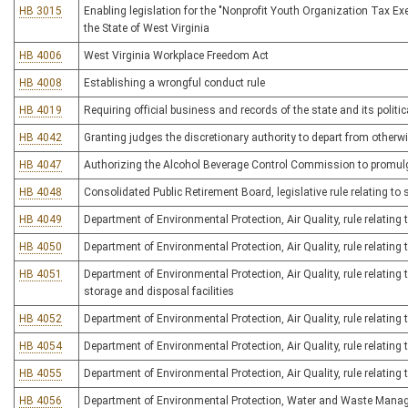
HB 3015
Enabling legislation for the "Nonprofit Youth Organization Tax Ex
the State of West Virginia
HB 4006
West Virginia Workplace Freedom Act
HB 4008
Establishing a wrongful conduct rule
HB 4019
Requiring official business and records of the state and its polit
HB 4042
Granting judges the discretionary authority to depart from othe
HB 4047
Authorizing the Alcohol Beverage Control Commission to promulgate
HB 4048
Consolidated Public Retirement Board, legislative rule relating to 
HB 4049
Department of Environmental Protection, Air Quality, rule relatin
HB 4050
Department of Environmental Protection, Air Quality, rule relating 
HB 4051
Department of Environmental Protection, Air Quality, rule relating
storage and disposal facilities
HB 4052
Department of Environmental Protection, Air Quality, rule relatin
HB 4054
Department of Environmental Protection, Air Quality, rule relatin
HB 4055
Department of Environmental Protection, Air Quality, rule relating
HB 4056
Department of Environmental Protection, Water and Waste Manage