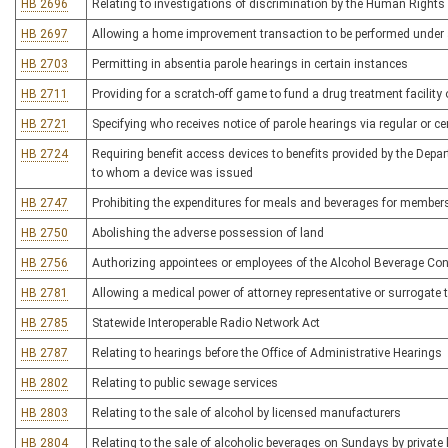
HB 2696
Relating to investigations of discrimination by the Human Righ
HB 2697
Allowing a home improvement transaction to be performed under 
HB 2703
Permitting in absentia parole hearings in certain instances
HB 2711
Providing for a scratch-off game to fund a drug treatment facili
HB 2721
Specifying who receives notice of parole hearings via regular or cer
HB 2724
Requiring benefit access devices to benefits provided by the Dep
to whom a device was issued
HB 2747
Prohibiting the expenditures for meals and beverages for members o
HB 2750
Abolishing the adverse possession of land
HB 2756
Authorizing appointees or employees of the Alcohol Beverage Co
HB 2781
Allowing a medical power of attorney representative or surrogate to
HB 2785
Statewide Interoperable Radio Network Act
HB 2787
Relating to hearings before the Office of Administrative Hearings
HB 2802
Relating to public sewage services
HB 2803
Relating to the sale of alcohol by licensed manufacturers
HB 2804
Relating to the sale of alcoholic beverages on Sundays by private