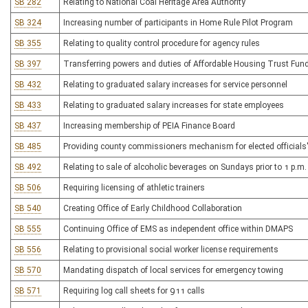
SB 282
Relating to National Coal Heritage Area Authority
SB 324
Increasing number of participants in Home Rule Pilot Program
SB 355
Relating to quality control procedure for agency rules
SB 397
Transferring powers and duties of Affordable Housing Trust Fu
SB 432
Relating to graduated salary increases for service personnel
SB 433
Relating to graduated salary increases for state employees
SB 437
Increasing membership of PEIA Finance Board
SB 485
Providing county commissioners mechanism for elected official
SB 492
Relating to sale of alcoholic beverages on Sundays prior to 1 p.m.
SB 506
Requiring licensing of athletic trainers
SB 540
Creating Office of Early Childhood Collaboration
SB 555
Continuing Office of EMS as independent office within DMAPS
SB 556
Relating to provisional social worker license requirements
SB 570
Mandating dispatch of local services for emergency towing
SB 571
Requiring log call sheets for 911 calls