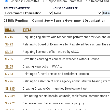
Pending in Committee
Reported from Committee
Reported and
SENATE COMMITTEE
HOUSE COMMITTEE
28 Bills Pending in Committee — Senate Government Organization
BILL
TITLE
SB 15
Requiring Legislative Auditor conduct performance reviews and aud
SB 22
Relating to Board of Examiners for Registered Professional Nur
SB 23
Requiring licensure of bartenders by ABCC
SB 35
Permitting carrying of concealed weapons without license
SB 55
Creating Keep Jobs in WV Act
SB 83
Relating to funeral service and embalmer licenses
SB 96
Relating to selection of state agency administrative hearing exa
SB 135
Creating Creative Communities Development Act
SB 239
Eliminating certain boards, councils, task forces, commissions
SB 272
Decreasing number of jurors on municipal jury