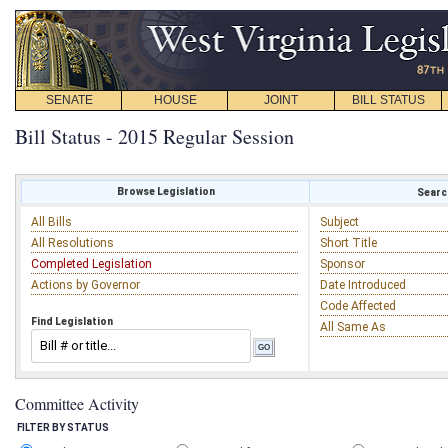
SENATE
HOUSE
JOINT
BILL STATUS
Bill Status - 2015 Regular Session
Browse Legislation
Search
All Bills
Subject
All Resolutions
Short Title
Completed Legislation
Sponsor
Actions by Governor
Date Introduced
Code Affected
Find Legislation
All Same As
Committee Activity
FILTER BY STATUS