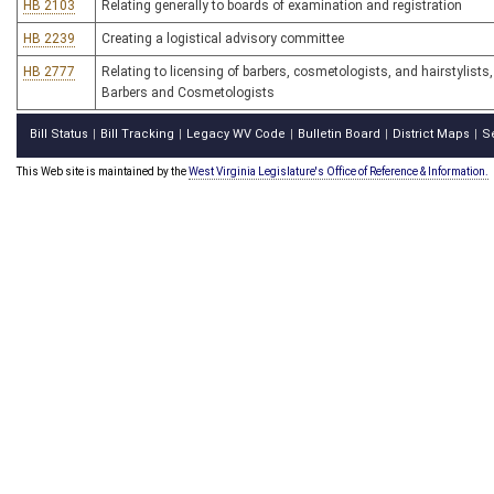
HB 2103
Relating generally to boards of examination and registration
HB 2239
Creating a logistical advisory committee
HB 2777
Relating to licensing of barbers, cosmetologists, and hairstylist
Barbers and Cosmetologists
Bill Status
Bill Tracking
Legacy WV Code
Bulletin Board
District Maps
S
|
|
|
|
|
This Web site is maintained by the
West Virginia Legislature's Office of Reference & Information.