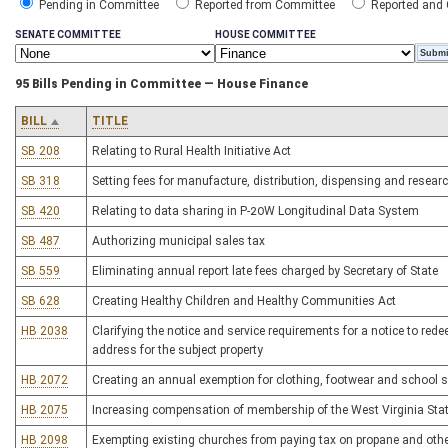
Pending in Committee
Reported from Committee
Reported and
SENATE COMMITTEE
HOUSE COMMITTEE
95 Bills Pending in Committee — House Finance
BILL
TITLE
SB 208
Relating to Rural Health Initiative Act
SB 318
Setting fees for manufacture, distribution, dispensing and resear
SB 420
Relating to data sharing in P-20W Longitudinal Data System
SB 487
Authorizing municipal sales tax
SB 559
Eliminating annual report late fees charged by Secretary of State
SB 628
Creating Healthy Children and Healthy Communities Act
HB 2038
Clarifying the notice and service requirements for a notice to rede
address for the subject property
HB 2072
Creating an annual exemption for clothing, footwear and school s
HB 2075
Increasing compensation of membership of the West Virginia Stat
HB 2098
Exempting existing churches from paying tax on propane and other