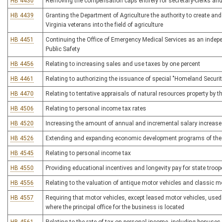
HB 4430
Removing the compensation caps entirely for secretary-clerks an
HB 4439
Granting the Department of Agriculture the authority to create a
Virginia veterans into the field of agriculture
HB 4451
Continuing the Office of Emergency Medical Services as an indepen
Public Safety
HB 4456
Relating to increasing sales and use taxes by one percent
HB 4461
Relating to authorizing the issuance of special "Homeland Secur
HB 4470
Relating to tentative appraisals of natural resources property by
HB 4506
Relating to personal income tax rates
HB 4520
Increasing the amount of annual and incremental salary increases
HB 4526
Extending and expanding economic development programs of the 
HB 4545
Relating to personal income tax
HB 4550
Providing educational incentives and longevity pay for state troop
HB 4556
Relating to the valuation of antique motor vehicles and classic m
HB 4557
Requiring that motor vehicles, except leased motor vehicles, used 
where the principal office for the business is located