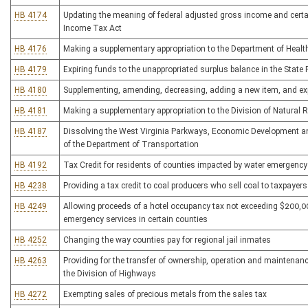
HB 4174
Updating the meaning of federal adjusted gross income and certai
Income Tax Act
HB 4176
Making a supplementary appropriation to the Department of Heal
HB 4179
Expiring funds to the unappropriated surplus balance in the State
HB 4180
Supplementing, amending, decreasing, adding a new item, and expi
HB 4181
Making a supplementary appropriation to the Division of Natural R
HB 4187
Dissolving the West Virginia Parkways, Economic Development and
of the Department of Transportation
HB 4192
Tax Credit for residents of counties impacted by water emergency
HB 4238
Providing a tax credit to coal producers who sell coal to taxpaye
HB 4249
Allowing proceeds of a hotel occupancy tax not exceeding $200,00
emergency services in certain counties
HB 4252
Changing the way counties pay for regional jail inmates
HB 4263
Providing for the transfer of ownership, operation and maintenanc
the Division of Highways
HB 4272
Exempting sales of precious metals from the sales tax