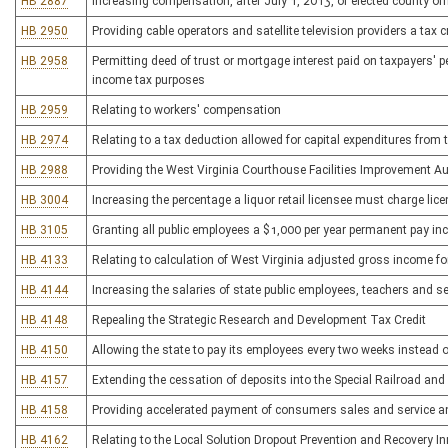
HB 2887
Increasing compensation, after July 1, 2013, of elected county o
HB 2950
Providing cable operators and satellite television providers a tax 
HB 2958
Permitting deed of trust or mortgage interest paid on taxpayers' 
income tax purposes
HB 2959
Relating to workers' compensation
HB 2974
Relating to a tax deduction allowed for capital expenditures from 
HB 2988
Providing the West Virginia Courthouse Facilities Improvement Aut
HB 3004
Increasing the percentage a liquor retail licensee must charge lic
HB 3105
Granting all public employees a $1,000 per year permanent pay in
HB 4133
Relating to calculation of West Virginia adjusted gross income f
HB 4144
Increasing the salaries of state public employees, teachers and s
HB 4148
Repealing the Strategic Research and Development Tax Credit
HB 4150
Allowing the state to pay its employees every two weeks instead 
HB 4157
Extending the cessation of deposits into the Special Railroad a
HB 4158
Providing accelerated payment of consumers sales and service a
HB 4162
Relating to the Local Solution Dropout Prevention and Recovery I