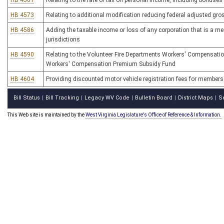
HB 4561
Relating to the rate of tax on personal income, including bonuse
HB 4573
Relating to additional modification reducing federal adjusted gros
HB 4586
Adding the taxable income or loss of any corporation that is a mem
jurisdictions
HB 4590
Relating to the Volunteer Fire Departments Workers' Compensati
Workers' Compensation Premium Subsidy Fund
HB 4604
Providing discounted motor vehicle registration fees for members 
Bill Status
Bill Tracking
Legacy WV Code
Bulletin Board
District Maps
S
|
|
|
|
|
This Web site is maintained by the
West Virginia Legislature's Office of Reference & Information.