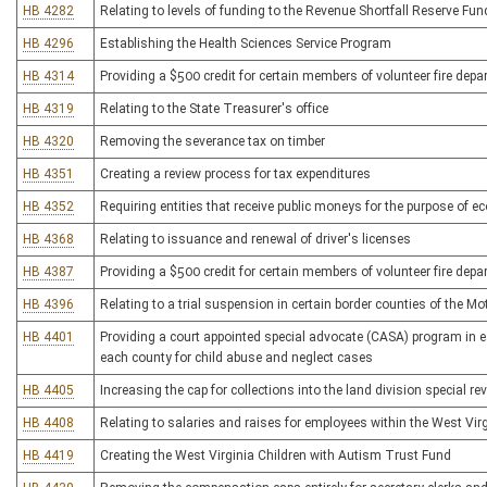
HB 4282
Relating to levels of funding to the Revenue Shortfall Reserve Fun
HB 4296
Establishing the Health Sciences Service Program
HB 4314
Providing a $500 credit for certain members of volunteer fire dep
HB 4319
Relating to the State Treasurer's office
HB 4320
Removing the severance tax on timber
HB 4351
Creating a review process for tax expenditures
HB 4352
Requiring entities that receive public moneys for the purpose of e
HB 4368
Relating to issuance and renewal of driver's licenses
HB 4387
Providing a $500 credit for certain members of volunteer fire dep
HB 4396
Relating to a trial suspension in certain border counties of the Mo
HB 4401
Providing a court appointed special advocate (CASA) program in ea
each county for child abuse and neglect cases
HB 4405
Increasing the cap for collections into the land division special r
HB 4408
Relating to salaries and raises for employees within the West Virg
HB 4419
Creating the West Virginia Children with Autism Trust Fund