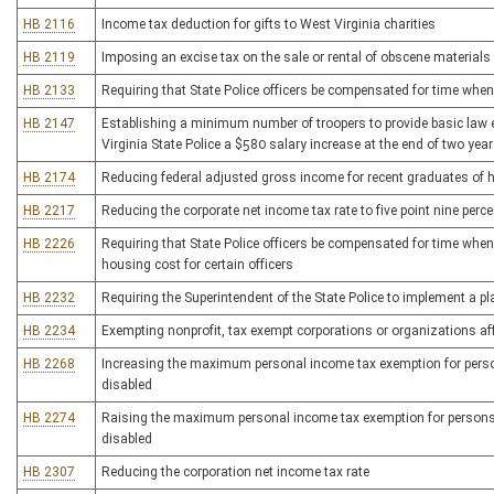
HB 2116
Income tax deduction for gifts to West Virginia charities
HB 2119
Imposing an excise tax on the sale or rental of obscene materials
HB 2133
Requiring that State Police officers be compensated for time when
HB 2147
Establishing a minimum number of troopers to provide basic law
Virginia State Police a $580 salary increase at the end of two year
HB 2174
Reducing federal adjusted gross income for recent graduates of h
HB 2217
Reducing the corporate net income tax rate to five point nine perce
HB 2226
Requiring that State Police officers be compensated for time when 
housing cost for certain officers
HB 2232
Requiring the Superintendent of the State Police to implement a pl
HB 2234
Exempting nonprofit, tax exempt corporations or organizations af
HB 2268
Increasing the maximum personal income tax exemption for persons
disabled
HB 2274
Raising the maximum personal income tax exemption for persons ov
disabled
HB 2307
Reducing the corporation net income tax rate