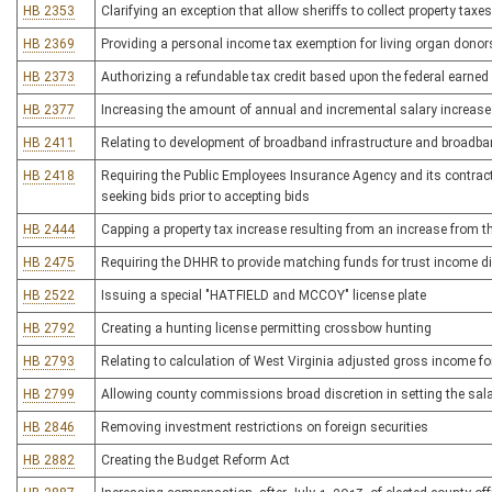
HB 2353
Clarifying an exception that allow sheriffs to collect property tax
HB 2369
Providing a personal income tax exemption for living organ donor
HB 2373
Authorizing a refundable tax credit based upon the federal earned
HB 2377
Increasing the amount of annual and incremental salary increases
HB 2411
Relating to development of broadband infrastructure and broadba
HB 2418
Requiring the Public Employees Insurance Agency and its contracto
seeking bids prior to accepting bids
HB 2444
Capping a property tax increase resulting from an increase from th
HB 2475
Requiring the DHHR to provide matching funds for trust income di
HB 2522
Issuing a special "HATFIELD and MCCOY" license plate
HB 2792
Creating a hunting license permitting crossbow hunting
HB 2793
Relating to calculation of West Virginia adjusted gross income f
HB 2799
Allowing county commissions broad discretion in setting the salar
HB 2846
Removing investment restrictions on foreign securities
HB 2882
Creating the Budget Reform Act