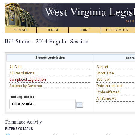
SENATE
HOUSE
JOINT
BILL STATUS
Bill Status - 2014 Regular Session
Browse Legislation
Search
All Bills
Subject
All Resolutions
Short Title
Completed Legislation
Sponsor
Actions by Governor
Date Introduced
Code Affected
Find Legislation
All Same As
Committee Activity
FILTER BY STATUS