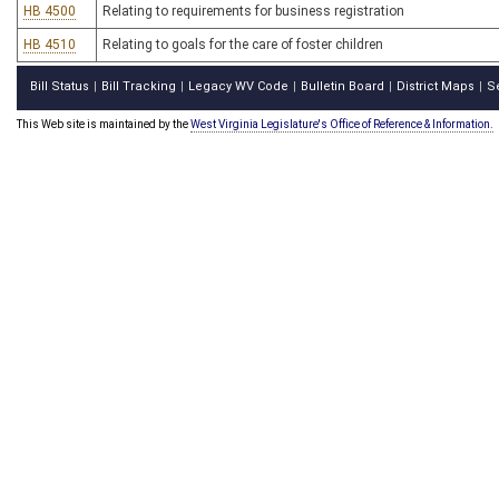
HB 4500
Relating to requirements for business registration
HB 4510
Relating to goals for the care of foster children
Bill Status
Bill Tracking
Legacy WV Code
Bulletin Board
District Maps
S
|
|
|
|
|
This Web site is maintained by the
West Virginia Legislature's Office of Reference & Information.