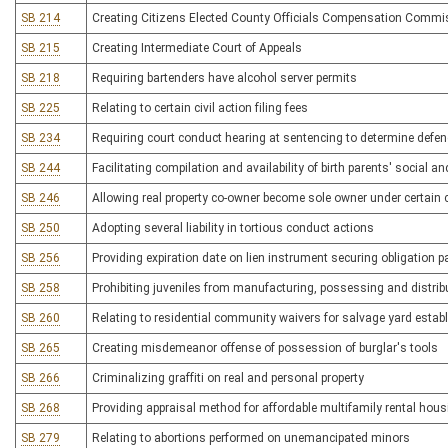
SB 214
Creating Citizens Elected County Officials Compensation Commi
SB 215
Creating Intermediate Court of Appeals
SB 218
Requiring bartenders have alcohol server permits
SB 225
Relating to certain civil action filing fees
SB 234
Requiring court conduct hearing at sentencing to determine defend
SB 244
Facilitating compilation and availability of birth parents' social a
SB 246
Allowing real property co-owner become sole owner under certain
SB 250
Adopting several liability in tortious conduct actions
SB 256
Providing expiration date on lien instrument securing obligation
SB 258
Prohibiting juveniles from manufacturing, possessing and distri
SB 260
Relating to residential community waivers for salvage yard esta
SB 265
Creating misdemeanor offense of possession of burglar's tools
SB 266
Criminalizing graffiti on real and personal property
SB 268
Providing appraisal method for affordable multifamily rental hous
SB 279
Relating to abortions performed on unemancipated minors