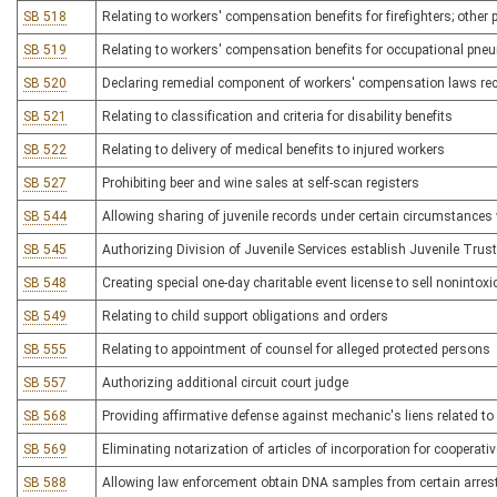
SB 518
Relating to workers' compensation benefits for firefighters; other 
SB 519
Relating to workers' compensation benefits for occupational pn
SB 520
Declaring remedial component of workers' compensation laws rece
SB 521
Relating to classification and criteria for disability benefits
SB 522
Relating to delivery of medical benefits to injured workers
SB 527
Prohibiting beer and wine sales at self-scan registers
SB 544
Allowing sharing of juvenile records under certain circumstances 
SB 545
Authorizing Division of Juvenile Services establish Juvenile Trus
SB 548
Creating special one-day charitable event license to sell nonintoxi
SB 549
Relating to child support obligations and orders
SB 555
Relating to appointment of counsel for alleged protected persons
SB 557
Authorizing additional circuit court judge
SB 568
Providing affirmative defense against mechanic's liens related to 
SB 569
Eliminating notarization of articles of incorporation for cooperat
SB 588
Allowing law enforcement obtain DNA samples from certain arres