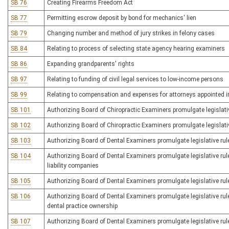
SB 76
Creating Firearms Freedom Act
SB 77
Permitting escrow deposit by bond for mechanics' lien
SB 79
Changing number and method of jury strikes in felony cases
SB 84
Relating to process of selecting state agency hearing examiners
SB 86
Expanding grandparents' rights
SB 97
Relating to funding of civil legal services to low-income persons
SB 99
Relating to compensation and expenses for attorneys appointed i
SB 101
Authorizing Board of Chiropractic Examiners promulgate legislative 
SB 102
Authorizing Board of Chiropractic Examiners promulgate legislative 
SB 103
Authorizing Board of Dental Examiners promulgate legislative rule
SB 104
Authorizing Board of Dental Examiners promulgate legislative rule
liability companies
SB 105
Authorizing Board of Dental Examiners promulgate legislative rule
SB 106
Authorizing Board of Dental Examiners promulgate legislative rule
dental practice ownership
SB 107
Authorizing Board of Dental Examiners promulgate legislative rule