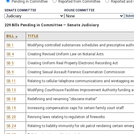
Pending in Committee
Reported from Committee
Reported and
SENATE COMMITTEE
HOUSE COMMITTEE
229 Bills Pending in Committee — Senate Judiciary
BILL
TITLE
SB 1
Modifying controlled substances schedules and prescriptive autho
SB 4
Creating Revised Uniform Law on Notarial Acts
SB 5
Creating Uniform Real Property Electronic Recording Act
SB 9
Creating Sexual Assault Forensic Examination Commission
SB 11
Relating to cellular telephone communications and wiretapping evi
SB 13
Modifying Courthouse Facilities Improvement Authority funding 
SB 18
Redefining and renaming "obscene matter"
SB 19
Increasing compensation caps for certain family court staff
SB 20
Revising laws relating to regulation of fireworks
SB 24
Relating to liability immunity for ski patrol rendering certain emer