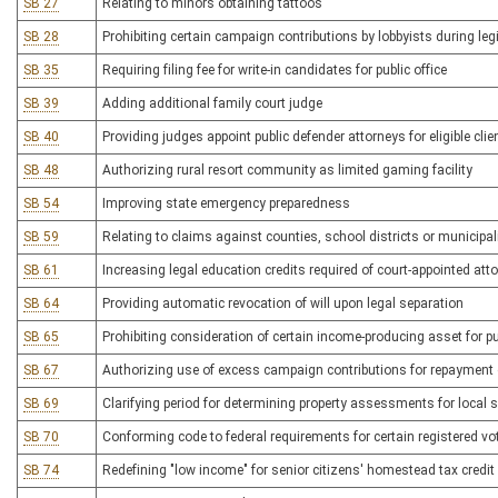
SB 27
Relating to minors obtaining tattoos
SB 28
Prohibiting certain campaign contributions by lobbyists during leg
SB 35
Requiring filing fee for write-in candidates for public office
SB 39
Adding additional family court judge
SB 40
Providing judges appoint public defender attorneys for eligible clie
SB 48
Authorizing rural resort community as limited gaming facility
SB 54
Improving state emergency preparedness
SB 59
Relating to claims against counties, school districts or municipal
SB 61
Increasing legal education credits required of court-appointed att
SB 64
Providing automatic revocation of will upon legal separation
SB 65
Prohibiting consideration of certain income-producing asset for 
SB 67
Authorizing use of excess campaign contributions for repayment 
SB 69
Clarifying period for determining property assessments for local 
SB 70
Conforming code to federal requirements for certain registered vot
SB 74
Redefining "low income" for senior citizens' homestead tax credit