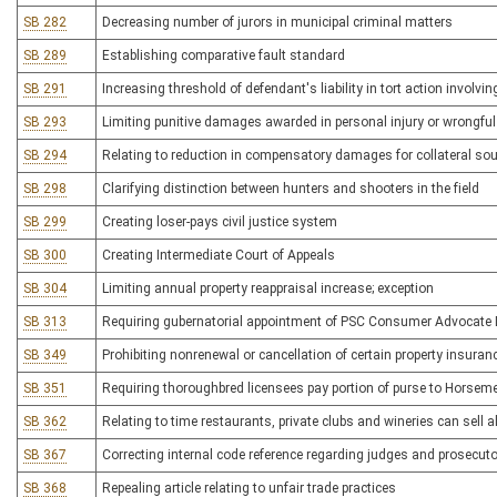
SB 282
Decreasing number of jurors in municipal criminal matters
SB 289
Establishing comparative fault standard
SB 291
Increasing threshold of defendant's liability in tort action involvi
SB 293
Limiting punitive damages awarded in personal injury or wrongfu
SB 294
Relating to reduction in compensatory damages for collateral s
SB 298
Clarifying distinction between hunters and shooters in the field
SB 299
Creating loser-pays civil justice system
SB 300
Creating Intermediate Court of Appeals
SB 304
Limiting annual property reappraisal increase; exception
SB 313
Requiring gubernatorial appointment of PSC Consumer Advocate Dir
SB 349
Prohibiting nonrenewal or cancellation of certain property insuran
SB 351
Requiring thoroughbred licensees pay portion of purse to Horsem
SB 362
Relating to time restaurants, private clubs and wineries can sell
SB 367
Correcting internal code reference regarding judges and prosecuto
SB 368
Repealing article relating to unfair trade practices