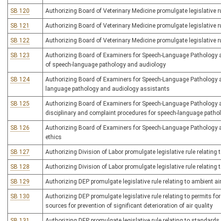
SB 120
Authorizing Board of Veterinary Medicine promulgate legislative rul
SB 121
Authorizing Board of Veterinary Medicine promulgate legislative ru
SB 122
Authorizing Board of Veterinary Medicine promulgate legislative ru
SB 123
Authorizing Board of Examiners for Speech-Language Pathology and
of speech-language pathology and audiology
SB 124
Authorizing Board of Examiners for Speech-Language Pathology an
language pathology and audiology assistants
SB 125
Authorizing Board of Examiners for Speech-Language Pathology an
disciplinary and complaint procedures for speech-language patho
SB 126
Authorizing Board of Examiners for Speech-Language Pathology and
ethics
SB 127
Authorizing Division of Labor promulgate legislative rule relatin
SB 128
Authorizing Division of Labor promulgate legislative rule relatin
SB 129
Authorizing DEP promulgate legislative rule relating to ambient ai
SB 130
Authorizing DEP promulgate legislative rule relating to permits f
sources for prevention of significant deterioration of air quality
SB 131
Authorizing DEP promulgate legislative rule relating to standard