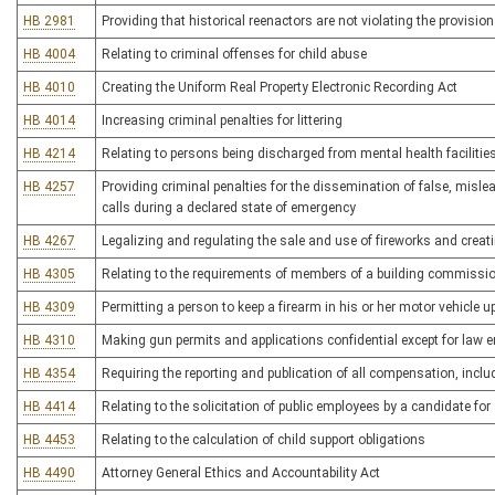
HB 2981
Providing that historical reenactors are not violating the provisio
HB 4004
Relating to criminal offenses for child abuse
HB 4010
Creating the Uniform Real Property Electronic Recording Act
HB 4014
Increasing criminal penalties for littering
HB 4214
Relating to persons being discharged from mental health facilitie
HB 4257
Providing criminal penalties for the dissemination of false, misl
calls during a declared state of emergency
HB 4267
Legalizing and regulating the sale and use of fireworks and crea
HB 4305
Relating to the requirements of members of a building commission
HB 4309
Permitting a person to keep a firearm in his or her motor vehicle 
HB 4310
Making gun permits and applications confidential except for law
HB 4354
Requiring the reporting and publication of all compensation, incl
HB 4414
Relating to the solicitation of public employees by a candidate for 
HB 4453
Relating to the calculation of child support obligations
HB 4490
Attorney General Ethics and Accountability Act