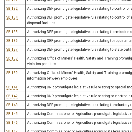
SB 132
Authorizing DEP promulgate legislative rule relating to control of
SB 134
Authorizing DEP promulgate legislative rule relating to control o
disposal facilities
SB 135
Authorizing DEP promulgate legislative rule relating to emission 
SB 136
Authorizing DEP promulgate legislative rule relating to requireme
SB 137
Authorizing DEP promulgate legislative rule relating to state certif
SB 138
Authorizing Office of Miners' Health, Safety and Training promulga
violation penalties
SB 139
Authorizing Office of Miners' Health, Safety and Training promulga
information between employees
SB 141
Authorizing DNR promulgate legislative rule relating to special m
SB 142
Authorizing DNR promulgate legislative rule relating to electronic r
SB 143
Authorizing DEP promulgate legislative rule relating to voluntar
SB 145
Authorizing Commissioner of Agriculture promulgate legislative rul
SB 146
Authorizing Commissioner of Agriculture promulgate legislative ru
SB 147
Authorizing Commissioner of Agriculture promulgate legislative ru