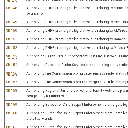
SB 148
Authorizing DHHR promulgate legislative rule relating to clinical 
certification
SB 149
Authorizing DHHR promulgate legislative rule relating to medicat
SB 150
Authorizing DHHR promulgate legislative rule relating to AIDS-rela
SB 151
Authorizing DHHR promulgate legislative rule relating to Cancer R
SB 152
Authorizing DHHR promulgate legislative rule relating to Medical 
SB 153
Authorizing Health Care Authority promulgate legislative rule rela
SB 154
Authorizing Bureau of Senior Services promulgate legislative rule
SB 156
Authorizing Fire Commission promulgate legislative rule relating 
SB 157
Authorizing Fire Commission promulgate legislative rule relating t
SB 158
Authorizing Regional Jail and Correctional Facility Authority promu
cost per day for inmates
SB 159
Authorizing Bureau for Child Support Enforcement promulgate legis
SB 160
Authorizing Bureau for Child Support Enforcement promulgate legis
state tax refunds
SB 161
Authorizing Bureau for Child Support Enforcement promulgate legis