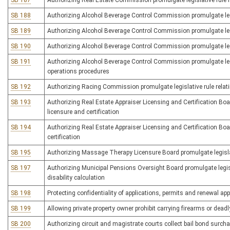
SB 187
Authorizing Real Estate Commission promulgate legislative rule r
SB 188
Authorizing Alcohol Beverage Control Commission promulgate legisl
SB 189
Authorizing Alcohol Beverage Control Commission promulgate legis
SB 190
Authorizing Alcohol Beverage Control Commission promulgate legis
SB 191
Authorizing Alcohol Beverage Control Commission promulgate legis
operations procedures
SB 192
Authorizing Racing Commission promulgate legislative rule relat
SB 193
Authorizing Real Estate Appraiser Licensing and Certification Boar
licensure and certification
SB 194
Authorizing Real Estate Appraiser Licensing and Certification Board
certification
SB 195
Authorizing Massage Therapy Licensure Board promulgate legislati
SB 197
Authorizing Municipal Pensions Oversight Board promulgate legisl
disability calculation
SB 198
Protecting confidentiality of applications, permits and renewal ap
SB 199
Allowing private property owner prohibit carrying firearms or dea
SB 200
Authorizing circuit and magistrate courts collect bail bond surchar