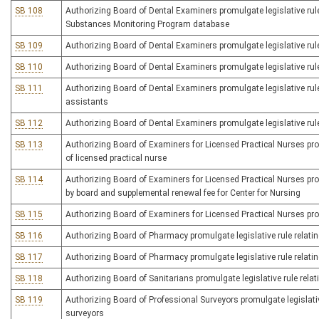
SB 108
Authorizing Board of Dental Examiners promulgate legislative rule
Substances Monitoring Program database
SB 109
Authorizing Board of Dental Examiners promulgate legislative rul
SB 110
Authorizing Board of Dental Examiners promulgate legislative rule
SB 111
Authorizing Board of Dental Examiners promulgate legislative rule
assistants
SB 112
Authorizing Board of Dental Examiners promulgate legislative rule r
SB 113
Authorizing Board of Examiners for Licensed Practical Nurses promu
of licensed practical nurse
SB 114
Authorizing Board of Examiners for Licensed Practical Nurses promu
by board and supplemental renewal fee for Center for Nursing
SB 115
Authorizing Board of Examiners for Licensed Practical Nurses pro
SB 116
Authorizing Board of Pharmacy promulgate legislative rule relatin
SB 117
Authorizing Board of Pharmacy promulgate legislative rule relati
SB 118
Authorizing Board of Sanitarians promulgate legislative rule relati
SB 119
Authorizing Board of Professional Surveyors promulgate legislativ
surveyors