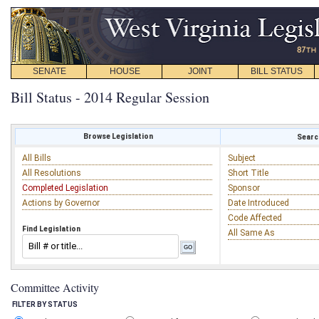
SENATE
HOUSE
JOINT
BILL STATUS
Bill Status - 2014 Regular Session
Browse Legislation
Search
All Bills
Subject
All Resolutions
Short Title
Completed Legislation
Sponsor
Actions by Governor
Date Introduced
Code Affected
Find Legislation
All Same As
Committee Activity
FILTER BY STATUS