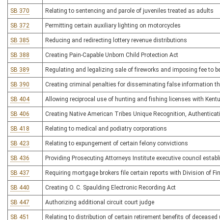
SB 370
Relating to sentencing and parole of juveniles treated as adults
SB 372
Permitting certain auxiliary lighting on motorcycles
SB 385
Reducing and redirecting lottery revenue distributions
SB 388
Creating Pain-Capable Unborn Child Protection Act
SB 389
Regulating and legalizing sale of fireworks and imposing fee to 
SB 390
Creating criminal penalties for disseminating false information 
SB 404
Allowing reciprocal use of hunting and fishing licenses with Kent
SB 406
Creating Native American Tribes Unique Recognition, Authenticati
SB 418
Relating to medical and podiatry corporations
SB 423
Relating to expungement of certain felony convictions
SB 436
Providing Prosecuting Attorneys Institute executive council establi
SB 437
Requiring mortgage brokers file certain reports with Division of Fi
SB 440
Creating O. C. Spaulding Electronic Recording Act
SB 447
Authorizing additional circuit court judge
SB 451
Relating to distribution of certain retirement benefits of deceased