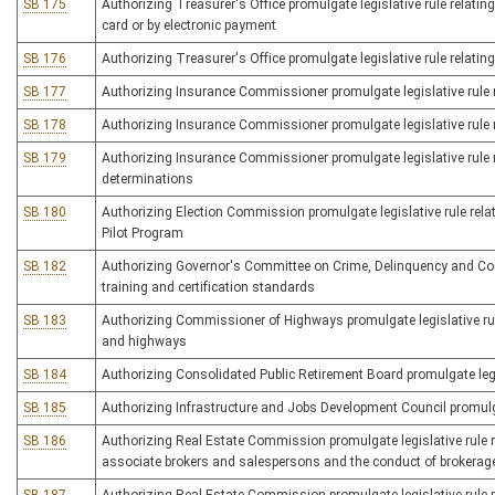
SB 175
Authorizing Treasurer's Office promulgate legislative rule relating 
card or by electronic payment
SB 176
Authorizing Treasurer's Office promulgate legislative rule relating
SB 177
Authorizing Insurance Commissioner promulgate legislative rule re
SB 178
Authorizing Insurance Commissioner promulgate legislative rule re
SB 179
Authorizing Insurance Commissioner promulgate legislative rule re
determinations
SB 180
Authorizing Election Commission promulgate legislative rule rel
Pilot Program
SB 182
Authorizing Governor's Committee on Crime, Delinquency and Corre
training and certification standards
SB 183
Authorizing Commissioner of Highways promulgate legislative rul
and highways
SB 184
Authorizing Consolidated Public Retirement Board promulgate legi
SB 185
Authorizing Infrastructure and Jobs Development Council promulgat
SB 186
Authorizing Real Estate Commission promulgate legislative rule re
associate brokers and salespersons and the conduct of brokerag