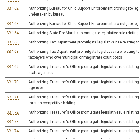
SB 162
Authorizing Bureau for Child Support Enforcement promulgate legis
undertaken by bureau
SB 163
Authorizing Bureau for Child Support Enforcement promulgate legis
SB 164
Authorizing State Fire Marshal promulgate legislative rule relating t
SB 166
Authorizing Tax Department promulgate legislative rule relating 
SB 168
Authorizing Tax Department promulgate legislative rule relating t
taxpayers who owe municipal or magistrate court costs
SB 169
Authorizing Treasurer's Office promulgate legislative rule relating
state agencies
SB 170
Authorizing Treasurer's Office promulgate legislative rule relating
agencies
SB 171
Authorizing Treasurer's Office promulgate legislative rule relatin
through competitive bidding
SB 172
Authorizing Treasurer's Office promulgate legislative rule relating
SB 173
Authorizing Treasurer's Office promulgate legislative rule relating
SB 174
Authorizing Treasurer's Office promulgate legislative rule relating