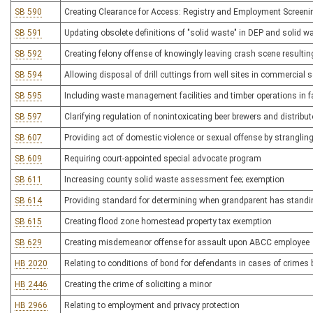
SB 590
Creating Clearance for Access: Registry and Employment Screeni
SB 591
Updating obsolete definitions of "solid waste" in DEP and solid
SB 592
Creating felony offense of knowingly leaving crash scene resulting
SB 594
Allowing disposal of drill cuttings from well sites in commercial so
SB 595
Including waste management facilities and timber operations in fac
SB 597
Clarifying regulation of nonintoxicating beer brewers and distribu
SB 607
Providing act of domestic violence or sexual offense by stranglin
SB 609
Requiring court-appointed special advocate program
SB 611
Increasing county solid waste assessment fee; exemption
SB 614
Providing standard for determining when grandparent has standin
SB 615
Creating flood zone homestead property tax exemption
SB 629
Creating misdemeanor offense for assault upon ABCC employee
HB 2020
Relating to conditions of bond for defendants in cases of crime
HB 2446
Creating the crime of soliciting a minor
HB 2966
Relating to employment and privacy protection