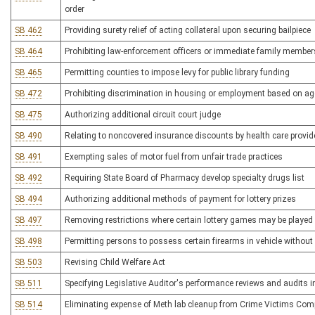
order
SB 462
Providing surety relief of acting collateral upon securing bailpiece
SB 464
Prohibiting law-enforcement officers or immediate family member
SB 465
Permitting counties to impose levy for public library funding
SB 472
Prohibiting discrimination in housing or employment based on age
SB 475
Authorizing additional circuit court judge
SB 490
Relating to noncovered insurance discounts by health care provid
SB 491
Exempting sales of motor fuel from unfair trade practices
SB 492
Requiring State Board of Pharmacy develop specialty drugs list
SB 494
Authorizing additional methods of payment for lottery prizes
SB 497
Removing restrictions where certain lottery games may be played
SB 498
Permitting persons to possess certain firearms in vehicle withou
SB 503
Revising Child Welfare Act
SB 511
Specifying Legislative Auditor's performance reviews and audits 
SB 514
Eliminating expense of Meth lab cleanup from Crime Victims Com