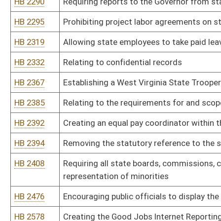
HB 2790
Relating to public service district board members
HB 2813
Relating generally to the purchasing division
HB 2821
Relating to the Board of Barbers and Cosmetologists
HB 2900
Requiring regional airport authority board members to include per
HB 2904
Creating a State Employee Ombudsman
HB 2999
Prohibiting members of the state Athletic Commission from judging
mixed martial arts match
HB 3008
Requiring the three commissioners of the Public Service Commissi
year terms
HB 3016
Restroom Access Act
HB 3017
Requiring the State Fire Marshal to propose rules for legislative
on-duty staffing levels
HB 3082
Providing a limit on consulting fees
HB 3085
Requiring persons engaged in natural gas horizontal well drilling a
Labor identifying the state of residency
HB 3090
Relating to duties of the Chief Technology Officer with regard to
HB 3129
Creating of the Verifiable Science Act