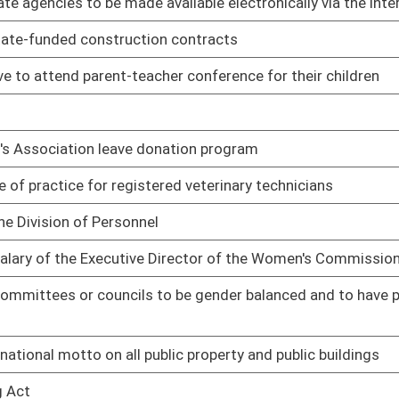
01/09/14
01/09/14
01/09/14
sons of area expertise
01/09/14
01/09/14
 or refereeing any professional boxing, full contact boxing or
01/09/14
on be elected from the three congressional districts for six-
01/09/14
01/09/14
 approval to set standards for minimum acceptable fire company
01/09/14
01/09/14
ctivities to annually submit a report to the Department of
01/09/14
 security of government information
01/09/14
01/09/14