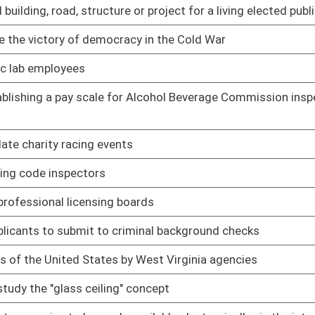
by West Virginia agencies
01/09/14
" concept
01/09/14
vailable electronically via the internet
01/09/14
on contracts
01/09/14
her conference for their children
01/09/14
01/09/14
onation program
01/09/14
red veterinary technicians
01/09/14
01/09/14
 Director of the Women's Commission
01/09/14
to be gender balanced and to have proportionate
01/09/14
blic property and public buildings
01/09/14
01/09/14
01/09/14
01/09/14