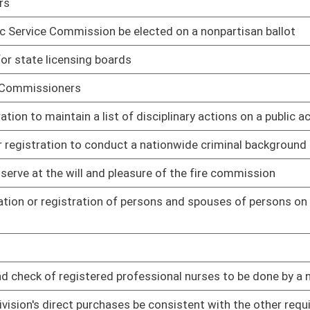
02/12/14
02/14/14
e licenses
02/14/14
02/14/14
its website of any disciplinary action resulting in sanctions
02/14/14
02/17/14
oster
House Roster
Live
Blog
Jobs
Links
Home
|
|
|
|
|
|
on.
|
Terms of Use
|
Webmaster
| © 2026 West Virginia Legislature **