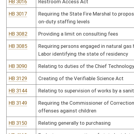
process and best value contracting
HB 4219
Auditing the Division of Highways
HB 4235
Creating new code sections which separate the executive depart
HB 4260
Eliminating unnecessary boards
HB 4280
Relating to the Department of Health and Human Resources
HB 4308
Relating to the Municipal Home Rule Pilot Program
HB 4317
Relating to state procurement
HB 4341
Relating to cable television
HB 4361
Allowing members of the Legislature who are away serving in the 
teleconferencing
HB 4374
Permitting purchases up to $100,000 without competitive bids
HB 4413
Requiring that athletic trainers be licensed
HB 4426
Relating to contested cases
HB 4427
Relating to hearings before the Office of Administrative Hearings
HB 4448
Changing the composition of the State Athletic Commission
HB 4467
Relating to exempting individuals employed by a county board of 