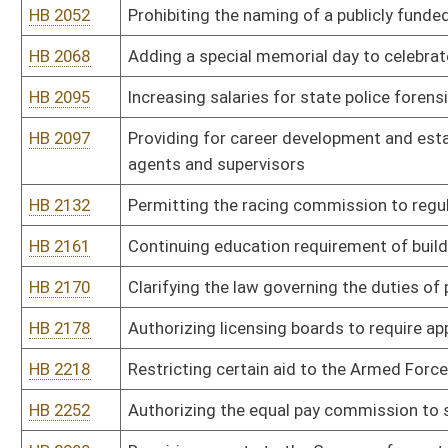
HB 2218
Restricting certain aid to the Armed Forces of the United States 
HB 2252
Authorizing the equal pay commission to study the "glass ceiling
HB 2290
Requiring reports to the Governor from state agencies to be made a
HB 2295
Prohibiting project labor agreements on state-funded constructi
HB 2319
Allowing state employees to take paid leave to attend parent-teac
HB 2332
Relating to confidential records
HB 2367
Establishing a West Virginia State Trooper's Association leave d
HB 2385
Relating to the requirements for and scope of practice for registe
HB 2392
Creating an equal pay coordinator within the Division of Personnel
HB 2394
Removing the statutory reference to the salary of the Executive
HB 2408
Requiring all state boards, commissions, committees or councils 
representation of minorities
HB 2476
Encouraging public officials to display the national motto on all pu
HB 2578
Creating the Good Jobs Internet Reporting Act
HB 2584
Relating to licensing board accounts
HB 2775
Abolishing the Board of Barbers and Cosmetologists