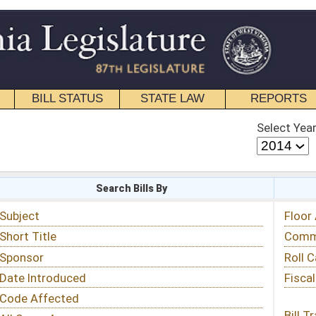
STATE LAW
REPORTS
EDUCATIONAL
CONTACT
Select Year
Select Session
 Bills By
Status & Tracking
Floor Activity
Committee Activity
Roll Call Votes
Fiscal Notes
Bill Tracking »
View Public Comments »