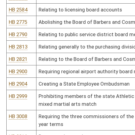
HB 3144
Relating to supervision of works by a sanitary board
HB 3149
Requiring the Commissioner of Corrections to keep a record of r
offenses against children
HB 3150
Relating generally to purchasing
HB 4119
Reducing compensation of state legislators
HB 4121
Requiring that the chairperson of the Public Service Commission b
HB 4124
Relating to required orientation sessions for state licensing boar
HB 4127
Relating to appointment of Public Service Commissioners
HB 4128
Requiring boards of examination or registration to maintain a list 
HB 4131
Requiring certain boards of examination or registration to conduc
HB 4153
Providing that the State Fire Marshal shall serve at the will and p
HB 4164
Relating to professional licensure, certification or registration o
this state
HB 4185
Implementing purchasing reforms
HB 4199
Allowing the mandatory federal background check of registered p
HB 4215
Requiring the Director of the Purchasing Division's direct purcha