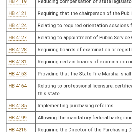
performing plumbing work on board of education property
HB 4477
Relating to the practice of psychology
HB 4540
Relating to embalmer licenses
HB 4542
Changing certain dates related to requirements for funeral servic
HB 4543
Relating to the board of Funeral Service Examiners
HB 4544
Requiring the Board of Funeral Service Examiners to post notice on 
against a licensee
HB 4589
Relating to the West Virginia Diesel Equipment Commission
Bill Status
Bill Tracking
Legacy WV Code
Bulletin Board
District Maps
Senate R
|
|
|
|
|
This Web site is maintained by the
West Virginia Legislature's Office of Reference & Informati