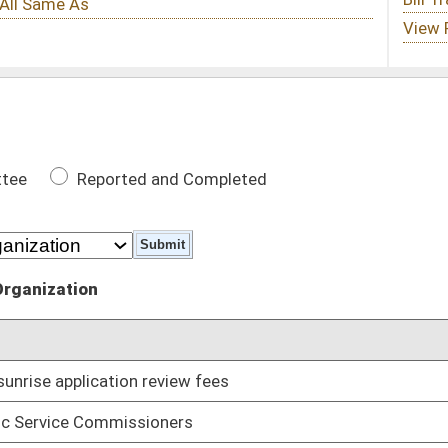
 Completed
DATE
ew fees
02/05/14
rs
01/09/14
or project for a living elected public official
01/09/14
acy in the Cold War
01/09/14
01/09/14
or Alcohol Beverage Commission inspectors, enforcement
01/09/14
ts
01/09/14
01/09/14
boards
01/09/14
riminal background checks
01/09/14