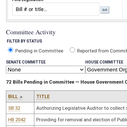
Pending in Committee
Reported from Committee
Reported and
SENATE COMMITTEE
HOUSE COMMITTEE
72 Bills Pending in Committee — House Government Organization
BILL
TITLE
SB 32
Authorizing Legislative Auditor to collect sunrise application revi
HB 2042
Providing for removal and election of Public Service Commissione
HB 2052
Prohibiting the naming of a publicly funded building, road, structure 
HB 2068
Adding a special memorial day to celebrate the victory of democr
HB 2095
Increasing salaries for state police forensic lab employees
HB 2097
Providing for career development and establishing a pay scale f
agents and supervisors
HB 2132
Permitting the racing commission to regulate charity racing even
HB 2161
Continuing education requirement of building code inspectors
HB 2170
Clarifying the law governing the duties of professional licensing 
HB 2178
Authorizing licensing boards to require applicants to submit to c