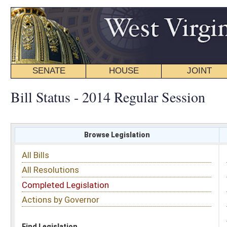
SENATE
HOUSE
JOINT
BILL STATUS
Bill Status - 2014 Regular Session
Browse Legislation
Search
All Bills
Subject
All Resolutions
Short Title
Completed Legislation
Sponsor
Actions by Governor
Date Introduced
Code Affected
Find Legislation
All Same As
Committee Activity
FILTER BY STATUS