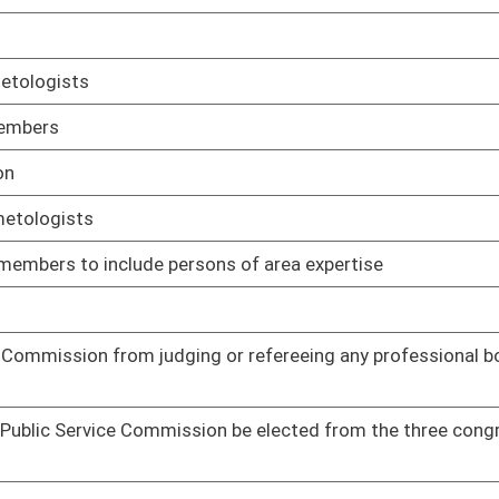
01/09/14
epeat offenses committed by persons convicted of sexual
01/09/14
01/09/14
01/09/14
e elected on a nonpartisan ballot
01/09/14
ds
01/14/14
01/14/14
of disciplinary actions on a public access website
01/14/14
t a nationwide criminal background check on all applicants
01/14/14
leasure of the fire commission
01/14/14
f persons and spouses of persons on military active duty outside
01/14/14
01/15/14
rofessional nurses to be done by a name search
01/16/14
ses be consistent with the other requirements of the purchasing
01/17/14