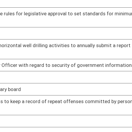
01/17/14
ments
01/20/14
01/22/14
02/06/14
01/24/14
01/24/14
01/27/14
Armed Forces to participate and vote via electronic
01/28/14
01/30/14
02/05/14
02/06/14
02/06/14
02/10/14
education from plumbing licensing requirements while
02/11/14