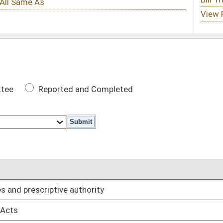
 Completed
DATE
rity
01/29/14
01/08/14
01/08/14
01/08/14
dentiary provisions in family court proceedings
01/08/14
ssistance
01/08/14
01/08/14
01/08/14
01/08/14
rgency care
01/08/14
01/08/14