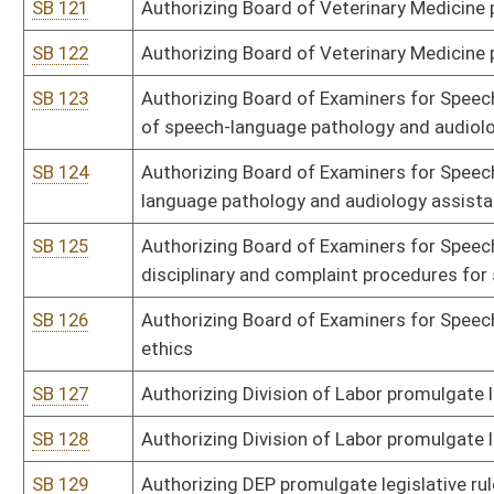
SB 149
Authorizing DHHR promulgate legislative rule relating to medicati
SB 150
Authorizing DHHR promulgate legislative rule relating to AIDS-rela
SB 151
Authorizing DHHR promulgate legislative rule relating to Cancer R
SB 152
Authorizing DHHR promulgate legislative rule relating to Medical 
SB 153
Authorizing Health Care Authority promulgate legislative rule rel
SB 154
Authorizing Bureau of Senior Services promulgate legislative rule
SB 156
Authorizing Fire Commission promulgate legislative rule relating 
SB 157
Authorizing Fire Commission promulgate legislative rule relating 
SB 158
Authorizing Regional Jail and Correctional Facility Authority promu
cost per day for inmates
SB 159
Authorizing Bureau for Child Support Enforcement promulgate legis
SB 160
Authorizing Bureau for Child Support Enforcement promulgate legis
state tax refunds
SB 161
Authorizing Bureau for Child Support Enforcement promulgate legis
SB 162
Authorizing Bureau for Child Support Enforcement promulgate legis
undertaken by bureau