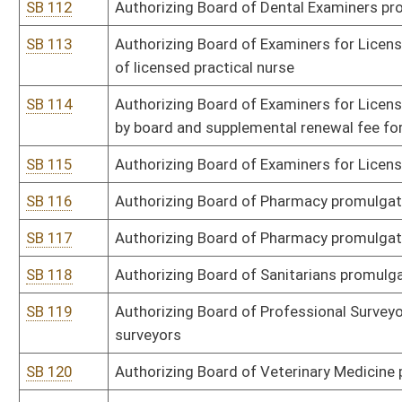
SB 134
Authorizing DEP promulgate legislative rule relating to control o
disposal facilities
SB 135
Authorizing DEP promulgate legislative rule relating to emission 
SB 136
Authorizing DEP promulgate legislative rule relating to requireme
SB 137
Authorizing DEP promulgate legislative rule relating to state certif
SB 138
Authorizing Office of Miners' Health, Safety and Training promulgat
violation penalties
SB 139
Authorizing Office of Miners' Health, Safety and Training promulgat
information between employees
SB 141
Authorizing DNR promulgate legislative rule relating to special m
SB 142
Authorizing DNR promulgate legislative rule relating to electronic r
SB 143
Authorizing DEP promulgate legislative rule relating to voluntar
SB 145
Authorizing Commissioner of Agriculture promulgate legislative ru
fruit
SB 146
Authorizing Commissioner of Agriculture promulgate legislative ru
SB 147
Authorizing Commissioner of Agriculture promulgate legislative ru
SB 148
Authorizing DHHR promulgate legislative rule relating to clinical 
certification