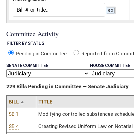
Pending in Committee
Reported from Committee
Reported and
SENATE COMMITTEE
HOUSE COMMITTEE
229 Bills Pending in Committee — Senate Judiciary
BILL
TITLE
SB 1
Modifying controlled substances schedules and prescriptive autho
SB 4
Creating Revised Uniform Law on Notarial Acts
SB 5
Creating Uniform Real Property Electronic Recording Act
SB 9
Creating Sexual Assault Forensic Examination Commission
SB 11
Relating to cellular telephone communications and wiretapping evi
SB 13
Modifying Courthouse Facilities Improvement Authority funding a
SB 18
Redefining and renaming "obscene matter"
SB 19
Increasing compensation caps for certain family court staff
SB 20
Revising laws relating to regulation of fireworks
SB 24
Relating to liability immunity for ski patrol rendering certain eme
SB 27
Relating to minors obtaining tattoos