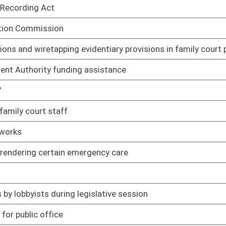
islative session
01/08/14
01/08/14
01/08/14
ents
01/08/14
01/08/14
01/08/14
ties
01/23/14
orneys in juvenile cases
01/08/14
01/08/14
purposes of spousal support
01/08/14
of previous campaign loans or debts
01/08/14
share calculation
01/08/14
ters in presidential elections
01/08/14
01/08/14
01/08/14