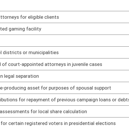
01/08/14
01/08/14
01/08/14
01/08/14
01/08/14
n child abuse and neglect proceedings
01/08/14
 rule relating to regulation of chiropractic practice
01/16/14
rule relating to fees pertaining to practice of chiropractic
01/16/14
 relating to board
01/15/14
 relating to formation and approval of professional limited
01/15/14
 relating to fees established by board
01/15/14
 relating to formation and approval of dental corporations;
01/15/14
relating to dental advertising
01/15/14
 relating to practitioner requirements for accessing Controlled
01/15/14