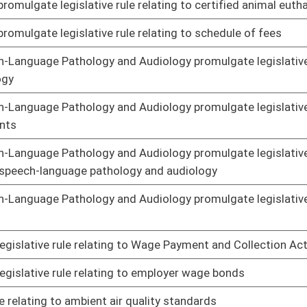
on administration by unlicensed personnel
01/17/14
ted medical testing and confidentiality
01/23/14
egistry
01/23/14
Examiner's rule for post-mortem inquiries
01/17/14
ating to Health Information Network
01/17/14
 relating to In-Home Care Worker Registry
01/23/14
to State Fire Code
01/22/14
to certification of home inspectors
01/24/14
lgate legislative rule relating to determination of projected
01/23/14
lative rule relating to bureau
01/08/14
lative rule relating to obtaining support from federal and
01/08/14
lative rule relating to interstate income withholding
01/08/14
lative rule relating to support enforcement activities
01/08/14