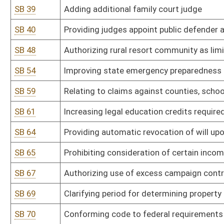
SB 77
Permitting escrow deposit by bond for mechanics' lien
SB 79
Changing number and method of jury strikes in felony cases
SB 84
Relating to process of selecting state agency hearing examiners
SB 86
Expanding grandparents' rights
SB 97
Relating to funding of civil legal services to low-income persons
SB 99
Relating to compensation and expenses for attorneys appointed i
SB 101
Authorizing Board of Chiropractic Examiners promulgate legislative
SB 102
Authorizing Board of Chiropractic Examiners promulgate legislative 
SB 103
Authorizing Board of Dental Examiners promulgate legislative rule
SB 104
Authorizing Board of Dental Examiners promulgate legislative rule
liability companies
SB 105
Authorizing Board of Dental Examiners promulgate legislative rule
SB 106
Authorizing Board of Dental Examiners promulgate legislative rule
dental practice ownership
SB 107
Authorizing Board of Dental Examiners promulgate legislative rule 
SB 108
Authorizing Board of Dental Examiners promulgate legislative rule
Substances Monitoring Program database