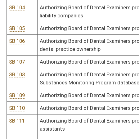
SB 121
Authorizing Board of Veterinary Medicine promulgate legislative ru
SB 122
Authorizing Board of Veterinary Medicine promulgate legislative ru
SB 123
Authorizing Board of Examiners for Speech-Language Pathology and
of speech-language pathology and audiology
SB 124
Authorizing Board of Examiners for Speech-Language Pathology and
language pathology and audiology assistants
SB 125
Authorizing Board of Examiners for Speech-Language Pathology and
disciplinary and complaint procedures for speech-language patho
SB 126
Authorizing Board of Examiners for Speech-Language Pathology and
ethics
SB 127
Authorizing Division of Labor promulgate legislative rule relatin
SB 128
Authorizing Division of Labor promulgate legislative rule relatin
SB 129
Authorizing DEP promulgate legislative rule relating to ambient ai
SB 130
Authorizing DEP promulgate legislative rule relating to permits f
sources for prevention of significant deterioration of air quality
SB 131
Authorizing DEP promulgate legislative rule relating to standard
SB 132
Authorizing DEP promulgate legislative rule relating to control of