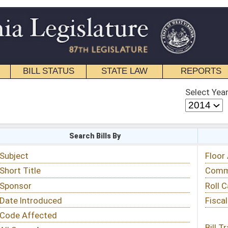
STATE LAW
REPORTS
EDUCATIONAL
CONTACT
Select Year
Select Session
 Bills By
Status & Tracking
Floor Activity
Committee Activity
Roll Call Votes
Fiscal Notes
Bill Tracking »
View Public Comments »