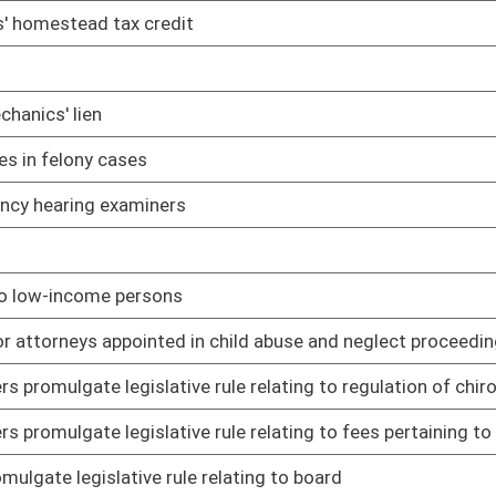
 relating to continuing education requirements
01/15/14
 relating to administration of anesthesia by dentists
01/15/14
 relating to expanded duties of dental hygienists and dental
01/15/14
elating to mobile dental facilities and portable dental units
01/15/14
lgate legislative rule relating to policies regulating licensure
01/15/14
lgate legislative rule relating to fees for services rendered
01/15/14
mulgate legislative rule relating to continuing competence
01/15/14
g to continuing education for licensure of pharmacists
01/16/14
ng to controlled substances monitoring
01/22/14
ng to practice of public health sanitation
01/17/14
 rule relating to examination and licensing of professional
01/15/14
e relating to registration of veterinary technicians
01/15/14