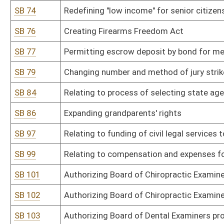
SB 109
Authorizing Board of Dental Examiners promulgate legislative rule
SB 110
Authorizing Board of Dental Examiners promulgate legislative rule
SB 111
Authorizing Board of Dental Examiners promulgate legislative rule
assistants
SB 112
Authorizing Board of Dental Examiners promulgate legislative rule r
SB 113
Authorizing Board of Examiners for Licensed Practical Nurses promu
of licensed practical nurse
SB 114
Authorizing Board of Examiners for Licensed Practical Nurses promu
by board and supplemental renewal fee for Center for Nursing
SB 115
Authorizing Board of Examiners for Licensed Practical Nurses pro
SB 116
Authorizing Board of Pharmacy promulgate legislative rule relatin
SB 117
Authorizing Board of Pharmacy promulgate legislative rule relati
SB 118
Authorizing Board of Sanitarians promulgate legislative rule relati
SB 119
Authorizing Board of Professional Surveyors promulgate legislative
surveyors
SB 120
Authorizing Board of Veterinary Medicine promulgate legislative rul