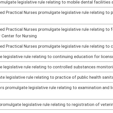
f air pollution from hazardous waste treatment, storage and
01/21/14
standards for hazardous air pollutants
01/21/14
nts governing water quality standards
01/23/14
ication of activities requiring federal licenses and permits
02/04/14
e legislative rule relating to assessing health and safety
01/21/14
e legislative rule relating to program for sharing of
02/05/14
otorboating
01/16/14
egistration of wildlife
01/16/14
y remediation and redevelopment
01/23/14
le relating to schedule of charges for inspection services:
01/21/14
le relating to auctioneers
01/21/14
le relating to inspection of meat and poultry
01/29/14
laboratory technician and technologist licensure and
01/23/14