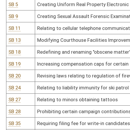
SB 28
Prohibiting certain campaign contributions by lobbyists during leg
SB 35
Requiring filing fee for write-in candidates for public office
SB 39
Adding additional family court judge
SB 40
Providing judges appoint public defender attorneys for eligible cli
SB 48
Authorizing rural resort community as limited gaming facility
SB 54
Improving state emergency preparedness
SB 59
Relating to claims against counties, school districts or municipali
SB 61
Increasing legal education credits required of court-appointed att
SB 64
Providing automatic revocation of will upon legal separation
SB 65
Prohibiting consideration of certain income-producing asset for 
SB 67
Authorizing use of excess campaign contributions for repayment 
SB 69
Clarifying period for determining property assessments for local 
SB 70
Conforming code to federal requirements for certain registered vo
SB 74
Redefining "low income" for senior citizens' homestead tax credit
SB 76
Creating Firearms Freedom Act