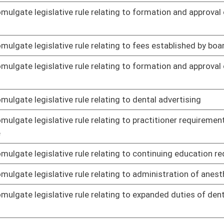
le relating to certified animal euthanasia technicians
01/15/14
le relating to schedule of fees
01/15/14
 Audiology promulgate legislative rule relating to licensure
01/15/14
 Audiology promulgate legislative rule relating to speech-
01/15/14
 Audiology promulgate legislative rule relating to
01/15/14
logy and audiology
 Audiology promulgate legislative rule relating to code of
01/15/14
g to Wage Payment and Collection Act
01/15/14
g to employer wage bonds
01/15/14
r quality standards
01/21/14
or construction and major modification of major stationary
01/21/14
s of performance for new stationary sources
01/21/14
 air pollution from combustion of solid waste
01/21/14