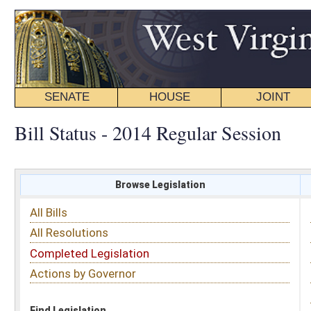
SENATE
HOUSE
JOINT
BILL STATUS
Bill Status - 2014 Regular Session
Browse Legislation
Search
All Bills
Subject
All Resolutions
Short Title
Completed Legislation
Sponsor
Actions by Governor
Date Introduced
Code Affected
Find Legislation
All Same As
Committee Activity
FILTER BY STATUS