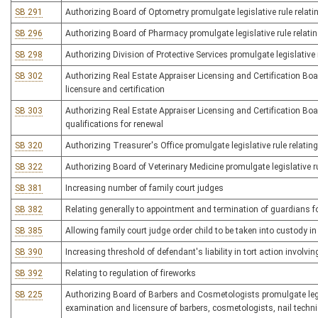
SB 291
Authorizing Board of Optometry promulgate legislative rule relati
SB 296
Authorizing Board of Pharmacy promulgate legislative rule relati
SB 298
Authorizing Division of Protective Services promulgate legislative r
SB 302
Authorizing Real Estate Appraiser Licensing and Certification Boar
licensure and certification
SB 303
Authorizing Real Estate Appraiser Licensing and Certification Board
qualifications for renewal
SB 320
Authorizing Treasurer's Office promulgate legislative rule relati
SB 322
Authorizing Board of Veterinary Medicine promulgate legislative ru
SB 381
Increasing number of family court judges
SB 382
Relating generally to appointment and termination of guardians f
SB 385
Allowing family court judge order child to be taken into custody i
SB 390
Increasing threshold of defendant's liability in tort action involvi
SB 392
Relating to regulation of fireworks
SB 225
Authorizing Board of Barbers and Cosmetologists promulgate legisla
examination and licensure of barbers, cosmetologists, nail techni