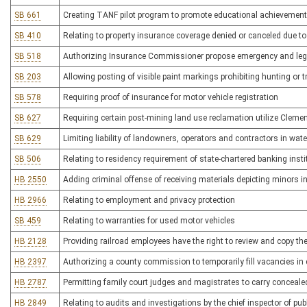
SB 661
Creating TANF pilot program to promote educational achievement
SB 410
Relating to property insurance coverage denied or canceled due t
SB 518
Authorizing Insurance Commissioner propose emergency and legisl
SB 203
Allowing posting of visible paint markings prohibiting hunting or 
SB 578
Requiring proof of insurance for motor vehicle registration
SB 627
Requiring certain post-mining land use reclamation utilize Cleme
SB 629
Limiting liability of landowners, operators and contractors in wat
SB 506
Relating to residency requirement of state-chartered banking insti
HB 2550
Adding criminal offense of receiving materials depicting minors in
HB 2966
Relating to employment and privacy protection
SB 459
Relating to warranties for used motor vehicles
HB 2128
Providing railroad employees have the right to review and copy the 
HB 2397
Authorizing a county commission to temporarily fill vacancies in c
HB 2787
Permitting family court judges and magistrates to carry conceal
HB 2849
Relating to audits and investigations by the chief inspector of publ