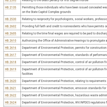
HB 2595
Relating to the death penalty for first degree murder
HB 2135
Permitting those individuals who have been issued concealed weap
on the State Capitol Complex grounds
HB 2530
Relating to reciprocity for psychologists, social workers, profes
HB 2602
Providing full faith and credit to nonresidents who have permits o
HB 2605
Relating to the time final wages are required to be paid to disch
HB 2610
Authorizing the Office of Administrative Hearings to promulgate a 
HB 2616
Department of Environmental Protection, permits for constructio
HB 2617
Department of Environmental Protection, standards of performanc
HB 2618
Department of Environmental Protection, control of air pollution 
HB 2619
Department of Environmental Protection, control of air pollution
facilities
HB 2620
Department of Environmental Protection, relating to requirements 
HB 2621
Department of Environmental Protection, emission standards for 
HB 2622
Department of Environmental Protection, hazardous waste admini
HB 2624
Department of Environmental Protection, WV/NPDES regulations for