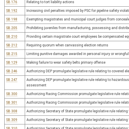
SB 176
Relating to tort liability actions
SB 192
Increasing civil penalties imposed by PSC for pipeline safety viola
SB 198
Exempting magistrates and municipal court judges from conceal
SB 205
Prohibiting juveniles from manufacturing, possessing and distrib
SB 210
Providing certain magistrate court employees be compensated eq
SB 212
Requiring quorum when canvassing election returns
SB 215
Limiting punitive damages awarded in personal injury or wrongfu
SB 129
Making failure to wear safety belts primary offense
SB 246
Authorizing DEP promulgate legislative rule relating to covered ele
SB 247
Authorizing DEP promulgate legislative rule relating to hazardous
assessment
SB 300
Authorizing Racing Commission promulgate legislative rule relat
SB 301
Authorizing Racing Commission promulgate legislative rule relati
SB 308
Authorizing Secretary of State promulgate legislative rule relati
SB 309
Authorizing Secretary of State promulgate legislative rule relatin
SB 310
Authorizing Secretary of State promulgate legislative rule relating 