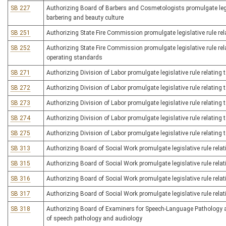
SB 227
Authorizing Board of Barbers and Cosmetologists promulgate legis
barbering and beauty culture
SB 251
Authorizing State Fire Commission promulgate legislative rule rel
SB 252
Authorizing State Fire Commission promulgate legislative rule rela
operating standards
SB 271
Authorizing Division of Labor promulgate legislative rule relating
SB 272
Authorizing Division of Labor promulgate legislative rule relatin
SB 273
Authorizing Division of Labor promulgate legislative rule relating
SB 274
Authorizing Division of Labor promulgate legislative rule relating 
SB 275
Authorizing Division of Labor promulgate legislative rule relating 
SB 313
Authorizing Board of Social Work promulgate legislative rule relat
SB 315
Authorizing Board of Social Work promulgate legislative rule relat
SB 316
Authorizing Board of Social Work promulgate legislative rule rela
SB 317
Authorizing Board of Social Work promulgate legislative rule relat
SB 318
Authorizing Board of Examiners for Speech-Language Pathology and
of speech pathology and audiology