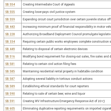
SB 554
Creating Intermediate Court of Appeals
SB 555
Creating loser-pays civil justice system
SB 559
Expanding circuit court jurisdiction over certain juvenile status of
SB 443
Increasing minimum proof of financial responsibility in motor veh
SB 228
Authorizing Broadband Deployment Council promulgate legislativ
SB 334
Requiring certain public works employees complete construction 
SB 449
Relating to disposal of certain electronic devices
SB 516
Modifying bond requirement for closing-out sales, fire sales and
SB 581
Relating to certain civil action filing fees
SB 585
Maintaining residential rental property in habitable condition
SB 587
Adopting several liability in tortious conduct actions
SB 589
Establishing ethical standards for court reporters
SB 590
Relating to sale of certain beer, wine and liquor
SB 591
Creating WV Infrastructure Emergency Response Act of 2013
SB 605
Eliminating duplicative reporting requirements on imported cigare