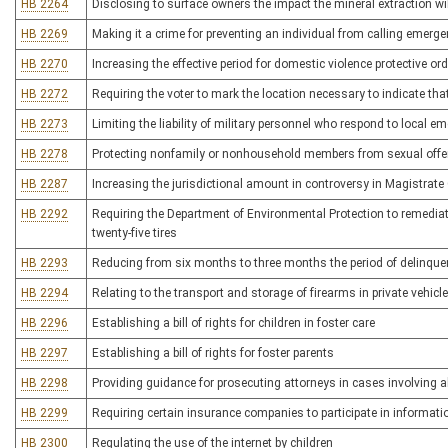
HB 2264
Disclosing to surface owners the impact the mineral extraction wi
HB 2269
Making it a crime for preventing an individual from calling emerg
HB 2270
Increasing the effective period for domestic violence protective or
HB 2272
Requiring the voter to mark the location necessary to indicate that 
HB 2273
Limiting the liability of military personnel who respond to local 
HB 2278
Protecting nonfamily or nonhousehold members from sexual off
HB 2287
Increasing the jurisdictional amount in controversy in Magistrate
HB 2292
Requiring the Department of Environmental Protection to remediate
twenty-five tires
HB 2293
Reducing from six months to three months the period of delinquenc
HB 2294
Relating to the transport and storage of firearms in private vehicl
HB 2296
Establishing a bill of rights for children in foster care
HB 2297
Establishing a bill of rights for foster parents
HB 2298
Providing guidance for prosecuting attorneys in cases involving 
HB 2299
Requiring certain insurance companies to participate in informat
HB 2300
Regulating the use of the internet by children