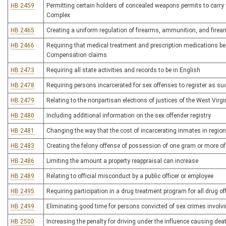
HB 2459
Permitting certain holders of concealed weapons permits to carry
Complex
HB 2465
Creating a uniform regulation of firearms, ammunition, and fire
HB 2466
Requiring that medical treatment and prescription medications be
Compensation claims
HB 2473
Requiring all state activities and records to be in English
HB 2478
Requiring persons incarcerated for sex offenses to register as suc
HB 2479
Relating to the nonpartisan elections of justices of the West Virg
HB 2480
Including additional information on the sex offender registry
HB 2481
Changing the way that the cost of incarcerating inmates in regional
HB 2483
Creating the felony offense of possession of one gram or more of
HB 2486
Limiting the amount a property reappraisal can increase
HB 2489
Relating to official misconduct by a public officer or employee
HB 2495
Requiring participation in a drug treatment program for all drug o
HB 2499
Eliminating good time for persons convicted of sex crimes involvi
HB 2500
Increasing the penalty for driving under the influence causing dea