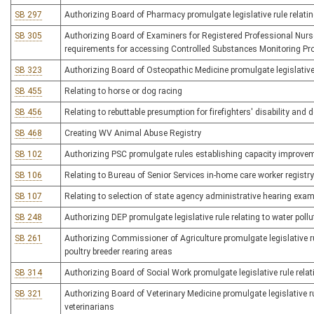
SB 297
Authorizing Board of Pharmacy promulgate legislative rule relati
SB 305
Authorizing Board of Examiners for Registered Professional Nurses 
requirements for accessing Controlled Substances Monitoring P
SB 323
Authorizing Board of Osteopathic Medicine promulgate legislative 
SB 455
Relating to horse or dog racing
SB 456
Relating to rebuttable presumption for firefighters' disability and 
SB 468
Creating WV Animal Abuse Registry
SB 102
Authorizing PSC promulgate rules establishing capacity improve
SB 106
Relating to Bureau of Senior Services in-home care worker registry
SB 107
Relating to selection of state agency administrative hearing exa
SB 248
Authorizing DEP promulgate legislative rule relating to water poll
SB 261
Authorizing Commissioner of Agriculture promulgate legislative ru
poultry breeder rearing areas
SB 314
Authorizing Board of Social Work promulgate legislative rule relati
SB 321
Authorizing Board of Veterinary Medicine promulgate legislative ru
veterinarians