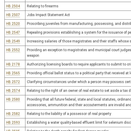
HB 2504
Relating to firearms
HB 2507
Jobs Impact Statement Act
HB 2520
Proscribing juveniles from manufacturing, possessing, and distri
HB 2547
Repealing provisions establishing a system for the issuance of p
HB 2549
Increasing salaries of those magistrates and their staffs whose 
HB 2552
Providing an exception to magistrates and municipal court judges
weapon
HB 2178
Authorizing licensing boards to require applicants to submit to 
HB 2565
Providing official ballot status to a political party that received at
HB 2572
Clarifying circumstances under which a person may possess certa
HB 2574
Relating to the right of an owner of real estate to set aside a tax 
HB 2580
Providing that all future federal, state and local statutes, ordina
accessories, ammunition and their accouterments are invalid an
HB 2582
Relating to the liability of a possessor of real property
HB 2593
Establishing a water quality-based effluent limit for selenium dis