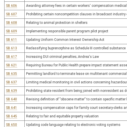
SB 606
Awarding attorney fees in certain workers' compensation medica
SB 607
Prohibiting certain noncompetition clauses in broadcast industry
SB 608
Relating to animal protection in shelters
SB 609
Implementing responsible parent program pilot project
SB 611
Updating Uniform Common Interest Ownership Act
SB 613
Reclassifying buprenorphine as Schedule III controlled substance
SB 617
Increasing DUI criminal penalties; Andrea's Law
SB 621
Requiring Bureau for Public Health prepare impact statement asse
SB 635
Permitting landlord to terminate lease on multitenant commercial
SB 637
Limiting medical monitoring in civil actions concerning hazardou
SB 639
Prohibiting state resident from being joined with nonresident as de
SB 640
Revising definition of "obscene matter" to contain specific matter
SB 641
Increasing compensation caps for family court secretary-clerks a
SB 645
Relating to fair and equitable property valuation
SB 650
Updating code language relating to electronic voting systems