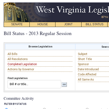
SENATE
HOUSE
JOINT
BILL STATUS
Bill Status - 2013 Regular Session
Browse Legislation
Search
All Bills
Subject
All Resolutions
Short Title
Completed Legislation
Sponsor
Actions by Governor
Date Introduced
Code Affected
Find Legislation
All Same As
Committee Activity
FILTER BY STATUS