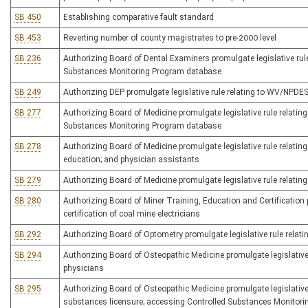
SB 450
Establishing comparative fault standard
SB 453
Reverting number of county magistrates to pre-2000 level
SB 236
Authorizing Board of Dental Examiners promulgate legislative rule
Substances Monitoring Program database
SB 249
Authorizing DEP promulgate legislative rule relating to WV/NPDES 
SB 277
Authorizing Board of Medicine promulgate legislative rule relating
Substances Monitoring Program database
SB 278
Authorizing Board of Medicine promulgate legislative rule relating
education; and physician assistants
SB 279
Authorizing Board of Medicine promulgate legislative rule relatin
SB 280
Authorizing Board of Miner Training, Education and Certification p
certification of coal mine electricians
SB 292
Authorizing Board of Optometry promulgate legislative rule relati
SB 294
Authorizing Board of Osteopathic Medicine promulgate legislative 
physicians
SB 295
Authorizing Board of Osteopathic Medicine promulgate legislative r
substances licensure; accessing Controlled Substances Monitor