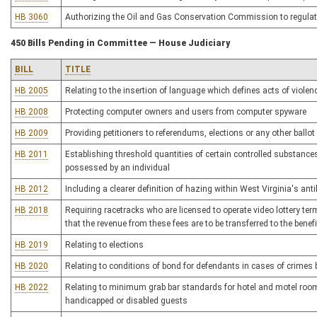
HB 3060
Authorizing the Oil and Gas Conservation Commission to regulate
450 Bills Pending in Committee — House Judiciary
BILL
TITLE
HB 2005
Relating to the insertion of language which defines acts of violen
HB 2008
Protecting computer owners and users from computer spyware
HB 2009
Providing petitioners to referendums, elections or any other ballo
HB 2011
Establishing threshold quantities of certain controlled substances t
possessed by an individual
HB 2012
Including a clearer definition of hazing within West Virginia's ant
HB 2018
Requiring racetracks who are licensed to operate video lottery te
that the revenue from these fees are to be transferred to the bene
HB 2019
Relating to elections
HB 2020
Relating to conditions of bond for defendants in cases of crime
HB 2022
Relating to minimum grab bar standards for hotel and motel rooms
handicapped or disabled guests