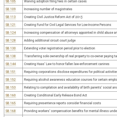
SB 105
Waiving adoption filing fees in certain cases
SB 109
Increasing number of magistrates
SB 113
Creating Civil Justice Reform Act of 2013
SB 121
Creating Fund for Civil Legal Services for Low-Income Persons
SB 124
Increasing compensation of attorneys appointed in child abuse a
SB 128
Adding additional circuit court judge
SB 130
Extending voter registration period prior to election
SB 138
Transferring sole ownership of real property to co-owner paying t
SB 144
Creating Haas' Law to honor fallen law-enforcement canines
SB 151
Requiring corporations disclose expenditures for political activitie
SB 152
Requiring alcohol awareness education courses for certain employe
SB 153
Relating to compilation and availability of birth parents' social an
SB 160
Creating Conditional Early Release Bond Act
SB 165
Requiring presentence reports consider financial costs
SB 168
Providing workers' compensation benefits for mental illness unde