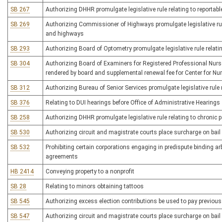
SB 267
Authorizing DHHR promulgate legislative rule relating to reportab
SB 269
Authorizing Commissioner of Highways promulgate legislative rul
and highways
SB 293
Authorizing Board of Optometry promulgate legislative rule relati
SB 304
Authorizing Board of Examiners for Registered Professional Nurses
rendered by board and supplemental renewal fee for Center for Nu
SB 312
Authorizing Bureau of Senior Services promulgate legislative rule 
SB 376
Relating to DUI hearings before Office of Administrative Hearings
SB 258
Authorizing DHHR promulgate legislative rule relating to chronic 
SB 530
Authorizing circuit and magistrate courts place surcharge on bail 
SB 532
Prohibiting certain corporations engaging in predispute binding ar
agreements
HB 2414
Conveying property to a nonprofit
SB 28
Relating to minors obtaining tattoos
SB 545
Authorizing excess election contributions be used to pay previou
SB 547
Authorizing circuit and magistrate courts place surcharge on bail 