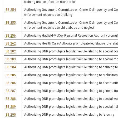
training and certification standards
SB 254
Authorizing Governor's Committee on Crime, Delinquency and Correc
enforcement response to stalking
SB 255
Authorizing Governor's Committee on Crime, Delinquency and Correc
enforcement response to child abuse and neglect
SB 256
Authorizing Hatfield-McCoy Regional Recreation Authority promulgate
SB 262
Authorizing Health Care Authority promulgate legislative rule rel
SB 282
Authorizing DNR promulgate legislative rule relating to special bo
SB 283
Authorizing DNR promulgate legislative rule relating to special m
SB 284
Authorizing DNR promulgate legislative rule relating to defining t
SB 285
Authorizing DNR promulgate legislative rule relating to prohibiti
SB 286
Authorizing DNR promulgate legislative rule relating to deer hunti
SB 287
Authorizing DNR promulgate legislative rule relating to general tr
SB 288
Authorizing DNR promulgate legislative rule relating to special w
SB 289
Authorizing DNR promulgate legislative rule relating to special fis
SB 290
Authorizing DNR promulgate legislative rule relating to falconry