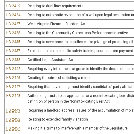
HB 2419
Relating to dual liner requirements
HB 2424
Relating to automatic revocation of a will upon legal separation a
HB 2427
West Virginia Firearms Freedom Act
HB 2428
Relating to the Community Corrections Performance Incentive
HB 2435
Relating to severance taxes collected for privilege of producing oil
HB 2437
Exempting of certain public safety training courses from payment
HB 2438
Certified Legal Assistant Act
HB 2442
Requiring every internment or grave to identify the decedents' iden
HB 2446
Creating the crime of soliciting a minor
HB 2447
Requiring that advertising must identify candidates' party affiliat
HB 2448
Authorizing trusts to be applicants for a nonintoxicating beer dist
definition of person in the Nonintoxicating Beer Act
HB 2449
Requiring a landlord address issues of the accumulation of mois
HB 2452
Relating to extended family visitation
HB 2454
Making it a crime to interfere with a member of the Legislature