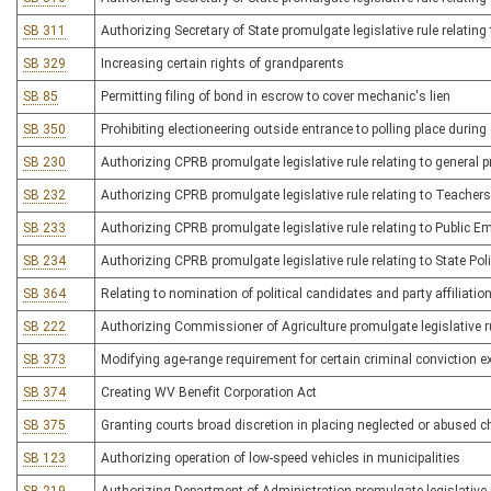
SB 311
Authorizing Secretary of State promulgate legislative rule relating 
SB 329
Increasing certain rights of grandparents
SB 85
Permitting filing of bond in escrow to cover mechanic's lien
SB 350
Prohibiting electioneering outside entrance to polling place during 
SB 230
Authorizing CPRB promulgate legislative rule relating to general 
SB 232
Authorizing CPRB promulgate legislative rule relating to Teache
SB 233
Authorizing CPRB promulgate legislative rule relating to Public 
SB 234
Authorizing CPRB promulgate legislative rule relating to State Pol
SB 364
Relating to nomination of political candidates and party affiliatio
SB 222
Authorizing Commissioner of Agriculture promulgate legislative ru
SB 373
Modifying age-range requirement for certain criminal conviction
SB 374
Creating WV Benefit Corporation Act
SB 375
Granting courts broad discretion in placing neglected or abused c
SB 123
Authorizing operation of low-speed vehicles in municipalities