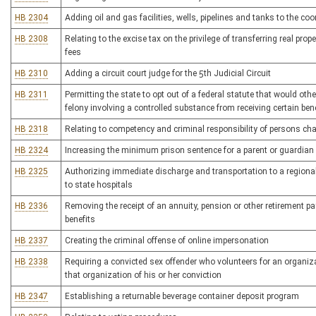
HB 2304
Adding oil and gas facilities, wells, pipelines and tanks to the co
HB 2308
Relating to the excise tax on the privilege of transferring real prop
fees
HB 2310
Adding a circuit court judge for the 5th Judicial Circuit
HB 2311
Permitting the state to opt out of a federal statute that would ot
felony involving a controlled substance from receiving certain ben
HB 2318
Relating to competency and criminal responsibility of persons cha
HB 2324
Increasing the minimum prison sentence for a parent or guardian
HB 2325
Authorizing immediate discharge and transportation to a regional
to state hospitals
HB 2336
Removing the receipt of an annuity, pension or other retirement 
benefits
HB 2337
Creating the criminal offense of online impersonation
HB 2338
Requiring a convicted sex offender who volunteers for an organi
that organization of his or her conviction
HB 2347
Establishing a returnable beverage container deposit program