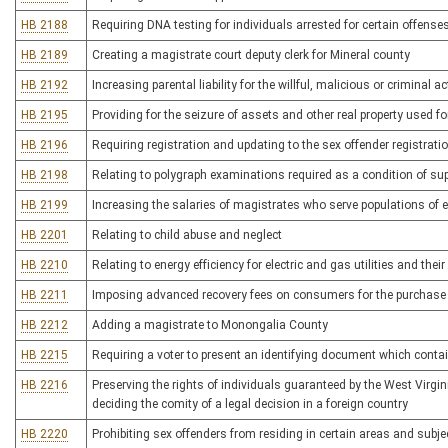
HB 2188
Requiring DNA testing for individuals arrested for certain offense
HB 2189
Creating a magistrate court deputy clerk for Mineral county
HB 2192
Increasing parental liability for the willful, malicious or criminal ac
HB 2195
Providing for the seizure of assets and other real property used for
HB 2196
Requiring registration and updating to the sex offender registrati
HB 2198
Relating to polygraph examinations required as a condition of sup
HB 2199
Increasing the salaries of magistrates who serve populations of
HB 2201
Relating to child abuse and neglect
HB 2210
Relating to energy efficiency for electric and gas utilities and the
HB 2211
Imposing advanced recovery fees on consumers for the purchase o
HB 2212
Adding a magistrate to Monongalia County
HB 2215
Requiring a voter to present an identifying document which cont
HB 2216
Preserving the rights of individuals guaranteed by the West Virgi
deciding the comity of a legal decision in a foreign country
HB 2220
Prohibiting sex offenders from residing in certain areas and subj