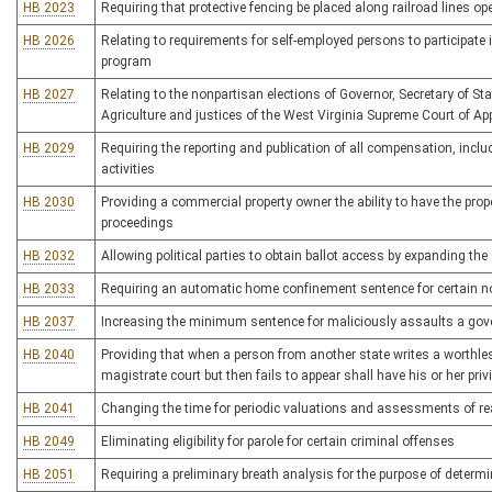
HB 2023
Requiring that protective fencing be placed along railroad lines op
HB 2026
Relating to requirements for self-employed persons to participat
program
HB 2027
Relating to the nonpartisan elections of Governor, Secretary of S
Agriculture and justices of the West Virginia Supreme Court of Ap
HB 2029
Requiring the reporting and publication of all compensation, inclu
activities
HB 2030
Providing a commercial property owner the ability to have the pro
proceedings
HB 2032
Allowing political parties to obtain ballot access by expanding the s
HB 2033
Requiring an automatic home confinement sentence for certain 
HB 2037
Increasing the minimum sentence for maliciously assaults a gov
HB 2040
Providing that when a person from another state writes a worthle
magistrate court but then fails to appear shall have his or her privi
HB 2041
Changing the time for periodic valuations and assessments of re
HB 2049
Eliminating eligibility for parole for certain criminal offenses
HB 2051
Requiring a preliminary breath analysis for the purpose of determi