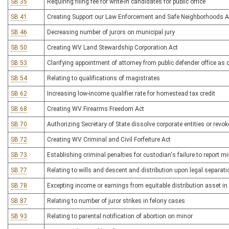
SB 35
Requiring filing fee for write-in candidates for public office
SB 41
Creating Support our Law Enforcement and Safe Neighborhoods A
SB 46
Decreasing number of jurors on municipal jury
SB 50
Creating WV Land Stewardship Corporation Act
SB 53
Clarifying appointment of attorney from public defender office as co
SB 54
Relating to qualifications of magistrates
SB 62
Increasing low-income qualifier rate for homestead tax credit
SB 68
Creating WV Firearms Freedom Act
SB 70
Authorizing Secretary of State dissolve corporate entities or revok
SB 72
Creating WV Criminal and Civil Forfeiture Act
SB 73
Establishing criminal penalties for custodian's failure to report m
SB 77
Relating to wills and descent and distribution upon legal separati
SB 78
Excepting income or earnings from equitable distribution asset i
SB 87
Relating to number of juror strikes in felony cases
SB 93
Relating to parental notification of abortion on minor