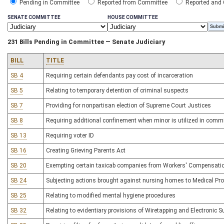
Pending in Committee
Reported from Committee
Reported and
SENATE COMMITTEE
HOUSE COMMITTEE
231 Bills Pending in Committee — Senate Judiciary
BILL
TITLE
SB 4
Requiring certain defendants pay cost of incarceration
SB 5
Relating to temporary detention of criminal suspects
SB 7
Providing for nonpartisan election of Supreme Court Justices
SB 8
Requiring additional confinement when minor is utilized in comm
SB 13
Requiring voter ID
SB 16
Creating Grieving Parents Act
SB 20
Exempting certain taxicab companies from Workers' Compensatio
SB 24
Subjecting actions brought against nursing homes to Medical Prof
SB 25
Relating to modified mental hygiene procedures
SB 32
Relating to evidentiary provisions of Wiretapping and Electronic S