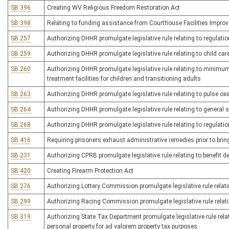
SB 396
Creating WV Religious Freedom Restoration Act
SB 398
Relating to funding assistance from Courthouse Facilities Impro
SB 257
Authorizing DHHR promulgate legislative rule relating to regulati
SB 259
Authorizing DHHR promulgate legislative rule relating to child care
SB 260
Authorizing DHHR promulgate legislative rule relating to minimum 
treatment facilities for children and transitioning adults
SB 263
Authorizing DHHR promulgate legislative rule relating to pulse ox
SB 264
Authorizing DHHR promulgate legislative rule relating to general 
SB 268
Authorizing DHHR promulgate legislative rule relating to regulati
SB 416
Requiring prisoners exhaust administrative remedies prior to bringi
SB 231
Authorizing CPRB promulgate legislative rule relating to benefit 
SB 420
Creating Firearm Protection Act
SB 276
Authorizing Lottery Commission promulgate legislative rule relatin
SB 299
Authorizing Racing Commission promulgate legislative rule relat
SB 319
Authorizing State Tax Department promulgate legislative rule rela
personal property for ad valorem property tax purposes