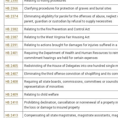
HB 2350
Relating to voting procedures
HB 2366
Clarifying procedures for protection of graves and burial sites
HB 2374
Eliminating eligibility for parole for the offenses of abuse, neglect
parent, guardian or custodian by refusal to supply necessities
HB 2382
Relating to the Fire Prevention and Control Act
HB 2387
Relating to the West Virginia Fair Housing Act
HB 2391
Relating to actions brought for damages for injuries suffered in 
HB 2401
Requiring the Department of Health and Human Resources to reimbu
commitment hearings are held for certain expenses
HB 2405
Redistricting of the House of Delegates into one hundred single 
HB 2407
Eliminating the third offense conviction of shoplifting and its cor
HB 2408
Requiring all state boards, commissions, committees or councils
representation of minorities
HB 2409
Relating to child welfare
HB 2410
Prohibiting declination, cancellation or nonrenewal of a property in
the loss or damage to insured property
HB 2413
Compensating all state magistrates, magistrate assistants, magis