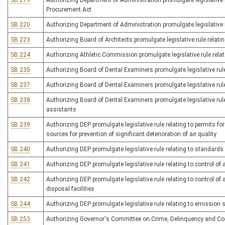
SB 219
Authorizing Department of Administration promulgate legislative r
Procurement Act
SB 220
Authorizing Department of Administration promulgate legislative r
SB 223
Authorizing Board of Architects promulgate legislative rule relating
SB 224
Authorizing Athletic Commission promulgate legislative rule relat
SB 235
Authorizing Board of Dental Examiners promulgate legislative rule
SB 237
Authorizing Board of Dental Examiners promulgate legislative rul
SB 238
Authorizing Board of Dental Examiners promulgate legislative rule
assistants
SB 239
Authorizing DEP promulgate legislative rule relating to permits f
sources for prevention of significant deterioration of air quality
SB 240
Authorizing DEP promulgate legislative rule relating to standard
SB 241
Authorizing DEP promulgate legislative rule relating to control of
SB 242
Authorizing DEP promulgate legislative rule relating to control o
disposal facilities
SB 244
Authorizing DEP promulgate legislative rule relating to emission 
SB 253
Authorizing Governor's Committee on Crime, Delinquency and Corre