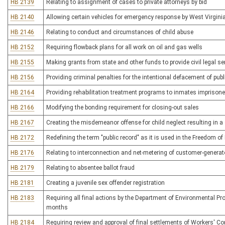
HB 2139
Relating to assignment of cases to private attorneys by bid
HB 2140
Allowing certain vehicles for emergency response by West Virginia 
HB 2146
Relating to conduct and circumstances of child abuse
HB 2152
Requiring flowback plans for all work on oil and gas wells
HB 2155
Making grants from state and other funds to provide civil legal s
HB 2156
Providing criminal penalties for the intentional defacement of publi
HB 2164
Providing rehabilitation treatment programs to inmates imprisoned
HB 2166
Modifying the bonding requirement for closing-out sales
HB 2167
Creating the misdemeanor offense for child neglect resulting in a s
HB 2172
Redefining the term "public record" as it is used in the Freedom of
HB 2176
Relating to interconnection and net-metering of customer-generat
HB 2179
Relating to absentee ballot fraud
HB 2181
Creating a juvenile sex offender registration
HB 2183
Requiring all final actions by the Department of Environmental Pr
months
HB 2184
Requiring review and approval of final settlements of Workers' 