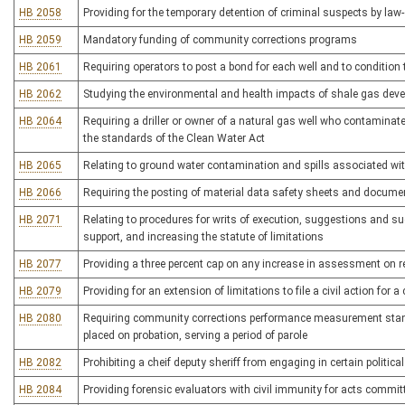
HB 2058
Providing for the temporary detention of criminal suspects by law
HB 2059
Mandatory funding of community corrections programs
HB 2061
Requiring operators to post a bond for each well and to condition 
HB 2062
Studying the environmental and health impacts of shale gas dev
HB 2064
Requiring a driller or owner of a natural gas well who contaminate
the standards of the Clean Water Act
HB 2065
Relating to ground water contamination and spills associated wit
HB 2066
Requiring the posting of material data safety sheets and docume
HB 2071
Relating to procedures for writs of execution, suggestions and su
support, and increasing the statute of limitations
HB 2077
Providing a three percent cap on any increase in assessment on re
HB 2079
Providing for an extension of limitations to file a civil action for
HB 2080
Requiring community corrections performance measurement standa
placed on probation, serving a period of parole
HB 2082
Prohibiting a cheif deputy sheriff from engaging in certain political
HB 2084
Providing forensic evaluators with civil immunity for acts committ