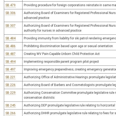
SB 479
Providing procedure for foreign corporations reinstate in same ma
SB 306
Authorizing Board of Examiners for Registered Professional Nurse
advanced practice
SB 307
Authorizing Board of Examiners for Registered Professional Nurses 
authority for nurses in advanced practice
SB 484
Providing immunity from liability for ski patrol rendering emerge
SB 486
Prohibiting discrimination based upon age or sexual orientation
SB 487
Creating WV Pain-Capable Unborn Child Protection Act
SB 494
Implementing responsible parent program pilot project
SB 497
Improving emergency preparedness; creating emergency generator 
SB 221
Authorizing Office of Administrative Hearings promulgate legislati
SB 226
Authorizing Board of Barbers and Cosmetologists promulgate legisl
SB 229
Authorizing Conservation Committee promulgate legislative rule 
conservation districts
SB 245
Authorizing DEP promulgate legislative rule relating to horizonta
SB 266
Authorizing DHHR promulgate legislative rule relating to fees for 