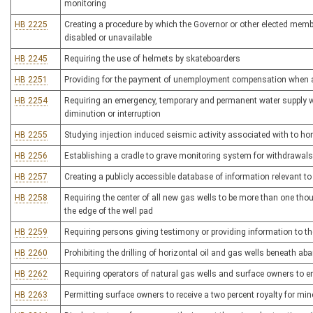
monitoring
HB 2225
Creating a procedure by which the Governor or other elected memb
disabled or unavailable
HB 2245
Requiring the use of helmets by skateboarders
HB 2251
Providing for the payment of unemployment compensation when a
HB 2254
Requiring an emergency, temporary and permanent water supply w
diminution or interruption
HB 2255
Studying injection induced seismic activity associated with to hori
HB 2256
Establishing a cradle to grave monitoring system for withdrawals
HB 2257
Creating a publicly accessible database of information relevant to a
HB 2258
Requiring the center of all new gas wells to be more than one thou
the edge of the well pad
HB 2259
Requiring persons giving testimony or providing information to the
HB 2260
Prohibiting the drilling of horizontal oil and gas wells beneath a
HB 2262
Requiring operators of natural gas wells and surface owners to e
HB 2263
Permitting surface owners to receive a two percent royalty for min