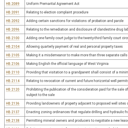
HB 2089
Uniform Premarital Agreement Act
HB 2091
Relating to election complaint procedure
HB 2092
Adding certain sanctions for violations of probation and parole
HB 2096
Relating to the remediation and disclosure of clandestine drug la
HB 2100
Adding one family court judge to the twenty-third family court circ
HB 2104
Allowing quarterly payment of real and personal property taxes
HB 2105
Making it a misdemeanor to make more than three separate calls
HB 2106
Making English the official language of West Virginia
HB 2110
Providing that visitation to a grandparent shall consist of a min
HB 2114
Relating to revocation of current and future horizontal well permit
HB 2120
Prohibiting the publication of the consideration paid for the sale o
subject to the sale
HB 2136
Providing landowners of property adjacent to proposed well sites c
HB 2137
Enacting zoning ordinances that regulate drilling and hydraulic fra
HB 2138
Permitting mineral owners and producers to negotiate a new lease