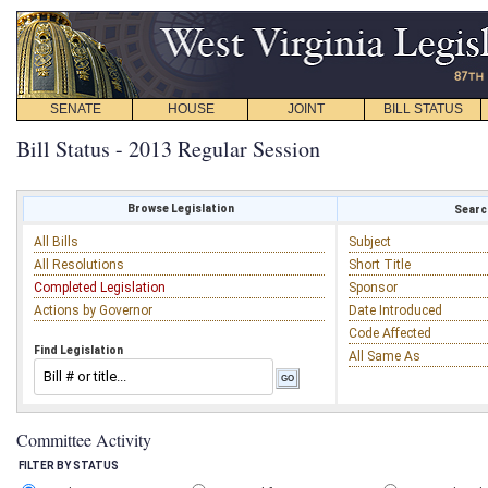
SENATE
HOUSE
JOINT
BILL STATUS
Bill Status - 2013 Regular Session
Browse Legislation
Search
All Bills
Subject
All Resolutions
Short Title
Completed Legislation
Sponsor
Actions by Governor
Date Introduced
Code Affected
Find Legislation
All Same As
Committee Activity
FILTER BY STATUS