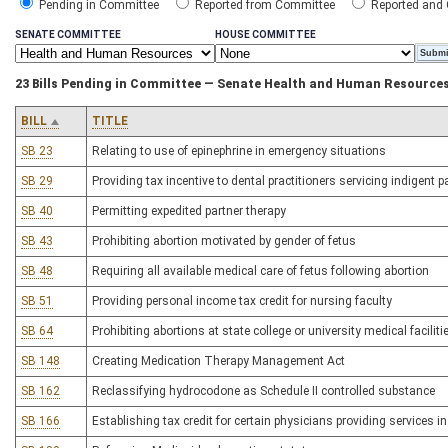
Pending in Committee
Reported from Committee
Reported and
SENATE COMMITTEE
HOUSE COMMITTEE
23 Bills Pending in Committee — Senate Health and Human Resource
BILL
TITLE
SB 23
Relating to use of epinephrine in emergency situations
SB 29
Providing tax incentive to dental practitioners servicing indigent p
SB 40
Permitting expedited partner therapy
SB 43
Prohibiting abortion motivated by gender of fetus
SB 48
Requiring all available medical care of fetus following abortion
SB 51
Providing personal income tax credit for nursing faculty
SB 64
Prohibiting abortions at state college or university medical faciliti
SB 148
Creating Medication Therapy Management Act
SB 162
Reclassifying hydrocodone as Schedule II controlled substance
SB 166
Establishing tax credit for certain physicians providing services in 