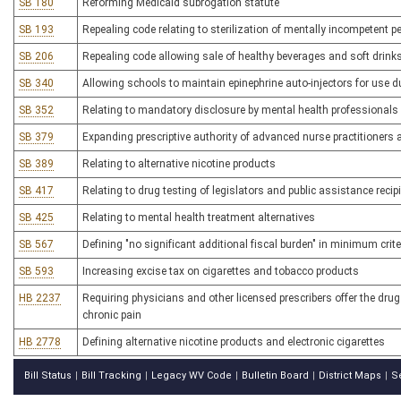
SB 180
Reforming Medicaid subrogation statute
SB 193
Repealing code relating to sterilization of mentally incompetent 
SB 206
Repealing code allowing sale of healthy beverages and soft drink
SB 340
Allowing schools to maintain epinephrine auto-injectors for use 
SB 352
Relating to mandatory disclosure by mental health professionals 
SB 379
Expanding prescriptive authority of advanced nurse practitioners 
SB 389
Relating to alternative nicotine products
SB 417
Relating to drug testing of legislators and public assistance recip
SB 425
Relating to mental health treatment alternatives
SB 567
Defining "no significant additional fiscal burden" in minimum criter
SB 593
Increasing excise tax on cigarettes and tobacco products
HB 2237
Requiring physicians and other licensed prescribers offer the drug
chronic pain
HB 2778
Defining alternative nicotine products and electronic cigarettes
Bill Status
Bill Tracking
Legacy WV Code
Bulletin Board
District Maps
S
|
|
|
|
|