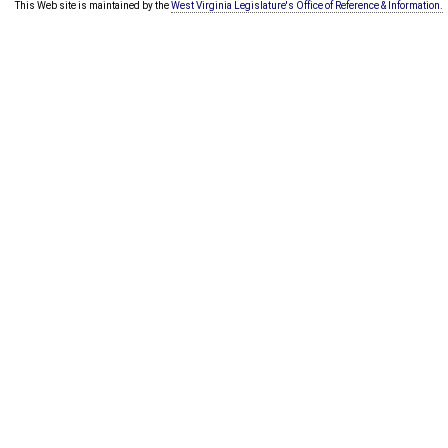
This Web site is maintained by the
West Virginia Legislature's Office of Reference & Information.