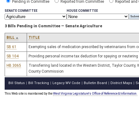
Pending in Committee
Reported from Committee
Reported and
SENATE COMMITTEE
HOUSE COMMITTEE
3 Bills Pending in Committee — Senate Agriculture
BILL
TITLE
SB 61
Exempting sales of medication prescribed by veterinarians from 
SB 104
Providing personal income tax deduction for spaying or neutering
HB 3065
Transferring land located in the Western District, Taylor County, W
County Commission
Bill Status
Bill Tracking
Legacy WV Code
Bulletin Board
District Maps
S
|
|
|
|
|
This Web site is maintained by the
West Virginia Legislature's Office of Reference & Information.