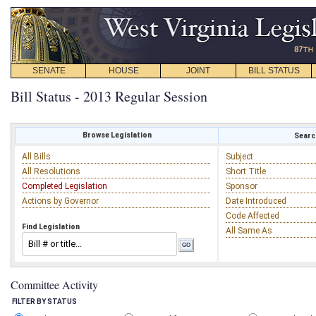
SENATE
HOUSE
JOINT
BILL STATUS
Bill Status - 2013 Regular Session
Browse Legislation
Search
All Bills
Subject
All Resolutions
Short Title
Completed Legislation
Sponsor
Actions by Governor
Date Introduced
Code Affected
Find Legislation
All Same As
Committee Activity
FILTER BY STATUS