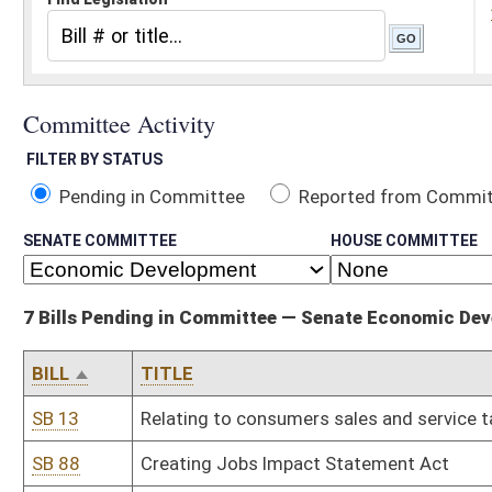
Pending in Committee
Reported from Committee
Reported and
SENATE COMMITTEE
HOUSE COMMITTEE
7 Bills Pending in Committee — Senate Economic Development
BILL
TITLE
SB 13
Relating to consumers sales and service tax credit for tourism d
SB 88
Creating Jobs Impact Statement Act
SB 182
Creating West Virginia Future Fund
SB 534
Creating WV Innovation Free-Trade Act of 2012
SB 537
Creating WV Sustainable Wealth Fund
SB 658
Creating Energy Intensive Industrial Consumers Revitalization Tax
HB 4547
Creating the West Virginia Innovation Free-Trade Business Techno
Free-Trade Tax Credit Act
Bill Status
Bill Tracking
Legacy WV Code
Bulletin Board
District Maps
Senate R
|
|
|
|
|
This Web site is maintained by the
West Virginia Legislature's Office of Reference & Informati