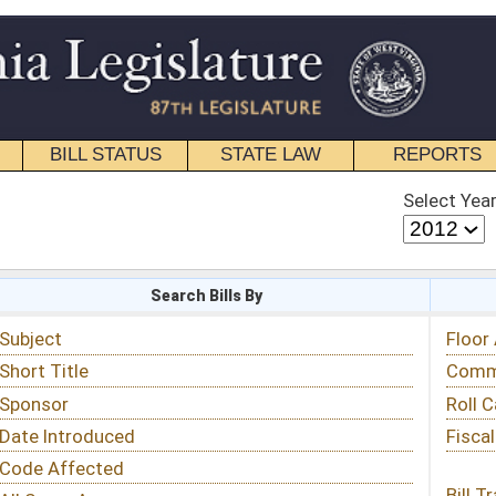
STATE LAW
REPORTS
EDUCATIONAL
CONTACT
Select Year
Select Session
 Bills By
Status & Tracking
Floor Activity
Committee Activity
Roll Call Votes
Fiscal Notes
Bill Tracking »
View Public Comments »