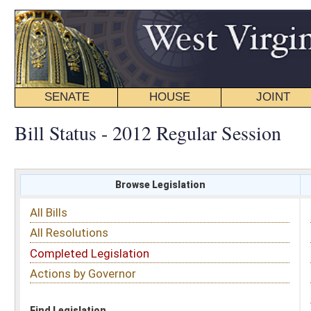
SENATE
HOUSE
JOINT
BILL STATUS
Bill Status - 2012 Regular Session
Browse Legislation
Search
All Bills
Subject
All Resolutions
Short Title
Completed Legislation
Sponsor
Actions by Governor
Date Introduced
Code Affected
Find Legislation
All Same As
Committee Activity
FILTER BY STATUS