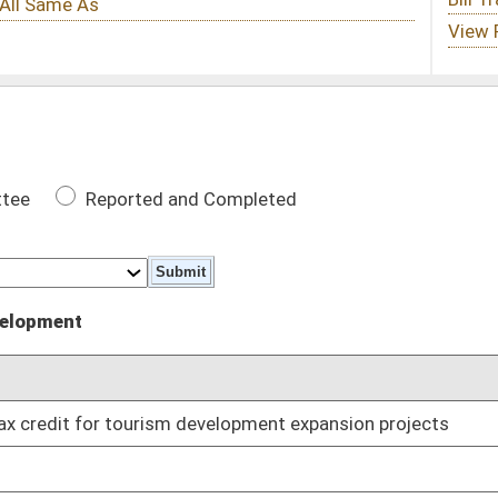
 Completed
DATE
evelopment expansion projects
01/11/12
01/11/12
01/13/12
02/07/12
02/08/12
 Credit Act
02/20/12
logy Property Valuation Act and the West Virginia Innovation
03/01/12
oster
House Roster
Live
Blog
Jobs
Links
Home
|
|
|
|
|
|
on.
|
Terms of Use
|
Webmaster
| © 2026 West Virginia Legislature **