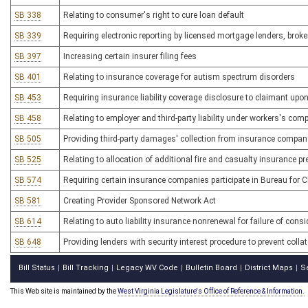
SB 338
Relating to consumer's right to cure loan default
SB 339
Requiring electronic reporting by licensed mortgage lenders, broke
SB 397
Increasing certain insurer filing fees
SB 401
Relating to insurance coverage for autism spectrum disorders
SB 453
Requiring insurance liability coverage disclosure to claimant upo
SB 458
Relating to employer and third-party liability under workers's com
SB 505
Providing third-party damages' collection from insurance company
SB 525
Relating to allocation of additional fire and casualty insurance 
SB 574
Requiring certain insurance companies participate in Bureau for
SB 581
Creating Provider Sponsored Network Act
SB 614
Relating to auto liability insurance nonrenewal for failure of cons
SB 648
Providing lenders with security interest procedure to prevent colla
Bill Status
Bill Tracking
Legacy WV Code
Bulletin Board
District Maps
S
|
|
|
|
|
This Web site is maintained by the
West Virginia Legislature's Office of Reference & Information.