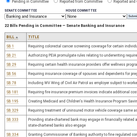
Pending in Committee
Reported from Committee
Reported and
SENATE COMMITTEE
HOUSE COMMITTEE
22 Bills Pending in Committee — Senate Banking and Insurance
BILL
TITLE
SB 1
Requiring colorectal cancer screening coverage for certain individ
SB 21
Authorizing PEIA promulgate rules relating to underwriting requir
SB 29
Requiring certain health insurance providers offer wellness prog
SB 56
Requiring insurance coverage of spouses and dependents for pre
SB 78
Including WV Wing of Civil Air Patrol as employer subject to wor
SB 181
Requiring fire insurance premium invoices indicate additional cost 
SB 195
Creating Medicaid and Children's Health Insurance Program Savi
SB 329
Requiring treatment of uninsured motor vehicle coverage same as
SB 333
Providing state-chartered bank may engage in financially related acti
state-chartered banks also engage
SB 334
Granting Commissioner of Banking authority to fine regulated co