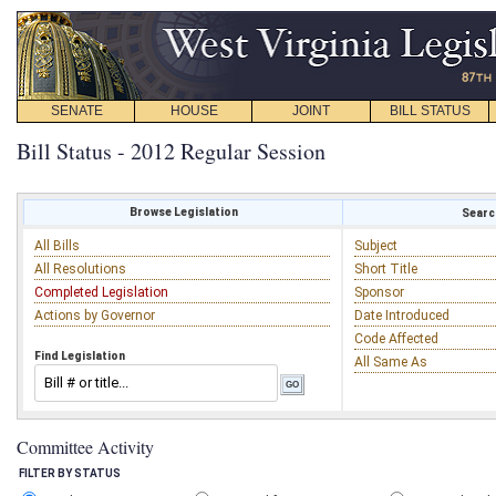
SENATE
HOUSE
JOINT
BILL STATUS
Bill Status - 2012 Regular Session
Browse Legislation
Search
All Bills
Subject
All Resolutions
Short Title
Completed Legislation
Sponsor
Actions by Governor
Date Introduced
Code Affected
Find Legislation
All Same As
Committee Activity
FILTER BY STATUS