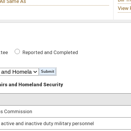
 Completed
urity
DATE
01/11/12
y military personnel
01/11/12
training and employment preference benefits
01/11/12
llowing separation from service
01/11/12
lated injuries from any calculation used to determine spousal
01/11/12
rvice retirement pension based on credit for military service
01/11/12
ce
01/11/12
01/11/12
y personnel
01/11/12
vice member who dies while serving
01/11/12