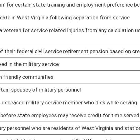
may receive credit for time served in the Armed Forces
01/11/12
sidents of West Virginia and stationed in the state
01/11/12
ssion of Civil War medals
01/30/12
pport
02/17/12
oster
House Roster
Live
Blog
Jobs
Links
Home
|
|
|
|
|
|
on.
|
Terms of Use
|
Webmaster
| © 2026 West Virginia Legislature **