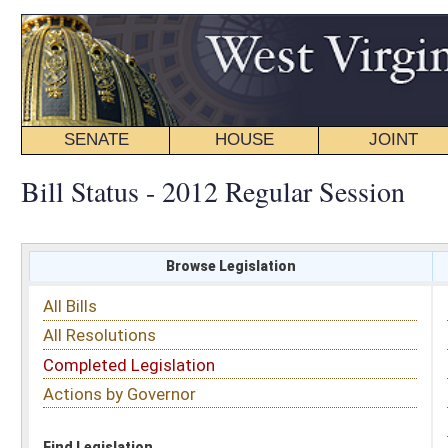
SENATE
HOUSE
JOINT
BILL STATUS
Bill Status - 2012 Regular Session
Browse Legislation
Search
All Bills
Subject
All Resolutions
Short Title
Completed Legislation
Sponsor
Actions by Governor
Date Introduced
Code Affected
Find Legislation
All Same As
Committee Activity
FILTER BY STATUS