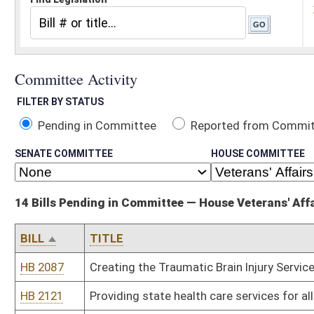
Pending in Committee
Reported from Committee
Reported and
SENATE COMMITTEE
HOUSE COMMITTEE
14 Bills Pending in Committee — House Veterans' Affairs and Homeland Sec
BILL
TITLE
HB 2087
Creating the Traumatic Brain Injury Services Commission
HB 2121
Providing state health care services for all active and inactive dut
HB 2146
Relating to the definition of "eligible veteran" for certain state 
HB 2274
Income tax exemption for veterans who locate in West Virginia fo
HB 2411
Excluding disability income received from a veteran for service re
support
HB 2426
Allowing individuals to utilize any portion of their federal civil se
HB 2468
Providing benefits for those who have served in the military servi
HB 2534
Establishing a program to promote veteran friendly communities
HB 2543
Relating to unemployment benefits for certain spouses of militar
HB 2544
Relating to disposition of the remains of a deceased military ser