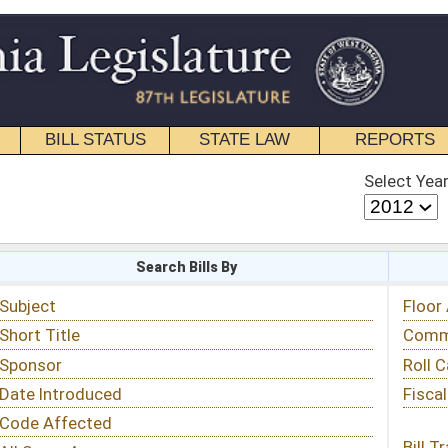
STATE LAW
REPORTS
EDUCATIONAL
CONTACT
Select Year
Select Session
 Bills By
Status & Tracking
Floor Activity
Committee Activity
Roll Call Votes
Fiscal Notes
Bill Tracking »
View Public Comments »