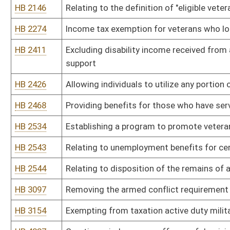
HB 3097
Removing the armed conflict requirement before state employees 
HB 3154
Exempting from taxation active duty military personnel who are re
HB 4337
Creating misdemeanor offense of depriving rightful heir to posse
HB 4589
Establishing the West Virginia Board of Veteran Education and Su
Bill Status
Bill Tracking
Legacy WV Code
Bulletin Board
District Maps
Senate R
|
|
|
|
|
This Web site is maintained by the
West Virginia Legislature's Office of Reference & Informati