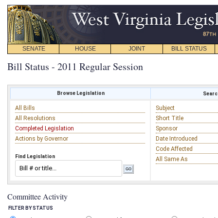
SENATE
HOUSE
JOINT
BILL STATUS
Bill Status - 2011 Regular Session
Browse Legislation
Search
All Bills
Subject
All Resolutions
Short Title
Completed Legislation
Sponsor
Actions by Governor
Date Introduced
Code Affected
Find Legislation
All Same As
Committee Activity
FILTER BY STATUS