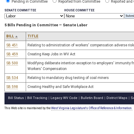
Pending in Committee
Reported from Committee
Reported and
SENATE COMMITTEE
HOUSE COMMITTEE
5 Bills Pending in Committee — Senate Labor
BILL
TITLE
SB 451
Relating to administration of workers' compensation adverse risk
SB 459
Creating Keep Jobs in WV Act
SB 500
Modifying deliberate intention exception to employers' immunity f
Workers' Compensation
SB 534
Relating to mandatory drug testing of coal miners
SB 598
Creating Healthy and Safe Workplace Act
Bill Status
Bill Tracking
Legacy WV Code
Bulletin Board
District Maps
S
|
|
|
|
|
This Web site is maintained by the
West Virginia Legislature's Office of Reference & Information.