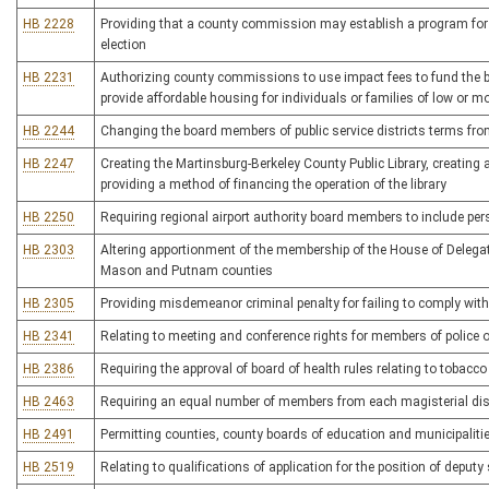
HB 2228
Providing that a county commission may establish a program for t
election
HB 2231
Authorizing county commissions to use impact fees to fund the bu
provide affordable housing for individuals or families of low or 
HB 2244
Changing the board members of public service districts terms from
HB 2247
Creating the Martinsburg-Berkeley County Public Library, creating a
providing a method of financing the operation of the library
HB 2250
Requiring regional airport authority board members to include per
HB 2303
Altering apportionment of the membership of the House of Delegate
Mason and Putnam counties
HB 2305
Providing misdemeanor criminal penalty for failing to comply with 
HB 2341
Relating to meeting and conference rights for members of police o
HB 2386
Requiring the approval of board of health rules relating to tobacco 
HB 2463
Requiring an equal number of members from each magisterial di
HB 2491
Permitting counties, county boards of education and municipalitie
HB 2519
Relating to qualifications of application for the position of deputy 