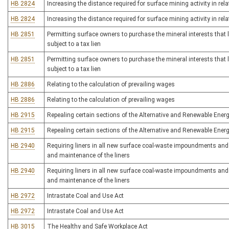
HB 2824
Increasing the distance required for surface mining activity in rel
HB 2824
Increasing the distance required for surface mining activity in rel
HB 2851
Permitting surface owners to purchase the mineral interests that 
subject to a tax lien
HB 2851
Permitting surface owners to purchase the mineral interests that 
subject to a tax lien
HB 2886
Relating to the calculation of prevailing wages
HB 2886
Relating to the calculation of prevailing wages
HB 2915
Repealing certain sections of the Alternative and Renewable Energ
HB 2915
Repealing certain sections of the Alternative and Renewable Energ
HB 2940
Requiring liners in all new surface coal-waste impoundments and r
and maintenance of the liners
HB 2940
Requiring liners in all new surface coal-waste impoundments and r
and maintenance of the liners
HB 2972
Intrastate Coal and Use Act
HB 2972
Intrastate Coal and Use Act
HB 3015
The Healthy and Safe Workplace Act