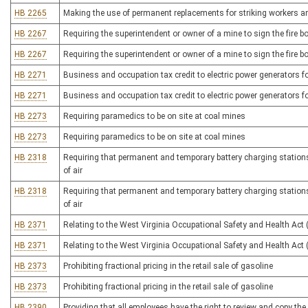
HB 2265
Making the use of permanent replacements for striking workers an 
HB 2267
Requiring the superintendent or owner of a mine to sign the fire b
HB 2267
Requiring the superintendent or owner of a mine to sign the fire b
HB 2271
Business and occupation tax credit to electric power generators fo
HB 2271
Business and occupation tax credit to electric power generators fo
HB 2273
Requiring paramedics to be on site at coal mines
HB 2273
Requiring paramedics to be on site at coal mines
HB 2318
Requiring that permanent and temporary battery charging stations i
of air
HB 2318
Requiring that permanent and temporary battery charging stations i
of air
HB 2371
Relating to the West Virginia Occupational Safety and Health Act
HB 2371
Relating to the West Virginia Occupational Safety and Health Act
HB 2373
Prohibiting fractional pricing in the retail sale of gasoline
HB 2373
Prohibiting fractional pricing in the retail sale of gasoline
HB 2390
Providing that all employees have the right to review and copy the 