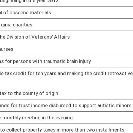
rges for home heating fuel and propane gas provided to low-
01/18/11
01/28/11
y personnel
01/27/11
 adjusted gross income up to $1,000 for nursing home expenses
01/18/11
01/26/11
s and uses of food
02/25/11
r terms
01/20/11
01/20/11
sene and propane used for home heating purposes or off road
02/03/11
ent effective the first day of July, two thousand nine
01/20/11
ing tolls for transit over the West Virginia Turnpike or any
01/20/11
01/20/11
benefit of having their farm land appraised as farm property
02/10/11