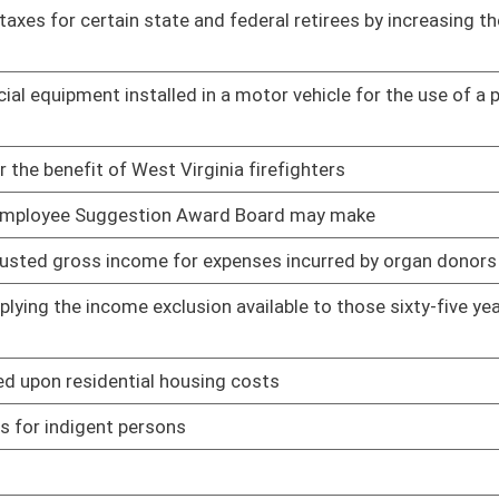
 any waste tire pile in the state consisting of more than
01/20/11
ance Act
01/12/11
' personal residences to be used for personal income tax
01/12/11
 income
01/12/11
behavior health providers
01/12/11
utions to the maintenance and improvement of state, county and
01/20/11
012
01/12/11
01/12/11
01/12/11
 Affairs
01/12/11
01/12/11
atic brain injury
01/25/11
ars and making the credit retroactive from the expiration date
01/12/11