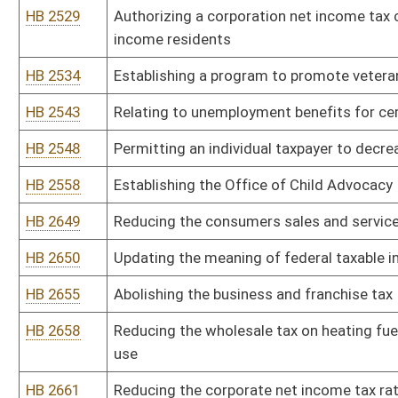
HB 2772
Exempting special fuel and propane used for home heating purpos
HB 2774
Increasing the barrel tax on nonintoxicating beer
HB 2777
Exempting recreational vehicles owned by a resident of this state
HB 2779
Relating to West Virginia State Police receiving on-call and off-du
HB 2792
Providing an excise tax on transfers of utilities
HB 2811
Exempting sales of personal tangible property and services by pub
HB 2836
Relating to the Neighborhood Investment Program Act
HB 2837
Authorizing an exemption from the consumers sales and service ta
HB 2843
Relating to public records management and preservation
HB 2850
Alternative Coal Slurry Disposal Act
HB 2852
Relating to the West Virginia Tax Increment Financing Act
HB 2855
Providing that the salaries for certain county officials and empl
HB 2862
Allowing a deduction for all capital expenditures from the corpor
HB 2869
Reducing rates for low-income residential customers of privately 
HB 2894
Changing surcharge on fire and casualty insurance policies to one
volunteer fire departments