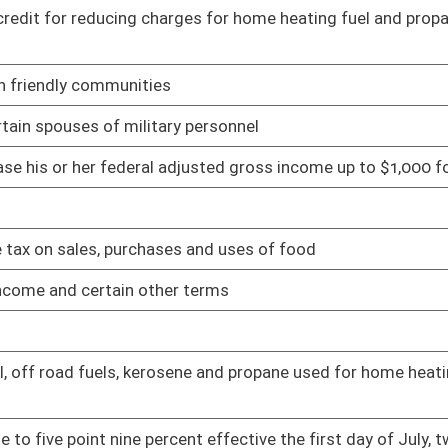
es from the motor fuel excise tax
01/24/11
01/24/11
 who is seventy years of age or older from ad valorem taxes
01/24/11
ty pay
01/24/11
01/24/11
lic and private schools from consumer sales tax and service
02/02/11
01/25/11
x and use tax for qualified purchases
02/10/11
02/11/11
02/22/11
02/10/11
oyees are minimum salaries
02/11/11
ate net income tax
01/26/11
owned water utilities
02/02/11
 percent and dedicating the money to volunteer and part-
02/17/11