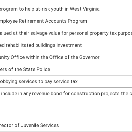
o seventy-five cents
01/20/11
01/20/11
in other terms used in the West Virginia Personal Income Tax
01/20/11
01/20/11
upplies
01/21/11
und
01/21/11
f volunteer fire departments
01/21/11
02/11/11
02/04/11
t Act
02/10/11
Act
02/14/11
s
01/24/11
02/03/11
01/24/11