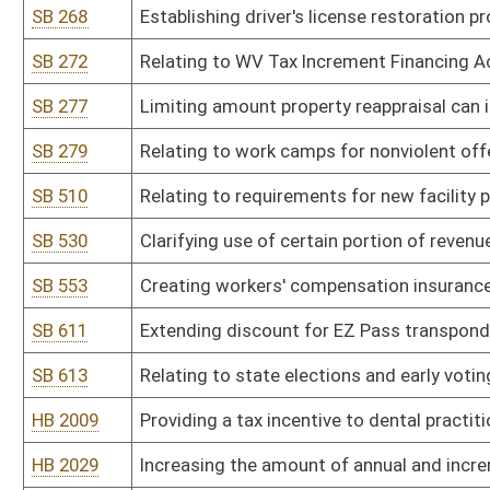
HB 2009
Providing a tax incentive to dental practitioners to perform dental
HB 2029
Increasing the amount of annual and incremental salary increases 
HB 2043
Relating to the reduction of state income taxes for certain state 
income
HB 2046
Exempting from the sales and use tax special equipment installed i
disabilities
HB 2047
Establishing a lottery scratch-off game for the benefit of West Vir
HB 2054
Increasing the maximum cash award the Employee Suggestion A
HB 2086
Providing for a modification to federal adjusted gross income fo
HB 2107
Excluding federal interest income when applying the income exclusi
persons permanently and totally disabled
HB 2115
Salary increases for public employees based upon residential hou
HB 2132
Relating to funeral and cremation expenses for indigent persons
HB 2136
Plastic Shopping Bag Excise Tax Act
HB 2137
Requiring the Public Employees Insurance Agency and its contracto
seeking bids prior to accepting bids
HB 2149
Increasing compensation for conservation officers