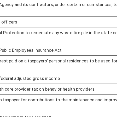
gin
01/12/11
sbursed to support autistic minors
01/12/11
e evening
01/12/11
xes in more than two installments
01/12/11
outh in West Virginia
01/12/11
ccounts Program
01/12/11
alue for personal property tax purposes
02/17/11
ngs investment
01/14/11
ffice of the Governor
02/09/11
01/17/11
 service tax
01/17/11
bond for construction projects the cost of demolition of
01/28/11
02/22/11
ces
01/21/11