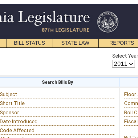
STATE LAW
REPORTS
EDUCATIONAL
CONTACT
Select Year
Select Session
 Bills By
Status & Tracking
Floor Activity
Committee Activity
Roll Call Votes
Fiscal Notes
Bill Tracking »
View Public Comments »