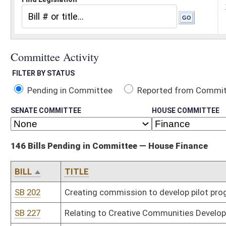
Pending in Committee
Reported from Committee
Reported and
SENATE COMMITTEE
HOUSE COMMITTEE
146 Bills Pending in Committee — House Finance
BILL
TITLE
SB 202
Creating commission to develop pilot program to help at-risk you
SB 227
Relating to Creative Communities Development Pilot Program
SB 268
Establishing driver's license restoration program
SB 272
Relating to WV Tax Increment Financing Act
SB 277
Limiting amount property reappraisal can increase over previous
SB 279
Relating to work camps for nonviolent offenders
SB 510
Relating to requirements for new facility projects of public agenc
SB 530
Clarifying use of certain portion of revenues of racetracks with l
SB 553
Creating workers' compensation insurance subsidy program for vo
SB 611
Extending discount for EZ Pass transponders to all other toll roa
SB 613
Relating to state elections and early voting