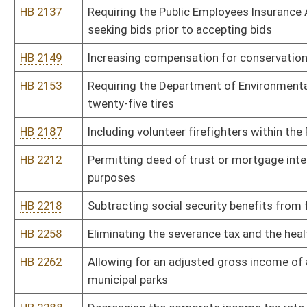
of the initial credit
HB 2366
Dedicating five percent of coal severance tax to the county of ori
HB 2384
Requiring the DHHR to provide matching funds for trust income di
HB 2387
Requiring county commissions to hold one monthly meeting in th
HB 2395
Clarifying an exception that allow sheriffs to collect property ta
HB 2399
Creating a commission to develop a pilot program to help at-risk y
HB 2423
Establishing the West Virginia Voluntary Employee Retirement A
HB 2449
Providing that antique motor vehicles be valued at their salvage v
HB 2493
Increasing allowable tax credits for qualified rehabilitated buildi
HB 2499
Establishing an Equal Employment Opportunity Office within the O
HB 2507
Providing a housing supplement for members of the State Police
HB 2509
Requiring lobbyists and lawyers providing lobbying services to pay
HB 2511
Permitting a county board of education to include in any revenue 
buildings
HB 2516
Relating to charitable raffles
HB 2518
Relating to escape from custody of the Director of Juvenile Servi