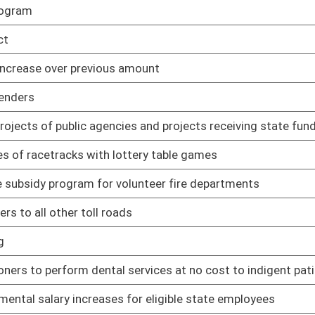
 services at no cost to indigent patients
02/17/11
for eligible state employees
01/12/11
and federal retirees by increasing the exemption on retirement
01/12/11
n a motor vehicle for the use of a person with physical
02/17/11
ginia firefighters
01/25/11
ward Board may make
01/27/11
r expenses incurred by organ donors
01/12/11
on available to those sixty-five years of age or older and to
01/12/11
sing costs
01/12/11
01/12/11
01/12/11
rs, under certain circumstances, to advertise that they are
01/12/11
02/17/11