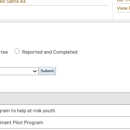
 Completed
DATE
th
03/01/11
03/04/11
03/04/11
02/25/11
 amount
03/03/11
03/07/11
ies and projects receiving state funds
03/07/11
ottery table games
03/08/11
lunteer fire departments
03/07/11
ds
03/03/11
03/03/11