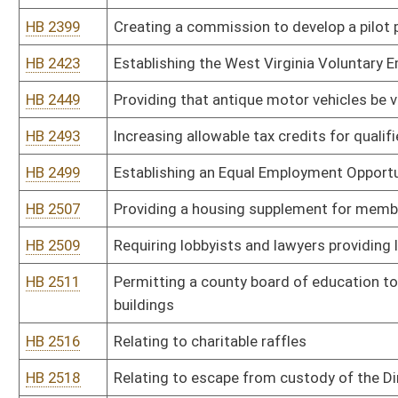
HB 2690
Reverting the 911 fee on wireless telephones from three dollars t
HB 2691
Maintaining solvency of the Unemployment Compensation Fund
HB 2692
Updating the meaning of federal adjusted gross income and certa
Act
HB 2694
Creating the Herbert Henderson Office of Minority Affairs
HB 2702
Creating an annual exemption for clothing, footwear and school s
HB 2714
Creating the West Virginia Addictions Treatment and Recovery F
HB 2727
Providing an exemption from gross income for certain members o
HB 2739
Local Solution Dropout Prevention and Recovery Act
HB 2758
Relating to higher education directed research endowments
HB 2760
Revising the Municipal Economic Opportunity Development Distric
HB 2762
Revising the County Economic Opportunity Development District 
HB 2768
Providing a personal income tax exemption for living organ donor
HB 2770
Flexible Leave Act
HB 2771
Stay Home in West Virginia and Work Tax Incentive