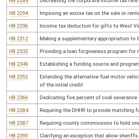
HB 2529
Authorizing a corporation net income tax credit for reducing cha
income residents
HB 2534
Establishing a program to promote veteran friendly communities
HB 2543
Relating to unemployment benefits for certain spouses of militar
HB 2548
Permitting an individual taxpayer to decrease his or her federal
HB 2558
Establishing the Office of Child Advocacy
HB 2649
Reducing the consumers sales and service tax on sales, purchase
HB 2650
Updating the meaning of federal taxable income and certain othe
HB 2655
Abolishing the business and franchise tax
HB 2658
Reducing the wholesale tax on heating fuel, off road fuels, kero
use
HB 2661
Reducing the corporate net income tax rate to five point nine perc
HB 2676
Exempting county school boards of education school buses from pay
parkways authority project
HB 2682
Compensating state troopers for call-back time
HB 2683
Providing for aged or disabled farmers to continue to receive the 
after they cease farming