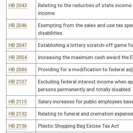
HB 2153
Requiring the Department of Environmental Protection to remediate
twenty-five tires
HB 2187
Including volunteer firefighters within the Public Employees Insur
HB 2212
Permitting deed of trust or mortgage interest paid on a taxpayers
purposes
HB 2218
Subtracting social security benefits from federal adjusted gross
HB 2258
Eliminating the severance tax and the health care provider tax on 
HB 2262
Allowing for an adjusted gross income of a taxpayer for contrib
municipal parks
HB 2288
Decreasing the corporate income tax rate beginning in the year 2
HB 2294
Imposing an excise tax on the sale or rental of obscene materials
HB 2296
Income tax deduction for gifts to West Virginia charities
HB 2312
Making a supplementary appropriation to the Division of Veterans'
HB 2332
Providing a loan forgiveness program for nurses
HB 2349
Establishing a funding source and programs for persons with traum
HB 2352
Extending the alternative-fuel motor vehicle tax credit for ten ye