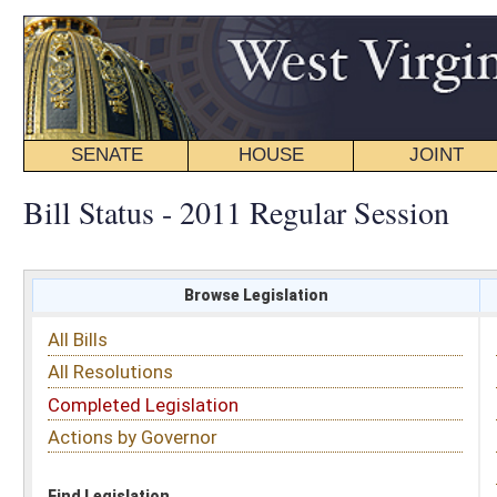
SENATE
HOUSE
JOINT
BILL STATUS
Bill Status - 2011 Regular Session
Browse Legislation
Search
All Bills
Subject
All Resolutions
Short Title
Completed Legislation
Sponsor
Actions by Governor
Date Introduced
Code Affected
Find Legislation
All Same As
Committee Activity
FILTER BY STATUS