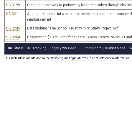
HB 3199
Creating a pathway to proficiency for third graders though eleven
HB 3211
Adding school social workers to the list of professional person
reimbursement
HB 3245
Establishing "The School Truancy Pilot Study Project Act"
HB 3264
Designating $10 million of the State Excess Lottery Revenue Fund
Bill Status
Bill Tracking
Legacy WV Code
Bulletin Board
District Maps
S
|
|
|
|
|
This Web site is maintained by the
West Virginia Legislature's Office of Reference & Information.