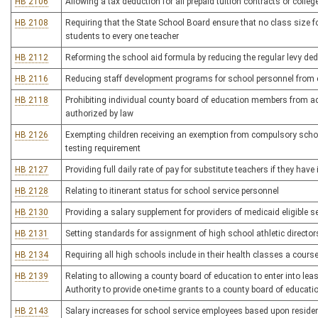
HB 2106
Allowing a tax deduction for all prepaid tuition contracts or colle
HB 2108
Requiring that the State School Board ensure that no class size f
students to every one teacher
HB 2112
Reforming the school aid formula by reducing the regular levy de
HB 2116
Reducing staff development programs for school personnel from 
HB 2118
Prohibiting individual county board of education members from act
authorized by law
HB 2126
Exempting children receiving an exemption from compulsory scho
testing requirement
HB 2127
Providing full daily rate of pay for substitute teachers if they hav
HB 2128
Relating to itinerant status for school service personnel
HB 2130
Providing a salary supplement for providers of medicaid eligible se
HB 2131
Setting standards for assignment of high school athletic director
HB 2134
Requiring all high schools include in their health classes a cours
HB 2139
Relating to allowing a county board of education to enter into l
Authority to provide one-time grants to a county board of educatio
HB 2143
Salary increases for school service employees based upon reside