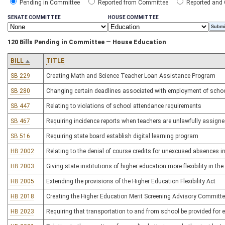
Pending in Committee
Reported from Committee
Reported and
SENATE COMMITTEE
HOUSE COMMITTEE
120 Bills Pending in Committee — House Education
BILL
TITLE
SB 229
Creating Math and Science Teacher Loan Assistance Program
SB 280
Changing certain deadlines associated with employment of schoo
SB 447
Relating to violations of school attendance requirements
SB 467
Requiring incidence reports when teachers are unlawfully assigned
SB 516
Requiring state board establish digital learning program
HB 2002
Relating to the denial of course credits for unexcused absences i
HB 2003
Giving state institutions of higher education more flexibility in th
HB 2005
Extending the provisions of the Higher Education Flexibility Act
HB 2018
Creating the Higher Education Merit Screening Advisory Committ
HB 2023
Requiring that transportation to and from school be provided for e