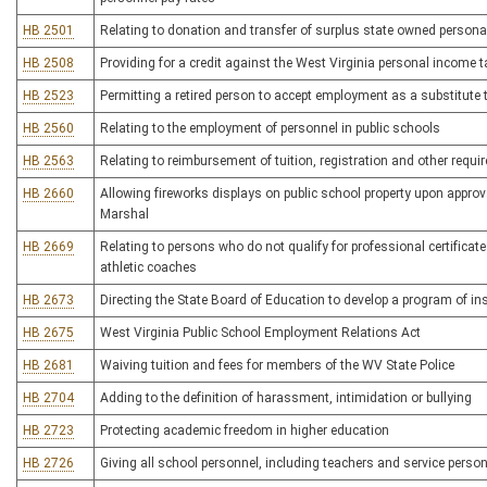
HB 2501
Relating to donation and transfer of surplus state owned person
HB 2508
Providing for a credit against the West Virginia personal income 
HB 2523
Permitting a retired person to accept employment as a substitute 
HB 2560
Relating to the employment of personnel in public schools
HB 2563
Relating to reimbursement of tuition, registration and other requi
HB 2660
Allowing fireworks displays on public school property upon approva
Marshal
HB 2669
Relating to persons who do not qualify for professional certificate
athletic coaches
HB 2673
Directing the State Board of Education to develop a program of 
HB 2675
West Virginia Public School Employment Relations Act
HB 2681
Waiving tuition and fees for members of the WV State Police
HB 2704
Adding to the definition of harassment, intimidation or bullying
HB 2723
Protecting academic freedom in higher education
HB 2726
Giving all school personnel, including teachers and service person