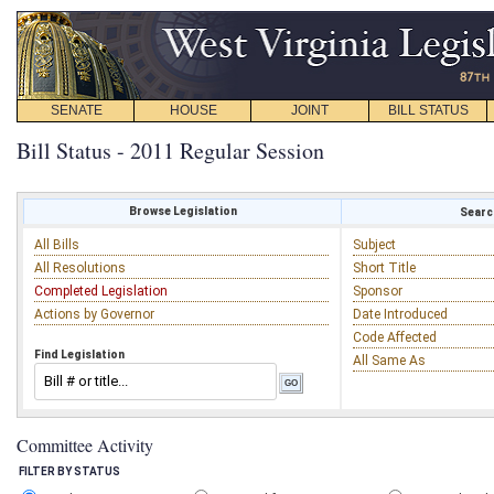
SENATE
HOUSE
JOINT
BILL STATUS
Bill Status - 2011 Regular Session
Browse Legislation
Search
All Bills
Subject
All Resolutions
Short Title
Completed Legislation
Sponsor
Actions by Governor
Date Introduced
Code Affected
Find Legislation
All Same As
Committee Activity
FILTER BY STATUS