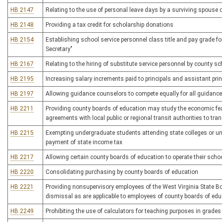
HB 2147
Relating to the use of personal leave days by a surviving spouse
HB 2148
Providing a tax credit for scholarship donations
HB 2154
Establishing school service personnel class title and pay grade fo
Secretary"
HB 2167
Relating to the hiring of substitute service personnel by county s
HB 2195
Increasing salary increments paid to principals and assistant prin
HB 2197
Allowing guidance counselors to compete equally for all guidance
HB 2211
Providing county boards of education may study the economic feasi
agreements with local public or regional transit authorities to tra
HB 2215
Exempting undergraduate students attending state colleges or univ
payment of state income tax
HB 2217
Allowing certain county boards of education to operate their sch
HB 2220
Consolidating purchasing by county boards of education
HB 2221
Providing nonsupervisory employees of the West Virginia State 
dismissal as are applicable to employees of county boards of edu
HB 2249
Prohibiting the use of calculators for teaching purposes in grades