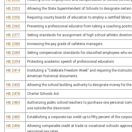
HB 2353
Allowing the State Superintendent of Schools to designate certai
HB 2356
Requiring county boards of education to employ a certified library
HB 2365
Preventing a professional educator from taking a coaching posit
HB 2377
Setting standards for assignment of high school athletic director
HB 2380
Increasing the pay grade of cafeteria managers
HB 2389
Setting compensation standards for classified employees who w
HB 2394
Protecting academic speech of professional educators
HB 2414
Instituting a "Celebrate Freedom Week" and requiring the instructi
American historical documents
HB 2435
Allowing the school building authority to designate money for the
HB 2478
Charter Schools Act
HB 2483
Authorizing public school teachers to purchase one personal compu
use outside the classroom
HB 2485
Establishing a corporate tax credit up to fifty percent of the corp
HB 2496
Allowing comparable credit at trade or vocational schools approve
personnel pay rates