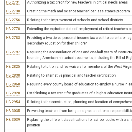
HB 2731
Authorizing a tax credit for new teachers in critical needs areas
HB 2738
Creating the math and science teacher loan assistance program
HB 2756
Relating to the improvement of schools and school districts
HB 2778
Extending the expiration date of employment of retired teachers b
HB 2783
Providing a two-tiered personal income tax credit to parents or le
secondary education for their children
HB 2797
Requiring the accumulation of one and one-half years of instructi
founding American historical documents, including the Bill of Rig
HB 2825
Relating to tuition and fee waivers for members of the West Virgini
HB 2838
Relating to alternative principal and teacher certification
HB 2868
Requiring every county board of education to employ a nurse in e
HB 2920
Establishing a tax credit for graduates of a higher education insti
HB 2954
Relating to the construction, planning and location of comprehensi
HB 3035
Preventing teachers from being assigned additional responsibiliti
HB 3039
Replacing the different classifications for school cooks with a sin
position