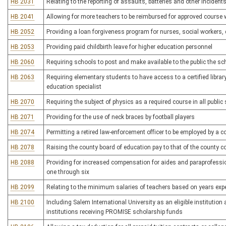
HB 2031
Relating to the reporting of assaults, batteries and other incident
HB 2041
Allowing for more teachers to be reimbursed for approved course 
HB 2052
Providing a loan forgiveness program for nurses, social workers,
HB 2053
Providing paid childbirth leave for higher education personnel
HB 2060
Requiring schools to post and make available to the public the sc
HB 2063
Requiring elementary students to have access to a certified library
education specialist
HB 2070
Requiring the subject of physics as a required course in all publi
HB 2071
Providing for the use of neck braces by football players
HB 2074
Permitting a retired law-enforcement officer to be employed by a c
HB 2078
Raising the county board of education pay to that of the county
HB 2088
Providing for increased compensation for aides and paraprofessio
one through six
HB 2099
Relating to the minimum salaries of teachers based on years expe
HB 2100
Including Salem International University as an eligible institution
institutions receiving PROMISE scholarship funds