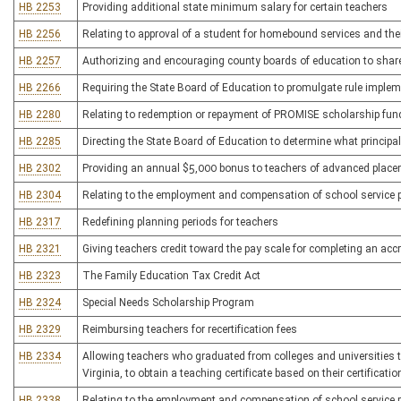
HB 2253
Providing additional state minimum salary for certain teachers
HB 2256
Relating to approval of a student for homebound services and thei
HB 2257
Authorizing and encouraging county boards of education to share 
HB 2266
Requiring the State Board of Education to promulgate rule implem
HB 2280
Relating to redemption or repayment of PROMISE scholarship fun
HB 2285
Directing the State Board of Education to determine what principa
HB 2302
Providing an annual $5,000 bonus to teachers of advanced plac
HB 2304
Relating to the employment and compensation of school service 
HB 2317
Redefining planning periods for teachers
HB 2321
Giving teachers credit toward the pay scale for completing an acc
HB 2323
The Family Education Tax Credit Act
HB 2324
Special Needs Scholarship Program
HB 2329
Reimbursing teachers for recertification fees
HB 2334
Allowing teachers who graduated from colleges and universities t
Virginia, to obtain a teaching certificate based on their certificati
HB 2338
Relating to the employment and compensation of school service 