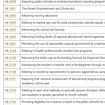
HB 3048
Requiring public schools to institute mandatory recycling progra
HB 3051
The Parent Empowerment and Choice Act
HB 3055
Retaining nursing educators
HB 3059
Relating to teacher pay rate for work assignment outside regular
HB 3062
Reforming the school aid formula
HB 3069
Returning funding levels of regional educational service agencies t
HB 3081
Permitting the use of reasonable corporal punishment by a teache
HB 3104
Relating to health professionals student loan programs
HB 3130
Removing the dollar cap on the funding formula for Regional Edu
HB 3135
Decreasing the student to teacher ratio in kindergarten through s
HB 3148
Relating to residency requirements for persons appointed as camp
HB 3151
Requiring that national assessment of educational progress progr
academic school year
HB 3152
Relating to tests and methods to annually assess the basic skil
and students in private, parochial or church schools
HB 3195
Providing eligibility for a license to teach in the public schools f