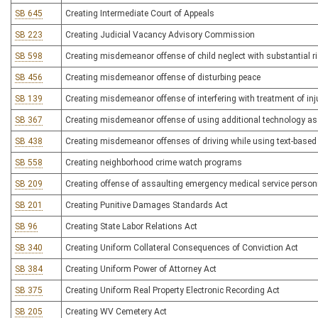
SB 645
Creating Intermediate Court of Appeals
SB 223
Creating Judicial Vacancy Advisory Commission
SB 598
Creating misdemeanor offense of child neglect with substantial ris
SB 456
Creating misdemeanor offense of disturbing peace
SB 139
Creating misdemeanor offense of interfering with treatment of inj
SB 367
Creating misdemeanor offense of using additional technology asso
SB 438
Creating misdemeanor offenses of driving while using text-base
SB 558
Creating neighborhood crime watch programs
SB 209
Creating offense of assaulting emergency medical service person
SB 201
Creating Punitive Damages Standards Act
SB 96
Creating State Labor Relations Act
SB 340
Creating Uniform Collateral Consequences of Conviction Act
SB 384
Creating Uniform Power of Attorney Act
SB 375
Creating Uniform Real Property Electronic Recording Act
SB 205
Creating WV Cemetery Act