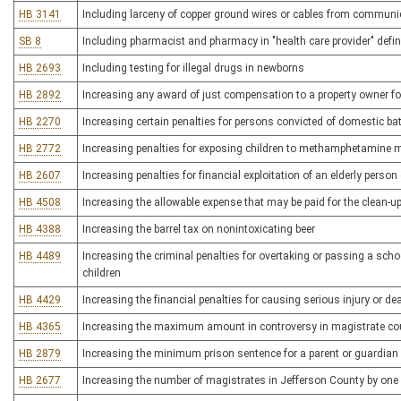
HB 3141
Including larceny of copper ground wires or cables from communi
SB 8
Including pharmacist and pharmacy in "health care provider" defi
HB 2693
Including testing for illegal drugs in newborns
HB 2892
Increasing any award of just compensation to a property owner f
HB 2270
Increasing certain penalties for persons convicted of domestic b
HB 2772
Increasing penalties for exposing children to methamphetamine 
HB 2607
Increasing penalties for financial exploitation of an elderly person
HB 4508
Increasing the allowable expense that may be paid for the clean-u
HB 4388
Increasing the barrel tax on nonintoxicating beer
HB 4489
Increasing the criminal penalties for overtaking or passing a sch
children
HB 4429
Increasing the financial penalties for causing serious injury or d
HB 4365
Increasing the maximum amount in controversy in magistrate co
HB 2879
Increasing the minimum prison sentence for a parent or guardian
HB 2677
Increasing the number of magistrates in Jefferson County by one