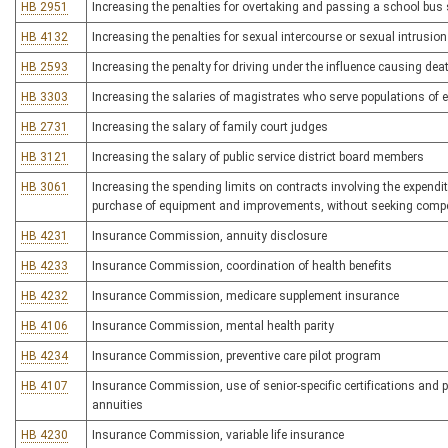
HB 2951
Increasing the penalties for overtaking and passing a school bus s
HB 4132
Increasing the penalties for sexual intercourse or sexual intrusio
HB 2593
Increasing the penalty for driving under the influence causing dea
HB 3303
Increasing the salaries of magistrates who serve populations of
HB 2731
Increasing the salary of family court judges
HB 3121
Increasing the salary of public service district board members
HB 3061
Increasing the spending limits on contracts involving the expenditur
purchase of equipment and improvements, without seeking compet
HB 4231
Insurance Commission, annuity disclosure
HB 4233
Insurance Commission, coordination of health benefits
HB 4232
Insurance Commission, medicare supplement insurance
HB 4106
Insurance Commission, mental health parity
HB 4234
Insurance Commission, preventive care pilot program
HB 4107
Insurance Commission, use of senior-specific certifications and p
annuities
HB 4230
Insurance Commission, variable life insurance