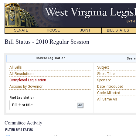
SENATE
HOUSE
JOINT
BILL STATUS
Bill Status - 2010 Regular Session
Browse Legislation
Search
All Bills
Subject
All Resolutions
Short Title
Completed Legislation
Sponsor
Actions by Governor
Date Introduced
Code Affected
Find Legislation
All Same As
Committee Activity
FILTER BY STATUS