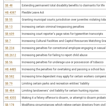
SB 48
Extending permanent total disability benefits to claimants for life
HB 4387
Flexible Leave Act
SB 55
Granting municipal courts jurisdiction over juveniles violating to
SB 13
Increasing certain criminal trespassing penalties
SB 609
Increasing court reporter's page rates for typewritten transcripts
SB 7
Increasing Cultural Facilities and Capitol Resources Matching Gr
SB 234
Increasing penalties for correctional employee engaging in sexual
HB 2612
Increasing penalties for failing to report child abuse
SB 56
Increasing penalties for underage use or possession of tobacco
HB 4485
Increasing the penalties for overtaking and passing a school bus
SB 582
Increasing time dependent may apply for certain workers compens
SB 79
Limiting certain parks and recreation entities' liability
SB 484
Limiting landowners' civil liability for certain hunting injuries
HB 4355
Making it a felony offense to disarm, or attempt to disarm probati
SB 178
Modifying circumstances which relieve certain directors from civil l