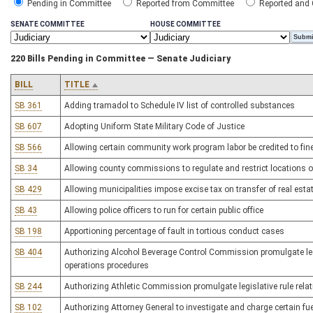
Pending in Committee
Reported from Committee
Reported and
SENATE COMMITTEE
HOUSE COMMITTEE
220 Bills Pending in Committee — Senate Judiciary
BILL
TITLE
SB 361
Adding tramadol to Schedule IV list of controlled substances
SB 607
Adopting Uniform State Military Code of Justice
SB 566
Allowing certain community work program labor be credited to fin
SB 34
Allowing county commissions to regulate and restrict locations o
SB 429
Allowing municipalities impose excise tax on transfer of real esta
SB 43
Allowing police officers to run for certain public office
SB 198
Apportioning percentage of fault in tortious conduct cases
SB 404
Authorizing Alcohol Beverage Control Commission promulgate legis
operations procedures
SB 244
Authorizing Athletic Commission promulgate legislative rule rela
SB 102
Authorizing Attorney General to investigate and charge certain fu