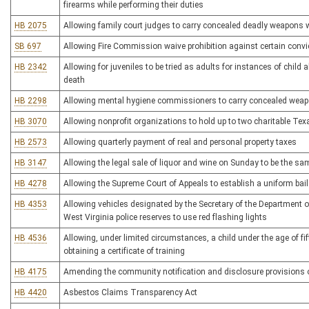
firearms while performing their duties
HB 2075
Allowing family court judges to carry concealed deadly weapons w
SB 697
Allowing Fire Commission waive prohibition against certain convic
HB 2342
Allowing for juveniles to be tried as adults for instances of child 
death
HB 2298
Allowing mental hygiene commissioners to carry concealed wea
HB 3070
Allowing nonprofit organizations to hold up to two charitable Te
HB 2573
Allowing quarterly payment of real and personal property taxes
HB 3147
Allowing the legal sale of liquor and wine on Sunday to be the sa
HB 4278
Allowing the Supreme Court of Appeals to establish a uniform bai
HB 4353
Allowing vehicles designated by the Secretary of the Department o
West Virginia police reserves to use red flashing lights
HB 4536
Allowing, under limited circumstances, a child under the age of fif
obtaining a certificate of training
HB 4175
Amending the community notification and disclosure provisions o
HB 4420
Asbestos Claims Transparency Act