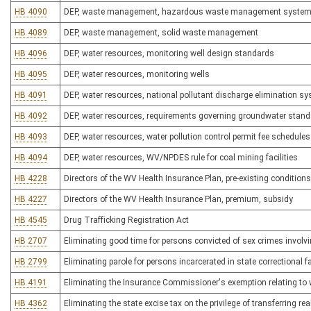
HB 4090
DEP, waste management, hazardous waste management syste
HB 4089
DEP, waste management, solid waste management
HB 4096
DEP, water resources, monitoring well design standards
HB 4095
DEP, water resources, monitoring wells
HB 4091
DEP, water resources, national pollutant discharge elimination s
HB 4092
DEP, water resources, requirements governing groundwater stan
HB 4093
DEP, water resources, water pollution control permit fee schedules
HB 4094
DEP, water resources, WV/NPDES rule for coal mining facilities
HB 4228
Directors of the WV Health Insurance Plan, pre-existing condition
HB 4227
Directors of the WV Health Insurance Plan, premium, subsidy
HB 4545
Drug Trafficking Registration Act
HB 2707
Eliminating good time for persons convicted of sex crimes involvi
HB 2799
Eliminating parole for persons incarcerated in state correctional fa
HB 4191
Eliminating the Insurance Commissioner's exemption relating to
HB 4362
Eliminating the state excise tax on the privilege of transferring r