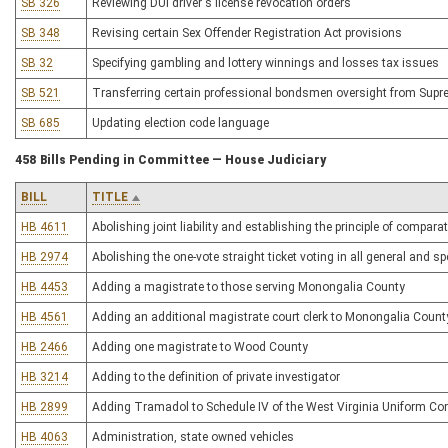
SB 326
Reviewing DUI driver's license revocation orders
SB 348
Revising certain Sex Offender Registration Act provisions
SB 32
Specifying gambling and lottery winnings and losses tax issues
SB 521
Transferring certain professional bondsmen oversight from Sup
SB 685
Updating election code language
458 Bills Pending in Committee — House Judiciary
BILL
TITLE
HB 4611
Abolishing joint liability and establishing the principle of comparat
HB 2974
Abolishing the one-vote straight ticket voting in all general and sp
HB 4453
Adding a magistrate to those serving Monongalia County
HB 4561
Adding an additional magistrate court clerk to Monongalia Count
HB 2466
Adding one magistrate to Wood County
HB 3214
Adding to the definition of private investigator
HB 2899
Adding Tramadol to Schedule IV of the West Virginia Uniform Co
HB 4063
Administration, state owned vehicles