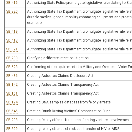
SB 416
Authorizing State Police promulgate legislative rule relating to S
SB 320
Authorizing State Tax Department promulgate legislative rule re
durable medical goods, mobility-enhancing equipment and prosthet
exemption
SB 419
Authorizing State Tax Department promulgate legislative rule rela
SB 418
Authorizing State Tax Department promulgate legislative rule relat
SB 321
Authorizing State Tax Department promulgate legislative rule relati
SB 200
Clarifying deliberate intention litigation
SB 623
Conforming state requirements to Military and Overseas Voter 
SB 486
Creating Asbestos Claims Disclosure Act
SB 142
Creating Asbestos Claims Transparency Act
SB 161
Creating Asbestos Claims Transparency Act
SB 194
Creating DNA samples database from felony arrests
SB 545
Creating Drunk Driving Victims' Compensation Fund
SB 208
Creating felony offense for animal fighting ventures involvement
SB 599
Creating felony offense of reckless transfer of HIV or AIDS