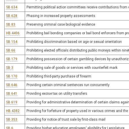
SB 634
Permitting political action committees receive contributions fro
SB 628
Phasing in increased property assessments
SB 83
Preserving criminal case biological evidence
HB 4496
Prohibiting bail bonding companies or bail bond enforcers from pr
SB 154
Prohibiting discrimination based on age or sexual orientation
SB 66
Prohibiting elected officials distributing public moneys within nine
SB 179
Prohibiting possession of certain gambling devices by unauthori
SB 3
Prohibiting sale of goods or services with counterfeit mark
SB 170
Prohibiting third-party purchase of firearm
SB 646
Providing certain criminal sentences run concurrently
SB 641
Providing excise tax on utility transfers
SB 619
Providing for administrative determination of certain claims agai
HB 4382
Providing for forfeiture of property used in various crimes and the
SB 353
Providing for notice of trust sale by first-class mail
SB 6
Providing higher education employees' eligibility for Legislature