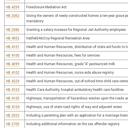
HB 4259
Foreclosure Mediation Act
HB 2062
Giving the owners of newly constructed homes a ten-year grace per
mandatory
HB 2586
Granting a salary increase for Regional Jail Authority employees
HB 4052
Hatfield-McCoy Regional Recreation Area
HB 4101
Health and Human Resources, distribution of state aid funds to l
HB 4100
Health and Human Resources, fees for services
HB 4099
Health and Human Resources, grade "A" pasteurized milk
HB 4102
Health and Human Resources, nurse aide abuse registry
HB 4229
Health and Human Resources, out-of-school time child care cente
HB 4103
Health Care Authority, hospital ambulatory health care facilities
HB 4105
Highways, transportation of hazardous wastes upon the roads 
HB 4104
Highways, use of state road rights of way and adjacent areas
HB 2033
Including a parenting plan with an application for a marriage licen
HB 2705
Including additional information on the sex offender registry