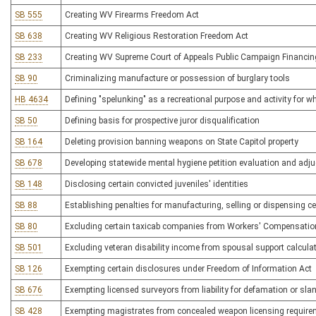
SB 555
Creating WV Firearms Freedom Act
SB 638
Creating WV Religious Restoration Freedom Act
SB 233
Creating WV Supreme Court of Appeals Public Campaign Financin
SB 90
Criminalizing manufacture or possession of burglary tools
HB 4634
Defining "spelunking" as a recreational purpose and activity for whi
SB 50
Defining basis for prospective juror disqualification
SB 164
Deleting provision banning weapons on State Capitol property
SB 678
Developing statewide mental hygiene petition evaluation and adj
SB 148
Disclosing certain convicted juveniles' identities
SB 88
Establishing penalties for manufacturing, selling or dispensing c
SB 80
Excluding certain taxicab companies from Workers' Compensation 
SB 501
Excluding veteran disability income from spousal support calcula
SB 126
Exempting certain disclosures under Freedom of Information Act
SB 676
Exempting licensed surveyors from liability for defamation or sland
SB 428
Exempting magistrates from concealed weapon licensing requir