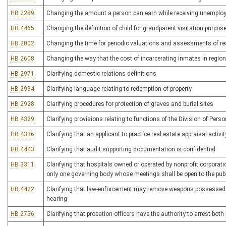
HB 2289
Changing the amount a person can earn while receiving unemplo
HB 4465
Changing the definition of child for grandparent visitation purpos
HB 2002
Changing the time for periodic valuations and assessments of re
HB 2608
Changing the way that the cost of incarcerating inmates in regional
HB 2971
Clarifying domestic relations definitions
HB 2934
Clarifying language relating to redemption of property
HB 2928
Clarifying procedures for protection of graves and burial sites
HB 4329
Clarifying provisions relating to functions of the Division of Pers
HB 4336
Clarifying that an applicant to practice real estate appraisal acti
HB 4443
Clarifying that audit supporting documentation is confidential
HB 3311
Clarifying that hospitals owned or operated by nonprofit corporat
only one governing body whose meetings shall be open to the publ
HB 4422
Clarifying that law-enforcement may remove weapons possessed afte
hearing
HB 2756
Clarifying that probation officers have the authority to arrest bo