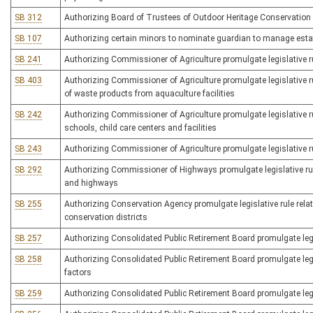
SB 312
Authorizing Board of Trustees of Outdoor Heritage Conservation F
SB 107
Authorizing certain minors to nominate guardian to manage esta
SB 241
Authorizing Commissioner of Agriculture promulgate legislative ru
SB 403
Authorizing Commissioner of Agriculture promulgate legislative ru
of waste products from aquaculture facilities
SB 242
Authorizing Commissioner of Agriculture promulgate legislative 
schools, child care centers and facilities
SB 243
Authorizing Commissioner of Agriculture promulgate legislative rul
SB 292
Authorizing Commissioner of Highways promulgate legislative rul
and highways
SB 255
Authorizing Conservation Agency promulgate legislative rule rela
conservation districts
SB 257
Authorizing Consolidated Public Retirement Board promulgate legis
SB 258
Authorizing Consolidated Public Retirement Board promulgate legis
factors
SB 259
Authorizing Consolidated Public Retirement Board promulgate legisl