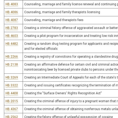
HB 4083
Counseling, marriage and family license renewal and continuing 
HB 4086
Counseling, marriage and family therapists licensing
HB 4087
Counseling, marriage and therapists fees
HB 2783
Creating a criminal felony offense of aggravated assault or batter
HB 4603
Creating a pilot program for incarceration and treating low risk i
HB 4482
Creating a random drug testing program for applicants and recipi
and for elected officials
HB 2266
Creating a registry of convictions for operating a clandestine drug
HB 2138
Creating an affirmative defense for certain civil and criminal acti
nonintoxicating beer by licensed private clubs to persons under th
HB 3269
Creating an Intermediate Court of Appeals for each of the state's 
HB 3322
Creating and issuing certificates recognizing the termination of 
HB 4408
Creating the "Surface Owners' Rights Recognition Act"
HB 2015
Creating the criminal offense of injury to a pregnant woman that re
HB 4367
Creating the criminal offense of obtaining nonferrous metals unla
HB 2562
Creating the felony offense of unlawful possession of cocaine