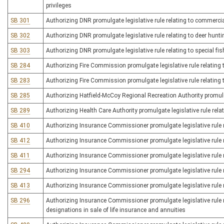
privileges
SB 301
Authorizing DNR promulgate legislative rule relating to commercia
SB 302
Authorizing DNR promulgate legislative rule relating to deer hunti
SB 303
Authorizing DNR promulgate legislative rule relating to special fis
SB 284
Authorizing Fire Commission promulgate legislative rule relating 
SB 283
Authorizing Fire Commission promulgate legislative rule relating 
SB 285
Authorizing Hatfield-McCoy Regional Recreation Authority promulgate
SB 289
Authorizing Health Care Authority promulgate legislative rule relat
SB 410
Authorizing Insurance Commissioner promulgate legislative rule r
SB 412
Authorizing Insurance Commissioner promulgate legislative rule re
SB 411
Authorizing Insurance Commissioner promulgate legislative rule 
SB 294
Authorizing Insurance Commissioner promulgate legislative rule re
SB 413
Authorizing Insurance Commissioner promulgate legislative rule re
SB 296
Authorizing Insurance Commissioner promulgate legislative rule re
designations in sale of life insurance and annuities