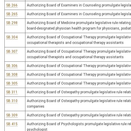
SB 266
Authorizing Board of Examiners in Counseling promulgate legislati
SB 265
Authorizing Board of Examiners in Counseling promulgate legislati
SB 298
Authorizing Board of Medicine promulgate legislative rule relating
board-designated physician health program for physicians, podia
SB 304
Authorizing Board of Occupational Therapy promulgate legislative 
occupational therapists and occupational therapy assistants
SB 307
Authorizing Board of Occupational Therapy promulgate legislative
occupational therapists and occupational therapy assistants
SB 306
Authorizing Board of Occupational Therapy promulgate legislativ
SB 308
Authorizing Board of Occupational Therapy promulgate legislative 
SB 305
Authorizing Board of Occupational Therapy promulgate legislative 
SB 311
Authorizing Board of Osteopathy promulgate legislative rule relati
SB 310
Authorizing Board of Osteopathy promulgate legislative rule relatin
companies
SB 309
Authorizing Board of Osteopathy promulgate legislative rule relat
SB 415
Authorizing Board of Psychologists promulgate legislative rule rel
psychologist