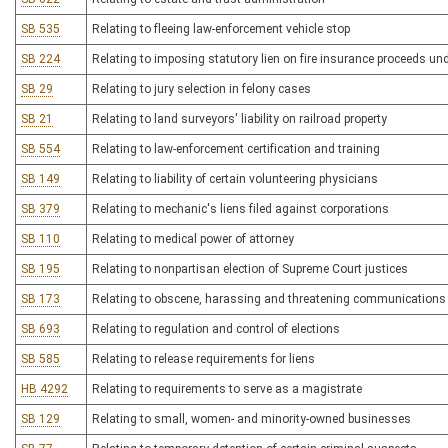
SB 535
Relating to fleeing law-enforcement vehicle stop
SB 224
Relating to imposing statutory lien on fire insurance proceeds un
SB 29
Relating to jury selection in felony cases
SB 21
Relating to land surveyors' liability on railroad property
SB 554
Relating to law-enforcement certification and training
SB 149
Relating to liability of certain volunteering physicians
SB 379
Relating to mechanic's liens filed against corporations
SB 110
Relating to medical power of attorney
SB 195
Relating to nonpartisan election of Supreme Court justices
SB 173
Relating to obscene, harassing and threatening communications v
SB 693
Relating to regulation and control of elections
SB 585
Relating to release requirements for liens
HB 4292
Relating to requirements to serve as a magistrate
SB 129
Relating to small, women- and minority-owned businesses