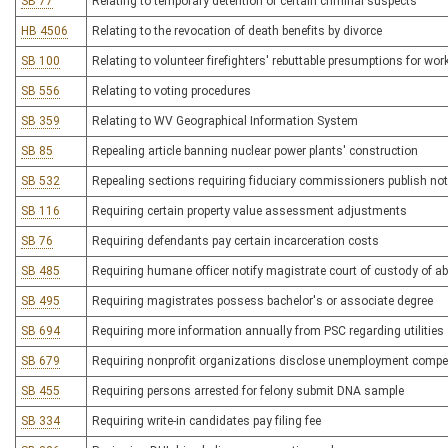
SB 77
Relating to temporary detention of certain criminal suspects
HB 4506
Relating to the revocation of death benefits by divorce
SB 100
Relating to volunteer firefighters' rebuttable presumptions for w
SB 556
Relating to voting procedures
SB 359
Relating to WV Geographical Information System
SB 85
Repealing article banning nuclear power plants' construction
SB 532
Repealing sections requiring fiduciary commissioners publish not
SB 116
Requiring certain property value assessment adjustments
SB 76
Requiring defendants pay certain incarceration costs
SB 485
Requiring humane officer notify magistrate court of custody of 
SB 495
Requiring magistrates possess bachelor's or associate degree
SB 694
Requiring more information annually from PSC regarding utilities 
SB 679
Requiring nonprofit organizations disclose unemployment comp
SB 455
Requiring persons arrested for felony submit DNA sample
SB 334
Requiring write-in candidates pay filing fee