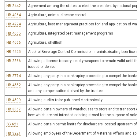
HB 2442
Agreement among the states to elect the president by national po
HB 4064
Agriculture, animal disease control
HB 4224
Agriculture, best management practices for land application of w
HB 4065
Agriculture, integrated pest management programs
HB 4066
Agriculture, shellfish
HB 4225
Alcohol Beverage Control Commission, nonintoxicating beer lice
HB 2866
Allowing a license to carry deadly weapons to remain valid until th
issued or denied
HB 2774
Allowing any party in a bankruptcy proceeding to compel the bankr
HB 4552
Allowing any party in a bankruptcy proceeding to compel the bankru
and any compensation derived by the trustee
HB 4509
Allowing audits to be published electronically
HB 3067
Allowing certain owners of warehouses to store and to transport qu
beer which are not intended or being stored for the purpose of sale
SB 621
Allowing certain permit limits for dischargers located upstream of
HB 3221
Allowing employees of the Department of Veterans Affairs and spec