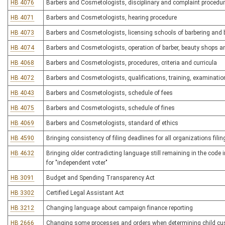
HB 4076
Barbers and Cosmetologists, disciplinary and complaint procedu
HB 4071
Barbers and Cosmetologists, hearing procedure
HB 4073
Barbers and Cosmetologists, licensing schools of barbering and 
HB 4074
Barbers and Cosmetologists, operation of barber, beauty shops 
HB 4068
Barbers and Cosmetologists, procedures, criteria and curricula
HB 4072
Barbers and Cosmetologists, qualifications, training, examination
HB 4043
Barbers and Cosmetologists, schedule of fees
HB 4075
Barbers and Cosmetologists, schedule of fines
HB 4069
Barbers and Cosmetologists, standard of ethics
HB 4590
Bringing consistency of filing deadlines for all organizations filin
HB 4632
Bringing older contradicting language still remaining in the code i
for "independent voter"
HB 3091
Budget and Spending Transparency Act
HB 3302
Certified Legal Assistant Act
HB 3212
Changing language about campaign finance reporting
HB 2666
Changing some processes and orders when determining child cu