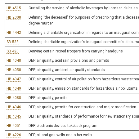
HB 4515
Curtailing the serving of alcoholic beverages by licensed clubs as
HB 2008
Defining "the deceased" for purposes of prescribing that a deceas
degree murder
HB 4442
Defining a charitable organization in regards to an inaugural co
SB 538
Defining charitable organization's inaugural committee's disburs
SB 420
Denying certain retired troopers from carrying handguns
HB 4048
DEP, air quality, acid rain provisions and permits
HB 4050
DEP, air quality, ambient air quality standards
HB 4047
DEP, air quality, control of air pollution from hazardous waste tr
HB 4049
DEP, air quality, emission standards for hazardous air pollutants
HB 4088
DEP, air quality, permits
HB 4046
DEP, air quality, permits for construction and major modification
HB 4045
DEP, air quality, standards of performance for new stationary sou
HB 4051
DEP, electronic devices takeback program
HB 4226
DEP, oil and gas wells and other wells