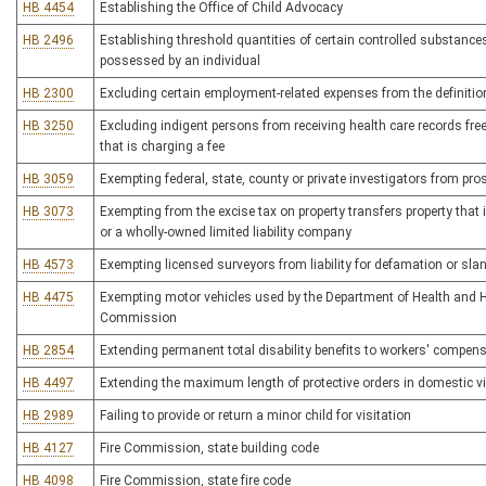
HB 4454
Establishing the Office of Child Advocacy
HB 2496
Establishing threshold quantities of certain controlled substances t
possessed by an individual
HB 2300
Excluding certain employment-related expenses from the definitio
HB 3250
Excluding indigent persons from receiving health care records fre
that is charging a fee
HB 3059
Exempting federal, state, county or private investigators from pro
HB 3073
Exempting from the excise tax on property transfers property that 
or a wholly-owned limited liability company
HB 4573
Exempting licensed surveyors from liability for defamation or slan
HB 4475
Exempting motor vehicles used by the Department of Health and H
Commission
HB 2854
Extending permanent total disability benefits to workers' compensa
HB 4497
Extending the maximum length of protective orders in domestic v
HB 2989
Failing to provide or return a minor child for visitation
HB 4127
Fire Commission, state building code
HB 4098
Fire Commission, state fire code