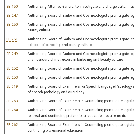
SB 150
Authorizing Attorney General to investigate and charge certain fu
SB 247
Authorizing Board of Barbers and Cosmetologists promulgate legis
SB 250
Authorizing Board of Barbers and Cosmetologists promulgate legisl
beauty culture
SB 251
Authorizing Board of Barbers and Cosmetologists promulgate legisl
schools of barbering and beauty culture
SB 249
Authorizing Board of Barbers and Cosmetologists promulgate legisl
and licensure of instructors in barbering and beauty culture
SB 252
Authorizing Board of Barbers and Cosmetologists promulgate legis
SB 253
Authorizing Board of Barbers and Cosmetologists promulgate legisl
SB 319
Authorizing Board of Examiners for Speech-Language Pathology and
of speech-pathology and audiology
SB 263
Authorizing Board of Examiners in Counseling promulgate legislati
SB 264
Authorizing Board of Examiners in Counseling promulgate legislati
renewal and continuing professional education requirements
SB 262
Authorizing Board of Examiners in Counseling promulgate legislat
continuing professional education