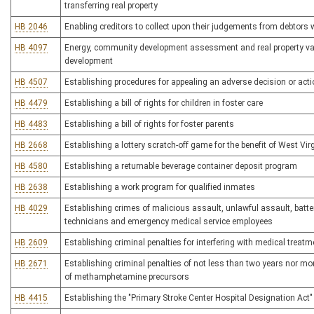
transferring real property
HB 2046
Enabling creditors to collect upon their judgements from debtors
HB 4097
Energy, community development assessment and real property valu
development
HB 4507
Establishing procedures for appealing an adverse decision or actio
HB 4479
Establishing a bill of rights for children in foster care
HB 4483
Establishing a bill of rights for foster parents
HB 2668
Establishing a lottery scratch-off game for the benefit of West Virg
HB 4580
Establishing a returnable beverage container deposit program
HB 2638
Establishing a work program for qualified inmates
HB 4029
Establishing crimes of malicious assault, unlawful assault, batte
technicians and emergency medical service employees
HB 2609
Establishing criminal penalties for interfering with medical treatm
HB 2671
Establishing criminal penalties of not less than two years nor mo
of methamphetamine precursors
HB 4415
Establishing the "Primary Stroke Center Hospital Designation Act"