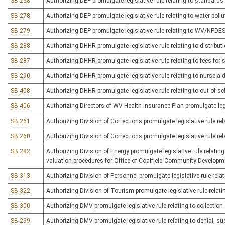
SB 268
Authorizing DEP promulgate legislative rule relating to standard
SB 278
Authorizing DEP promulgate legislative rule relating to water poll
SB 279
Authorizing DEP promulgate legislative rule relating to WV/NPDES r
SB 288
Authorizing DHHR promulgate legislative rule relating to distributi
SB 287
Authorizing DHHR promulgate legislative rule relating to fees for 
SB 290
Authorizing DHHR promulgate legislative rule relating to nurse ai
SB 408
Authorizing DHHR promulgate legislative rule relating to out-of-sc
SB 406
Authorizing Directors of WV Health Insurance Plan promulgate legi
SB 261
Authorizing Division of Corrections promulgate legislative rule re
SB 260
Authorizing Division of Corrections promulgate legislative rule rel
SB 282
Authorizing Division of Energy promulgate legislative rule relat
valuation procedures for Office of Coalfield Community Developm
SB 313
Authorizing Division of Personnel promulgate legislative rule relat
SB 322
Authorizing Division of Tourism promulgate legislative rule relati
SB 300
Authorizing DMV promulgate legislative rule relating to collection 
SB 299
Authorizing DMV promulgate legislative rule relating to denial, su