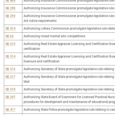
SB 409
Authorizing Insurance Commissioner promulgate legislative rule re
SB 295
Authorizing Insurance Commissioner promulgate legislative rule re
SB 293
Authorizing Insurance Commissioner promulgate legislative rule 
Act notice requirements
SB 414
Authorizing Lottery Commission promulgate legislative rule relatin
SB 63
Authorizing mixed martial arts competitions
SB 315
Authorizing Real Estate Appraiser Licensing and Certification Board
certification
SB 314
Authorizing Real Estate Appraiser Licensing and Certification Boar
licensure and certification
SB 316
Authorizing Secretary of State promulgate legislative rule relating t
SB 317
Authorizing Secretary of State promulgate legislative rule relating 
Mail
SB 318
Authorizing Secretary of State promulgate legislative rule relating 
SB 297
Authorizing State Board of Examiners for Licensed Practical Nurses
procedures for development and maintenance of educational prog
SB 417
Authorizing State Police promulgate legislative rule relating to 