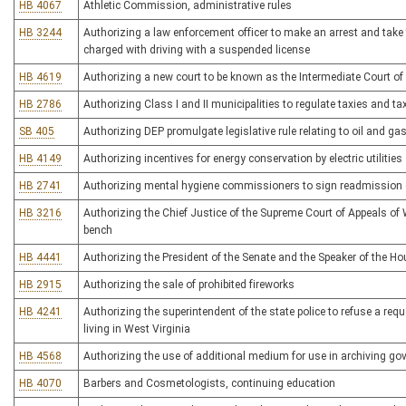
HB 4067
Athletic Commission, administrative rules
HB 3244
Authorizing a law enforcement officer to make an arrest and take 
charged with driving with a suspended license
HB 4619
Authorizing a new court to be known as the Intermediate Court of 
HB 2786
Authorizing Class I and II municipalities to regulate taxies and ta
SB 405
Authorizing DEP promulgate legislative rule relating to oil and ga
HB 4149
Authorizing incentives for energy conservation by electric utilities
HB 2741
Authorizing mental hygiene commissioners to sign readmission 
HB 3216
Authorizing the Chief Justice of the Supreme Court of Appeals of W
bench
HB 4441
Authorizing the President of the Senate and the Speaker of the Ho
HB 2915
Authorizing the sale of prohibited fireworks
HB 4241
Authorizing the superintendent of the state police to refuse a req
living in West Virginia
HB 4568
Authorizing the use of additional medium for use in archiving g
HB 4070
Barbers and Cosmetologists, continuing education