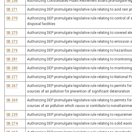
SB 256
Authorizing Consolidated Public Retirement Board promulgate legi
SB 271
Authorizing DEP promulgate legislative rule relating to acid rain 
SB 270
Authorizing DEP promulgate legislative rule relating to control o
disposal facilities
SB 275
Authorizing DEP promulgate legislative rule relating to covered e
SB 272
Authorizing DEP promulgate legislative rule relating to emission 
SB 276
Authorizing DEP promulgate legislative rule relating to hazar
SB 281
Authorizing DEP promulgate legislative rule relating to monitorin
SB 280
Authorizing DEP promulgate legislative rule relating to monitoring
SB 277
Authorizing DEP promulgate legislative rule relating to National
SB 267
Authorizing DEP promulgate legislative rule relating to permits f
sources of air pollution for prevention of significant deterioration
SB 269
Authorizing DEP promulgate legislative rule relating to permits f
sources of air pollution which cause or contribute to nonattainme
SB 239
Authorizing DEP promulgate legislative rule relating to require
SB 274
Authorizing DEP promulgate legislative rule relating to solid w