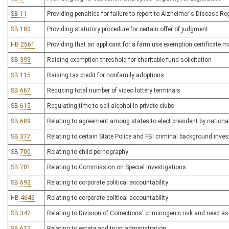
SB 11
Providing penalties for failure to report to Alzheimer's Disease Re
SB 180
Providing statutory procedure for certain offer of judgment
HB 2561
Providing that an applicant for a farm use exemption certificate 
SB 393
Raising exemption threshold for charitable fund solicitation
SB 115
Raising tax credit for nonfamily adoptions
SB 667
Reducing total number of video lottery terminals
SB 615
Regulating time to sell alcohol in private clubs
SB 689
Relating to agreement among states to elect president by national
SB 377
Relating to certain State Police and FBI criminal background inves
SB 700
Relating to child pornography
SB 701
Relating to Commission on Special Investigations
SB 692
Relating to corporate political accountability
HB 4646
Relating to corporate political accountability
SB 342
Relating to Division of Corrections' criminogenic risk and need 
SB 622
Relating to estate and trust administration