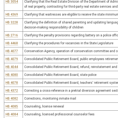
HB 3054
Clarifying that the Real Estate Division of the Department of Adm
of real property, contracting for third-party real estate services an
HB 4369
Clarifying that waitresses are eligible to receive the state minimu
HB 3228
Clarifying the definition of shared parenting and updating languag
decision-making responsibility of children
HB 2716
Clarifying the penalty provisions regarding battery on a police offi
HB 4468
Clarifying the procedures for vacancies in the State Legislature
HB 4077
Conservation Agency, operation of conservation committee and co
HB 4079
Consolidated Public Retirement Board, public employees retireme
HB 4044
Consolidated Public Retirement Board, refund, reinstatement and 
HB 4080
Consolidated Public Retirement Board, state police
HB 4078
Consolidated Public Retirement Board, teachers' retirement syst
HB 4372
Correcting a cross-reference in a pretrial diversion agreement sec
HB 4082
Corrections, monitoring inmate mail
HB 4085
Counseling, license renewal
HB 4084
Counseling, licensed professional counselor fees