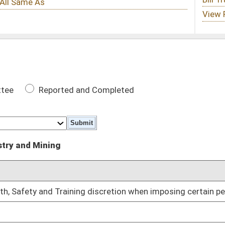
 Completed
DATE
 discretion when imposing certain penalties
01/13/10
01/13/10
01/13/10
01/13/10
01/13/10
d
01/13/10
01/13/10
lling
01/13/10
ining Board members
01/27/10
02/02/10
 certain date
02/08/10