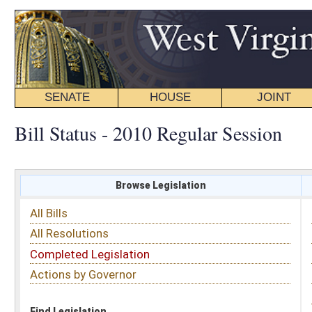
SENATE
HOUSE
JOINT
BILL STATUS
Bill Status - 2010 Regular Session
Browse Legislation
Search
All Bills
Subject
All Resolutions
Short Title
Completed Legislation
Sponsor
Actions by Governor
Date Introduced
Code Affected
Find Legislation
All Same As
Committee Activity
FILTER BY STATUS