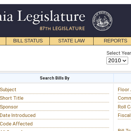
STATE LAW
REPORTS
EDUCATIONAL
CONTACT
Select Year
Select Session
 Bills By
Status & Tracking
Floor Activity
Committee Activity
Roll Call Votes
Fiscal Notes
Bill Tracking »
View Public Comments »