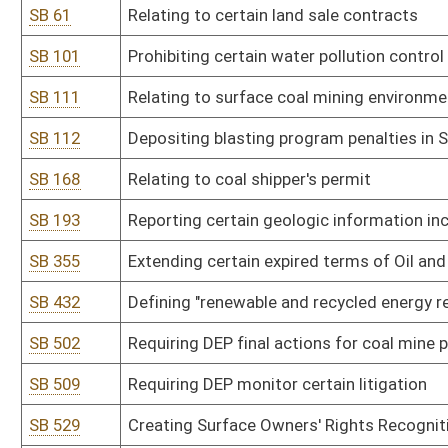
SB 509
Requiring DEP monitor certain litigation
SB 529
Creating Surface Owners' Rights Recognition Act
SB 590
Developing state coal educational campaign
SB 591
Changing Board of Coal Mine Health and Safety composition and 
SB 593
Relating to use of mineral rights to benefit state
SB 601
Clarifying procedures for protection of burial sites
SB 617
Relating to mineral exploration or development
SB 655
Prohibiting changing existing underground coal slurry injection pe
SB 682
Updating surveyor terminology and plat preparation
HB 4198
Extending the expired term of a member of the Oil and Gas Inspec
successor is appointed and qualified
Bill Status
Bill Tracking
Legacy WV Code
Bulletin Board
District Maps
Senate R
|
|
|
|
|
This Web site is maintained by the
West Virginia Legislature's Office of Reference & Informati