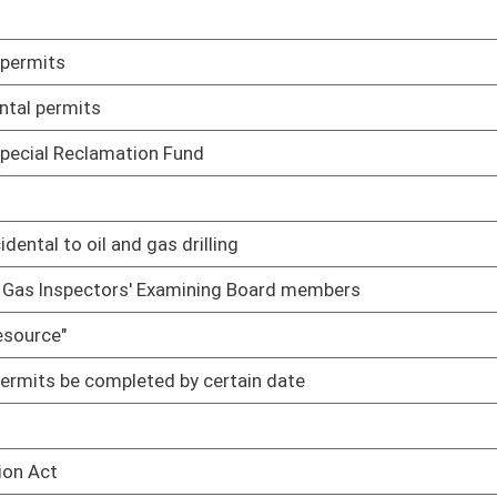
02/23/10
02/10/10
02/17/10
duties
02/17/10
02/17/10
02/18/10
02/19/10
rmits
02/22/10
02/22/10
tors' Examining Board until such time as the member's
02/16/10
oster
House Roster
Live
Blog
Jobs
Links
Home
|
|
|
|
|
|
on.
|
Terms of Use
|
Webmaster
| © 2026 West Virginia Legislature **