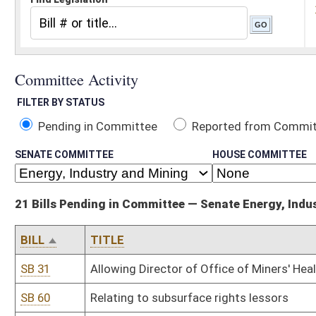
Pending in Committee
Reported from Committee
Reported and
SENATE COMMITTEE
HOUSE COMMITTEE
21 Bills Pending in Committee — Senate Energy, Industry and Mining
BILL
TITLE
SB 31
Allowing Director of Office of Miners' Health, Safety and Training
SB 60
Relating to subsurface rights lessors
SB 61
Relating to certain land sale contracts
SB 101
Prohibiting certain water pollution control permits
SB 111
Relating to surface coal mining environmental permits
SB 112
Depositing blasting program penalties in Special Reclamation Fun
SB 168
Relating to coal shipper's permit
SB 193
Reporting certain geologic information incidental to oil and gas dri
SB 355
Extending certain expired terms of Oil and Gas Inspectors' Exam
SB 432
Defining "renewable and recycled energy resource"
SB 502
Requiring DEP final actions for coal mine permits be completed by