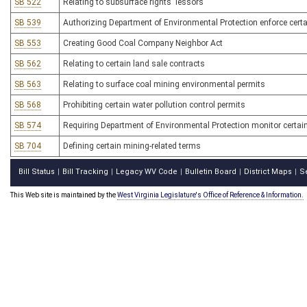
SB 522
Relating to subsurface rights' lessors
SB 539
Authorizing Department of Environmental Protection enforce certai
SB 553
Creating Good Coal Company Neighbor Act
SB 562
Relating to certain land sale contracts
SB 563
Relating to surface coal mining environmental permits
SB 568
Prohibiting certain water pollution control permits
SB 574
Requiring Department of Environmental Protection monitor certain 
SB 704
Defining certain mining-related terms
Bill Status
Bill Tracking
Legacy WV Code
Bulletin Board
District Maps
S
|
|
|
|
|
This Web site is maintained by the
West Virginia Legislature's Office of Reference & Information.