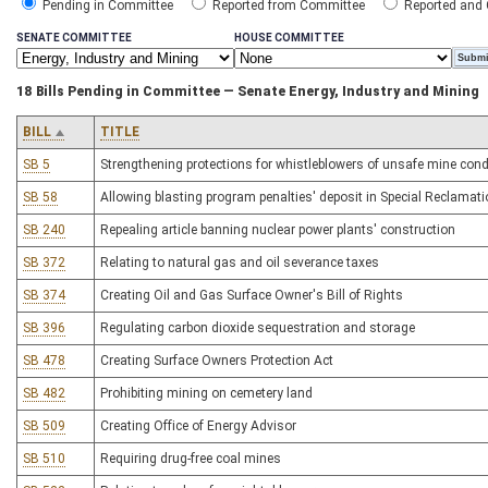
Pending in Committee
Reported from Committee
Reported and
SENATE COMMITTEE
HOUSE COMMITTEE
18 Bills Pending in Committee — Senate Energy, Industry and Mining
BILL
TITLE
SB 5
Strengthening protections for whistleblowers of unsafe mine cond
SB 58
Allowing blasting program penalties' deposit in Special Reclamat
SB 240
Repealing article banning nuclear power plants' construction
SB 372
Relating to natural gas and oil severance taxes
SB 374
Creating Oil and Gas Surface Owner's Bill of Rights
SB 396
Regulating carbon dioxide sequestration and storage
SB 478
Creating Surface Owners Protection Act
SB 482
Prohibiting mining on cemetery land
SB 509
Creating Office of Energy Advisor
SB 510
Requiring drug-free coal mines