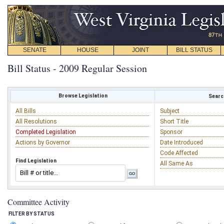
SENATE
HOUSE
JOINT
BILL STATUS
Bill Status - 2009 Regular Session
Browse Legislation
Search
All Bills
Subject
All Resolutions
Short Title
Completed Legislation
Sponsor
Actions by Governor
Date Introduced
Code Affected
Find Legislation
All Same As
Committee Activity
FILTER BY STATUS