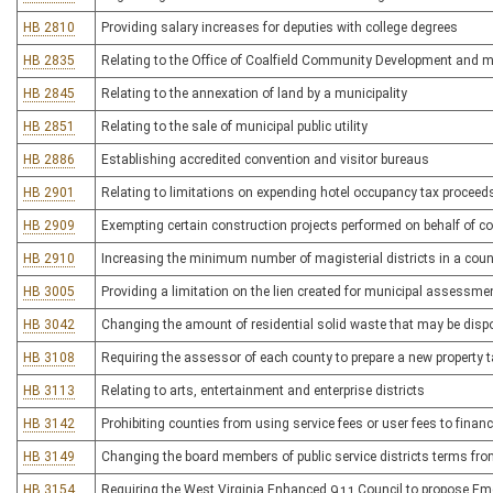
HB 2810
Providing salary increases for deputies with college degrees
HB 2835
Relating to the Office of Coalfield Community Development and m
HB 2845
Relating to the annexation of land by a municipality
HB 2851
Relating to the sale of municipal public utility
HB 2886
Establishing accredited convention and visitor bureaus
HB 2901
Relating to limitations on expending hotel occupancy tax proceed
HB 2909
Exempting certain construction projects performed on behalf of 
HB 2910
Increasing the minimum number of magisterial districts in a coun
HB 3005
Providing a limitation on the lien created for municipal assessme
HB 3042
Changing the amount of residential solid waste that may be dispose
HB 3108
Requiring the assessor of each county to prepare a new property ta
HB 3113
Relating to arts, entertainment and enterprise districts
HB 3142
Prohibiting counties from using service fees or user fees to financ
HB 3149
Changing the board members of public service districts terms from
HB 3154
Requiring the West Virginia Enhanced 911 Council to propose Eme