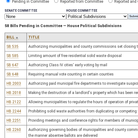
Pending in Committee
Reported from Committee
Reported and
SENATE COMMITTEE
HOUSE COMMITTEE
58 Bills Pending in Committee — House Political Subdivisions
BILL
TITLE
SB 535
Authorizing municipalities and county commissions set closing ti
SB 585
Limiting amount of free residential solid waste disposal
SB 647
Authorizing Class IV cities' early voting by mail
SB 648
Requiring manual vote counting in certain counties
HB 2003
Authorizing paid municipal fire departments to investigate suspicio
HB 2018
Making the destruction of a landlord's property which has been ren
HB 2122
Allowing municipalities to regulate the hours of operation of priva
HB 2244
Prohibiting solid waste authorities from duplicating or competing 
HB 2251
Providing meetings and conference rights for members of municip
HB 2260
Authorizing governing bodies of municipalities and county commiss
the manner absentee ballots are delivered