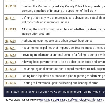
HB 3168
Creating the Martinsburg-Berkeley County Public Library, creating a
providing a method of financing the operation of the library
HB 3171
Defining that if any two or more political subdivisions establish 
will constitute an insurance business
HB 3213
Allowing the county commission to elect whether the sheriff or 
incarceration program
HB 3236
Authorizing counties to create urban growth boundaries
HB 3241
Requiring municipalities that impose user fees to impose the fee o
HB 3253
Providing misdemeanor criminal penalty for failing to comply with 
HB 3284
Allowing local governments to levy a sales tax on food and beve
HB 3293
Requiring regional airport authority board members to include per
HB 3334
Setting forth legislative purpose and plan regarding modernizin
HB 3335
Relating to limitations upon the keeping and bearing of arms
Bill Status
Bill Tracking
Legacy WV Code
Bulletin Board
District Maps
S
|
|
|
|
|
This Web site is maintained by the
West Virginia Legislature's Office of Reference & Information.