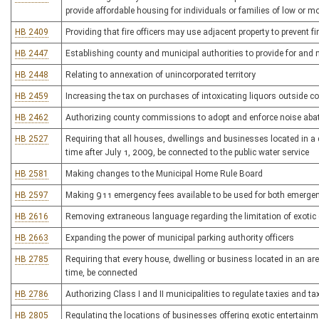
provide affordable housing for individuals or families of low or 
HB 2409
Providing that fire officers may use adjacent property to prevent f
HB 2447
Establishing county and municipal authorities to provide for and 
HB 2448
Relating to annexation of unincorporated territory
HB 2459
Increasing the tax on purchases of intoxicating liquors outside co
HB 2462
Authorizing county commissions to adopt and enforce noise ab
HB 2527
Requiring that all houses, dwellings and businesses located in a di
time after July 1, 2009, be connected to the public water service
HB 2581
Making changes to the Municipal Home Rule Board
HB 2597
Making 911 emergency fees available to be used for both emerg
HB 2616
Removing extraneous language regarding the limitation of exoti
HB 2663
Expanding the power of municipal parking authority officers
HB 2785
Requiring that every house, dwelling or business located in an are
time, be connected
HB 2786
Authorizing Class I and II municipalities to regulate taxies and ta
HB 2805
Regulating the locations of businesses offering exotic entertainm