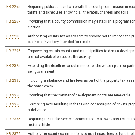
HB 2265
Requiring public utilities to file with the county commission in eac
tariffs and schedules showing all the rates, charges and tolls
HB 2267
Providing that a county commission may establish a program for t
election
HB 2283
Authorizing county tax assessors to choose not to impose the prop
business inventory intended for resale
HB 2296
Empowering certain county and municipalities to deny a developmen
are not available to support the activity
HB 2325
Extending the deadline for submission of the written plan for parti
self government
HB 2333
Including ambulance and fire fees as part of the property tax ass
the same check
HB 2350
Providing that the transfer of development rights are renewable
HB 2356
Exempting acts resulting in the taking or damaging of private prop
subdivision
HB 2365
Requiring the Public Service Commission to allow Class I cities to
motor vehicle
HB 2372
Authorizing county commissions to use impact fees to fund the bu