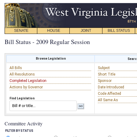
SENATE
HOUSE
JOINT
BILL STATUS
Bill Status - 2009 Regular Session
Browse Legislation
Search
All Bills
Subject
All Resolutions
Short Title
Completed Legislation
Sponsor
Actions by Governor
Date Introduced
Code Affected
Find Legislation
All Same As
Committee Activity
FILTER BY STATUS