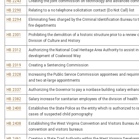
HB 2243
Creating the joint commission on technology and advanced com
HB 2290
Relating to a no telephone solicitation contact (Do Not Call) list
HB 2294
Eliminating fees charged by the Criminal Identification Bureau to t
fire departments
HB 2301
Prohibiting the demolition of a historic structure prior to a revie
Division of Culture and History
HB 2312
Authorizing the National Coal Heritage Area Authority to assist in 
development of Coalwood Way
HB 2319
Creating a Sentencing Commission
HB 2328
Increasing the Public Service Commission appointees and requirin
and two at-large appointments
HB 2337
Authorizing the Governor to pay a nonbase building salary enhanc
HB 2382
Salary increase for sanitarian employees of the division of health
HB 2400
Establishes the State Police as the entity which is authorized to 
cases of suspected child pornography
HB 2438
Establishing the West Virginia Convention and Visitors Bureau Ac
convention and visitors bureaus
HB 2461
Creating a State Trail Authority within the West Virginia Developm