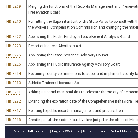
HB 3209
Merging the functions of the Records Management and Preserva
Preservation Board
HB 3210
Permitting the Superintendent of the State Police to consult with 
the Workers' Compensation Commission and changing the maxi
HB 3222
Abolishing the Public Employee Leave Benefit Analysis Board
HB 3223
Report of Induced Abortions Act
HB 3225
Abolishing the State Personnel Advisory Council
HB 3226
Abolishing the Public Insurance Agency Advisory Board
HB 3254
Requiring county commissions to adopt and implement county f
HB 3283
Athletic Trainers Licensure Act
HB 3291
Adding a special memorial day to celebrate the victory of democr
HB 3292
Extending the expiration date of the Comprehensive Behavioral 
HB 3317
Relating to public records management and preservation
HB 3318
Creating a full-time administrative law judge for the office of Min
Bill Status
Bill Tracking
Legacy WV Code
Bulletin Board
District Maps
S
|
|
|
|
|