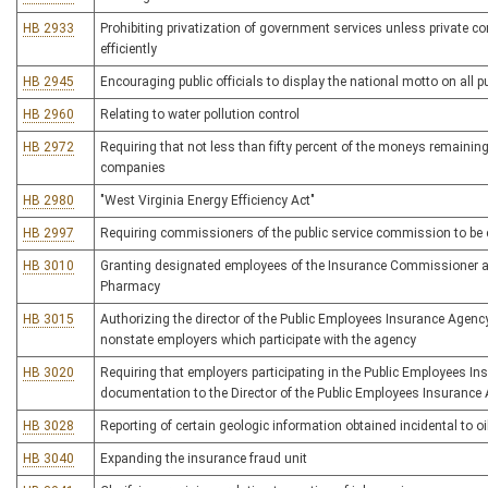
HB 2933
Prohibiting privatization of government services unless private 
efficiently
HB 2945
Encouraging public officials to display the national motto on all pu
HB 2960
Relating to water pollution control
HB 2972
Requiring that not less than fifty percent of the moneys remaini
companies
HB 2980
"West Virginia Energy Efficiency Act"
HB 2997
Requiring commissioners of the public service commission to be 
HB 3010
Granting designated employees of the Insurance Commissioner acc
Pharmacy
HB 3015
Authorizing the director of the Public Employees Insurance Agency
nonstate employers which participate with the agency
HB 3020
Requiring that employers participating in the Public Employees In
documentation to the Director of the Public Employees Insurance
HB 3028
Reporting of certain geologic information obtained incidental to oi
HB 3040
Expanding the insurance fraud unit