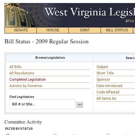
SENATE
HOUSE
JOINT
BILL STATUS
Bill Status - 2009 Regular Session
Browse Legislation
Search
All Bills
Subject
All Resolutions
Short Title
Completed Legislation
Sponsor
Actions by Governor
Date Introduced
Code Affected
Find Legislation
All Same As
Committee Activity
FILTER BY STATUS