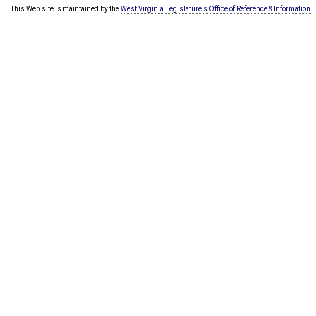
This Web site is maintained by the
West Virginia Legislature's Office of Reference & Information.