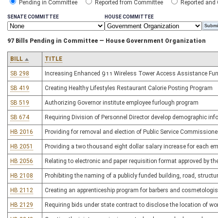
Pending in Committee
Reported from Committee
Reported and
SENATE COMMITTEE
HOUSE COMMITTEE
97 Bills Pending in Committee — House Government Organization
BILL
TITLE
SB 298
Increasing Enhanced 911 Wireless Tower Access Assistance Fun
SB 419
Creating Healthy Lifestyles Restaurant Calorie Posting Program
SB 519
Authorizing Governor institute employee furlough program
SB 674
Requiring Division of Personnel Director develop demographic inf
HB 2016
Providing for removal and election of Public Service Commissione
HB 2051
Providing a two thousand eight dollar salary increase for each em
HB 2056
Relating to electronic and paper requisition format approved by th
HB 2108
Prohibiting the naming of a publicly funded building, road, structure 
HB 2112
Creating an apprenticeship program for barbers and cosmetologis
HB 2129
Requiring bids under state contract to disclose the location of wor