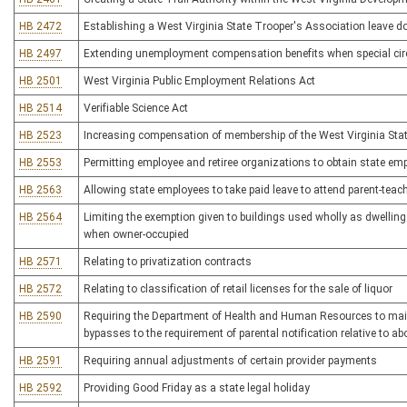
HB 2472
Establishing a West Virginia State Trooper's Association leave 
HB 2497
Extending unemployment compensation benefits when special ci
HB 2501
West Virginia Public Employment Relations Act
HB 2514
Verifiable Science Act
HB 2523
Increasing compensation of membership of the West Virginia Stat
HB 2553
Permitting employee and retiree organizations to obtain state e
HB 2563
Allowing state employees to take paid leave to attend parent-teach
HB 2564
Limiting the exemption given to buildings used wholly as dwelling
when owner-occupied
HB 2571
Relating to privatization contracts
HB 2572
Relating to classification of retail licenses for the sale of liquor
HB 2590
Requiring the Department of Health and Human Resources to mainta
bypasses to the requirement of parental notification relative to 
HB 2591
Requiring annual adjustments of certain provider payments
HB 2592
Providing Good Friday as a state legal holiday