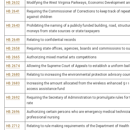
HB 2632
Modifying the West Virginia Parkways, Economic Development and
HB 2641
Requiring the Commissioner of Corrections to keep track of repe
against children
HB 2643
Prohibiting the naming of a publicly funded building, road, structu
moneys from state sources or state taxpayers
HB 2649
Relating to confidential records
HB 2658
Requiring state offices, agencies, boards and commissions to sub
HB 2665
Authorizing mixed martial arts competitions
HB 2674
Allowing the Supreme Court of Appeals to establish a uniform bai
HB 2680
Relating to increasing the environmental protection advisory co
HB 2683
Increasing the amount allocated from the wireless enhanced 911 
access assistance fund
HB 2692
Requiring the Secretary of Administration to promulgate rules for
rate
HB 2696
Authorizing certain persons who are emergency medical technician-
professional nursing
HB 2712
Relating to rule making requirements of the Department of Healt