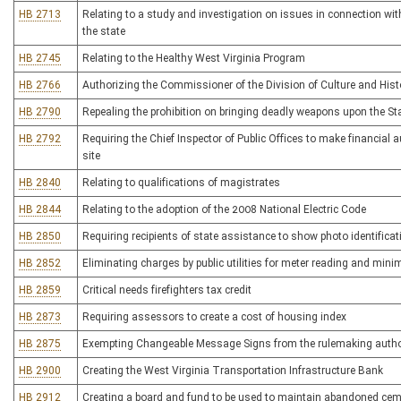
HB 2713
Relating to a study and investigation on issues in connection with
the state
HB 2745
Relating to the Healthy West Virginia Program
HB 2766
Authorizing the Commissioner of the Division of Culture and Histor
HB 2790
Repealing the prohibition on bringing deadly weapons upon the St
HB 2792
Requiring the Chief Inspector of Public Offices to make financial a
site
HB 2840
Relating to qualifications of magistrates
HB 2844
Relating to the adoption of the 2008 National Electric Code
HB 2850
Requiring recipients of state assistance to show photo identificat
HB 2852
Eliminating charges by public utilities for meter reading and mini
HB 2859
Critical needs firefighters tax credit
HB 2873
Requiring assessors to create a cost of housing index
HB 2875
Exempting Changeable Message Signs from the rulemaking authori
HB 2900
Creating the West Virginia Transportation Infrastructure Bank
HB 2912
Creating a board and fund to be used to maintain abandoned cem