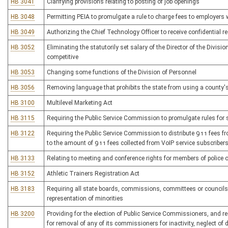
HB 3041
Clarifying provisions relating to posting of job openings
HB 3048
Permitting PEIA to promulgate a rule to charge fees to employers
HB 3049
Authorizing the Chief Technology Officer to receive confidential
HB 3052
Eliminating the statutorily set salary of the Director of the Divisi
competitive
HB 3053
Changing some functions of the Division of Personnel
HB 3056
Removing language that prohibits the state from using a county's
HB 3100
Multilevel Marketing Act
HB 3115
Requiring the Public Service Commission to promulgate rules fo
HB 3122
Requiring the Public Service Commission to distribute 911 fees fro
to the amount of 911 fees collected from VoIP service subscriber
HB 3133
Relating to meeting and conference rights for members of police o
HB 3152
Athletic Trainers Registration Act
HB 3183
Requiring all state boards, commissions, committees or councils
representation of minorities
HB 3200
Providing for the election of Public Service Commissioners, and r
for removal of any of its commissioners for inactivity, neglect of