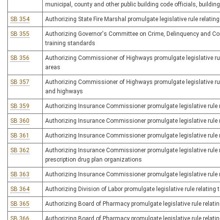
municipal, county and other public building code officials, build
SB 354
Authorizing State Fire Marshal promulgate legislative rule relating
SB 355
Authorizing Governor's Committee on Crime, Delinquency and Corre
training standards
SB 356
Authorizing Commissioner of Highways promulgate legislative rule
areas
SB 357
Authorizing Commissioner of Highways promulgate legislative rul
and highways
SB 359
Authorizing Insurance Commissioner promulgate legislative rule r
SB 360
Authorizing Insurance Commissioner promulgate legislative rule
SB 361
Authorizing Insurance Commissioner promulgate legislative rule re
SB 362
Authorizing Insurance Commissioner promulgate legislative rule 
prescription drug plan organizations
SB 363
Authorizing Insurance Commissioner promulgate legislative rule 
SB 364
Authorizing Division of Labor promulgate legislative rule relating
SB 365
Authorizing Board of Pharmacy promulgate legislative rule relatin
SB 366
Authorizing Board of Pharmacy promulgate legislative rule relat