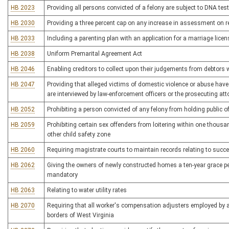
HB 2023
Providing all persons convicted of a felony are subject to DNA tes
HB 2030
Providing a three percent cap on any increase in assessment on re
HB 2033
Including a parenting plan with an application for a marriage licen
HB 2038
Uniform Premarital Agreement Act
HB 2046
Enabling creditors to collect upon their judgements from debtors
HB 2047
Providing that alleged victims of domestic violence or abuse have
are interviewed by law-enforcement officers or the prosecuting att
HB 2052
Prohibiting a person convicted of any felony from holding public of
HB 2059
Prohibiting certain sex offenders from loitering within one thousand
other child safety zone
HB 2060
Requiring magistrate courts to maintain records relating to succ
HB 2062
Giving the owners of newly constructed homes a ten-year grace per
mandatory
HB 2063
Relating to water utility rates
HB 2070
Requiring that all worker's compensation adjusters employed by a 
borders of West Virginia