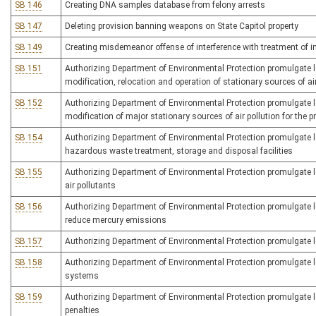
SB 146
Creating DNA samples database from felony arrests
SB 147
Deleting provision banning weapons on State Capitol property
SB 149
Creating misdemeanor offense of interference with treatment of i
SB 151
Authorizing Department of Environmental Protection promulgate legi
modification, relocation and operation of stationary sources of ai
SB 152
Authorizing Department of Environmental Protection promulgate leg
modification of major stationary sources of air pollution for the pr
SB 154
Authorizing Department of Environmental Protection promulgate legi
hazardous waste treatment, storage and disposal facilities
SB 155
Authorizing Department of Environmental Protection promulgate le
air pollutants
SB 156
Authorizing Department of Environmental Protection promulgate leg
reduce mercury emissions
SB 157
Authorizing Department of Environmental Protection promulgate leg
SB 158
Authorizing Department of Environmental Protection promulgate 
systems
SB 159
Authorizing Department of Environmental Protection promulgate leg
penalties