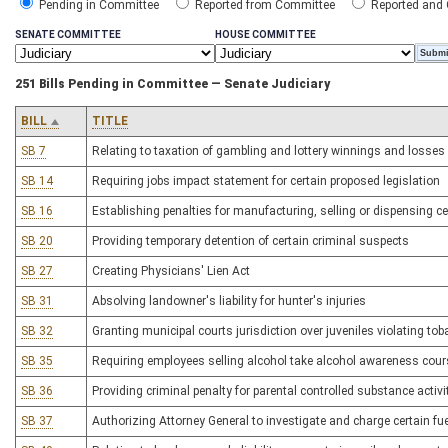
Pending in Committee
Reported from Committee
Reported and
SENATE COMMITTEE
HOUSE COMMITTEE
251 Bills Pending in Committee — Senate Judiciary
BILL
TITLE
SB 7
Relating to taxation of gambling and lottery winnings and losses
SB 14
Requiring jobs impact statement for certain proposed legislation
SB 16
Establishing penalties for manufacturing, selling or dispensing c
SB 20
Providing temporary detention of certain criminal suspects
SB 27
Creating Physicians' Lien Act
SB 31
Absolving landowner's liability for hunter's injuries
SB 32
Granting municipal courts jurisdiction over juveniles violating to
SB 35
Requiring employees selling alcohol take alcohol awareness cour
SB 36
Providing criminal penalty for parental controlled substance activi
SB 37
Authorizing Attorney General to investigate and charge certain fu