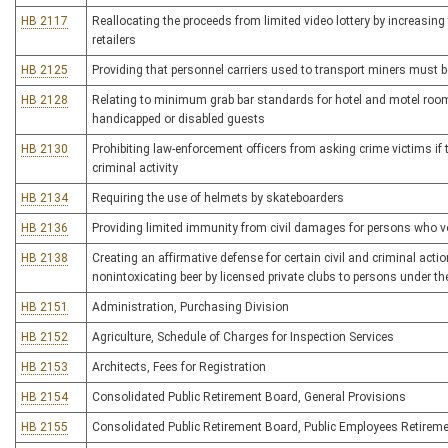
HB 2117
Reallocating the proceeds from limited video lottery by increasing
retailers
HB 2125
Providing that personnel carriers used to transport miners must 
HB 2128
Relating to minimum grab bar standards for hotel and motel rooms
handicapped or disabled guests
HB 2130
Prohibiting law-enforcement officers from asking crime victims i
criminal activity
HB 2134
Requiring the use of helmets by skateboarders
HB 2136
Providing limited immunity from civil damages for persons who vo
HB 2138
Creating an affirmative defense for certain civil and criminal acti
nonintoxicating beer by licensed private clubs to persons under th
HB 2151
Administration, Purchasing Division
HB 2152
Agriculture, Schedule of Charges for Inspection Services
HB 2153
Architects, Fees for Registration
HB 2154
Consolidated Public Retirement Board, General Provisions
HB 2155
Consolidated Public Retirement Board, Public Employees Retirem