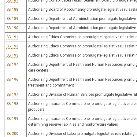
SB 187
Authorizing Consolidated Public Retirement Board promulgate legis
SB 188
Authorizing Board of Accountancy promulgate legislative rule rela
SB 189
Authorizing Department of Administration promulgate legislative r
SB 190
Authorizing Department of Administration promulgate legislative r
SB 191
Authorizing Ethics Commission promulgate legislative rule relatin
SB 192
Authorizing Ethics Commission promulgate legislative rule relating
SB 193
Authorizing Ethics Commission promulgate legislative rule relatin
SB 194
Authorizing Department of Health and Human Resources promulgate 
care centers
SB 196
Authorizing Department of Health and Human Resources promulgate 
treatment and commitment
SB 197
Authorizing Division of Human Services promulgate legislative rule 
SB 198
Authorizing Insurance Commissioner promulgate legislative rule r
producers
SB 199
Authorizing Insurance Commissioner promulgate legislative rule 
determining reserve liabilities and nonforfeiture values
SB 200
Authorizing Division of Labor promulgate legislative rule relating