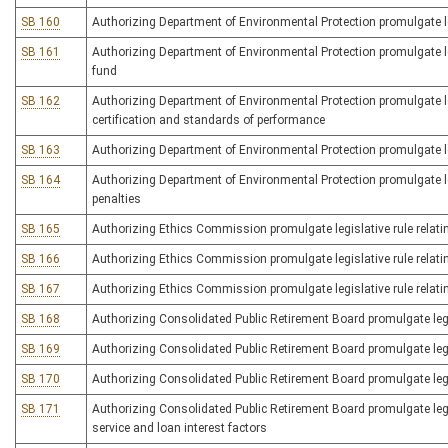
SB 160
Authorizing Department of Environmental Protection promulgate l
SB 161
Authorizing Department of Environmental Protection promulgate legi
fund
SB 162
Authorizing Department of Environmental Protection promulgate leg
certification and standards of performance
SB 163
Authorizing Department of Environmental Protection promulgate leg
SB 164
Authorizing Department of Environmental Protection promulgate leg
penalties
SB 165
Authorizing Ethics Commission promulgate legislative rule rela
SB 166
Authorizing Ethics Commission promulgate legislative rule relatin
SB 167
Authorizing Ethics Commission promulgate legislative rule relating 
SB 168
Authorizing Consolidated Public Retirement Board promulgate legis
SB 169
Authorizing Consolidated Public Retirement Board promulgate legi
SB 170
Authorizing Consolidated Public Retirement Board promulgate legi
SB 171
Authorizing Consolidated Public Retirement Board promulgate legisl
service and loan interest factors