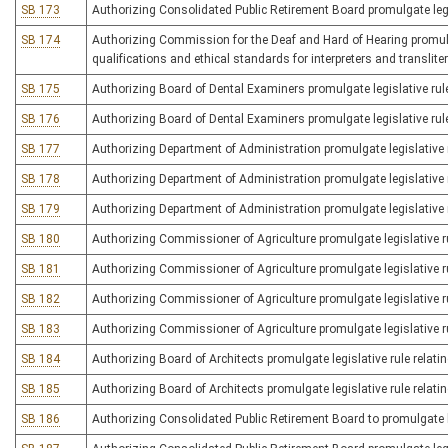
SB 173
Authorizing Consolidated Public Retirement Board promulgate legisl
SB 174
Authorizing Commission for the Deaf and Hard of Hearing promulgat
qualifications and ethical standards for interpreters and translite
SB 175
Authorizing Board of Dental Examiners promulgate legislative rule
SB 176
Authorizing Board of Dental Examiners promulgate legislative rule
SB 177
Authorizing Department of Administration promulgate legislative ru
SB 178
Authorizing Department of Administration promulgate legislative r
SB 179
Authorizing Department of Administration promulgate legislative rul
SB 180
Authorizing Commissioner of Agriculture promulgate legislative ru
SB 181
Authorizing Commissioner of Agriculture promulgate legislative ru
SB 182
Authorizing Commissioner of Agriculture promulgate legislative r
SB 183
Authorizing Commissioner of Agriculture promulgate legislative rul
SB 184
Authorizing Board of Architects promulgate legislative rule relating
SB 185
Authorizing Board of Architects promulgate legislative rule relating
SB 186
Authorizing Consolidated Public Retirement Board to promulgate le