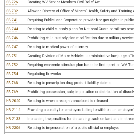
SB 726
Creating WV Service Members Civil Relief Act
SB 732
Allowing Director of Office of Miners' Health, Safety and Training
SB 741
Requiring Public Land Corporation provide free gas rights in publi
SB 744
Relating to child custody plans for National Guard or military res
SB 746
Prohibiting child custody plan modification due to military service
SB 747
Relating to medical power of attorney
SB 751
Creating Division of Motor Vehicles' administrative law judge offi
SB 752
Requiring economic stimulus plan funds be first spent on WV Tur
SB 754
Regulating fireworks
SB 768
Relating to prescription drug product liability claims
SB 769
Prohibiting possession, sale, importation or distribution of disso
HB 2040
Relating to when a recognizance bond is released
HB 2114
Providing a penalty for employers failing to withhold an employee'
HB 2133
Increasing the penalties for discarding trash on land and in stre
HB 2306
Relating to impersonation of a public official or employee