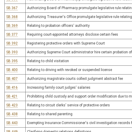
SB 367
Authorizing Board of Pharmacy promulgate legislative rule relating
SB 368
Authorizing Treasurer's Office promulgate legislative rule relating
SB 369
Relating to probation officers' authority
SB 377
Requiring court-appointed attorneys disclose certain fees
SB 392
Registering protective orders with Supreme Court
SB 393
Authorizing Supreme Court administrator hire certain probation of
SB 395
Relating to child visitation
SB 400
Relating to driving with revoked or suspended license
SB 407
Authorizing magistrate courts collect judgment abstract fee
SB 416
Increasing family court judges' salaries
SB 421
Prohibiting child custody and support order modification due to mi
SB 423
Relating to circuit clerks' service of protective orders
SB 438
Relating to shared parenting
SB 443
Exempting Insurance Commissioner's civil investigation records
SB 449
Clarifying domestic relations definitions