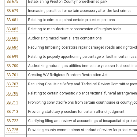
SB 675
Establishing Preston County horse-themed park
SB 679
Increasing penalties for certain accessory after the fact crimes
SB 681
Relating to crimes against certain protected persons
SB 682
Relating to manufacture or possession of burglary tools
SB 683
Authorizing mixed martial arts competitions
SB 684
Requiring timbering operators repair damaged roads and rights-o
SB 699
Relating to properly apportioning percentage of fault in certain ca
SB 700
Authorizing natural gas utilities immediately recover fuel cost in
SB 701
Creating WV Religious Freedom Restoration Act
SB 707
Requiring Coal Mine Safety and Technical Review Committee provid
SB 708
Relating to certain domestic violence victims' funeral arrangeme
SB 711
Prohibiting convicted felons from certain courthouse or county jo
SB 713
Providing statutory procedure for certain offer of judgment
SB 722
Clarifying filing and review of accountings of incapacitated prote
SB 725
Providing county commissions standard of review for probate ma