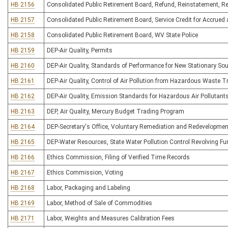
HB 2156
Consolidated Public Retirement Board, Refund, Reinstatement, Ret
HB 2157
Consolidated Public Retirement Board, Service Credit for Accrue
HB 2158
Consolidated Public Retirement Board, WV State Police
HB 2159
DEP-Air Quality, Permits
HB 2160
DEP-Air Quality, Standards of Performance for New Stationary So
HB 2161
DEP-Air Quality, Control of Air Pollution from Hazardous Waste 
HB 2162
DEP-Air Quality, Emission Standards for Hazardous Air Pollutant
HB 2163
DEP, Air Quality, Mercury Budget Trading Program
HB 2164
DEP-Secretary's Office, Voluntary Remediation and Redevelopmen
HB 2165
DEP-Water Resources, State Water Pollution Control Revolving Fu
HB 2166
Ethics Commission, Filing of Verified Time Records
HB 2167
Ethics Commission, Voting
HB 2168
Labor, Packaging and Labeling
HB 2169
Labor, Method of Sale of Commodities
HB 2171
Labor, Weights and Measures Calibration Fees