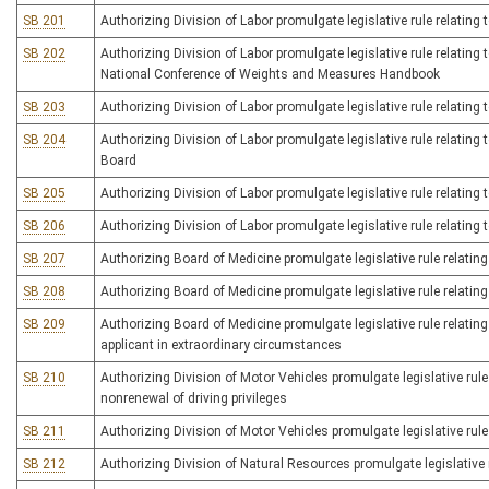
SB 201
Authorizing Division of Labor promulgate legislative rule relatin
SB 202
Authorizing Division of Labor promulgate legislative rule relatin
National Conference of Weights and Measures Handbook
SB 203
Authorizing Division of Labor promulgate legislative rule relatin
SB 204
Authorizing Division of Labor promulgate legislative rule relati
Board
SB 205
Authorizing Division of Labor promulgate legislative rule relating 
SB 206
Authorizing Division of Labor promulgate legislative rule relating
SB 207
Authorizing Board of Medicine promulgate legislative rule relating 
SB 208
Authorizing Board of Medicine promulgate legislative rule relating
SB 209
Authorizing Board of Medicine promulgate legislative rule relating
applicant in extraordinary circumstances
SB 210
Authorizing Division of Motor Vehicles promulgate legislative rule 
nonrenewal of driving privileges
SB 211
Authorizing Division of Motor Vehicles promulgate legislative rule 
SB 212
Authorizing Division of Natural Resources promulgate legislative r