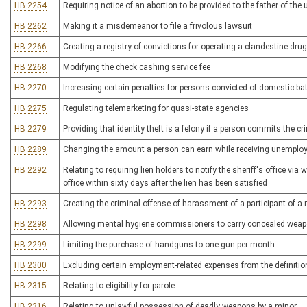
HB 2254
Requiring notice of an abortion to be provided to the father of the 
HB 2262
Making it a misdemeanor to file a frivolous lawsuit
HB 2266
Creating a registry of convictions for operating a clandestine drug
HB 2268
Modifying the check cashing service fee
HB 2270
Increasing certain penalties for persons convicted of domestic b
HB 2275
Regulating telemarketing for quasi-state agencies
HB 2279
Providing that identity theft is a felony if a person commits the c
HB 2289
Changing the amount a person can earn while receiving unemplo
HB 2292
Relating to requiring lien holders to notify the sheriff's office via
office within sixty days after the lien has been satisfied
HB 2293
Creating the criminal offense of harassment of a participant of 
HB 2298
Allowing mental hygiene commissioners to carry concealed wea
HB 2299
Limiting the purchase of handguns to one gun per month
HB 2300
Excluding certain employment-related expenses from the definitio
HB 2315
Relating to eligibility for parole
HB 2316
Relating to unlawful possession of deadly weapons by a minor