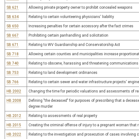
SB 621
Allowing private property owner to prohibit concealed weapons
SB 634
Relating to certain volunteering physicians' liability
SB 650
Increasing penalties for certain accessory after the fact crimes
SB 667
Prohibiting certain panhandling and solicitation
SB 671
Relating to WV Guardianship and Conservatorship Act
SB 718
Allowing certain counties and municipalities increase proportionat
SB 740
Relating to obscene, harassing and threatening communications v
SB 753
Relating to land development ordinances
SB 766
Relating to certain sewer and water infrastructure projects' engin
HB 2002
Changing the time for periodic valuations and assessments of re
HB 2008
Defining "the deceased" for purposes of prescribing that a deceas
degree murder
HB 2012
Relating to assessments of real property
HB 2015
Creating the criminal offense of injury to a pregnant woman that re
HB 2022
Relating to the investigation and prosecution of cases involving 