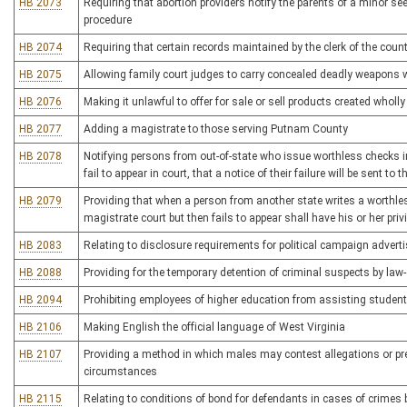
HB 2073
Requiring that abortion providers notify the parents of a minor se
procedure
HB 2074
Requiring that certain records maintained by the clerk of the cou
HB 2075
Allowing family court judges to carry concealed deadly weapons w
HB 2076
Making it unlawful to offer for sale or sell products created wholly 
HB 2077
Adding a magistrate to those serving Putnam County
HB 2078
Notifying persons from out-of-state who issue worthless checks in 
fail to appear in court, that a notice of their failure will be sent to
HB 2079
Providing that when a person from another state writes a worthle
magistrate court but then fails to appear shall have his or her privi
HB 2083
Relating to disclosure requirements for political campaign adver
HB 2088
Providing for the temporary detention of criminal suspects by law
HB 2094
Prohibiting employees of higher education from assisting student
HB 2106
Making English the official language of West Virginia
HB 2107
Providing a method in which males may contest allegations or pr
circumstances
HB 2115
Relating to conditions of bond for defendants in cases of crime