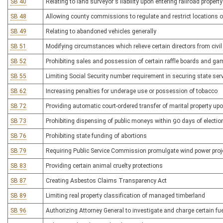
SB 40
Relating to land surveyor's liability upon entering railroad property
SB 48
Allowing county commissions to regulate and restrict locations o
SB 49
Relating to abandoned vehicles generally
SB 51
Modifying circumstances which relieve certain directors from civil l
SB 52
Prohibiting sales and possession of certain raffle boards and g
SB 55
Limiting Social Security number requirement in securing state ser
SB 62
Increasing penalties for underage use or possession of tobacco
SB 72
Providing automatic court-ordered transfer of marital property up
SB 73
Prohibiting dispensing of public moneys within 90 days of electio
SB 76
Prohibiting state funding of abortions
SB 79
Requiring Public Service Commission promulgate wind power proje
SB 83
Providing certain animal cruelty protections
SB 87
Creating Asbestos Claims Transparency Act
SB 89
Limiting real property classification of managed timberland
SB 96
Authorizing Attorney General to investigate and charge certain fu