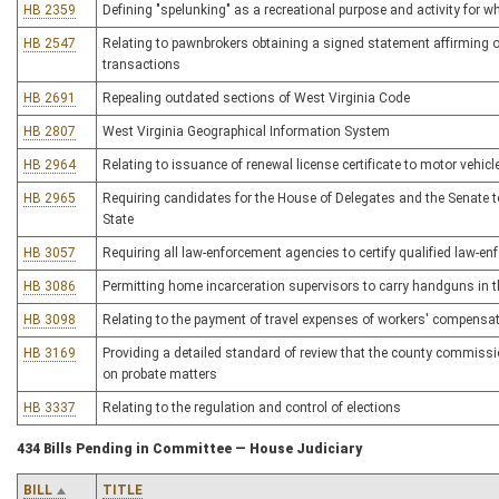
HB 2359
Defining "spelunking" as a recreational purpose and activity for whi
HB 2547
Relating to pawnbrokers obtaining a signed statement affirming ow
transactions
HB 2691
Repealing outdated sections of West Virginia Code
HB 2807
West Virginia Geographical Information System
HB 2964
Relating to issuance of renewal license certificate to motor vehicl
HB 2965
Requiring candidates for the House of Delegates and the Senate to
State
HB 3057
Requiring all law-enforcement agencies to certify qualified law-en
HB 3086
Permitting home incarceration supervisors to carry handguns in the
HB 3098
Relating to the payment of travel expenses of workers' compensa
HB 3169
Providing a detailed standard of review that the county commissio
on probate matters
HB 3337
Relating to the regulation and control of elections
434 Bills Pending in Committee — House Judiciary
BILL
TITLE