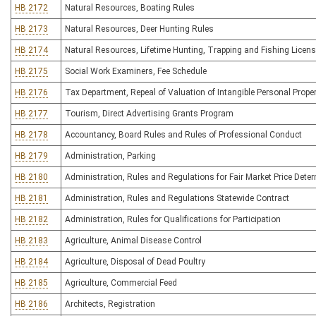
HB 2172
Natural Resources, Boating Rules
HB 2173
Natural Resources, Deer Hunting Rules
HB 2174
Natural Resources, Lifetime Hunting, Trapping and Fishing Licen
HB 2175
Social Work Examiners, Fee Schedule
HB 2176
Tax Department, Repeal of Valuation of Intangible Personal Prope
HB 2177
Tourism, Direct Advertising Grants Program
HB 2178
Accountancy, Board Rules and Rules of Professional Conduct
HB 2179
Administration, Parking
HB 2180
Administration, Rules and Regulations for Fair Market Price Dete
HB 2181
Administration, Rules and Regulations Statewide Contract
HB 2182
Administration, Rules for Qualifications for Participation
HB 2183
Agriculture, Animal Disease Control
HB 2184
Agriculture, Disposal of Dead Poultry
HB 2185
Agriculture, Commercial Feed
HB 2186
Architects, Registration