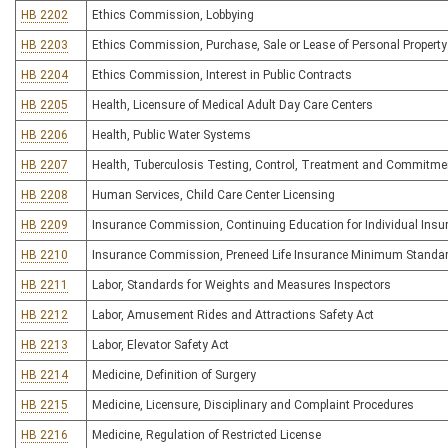
HB 2202
Ethics Commission, Lobbying
HB 2203
Ethics Commission, Purchase, Sale or Lease of Personal Property
HB 2204
Ethics Commission, Interest in Public Contracts
HB 2205
Health, Licensure of Medical Adult Day Care Centers
HB 2206
Health, Public Water Systems
HB 2207
Health, Tuberculosis Testing, Control, Treatment and Commitme
HB 2208
Human Services, Child Care Center Licensing
HB 2209
Insurance Commission, Continuing Education for Individual Insu
HB 2210
Insurance Commission, Preneed Life Insurance Minimum Standa
HB 2211
Labor, Standards for Weights and Measures Inspectors
HB 2212
Labor, Amusement Rides and Attractions Safety Act
HB 2213
Labor, Elevator Safety Act
HB 2214
Medicine, Definition of Surgery
HB 2215
Medicine, Licensure, Disciplinary and Complaint Procedures
HB 2216
Medicine, Regulation of Restricted License