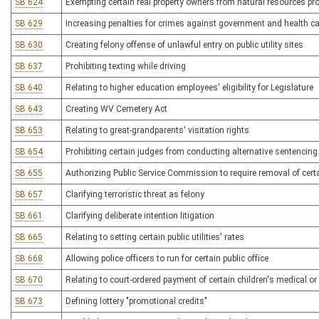
SB 624
Exempting certain real property owners from natural resources p
SB 629
Increasing penalties for crimes against government and health c
SB 630
Creating felony offense of unlawful entry on public utility sites
SB 637
Prohibiting texting while driving
SB 640
Relating to higher education employees' eligibility for Legislature
SB 643
Creating WV Cemetery Act
SB 653
Relating to great-grandparents' visitation rights
SB 654
Prohibiting certain judges from conducting alternative sentencin
SB 655
Authorizing Public Service Commission to require removal of certa
SB 657
Clarifying terroristic threat as felony
SB 661
Clarifying deliberate intention litigation
SB 665
Relating to setting certain public utilities' rates
SB 668
Allowing police officers to run for certain public office
SB 670
Relating to court-ordered payment of certain children's medical or
SB 673
Defining lottery "promotional credits"