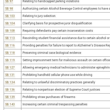
SB 97
Relating to handicapped parking violations
SB 98
Authorizing certain Alcohol Beverage Control employees to have
SB 103
Relating to jury selection
SB 104
Clarifying basis for prospective juror disqualification
SB 108
Requiring defendants pay certain incarceration costs
SB 113
Rescinding student financial assistance due to certain alcohol or
SB 116
Providing penalties for failure to report to Alzheimer's Disease Re
SB 118
Preserving criminal case biological evidence
SB 119
Setting imprisonment term for malicious assault on certain office
SB 127
Allowing emergency medical technicians to administer epinephrin
SB 131
Prohibiting handheld cellular phone use while driving
SB 134
Relating to unlawful discriminatory practices generally
SB 136
Relating to nonpartisan election of Supreme Court justices
SB 139
Prohibiting straw purchases of firearms
SB 143
Increasing certain criminal trespassing penalties