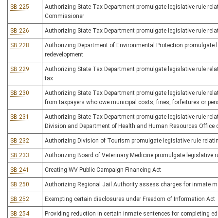
SB 225
Authorizing State Tax Department promulgate legislative rule rela
Commissioner
SB 226
Authorizing State Tax Department promulgate legislative rule relat
SB 228
Authorizing Department of Environmental Protection promulgate leg
redevelopment
SB 229
Authorizing State Tax Department promulgate legislative rule relati
tax
SB 230
Authorizing State Tax Department promulgate legislative rule rela
from taxpayers who owe municipal costs, fines, forfeitures or pen
SB 231
Authorizing State Tax Department promulgate legislative rule rel
Division and Department of Health and Human Resources Office of
SB 232
Authorizing Division of Tourism promulgate legislative rule relati
SB 233
Authorizing Board of Veterinary Medicine promulgate legislative ru
SB 241
Creating WV Public Campaign Financing Act
SB 250
Authorizing Regional Jail Authority assess charges for inmate m
SB 252
Exempting certain disclosures under Freedom of Information Act
SB 254
Providing reduction in certain inmate sentences for completing e