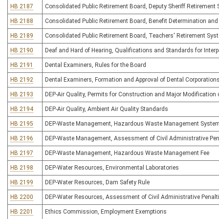
HB 2187
Consolidated Public Retirement Board, Deputy Sheriff Retirement
HB 2188
Consolidated Public Retirement Board, Benefit Determination and
HB 2189
Consolidated Public Retirement Board, Teachers' Retirement Sys
HB 2190
Deaf and Hard of Hearing, Qualifications and Standards for Interp
HB 2191
Dental Examiners, Rules for the Board
HB 2192
Dental Examiners, Formation and Approval of Dental Corporation
HB 2193
DEP-Air Quality, Permits for Construction and Major Modification o
HB 2194
DEP-Air Quality, Ambient Air Quality Standards
HB 2195
DEP-Waste Management, Hazardous Waste Management Syste
HB 2196
DEP-Waste Management, Assessment of Civil Administrative Pen
HB 2197
DEP-Waste Management, Hazardous Waste Management Fee
HB 2198
DEP-Water Resources, Environmental Laboratories
HB 2199
DEP-Water Resources, Dam Safety Rule
HB 2200
DEP-Water Resources, Assessment of Civil Administrative Penalt
HB 2201
Ethics Commission, Employment Exemptions