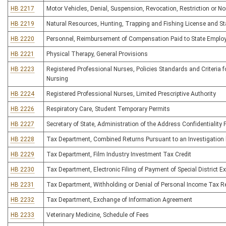
HB 2217
Motor Vehicles, Denial, Suspension, Revocation, Restriction or No
HB 2219
Natural Resources, Hunting, Trapping and Fishing License and S
HB 2220
Personnel, Reimbursement of Compensation Paid to State Emplo
HB 2221
Physical Therapy, General Provisions
HB 2223
Registered Professional Nurses, Policies Standards and Criteria f
Nursing
HB 2224
Registered Professional Nurses, Limited Prescriptive Authority
HB 2226
Respiratory Care, Student Temporary Permits
HB 2227
Secretary of State, Administration of the Address Confidentiality
HB 2228
Tax Department, Combined Returns Pursuant to an Investigation
HB 2229
Tax Department, Film Industry Investment Tax Credit
HB 2230
Tax Department, Electronic Filing of Payment of Special District E
HB 2231
Tax Department, Withholding or Denial of Personal Income Tax 
HB 2232
Tax Department, Exchange of Information Agreement
HB 2233
Veterinary Medicine, Schedule of Fees