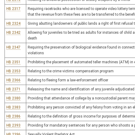
HB 2317
Requiring racetracks who are licensed to operate video lottery te
that the revenue from these fees are to be transferred to the bene
HB 2324
Giving abutting landowners of public lands a right of first refusal 
HB 2342
Allowing for juveniles to be tried as adults for instances of child 
death
HB 2347
Requiring the preservation of biological evidence found in connect
violations
HB 2351
Prohibiting the placement of automated teller machines (ATM) in 
HB 2353
Relating to the crime victims compensation program
HB 2366
Relating to fleeing form a law-enforcement officer
HB 2371
Releasing the name and identification of any juvenile adjudicated 
HB 2380
Providing that attendance of college by a noncustodial parent ma
HB 2383
Prohibiting any person convicted of any felony from voting in an el
HB 2386
Relating to the definition of gross income for purposes of determi
HB 2393
Providing for mandatory sentences for any person who shoots a po
HB 2396
Sexually Violent Predator Act