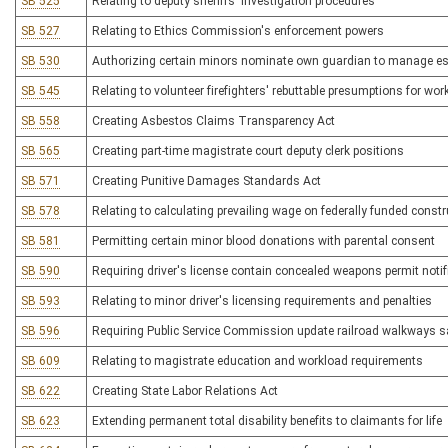
SB 525
Relating to deputy sheriffs' investigation procedures
SB 527
Relating to Ethics Commission's enforcement powers
SB 530
Authorizing certain minors nominate own guardian to manage es
SB 545
Relating to volunteer firefighters' rebuttable presumptions for w
SB 558
Creating Asbestos Claims Transparency Act
SB 565
Creating part-time magistrate court deputy clerk positions
SB 571
Creating Punitive Damages Standards Act
SB 578
Relating to calculating prevailing wage on federally funded constr
SB 581
Permitting certain minor blood donations with parental consent
SB 590
Requiring driver's license contain concealed weapons permit notif
SB 593
Relating to minor driver's licensing requirements and penalties
SB 596
Requiring Public Service Commission update railroad walkways sa
SB 609
Relating to magistrate education and workload requirements
SB 622
Creating State Labor Relations Act
SB 623
Extending permanent total disability benefits to claimants for life