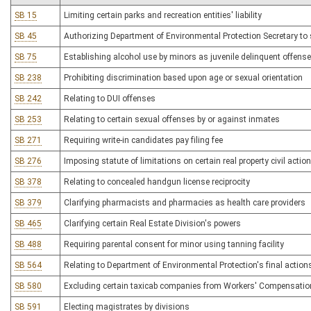
SB 15
Limiting certain parks and recreation entities' liability
SB 45
Authorizing Department of Environmental Protection Secretary to
SB 75
Establishing alcohol use by minors as juvenile delinquent offense
SB 238
Prohibiting discrimination based upon age or sexual orientation
SB 242
Relating to DUI offenses
SB 253
Relating to certain sexual offenses by or against inmates
SB 271
Requiring write-in candidates pay filing fee
SB 276
Imposing statute of limitations on certain real property civil actio
SB 378
Relating to concealed handgun license reciprocity
SB 379
Clarifying pharmacists and pharmacies as health care providers
SB 465
Clarifying certain Real Estate Division's powers
SB 488
Requiring parental consent for minor using tanning facility
SB 564
Relating to Department of Environmental Protection's final action
SB 580
Excluding certain taxicab companies from Workers' Compensation 
SB 591
Electing magistrates by divisions