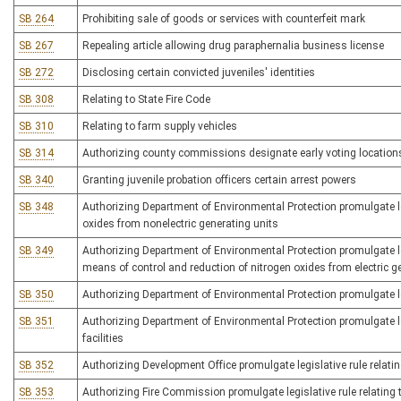
SB 264
Prohibiting sale of goods or services with counterfeit mark
SB 267
Repealing article allowing drug paraphernalia business license
SB 272
Disclosing certain convicted juveniles' identities
SB 308
Relating to State Fire Code
SB 310
Relating to farm supply vehicles
SB 314
Authorizing county commissions designate early voting location
SB 340
Granting juvenile probation officers certain arrest powers
SB 348
Authorizing Department of Environmental Protection promulgate leg
oxides from nonelectric generating units
SB 349
Authorizing Department of Environmental Protection promulgate le
means of control and reduction of nitrogen oxides from electric g
SB 350
Authorizing Department of Environmental Protection promulgate le
SB 351
Authorizing Department of Environmental Protection promulgate le
facilities
SB 352
Authorizing Development Office promulgate legislative rule relati
SB 353
Authorizing Fire Commission promulgate legislative rule relating 