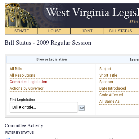
SENATE
HOUSE
JOINT
BILL STATUS
Bill Status - 2009 Regular Session
Browse Legislation
Search
All Bills
Subject
All Resolutions
Short Title
Completed Legislation
Sponsor
Actions by Governor
Date Introduced
Code Affected
Find Legislation
All Same As
Committee Activity
FILTER BY STATUS