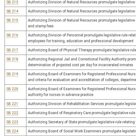
SB 213
Authorizing Division of Natural Resources promulgate legislative r
SB 214
Authorizing Division of Natural Resources promulgate legislative ru
SB 215
Authorizing Division of Natural Resources promulgate legislative ru
and stamp fees
SB 216
Authorizing Division of Personnel promulgate legislative rule rel
employees for training, education and professional development
SB 217
Authorizing Board of Physical Therapy promulgate legislative rule
SB 218
Authorizing Regional Jail and Correctional Facility Authority promul
determination of projected cost per day for incarcerated inmates
SB 219
Authorizing Board of Examiners for Registered Professional Nurses
and criteria for evaluation and accreditation of colleges, departm
SB 220
Authorizing Board of Examiners for Registered Professional Nurses 
authority for nurses in advance practice
SB 221
Authorizing Division of Rehabilitation Services promulgate legislat
SB 222
Authorizing Board of Respiratory Care promulgate legislative rule
SB 223
Authorizing Secretary of State promulgate legislative rule relatin
SB 224
Authorizing Board of Social Work Examiners promulgate legislative