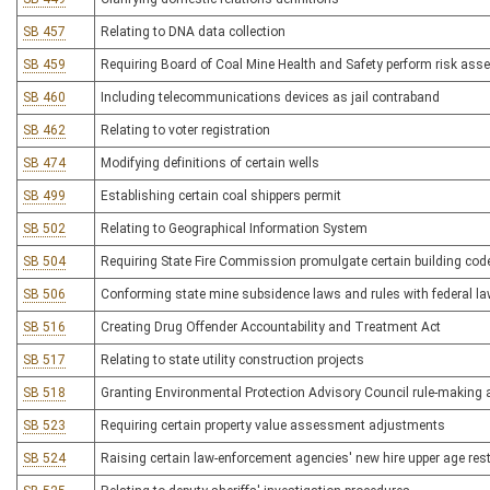
SB 457
Relating to DNA data collection
SB 459
Requiring Board of Coal Mine Health and Safety perform risk ass
SB 460
Including telecommunications devices as jail contraband
SB 462
Relating to voter registration
SB 474
Modifying definitions of certain wells
SB 499
Establishing certain coal shippers permit
SB 502
Relating to Geographical Information System
SB 504
Requiring State Fire Commission promulgate certain building code
SB 506
Conforming state mine subsidence laws and rules with federal la
SB 516
Creating Drug Offender Accountability and Treatment Act
SB 517
Relating to state utility construction projects
SB 518
Granting Environmental Protection Advisory Council rule-making 
SB 523
Requiring certain property value assessment adjustments
SB 524
Raising certain law-enforcement agencies' new hire upper age rest