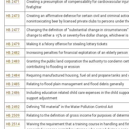
HB 2471
Creating a presumption of compensability for cardiovascular inju
firefighter
HB 2473
Creating an affirmative defense for certain civil and criminal acti
nonintoxicating beer by licensed private clubs to persons under th
HB 2477
Changing the definition of "substantial change in circumstances" 
change to either a 15% or seventy-five dollar change, whichever is
HB 2479
Making it a felony offense for stealing lottery tickets
HB 2482
Increasing penalties for financial exploitation of an elderly person
HB 2483
Granting the public land corporation the authority to condemn cer
contributing to flooding or erosion
HB 2484
Requiring manufactured housing, fuel oil and propane tanks and ot
HB 2485
Relating to flood plain management and flood debris generally
HB 2486
Including education related child care expenses in the child suppor
support adjustment
HB 2492
Defining "fill material" in the Water Pollution Control Act
HB 2509
Relating to the definition of gross income for purposes of determi
HB 2514
Waiving the requirement that a training course in handling and f