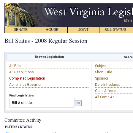
SENATE
HOUSE
JOINT
BILL STATUS
Bill Status - 2008 Regular Session
Browse Legislation
Search
All Bills
Subject
All Resolutions
Short Title
Completed Legislation
Sponsor
Actions by Governor
Date Introduced
Code Affected
Find Legislation
All Same As
Committee Activity
FILTER BY STATUS