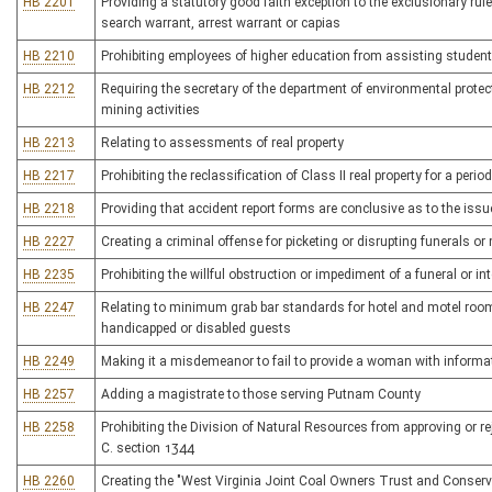
HB 2201
Providing a statutory good faith exception to the exclusionary ru
search warrant, arrest warrant or capias
HB 2210
Prohibiting employees of higher education from assisting student
HB 2212
Requiring the secretary of the department of environmental protec
mining activities
HB 2213
Relating to assessments of real property
HB 2217
Prohibiting the reclassification of Class II real property for a peri
HB 2218
Providing that accident report forms are conclusive as to the issu
HB 2227
Creating a criminal offense for picketing or disrupting funerals o
HB 2235
Prohibiting the willful obstruction or impediment of a funeral or in
HB 2247
Relating to minimum grab bar standards for hotel and motel rooms
handicapped or disabled guests
HB 2249
Making it a misdemeanor to fail to provide a woman with informati
HB 2257
Adding a magistrate to those serving Putnam County
HB 2258
Prohibiting the Division of Natural Resources from approving or rej
C. section 1344
HB 2260
Creating the "West Virginia Joint Coal Owners Trust and Conserv