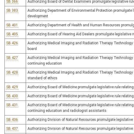
SB 366
Authorizing Board of Dental Examiners promulgate legislative rule
SB 383
Authorizing Department of Environmental Protection promulgate leg
development
SB 401
Authorizing Department of Health and Human Resources promulgate 
SB 405
Authorizing Board of Hearing Aid Dealers promulgate legislative ru
SB 426
Authorizing Medical Imaging and Radiation Therapy Technology Bo
board
SB 427
Authorizing Medical Imaging and Radiation Therapy Technology Bo
continuing education
SB 428
Authorizing Medical Imaging and Radiation Therapy Technology Bo
standard of ethics
SB 429
Authorizing Board of Medicine promulgate legislative rule relatin
SB 430
Authorizing Board of Medicine promulgate legislative rule relating
SB 431
Authorizing Board of Medicine promulgate legislative rule relating 
continuing education and radiologist assistants
SB 436
Authorizing Division of Natural Resources promulgate legislative r
SB 437
Authorizing Division of Natural Resources promulgate legislative r