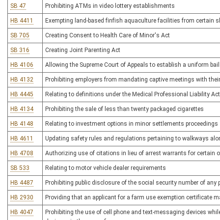
SB 47
Prohibiting ATMs in video lottery establishments
HB 4411
Exempting land-based finfish aquaculture facilities from certai
SB 705
Creating Consent to Health Care of Minor's Act
SB 316
Creating Joint Parenting Act
HB 4106
Allowing the Supreme Court of Appeals to establish a uniform bai
HB 4132
Prohibiting employers from mandating captive meetings with their 
HB 4445
Relating to definitions under the Medical Professional Liability Act
HB 4134
Prohibiting the sale of less than twenty packaged cigarettes
HB 4148
Relating to investment options in minor settlements proceedings
HB 4611
Updating safety rules and regulations pertaining to walkways alon
HB 4708
Authorizing use of citations in lieu of arrest warrants for certain 
SB 533
Relating to motor vehicle dealer requirements
HB 4487
Prohibiting public disclosure of the social security number of any
HB 2930
Providing that an applicant for a farm use exemption certificate 
HB 4047
Prohibiting the use of cell phone and text-messaging devices whil