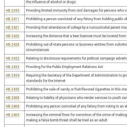
the influence of alcohol or drugs
HB 2393
Providing limited immunity from civil damages for persons who vo
HB 2411
Prohibiting a person convicted of any felony from holding public of
HB 2421
Providing that attendance of college by a noncustodial parent ma
HB 2426
Increasing the distance that a beer licensee must be located from
HB 2428
Prohibiting out-of-state persons or business entities from soliciti
circumstances
HB 2432
Relating to disclosure requirements for political campaign adver
HB 2433
Providing for the Public Employment Relations Act
HB 2434
Requiring the Secretary of the Department of Administration to p
standards for the Internet
HB 2435
Prohibiting the sale of candy or fruit-flavored cigarettes in this sta
HB 2458
Relating to liability of physicians who render services to youth
HB 2468
Prohibiting any person convicted of any felony from voting in an el
HB 2469
Increasing the criminal fines for conviction of the crime of makin
making a false bomb threat shall be tried as an adult