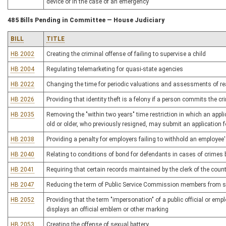
device or in the case of an emergency
485 Bills Pending in Committee — House Judiciary
BILL
TITLE
HB 2002
Creating the criminal offense of failing to supervise a child
HB 2004
Regulating telemarketing for quasi-state agencies
HB 2022
Changing the time for periodic valuations and assessments of re
HB 2026
Providing that identity theft is a felony if a person commits the c
HB 2035
Removing the "within two years" time restriction in which an applicat
old or older, who previously resigned, may submit an application 
HB 2038
Providing a penalty for employers failing to withhold an employee'
HB 2040
Relating to conditions of bond for defendants in cases of crime
HB 2041
Requiring that certain records maintained by the clerk of the cou
HB 2047
Reducing the term of Public Service Commission members from si
HB 2052
Providing that the term "impersonation" of a public official or emp
displays an official emblem or other marking
HB 2053
Creating the offense of sexual battery