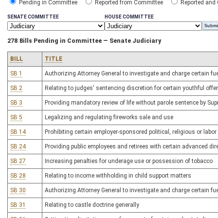
Pending in Committee
Reported from Committee
Reported and
SENATE COMMITTEE
HOUSE COMMITTEE
278 Bills Pending in Committee — Senate Judiciary
BILL
TITLE
SB 1
Authorizing Attorney General to investigate and charge certain fu
SB 2
Relating to judges' sentencing discretion for certain youthful off
SB 3
Providing mandatory review of life without parole sentence by Su
SB 5
Legalizing and regulating fireworks sale and use
SB 14
Prohibiting certain employer-sponsored political, religious or la
SB 24
Providing public employees and retirees with certain advanced dire
SB 27
Increasing penalties for underage use or possession of tobacco
SB 28
Relating to income withholding in child support matters
SB 30
Authorizing Attorney General to investigate and charge certain fu
SB 31
Relating to castle doctrine generally