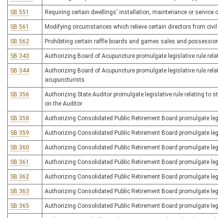
SB 551
Requiring certain dwellings' installation, maintenance or service 
SB 561
Modifying circumstances which relieve certain directors from civil l
SB 562
Prohibiting certain raffle boards and games sales and possessio
SB 343
Authorizing Board of Acupuncture promulgate legislative rule rel
SB 344
Authorizing Board of Acupuncture promulgate legislative rule rela
acupuncturists
SB 356
Authorizing State Auditor promulgate legislative rule relating to s
on the Auditor
SB 358
Authorizing Consolidated Public Retirement Board promulgate legis
SB 359
Authorizing Consolidated Public Retirement Board promulgate legis
SB 360
Authorizing Consolidated Public Retirement Board promulgate legi
SB 361
Authorizing Consolidated Public Retirement Board promulgate legi
SB 362
Authorizing Consolidated Public Retirement Board promulgate legi
SB 363
Authorizing Consolidated Public Retirement Board promulgate legi
SB 365
Authorizing Consolidated Public Retirement Board promulgate legisl