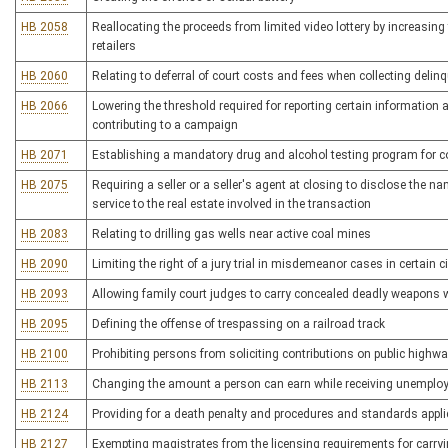
HB 2058
Reallocating the proceeds from limited video lottery by increasing
retailers
HB 2060
Relating to deferral of court costs and fees when collecting deli
HB 2066
Lowering the threshold required for reporting certain information
contributing to a campaign
HB 2071
Establishing a mandatory drug and alcohol testing program for c
HB 2075
Requiring a seller or a seller's agent at closing to disclose the n
service to the real estate involved in the transaction
HB 2083
Relating to drilling gas wells near active coal mines
HB 2090
Limiting the right of a jury trial in misdemeanor cases in certain
HB 2093
Allowing family court judges to carry concealed deadly weapons w
HB 2095
Defining the offense of trespassing on a railroad track
HB 2100
Prohibiting persons from soliciting contributions on public highw
HB 2113
Changing the amount a person can earn while receiving unemplo
HB 2124
Providing for a death penalty and procedures and standards appli
HB 2127
Exempting magistrates from the licensing requirements for carr