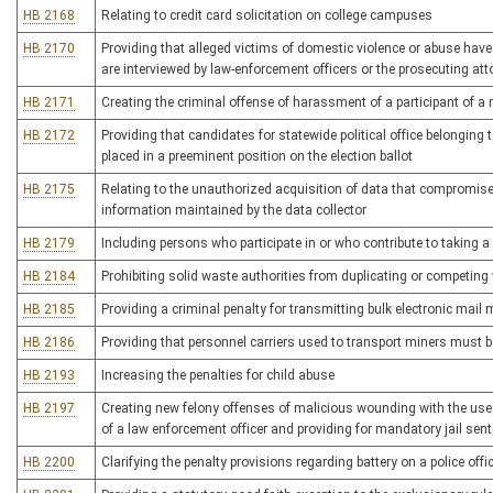
HB 2168
Relating to credit card solicitation on college campuses
HB 2170
Providing that alleged victims of domestic violence or abuse have
are interviewed by law-enforcement officers or the prosecuting att
HB 2171
Creating the criminal offense of harassment of a participant of 
HB 2172
Providing that candidates for statewide political office belonging t
placed in a preeminent position on the election ballot
HB 2175
Relating to the unauthorized acquisition of data that compromises t
information maintained by the data collector
HB 2179
Including persons who participate in or who contribute to taking a 
HB 2184
Prohibiting solid waste authorities from duplicating or competing 
HB 2185
Providing a criminal penalty for transmitting bulk electronic mai
HB 2186
Providing that personnel carriers used to transport miners must 
HB 2193
Increasing the penalties for child abuse
HB 2197
Creating new felony offenses of malicious wounding with the use 
of a law enforcement officer and providing for mandatory jail sen
HB 2200
Clarifying the penalty provisions regarding battery on a police offi