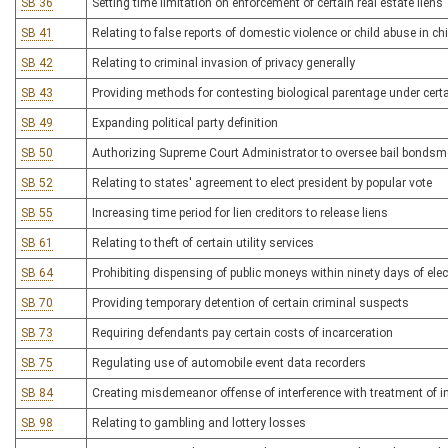
SB 36
Setting time limitation on enforcement of certain real estate liens
SB 41
Relating to false reports of domestic violence or child abuse in c
SB 42
Relating to criminal invasion of privacy generally
SB 43
Providing methods for contesting biological parentage under cer
SB 49
Expanding political party definition
SB 50
Authorizing Supreme Court Administrator to oversee bail bonds
SB 52
Relating to states' agreement to elect president by popular vote
SB 55
Increasing time period for lien creditors to release liens
SB 61
Relating to theft of certain utility services
SB 64
Prohibiting dispensing of public moneys within ninety days of elec
SB 70
Providing temporary detention of certain criminal suspects
SB 73
Requiring defendants pay certain costs of incarceration
SB 75
Regulating use of automobile event data recorders
SB 84
Creating misdemeanor offense of interference with treatment of i
SB 98
Relating to gambling and lottery losses