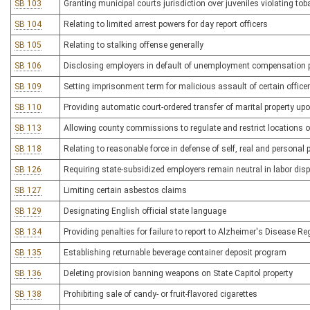
SB 103
Granting municipal courts jurisdiction over juveniles violating to
SB 104
Relating to limited arrest powers for day report officers
SB 105
Relating to stalking offense generally
SB 106
Disclosing employers in default of unemployment compensation
SB 109
Setting imprisonment term for malicious assault of certain office
SB 110
Providing automatic court-ordered transfer of marital property up
SB 113
Allowing county commissions to regulate and restrict locations o
SB 118
Relating to reasonable force in defense of self, real and personal 
SB 126
Requiring state-subsidized employers remain neutral in labor dis
SB 127
Limiting certain asbestos claims
SB 129
Designating English official state language
SB 134
Providing penalties for failure to report to Alzheimer's Disease Re
SB 135
Establishing returnable beverage container deposit program
SB 136
Deleting provision banning weapons on State Capitol property
SB 138
Prohibiting sale of candy- or fruit-flavored cigarettes