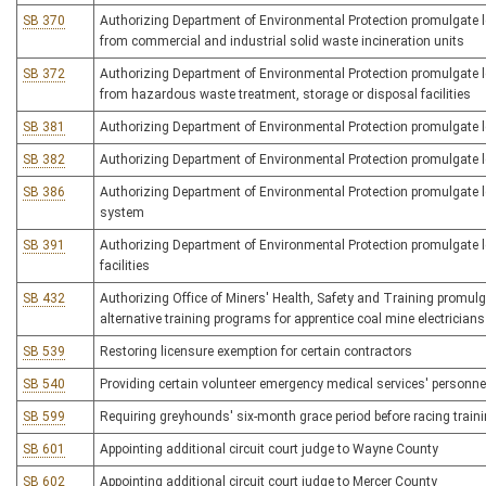
SB 370
Authorizing Department of Environmental Protection promulgate leg
from commercial and industrial solid waste incineration units
SB 372
Authorizing Department of Environmental Protection promulgate legi
from hazardous waste treatment, storage or disposal facilities
SB 381
Authorizing Department of Environmental Protection promulgate leg
SB 382
Authorizing Department of Environmental Protection promulgate le
SB 386
Authorizing Department of Environmental Protection promulgate 
system
SB 391
Authorizing Department of Environmental Protection promulgate le
facilities
SB 432
Authorizing Office of Miners' Health, Safety and Training promulgat
alternative training programs for apprentice coal mine electricians
SB 539
Restoring licensure exemption for certain contractors
SB 540
Providing certain volunteer emergency medical services' personnel
SB 599
Requiring greyhounds' six-month grace period before racing train
SB 601
Appointing additional circuit court judge to Wayne County
SB 602
Appointing additional circuit court judge to Mercer County