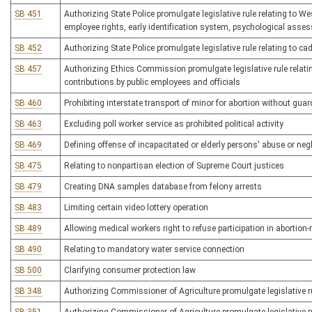
SB 451
Authorizing State Police promulgate legislative rule relating to W
employee rights, early identification system, psychological asse
SB 452
Authorizing State Police promulgate legislative rule relating to ca
SB 457
Authorizing Ethics Commission promulgate legislative rule relating
contributions by public employees and officials
SB 460
Prohibiting interstate transport of minor for abortion without gua
SB 463
Excluding poll worker service as prohibited political activity
SB 469
Defining offense of incapacitated or elderly persons' abuse or neg
SB 475
Relating to nonpartisan election of Supreme Court justices
SB 479
Creating DNA samples database from felony arrests
SB 483
Limiting certain video lottery operation
SB 489
Allowing medical workers right to refuse participation in abortion-r
SB 490
Relating to mandatory water service connection
SB 500
Clarifying consumer protection law
SB 348
Authorizing Commissioner of Agriculture promulgate legislative ru