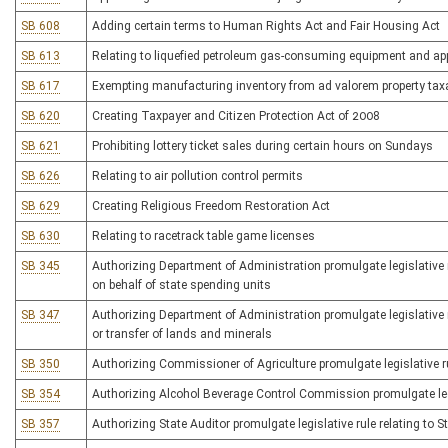
SB 608
Adding certain terms to Human Rights Act and Fair Housing Act
SB 613
Relating to liquefied petroleum gas-consuming equipment and ap
SB 617
Exempting manufacturing inventory from ad valorem property tax
SB 620
Creating Taxpayer and Citizen Protection Act of 2008
SB 621
Prohibiting lottery ticket sales during certain hours on Sundays
SB 626
Relating to air pollution control permits
SB 629
Creating Religious Freedom Restoration Act
SB 630
Relating to racetrack table game licenses
SB 345
Authorizing Department of Administration promulgate legislative ru
on behalf of state spending units
SB 347
Authorizing Department of Administration promulgate legislative r
or transfer of lands and minerals
SB 350
Authorizing Commissioner of Agriculture promulgate legislative ru
SB 354
Authorizing Alcohol Beverage Control Commission promulgate legis
SB 357
Authorizing State Auditor promulgate legislative rule relating to