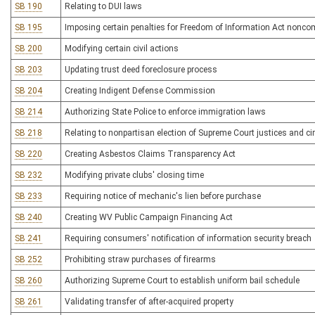
SB 190
Relating to DUI laws
SB 195
Imposing certain penalties for Freedom of Information Act nonco
SB 200
Modifying certain civil actions
SB 203
Updating trust deed foreclosure process
SB 204
Creating Indigent Defense Commission
SB 214
Authorizing State Police to enforce immigration laws
SB 218
Relating to nonpartisan election of Supreme Court justices and cir
SB 220
Creating Asbestos Claims Transparency Act
SB 232
Modifying private clubs' closing time
SB 233
Requiring notice of mechanic's lien before purchase
SB 240
Creating WV Public Campaign Financing Act
SB 241
Requiring consumers' notification of information security breach
SB 252
Prohibiting straw purchases of firearms
SB 260
Authorizing Supreme Court to establish uniform bail schedule
SB 261
Validating transfer of after-acquired property