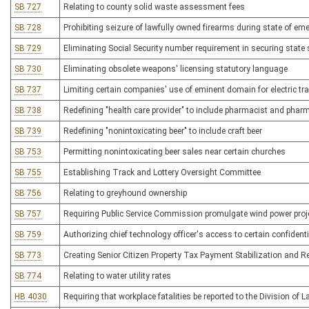
SB 727
Relating to county solid waste assessment fees
SB 728
Prohibiting seizure of lawfully owned firearms during state of em
SB 729
Eliminating Social Security number requirement in securing state 
SB 730
Eliminating obsolete weapons' licensing statutory language
SB 737
Limiting certain companies' use of eminent domain for electric t
SB 738
Redefining "health care provider" to include pharmacist and phar
SB 739
Redefining "nonintoxicating beer" to include craft beer
SB 753
Permitting nonintoxicating beer sales near certain churches
SB 755
Establishing Track and Lottery Oversight Committee
SB 756
Relating to greyhound ownership
SB 757
Requiring Public Service Commission promulgate wind power proje
SB 759
Authorizing chief technology officer's access to certain confident
SB 773
Creating Senior Citizen Property Tax Payment Stabilization and Re
SB 774
Relating to water utility rates
HB 4030
Requiring that workplace fatalities be reported to the Division of L