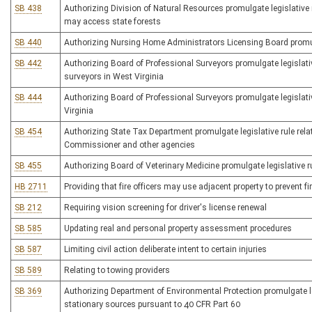
SB 438
Authorizing Division of Natural Resources promulgate legislative 
may access state forests
SB 440
Authorizing Nursing Home Administrators Licensing Board promulg
SB 442
Authorizing Board of Professional Surveyors promulgate legislativ
surveyors in West Virginia
SB 444
Authorizing Board of Professional Surveyors promulgate legislative
Virginia
SB 454
Authorizing State Tax Department promulgate legislative rule re
Commissioner and other agencies
SB 455
Authorizing Board of Veterinary Medicine promulgate legislative rul
HB 2711
Providing that fire officers may use adjacent property to prevent f
SB 212
Requiring vision screening for driver's license renewal
SB 585
Updating real and personal property assessment procedures
SB 587
Limiting civil action deliberate intent to certain injuries
SB 589
Relating to towing providers
SB 369
Authorizing Department of Environmental Protection promulgate le
stationary sources pursuant to 40 CFR Part 60