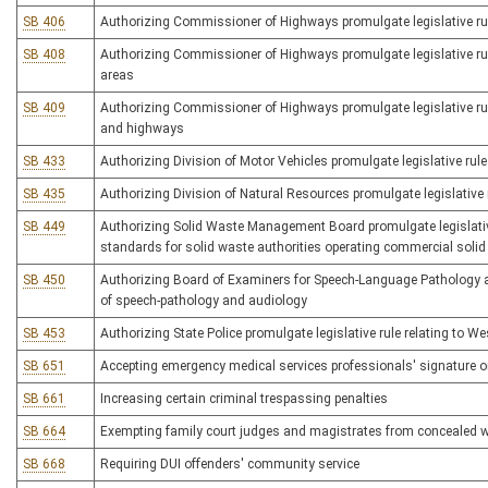
SB 406
Authorizing Commissioner of Highways promulgate legislative rule
SB 408
Authorizing Commissioner of Highways promulgate legislative rule
areas
SB 409
Authorizing Commissioner of Highways promulgate legislative rul
and highways
SB 433
Authorizing Division of Motor Vehicles promulgate legislative rule
SB 435
Authorizing Division of Natural Resources promulgate legislative 
SB 449
Authorizing Solid Waste Management Board promulgate legislativ
standards for solid waste authorities operating commercial solid 
SB 450
Authorizing Board of Examiners for Speech-Language Pathology and
of speech-pathology and audiology
SB 453
Authorizing State Police promulgate legislative rule relating to W
SB 651
Accepting emergency medical services professionals' signature o
SB 661
Increasing certain criminal trespassing penalties
SB 664
Exempting family court judges and magistrates from concealed 
SB 668
Requiring DUI offenders' community service