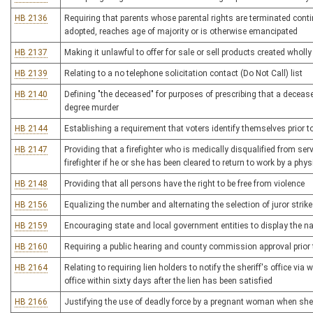
HB 2136
Requiring that parents whose parental rights are terminated continu
adopted, reaches age of majority or is otherwise emancipated
HB 2137
Making it unlawful to offer for sale or sell products created wholly 
HB 2139
Relating to a no telephone solicitation contact (Do Not Call) list
HB 2140
Defining "the deceased" for purposes of prescribing that a deceas
degree murder
HB 2144
Establishing a requirement that voters identify themselves prior t
HB 2147
Providing that a firefighter who is medically disqualified from ser
firefighter if he or she has been cleared to return to work by a phys
HB 2148
Providing that all persons have the right to be free from violence
HB 2156
Equalizing the number and alternating the selection of juror strikes
HB 2159
Encouraging state and local government entities to display the n
HB 2160
Requiring a public hearing and county commission approval prior to 
HB 2164
Relating to requiring lien holders to notify the sheriff's office via
office within sixty days after the lien has been satisfied
HB 2166
Justifying the use of deadly force by a pregnant woman when she r