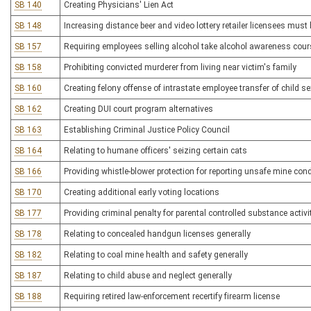
SB 140
Creating Physicians' Lien Act
SB 148
Increasing distance beer and video lottery retailer licensees must
SB 157
Requiring employees selling alcohol take alcohol awareness cour
SB 158
Prohibiting convicted murderer from living near victim's family
SB 160
Creating felony offense of intrastate employee transfer of child se
SB 162
Creating DUI court program alternatives
SB 163
Establishing Criminal Justice Policy Council
SB 164
Relating to humane officers' seizing certain cats
SB 166
Providing whistle-blower protection for reporting unsafe mine con
SB 170
Creating additional early voting locations
SB 177
Providing criminal penalty for parental controlled substance activi
SB 178
Relating to concealed handgun licenses generally
SB 182
Relating to coal mine health and safety generally
SB 187
Relating to child abuse and neglect generally
SB 188
Requiring retired law-enforcement recertify firearm license