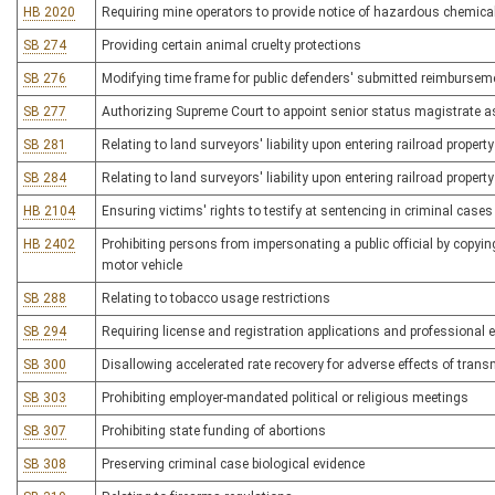
HB 2020
Requiring mine operators to provide notice of hazardous chemica
SB 274
Providing certain animal cruelty protections
SB 276
Modifying time frame for public defenders' submitted reimbursem
SB 277
Authorizing Supreme Court to appoint senior status magistrate a
SB 281
Relating to land surveyors' liability upon entering railroad property
SB 284
Relating to land surveyors' liability upon entering railroad property
HB 2104
Ensuring victims' rights to testify at sentencing in criminal cases
HB 2402
Prohibiting persons from impersonating a public official by copying
motor vehicle
SB 288
Relating to tobacco usage restrictions
SB 294
Requiring license and registration applications and professional
SB 300
Disallowing accelerated rate recovery for adverse effects of transm
SB 303
Prohibiting employer-mandated political or religious meetings
SB 307
Prohibiting state funding of abortions
SB 308
Preserving criminal case biological evidence