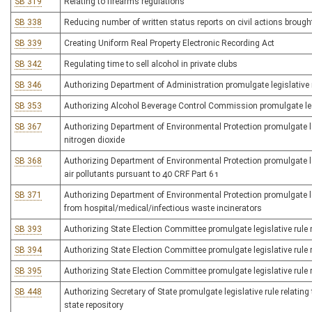
SB 319
Relating to firearms regulations
SB 338
Reducing number of written status reports on civil actions broug
SB 339
Creating Uniform Real Property Electronic Recording Act
SB 342
Regulating time to sell alcohol in private clubs
SB 346
Authorizing Department of Administration promulgate legislative r
SB 353
Authorizing Alcohol Beverage Control Commission promulgate legisl
SB 367
Authorizing Department of Environmental Protection promulgate legi
nitrogen dioxide
SB 368
Authorizing Department of Environmental Protection promulgate le
air pollutants pursuant to 40 CRF Part 61
SB 371
Authorizing Department of Environmental Protection promulgate leg
from hospital/medical/infectious waste incinerators
SB 393
Authorizing State Election Committee promulgate legislative rule rel
SB 394
Authorizing State Election Committee promulgate legislative rule 
SB 395
Authorizing State Election Committee promulgate legislative rule r
SB 448
Authorizing Secretary of State promulgate legislative rule relating 
state repository