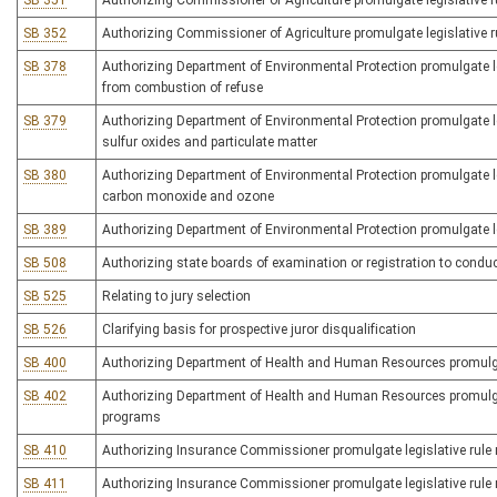
SB 351
Authorizing Commissioner of Agriculture promulgate legislative ru
SB 352
Authorizing Commissioner of Agriculture promulgate legislative ru
SB 378
Authorizing Department of Environmental Protection promulgate legi
from combustion of refuse
SB 379
Authorizing Department of Environmental Protection promulgate leg
sulfur oxides and particulate matter
SB 380
Authorizing Department of Environmental Protection promulgate leg
carbon monoxide and ozone
SB 389
Authorizing Department of Environmental Protection promulgate le
SB 508
Authorizing state boards of examination or registration to condu
SB 525
Relating to jury selection
SB 526
Clarifying basis for prospective juror disqualification
SB 400
Authorizing Department of Health and Human Resources promulgate
SB 402
Authorizing Department of Health and Human Resources promulgate 
programs
SB 410
Authorizing Insurance Commissioner promulgate legislative rule r
SB 411
Authorizing Insurance Commissioner promulgate legislative rule re