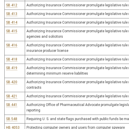
SB 412
Authorizing Insurance Commissioner promulgate legislative rule re
SB 413
Authorizing Insurance Commissioner promulgate legislative rule rel
SB 414
Authorizing Insurance Commissioner promulgate legislative rule
SB 415
Authorizing Insurance Commissioner promulgate legislative rule r
agencies and solicitors
SB 416
Authorizing Insurance Commissioner promulgate legislative rule re
insurance producer license
SB 418
Authorizing Insurance Commissioner promulgate legislative rule re
SB 419
Authorizing Insurance Commissioner promulgate legislative rule rel
determining minimum reserve liabilities
SB 420
Authorizing Insurance Commissioner promulgate legislative rule re
contracts
SB 421
Authorizing Insurance Commissioner promulgate legislative rule re
SB 441
Authorizing Office of Pharmaceutical Advocate promulgate legislat
reporting
SB 548
Requiring U. S. and state flags purchased with public funds be ma
HB 4053
Protecting computer owners and users from computer spyware