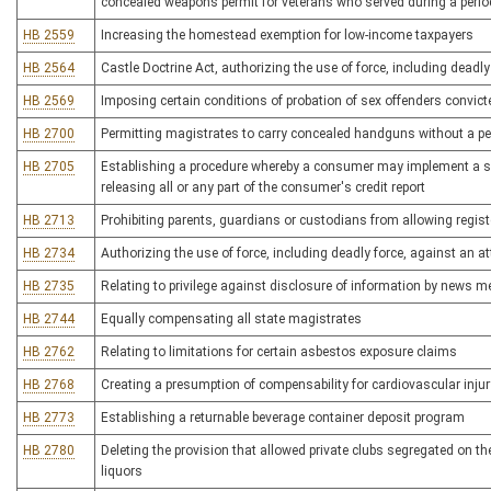
concealed weapons permit for veterans who served during a period
HB 2559
Increasing the homestead exemption for low-income taxpayers
HB 2564
Castle Doctrine Act, authorizing the use of force, including deadly
HB 2569
Imposing certain conditions of probation of sex offenders convicted
HB 2700
Permitting magistrates to carry concealed handguns without a pe
HB 2705
Establishing a procedure whereby a consumer may implement a sec
releasing all or any part of the consumer's credit report
HB 2713
Prohibiting parents, guardians or custodians from allowing regist
HB 2734
Authorizing the use of force, including deadly force, against an at
HB 2735
Relating to privilege against disclosure of information by news m
HB 2744
Equally compensating all state magistrates
HB 2762
Relating to limitations for certain asbestos exposure claims
HB 2768
Creating a presumption of compensability for cardiovascular injury
HB 2773
Establishing a returnable beverage container deposit program
HB 2780
Deleting the provision that allowed private clubs segregated on the
liquors