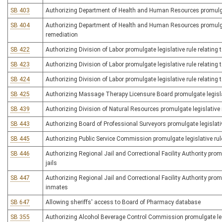
SB 403
Authorizing Department of Health and Human Resources promulgat
SB 404
Authorizing Department of Health and Human Resources promulgate 
remediation
SB 422
Authorizing Division of Labor promulgate legislative rule relating 
SB 423
Authorizing Division of Labor promulgate legislative rule relating
SB 424
Authorizing Division of Labor promulgate legislative rule relating
SB 425
Authorizing Massage Therapy Licensure Board promulgate legislati
SB 439
Authorizing Division of Natural Resources promulgate legislative rul
SB 443
Authorizing Board of Professional Surveyors promulgate legislativ
SB 445
Authorizing Public Service Commission promulgate legislative rul
SB 446
Authorizing Regional Jail and Correctional Facility Authority promu
jails
SB 447
Authorizing Regional Jail and Correctional Facility Authority promul
inmates
SB 647
Allowing sheriffs' access to Board of Pharmacy database
SB 355
Authorizing Alcohol Beverage Control Commission promulgate legis