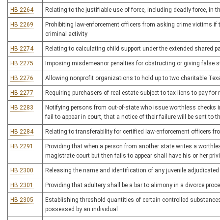
HB 2264
Relating to the justifiable use of force, including deadly force, in 
HB 2269
Prohibiting law-enforcement officers from asking crime victims i
criminal activity
HB 2274
Relating to calculating child support under the extended shared p
HB 2275
Imposing misdemeanor penalties for obstructing or giving false s
HB 2276
Allowing nonprofit organizations to hold up to two charitable Te
HB 2277
Requiring purchasers of real estate subject to tax liens to pay for
HB 2283
Notifying persons from out-of-state who issue worthless checks in 
fail to appear in court, that a notice of their failure will be sent to
HB 2284
Relating to transferability for certified law-enforcement officers
HB 2291
Providing that when a person from another state writes a worthle
magistrate court but then fails to appear shall have his or her privi
HB 2300
Releasing the name and identification of any juvenile adjudicated 
HB 2301
Providing that adultery shall be a bar to alimony in a divorce proc
HB 2305
Establishing threshold quantities of certain controlled substances t
possessed by an individual