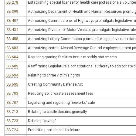
SB 278
Establishing special license for health care professionals volunte
SB 399
Authorizing Department of Health and Human Resources promulgate 
SB 407
Authorizing Commissioner of Highways promulgate legislative rule 
SB 434
Authorizing Division of Motor Vehicles promulgate legislative rule 
SB 458
Authorizing Lottery Commission promulgate legislative rule relat
SB 683
Authorizing certain Alcohol Beverage Control employees arrest 
SB 684
Requiring gaming facilities issue monthly statements
SB 685
Reaffirming Legislature's constitutional authority to appropriate 
SB 694
Relating to crime victim's rights
SB 695
Creating Community Defense Act
SB 703
Reducing solid waste assessment fees
SB 707
Legalizing and regulating fireworks' sale
SB 713
Relating to castle doctrine generally
SB 723
Defining "caving"
SB 724
Prohibiting certain bail forfeiture