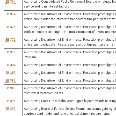
SB 364
Authorizing Consolidated Public Retirement Board promulgate legisl
service and loan interest factors
SB 374
Authorizing Department of Environmental Protection promulgate leg
emissions to mitigate interstate transport of fine particulate mat
SB 375
Authorizing Department of Environmental Protection promulgate leg
oxide emissions to mitigate interstate transport of ozone and ni
SB 376
Authorizing Department of Environmental Protection promulgate leg
emissions to mitigate interstate transport of fine particulate matt
SB 377
Authorizing Department of Environmental Protection promulgate l
Program
SB 384
Authorizing Department of Environmental Protection promulgate le
SB 385
Authorizing Department of Environmental Protection promulgate le
SB 387
Authorizing Department of Environmental Protection promulgate le
SB 388
Authorizing Department of Environmental Protection promulgate legis
from water treatment plants
SB 396
Authorizing State Fire Marshal promulgate legislative rule relating
SB 397
Authorizing Board of Funeral Service Examiners promulgate legislat
courtesy card holder and funeral establishment requirements