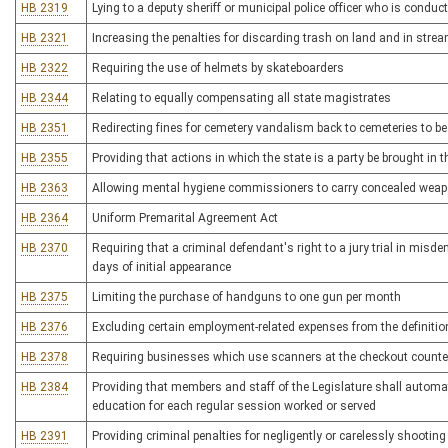
HB 2319
Lying to a deputy sheriff or municipal police officer who is condu
HB 2321
Increasing the penalties for discarding trash on land and in stre
HB 2322
Requiring the use of helmets by skateboarders
HB 2344
Relating to equally compensating all state magistrates
HB 2351
Redirecting fines for cemetery vandalism back to cemeteries to b
HB 2355
Providing that actions in which the state is a party be brought in 
HB 2363
Allowing mental hygiene commissioners to carry concealed wea
HB 2364
Uniform Premarital Agreement Act
HB 2370
Requiring that a criminal defendant's right to a jury trial in mis
days of initial appearance
HB 2375
Limiting the purchase of handguns to one gun per month
HB 2376
Excluding certain employment-related expenses from the definitio
HB 2378
Requiring businesses which use scanners at the checkout counter 
HB 2384
Providing that members and staff of the Legislature shall automati
education for each regular session worked or served
HB 2391
Providing criminal penalties for negligently or carelessly shooti