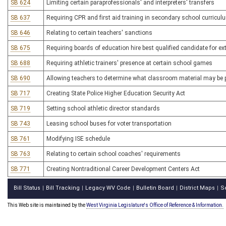
SB 624
Limiting certain paraprofessionals' and interpreters' transfers
SB 637
Requiring CPR and first aid training in secondary school curricul
SB 646
Relating to certain teachers' sanctions
SB 675
Requiring boards of education hire best qualified candidate for extr
SB 688
Requiring athletic trainers' presence at certain school games
SB 690
Allowing teachers to determine what classroom material may be p
SB 717
Creating State Police Higher Education Security Act
SB 719
Setting school athletic director standards
SB 743
Leasing school buses for voter transportation
SB 761
Modifying ISE schedule
SB 763
Relating to certain school coaches' requirements
SB 771
Creating Nontraditional Career Development Centers Act
Bill Status
Bill Tracking
Legacy WV Code
Bulletin Board
District Maps
S
|
|
|
|
|
This Web site is maintained by the
West Virginia Legislature's Office of Reference & Information.