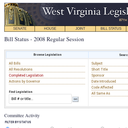
SENATE
HOUSE
JOINT
BILL STATUS
Bill Status - 2008 Regular Session
Browse Legislation
Search
All Bills
Subject
All Resolutions
Short Title
Completed Legislation
Sponsor
Actions by Governor
Date Introduced
Code Affected
Find Legislation
All Same As
Committee Activity
FILTER BY STATUS