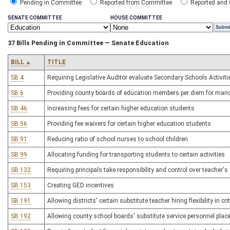
Pending in Committee
Reported from Committee
Reported and
SENATE COMMITTEE
HOUSE COMMITTEE
37 Bills Pending in Committee — Senate Education
BILL
TITLE
SB 4
Requiring Legislative Auditor evaluate Secondary Schools Activi
SB 6
Providing county boards of education members per diem for man
SB 46
Increasing fees for certain higher education students
SB 56
Providing fee waivers for certain higher education students
SB 91
Reducing ratio of school nurses to school children
SB 99
Allocating funding for transporting students to certain activities
SB 132
Requiring principals take responsibility and control over teacher
SB 153
Creating GED incentives
SB 191
Allowing districts' certain substitute teacher hiring flexibility in cr
SB 192
Allowing county school boards' substitute service personnel placem