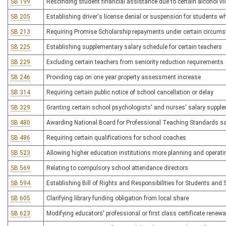
SB 199
Rescinding student financial assistance due to certain alcohol vi
SB 205
Establishing driver's license denial or suspension for students w
SB 213
Requiring Promise Scholarship repayments under certain circum
SB 225
Establishing supplementary salary schedule for certain teachers
SB 229
Excluding certain teachers from seniority reduction requirements
SB 246
Providing cap on one year property assessment increase
SB 314
Requiring certain public notice of school cancellation or delay
SB 329
Granting certain school psychologists' and nurses' salary suppl
SB 480
Awarding National Board for Professional Teaching Standards sal
SB 486
Requiring certain qualifications for school coaches
SB 523
Allowing higher education institutions more planning and operating
SB 569
Relating to compulsory school attendance directors
SB 594
Establishing Bill of Rights and Responsibilities for Students and
SB 605
Clarifying library funding obligation from local share
SB 623
Modifying educators' professional or first class certificate renewa