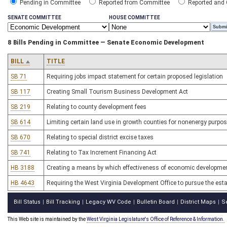
Pending in Committee
Reported from Committee
Reported and
SENATE COMMITTEE
HOUSE COMMITTEE
8 Bills Pending in Committee — Senate Economic Development
BILL
TITLE
SB 71
Requiring jobs impact statement for certain proposed legislation
SB 117
Creating Small Tourism Business Development Act
SB 219
Relating to county development fees
SB 614
Limiting certain land use in growth counties for nonenergy purpo
SB 670
Relating to special district excise taxes
SB 741
Relating to Tax Increment Financing Act
HB 3188
Creating a means by which effectiveness of economic developme
HB 4643
Requiring the West Virginia Development Office to pursue the est
Bill Status
Bill Tracking
Legacy WV Code
Bulletin Board
District Maps
S
|
|
|
|
|
This Web site is maintained by the
West Virginia Legislature's Office of Reference & Information.