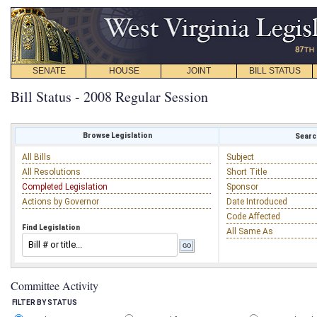
SENATE
HOUSE
JOINT
BILL STATUS
Bill Status - 2008 Regular Session
Browse Legislation
Search
All Bills
Subject
All Resolutions
Short Title
Completed Legislation
Sponsor
Actions by Governor
Date Introduced
Code Affected
Find Legislation
All Same As
Committee Activity
FILTER BY STATUS