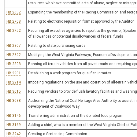
resources who have committed acts of abuse, neglect or misappro
HB 2532
Expanding the membership of the Racing Commission and reorgan
HB 2708
Relating to electronic requisition format approved by the Auditor
HB 2752
Requiring all executive agencies to report to the governor, Speake
of allowances or potential disallowances of federal funds
HB 2807
Relating to state purchasing cards
HB 2822
Modifying the West Virginia Parkways, Economic Development and
HB 2898
Banning all-terrain vehicles from all paved roads and requiring 
HB 2901
Establishing a work program for qualified inmates
HB 2914
Imposing regulations on the use and operation of all-terrain vehic
HB 3015
Requiring vendors to provide flush lavatory facilities and washing 
HB 3038
Authorizing the National Coal Heritage Area Authority to assist in 
development of Coalwood Way
HB 3146
Transferring administration of the donated food program
HB 3169
Adding a chief, who is a member of the West Virginia Chief of Po
HB 3242
Creating a Sentencing Commission