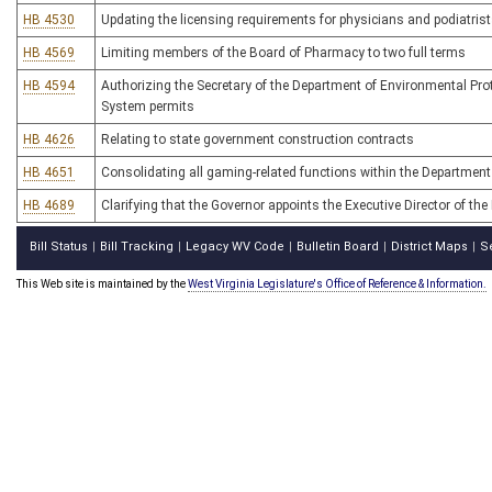
HB 4530
Updating the licensing requirements for physicians and podiatris
HB 4569
Limiting members of the Board of Pharmacy to two full terms
HB 4594
Authorizing the Secretary of the Department of Environmental Prot
System permits
HB 4626
Relating to state government construction contracts
HB 4651
Consolidating all gaming-related functions within the Departme
HB 4689
Clarifying that the Governor appoints the Executive Director of th
Bill Status
Bill Tracking
Legacy WV Code
Bulletin Board
District Maps
S
|
|
|
|
|
This Web site is maintained by the
West Virginia Legislature's Office of Reference & Information.