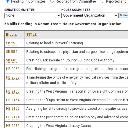
Pending in Committee
Reported from Committee
Reported and
SENATE COMMITTEE
HOUSE COMMITTEE
68 Bills Pending in Committee — House Government Organization
BILL
TITLE
SB 251
Relating to land surveyors' licensing
SB 554
Relating to osteopathic physician and surgeon licensing require
SB 681
Creating Beckley-Raleigh County Building Code Authority
HB 2062
Establishing a program for reprogramming cellular telephones and
HB 2068
Transferring the office of emergency medical services from the 
military affairs and public safety
HB 2106
Creating the West Virginia Transportation Oversight Commissio
HB 2154
Creating the "Supplement to West Virginia Veterans Education Be
HB 2162
Assigning benefits directly to providers based on the patients as
HB 2174
Creating the joint commission on technology and advanced com
HB 2232
Creating the West Virginia Literacy Council