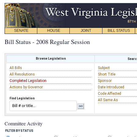
SENATE
HOUSE
JOINT
BILL STATUS
Bill Status - 2008 Regular Session
Browse Legislation
Search
All Bills
Subject
All Resolutions
Short Title
Completed Legislation
Sponsor
Actions by Governor
Date Introduced
Code Affected
Find Legislation
All Same As
Committee Activity
FILTER BY STATUS