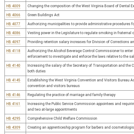
HB 4009
Changing the composition of the West Virginia Board of Dental 
HB 4066
Green Buildings Act
HB 4077
Authorizing municipalities to provide administrative procedures f
HB 4086
Vesting power in the Legislature to regulate smoking in fraternal 
HB 4097
Providing retention salary increases for Division of Corrections a
HB 4118
Authorizing the Alcohol Beverage Control Commissioner to enter 
enforcement to investigate and enforce the laws relative to the sa
HB 4140
Increasing the salary of the Secretary of Transportation and th
both duties
HB 4145
Establishing the West Virginia Convention and Visitors Bureau Ac
convention and visitors bureaus
HB 4146
Regulating the practice of marriage and family therapy
HB 4161
Increasing the Public Service Commission appointees and requirin
and two at-large appointments
HB 4295
Comprehensive Child Welfare Commission
HB 4309
Creating an apprenticeship program for barbers and cosmetologis