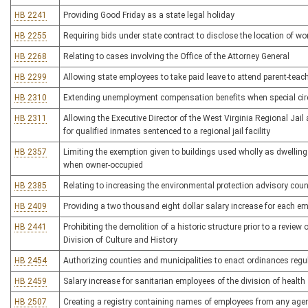
HB 2241
Providing Good Friday as a state legal holiday
HB 2255
Requiring bids under state contract to disclose the location of wor
HB 2268
Relating to cases involving the Office of the Attorney General
HB 2299
Allowing state employees to take paid leave to attend parent-teach
HB 2310
Extending unemployment compensation benefits when special ci
HB 2311
Allowing the Executive Director of the West Virginia Regional Jail
for qualified inmates sentenced to a regional jail facility
HB 2357
Limiting the exemption given to buildings used wholly as dwelling
when owner-occupied
HB 2385
Relating to increasing the environmental protection advisory co
HB 2409
Providing a two thousand eight dollar salary increase for each em
HB 2441
Prohibiting the demolition of a historic structure prior to a revie
Division of Culture and History
HB 2454
Authorizing counties and municipalities to enact ordinances regul
HB 2459
Salary increase for sanitarian employees of the division of health
HB 2507
Creating a registry containing names of employees from any agen