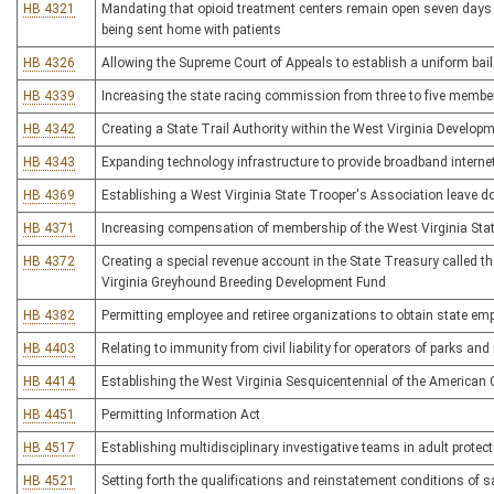
HB 4321
Mandating that opioid treatment centers remain open seven days 
being sent home with patients
HB 4326
Allowing the Supreme Court of Appeals to establish a uniform bai
HB 4339
Increasing the state racing commission from three to five membe
HB 4342
Creating a State Trail Authority within the West Virginia Developm
HB 4343
Expanding technology infrastructure to provide broadband interne
HB 4369
Establishing a West Virginia State Trooper's Association leave 
HB 4371
Increasing compensation of membership of the West Virginia Stat
HB 4372
Creating a special revenue account in the State Treasury called
Virginia Greyhound Breeding Development Fund
HB 4382
Permitting employee and retiree organizations to obtain state e
HB 4403
Relating to immunity from civil liability for operators of parks and 
HB 4414
Establishing the West Virginia Sesquicentennial of the America
HB 4451
Permitting Information Act
HB 4517
Establishing multidisciplinary investigative teams in adult protect
HB 4521
Setting forth the qualifications and reinstatement conditions of s