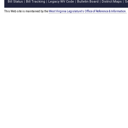
Bill Status
Bill Tracking
Legacy WV Code
Bulletin Board
District Maps
S
|
|
|
|
|
This Web site is maintained by the
West Virginia Legislature's Office of Reference & Information.