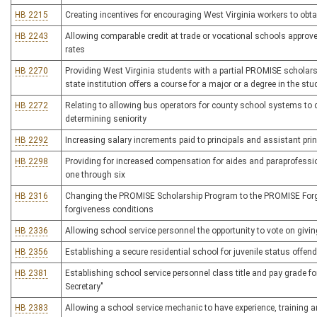
HB 2215
Creating incentives for encouraging West Virginia workers to obt
HB 2243
Allowing comparable credit at trade or vocational schools approv
rates
HB 2270
Providing West Virginia students with a partial PROMISE scholarshi
state institution offers a course for a major or a degree in the stu
HB 2272
Relating to allowing bus operators for county school systems to c
determining seniority
HB 2292
Increasing salary increments paid to principals and assistant prin
HB 2298
Providing for increased compensation for aides and paraprofessio
one through six
HB 2316
Changing the PROMISE Scholarship Program to the PROMISE Forg
forgiveness conditions
HB 2336
Allowing school service personnel the opportunity to vote on giv
HB 2356
Establishing a secure residential school for juvenile status offen
HB 2381
Establishing school service personnel class title and pay grade fo
Secretary"
HB 2383
Allowing a school service mechanic to have experience, training a