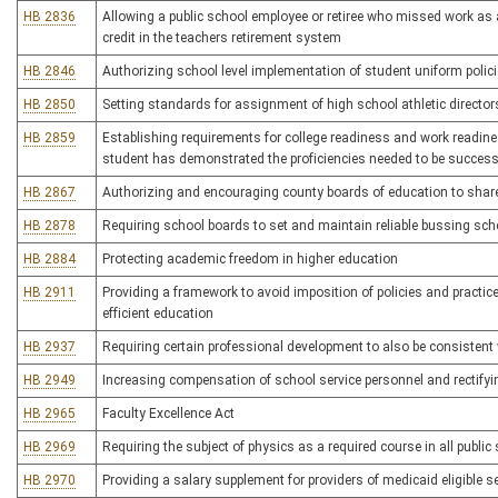
HB 2836
Allowing a public school employee or retiree who missed work as a
credit in the teachers retirement system
HB 2846
Authorizing school level implementation of student uniform polic
HB 2850
Setting standards for assignment of high school athletic director
HB 2859
Establishing requirements for college readiness and work readines
student has demonstrated the proficiencies needed to be success
HB 2867
Authorizing and encouraging county boards of education to share 
HB 2878
Requiring school boards to set and maintain reliable bussing sched
HB 2884
Protecting academic freedom in higher education
HB 2911
Providing a framework to avoid imposition of policies and practic
efficient education
HB 2937
Requiring certain professional development to also be consistent
HB 2949
Increasing compensation of school service personnel and rectifyi
HB 2965
Faculty Excellence Act
HB 2969
Requiring the subject of physics as a required course in all publi
HB 2970
Providing a salary supplement for providers of medicaid eligible se