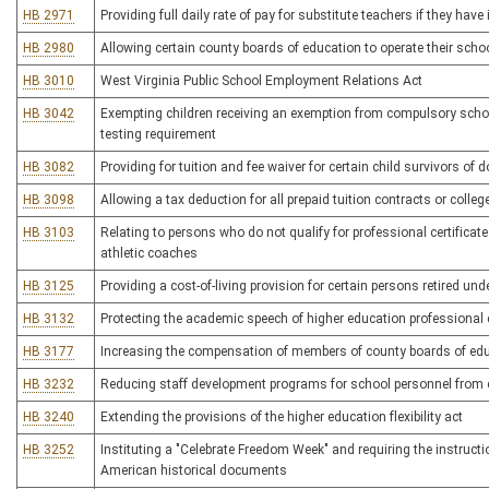
HB 2971
Providing full daily rate of pay for substitute teachers if they hav
HB 2980
Allowing certain county boards of education to operate their sch
HB 3010
West Virginia Public School Employment Relations Act
HB 3042
Exempting children receiving an exemption from compulsory scho
testing requirement
HB 3082
Providing for tuition and fee waiver for certain child survivors of
HB 3098
Allowing a tax deduction for all prepaid tuition contracts or colle
HB 3103
Relating to persons who do not qualify for professional certificate
athletic coaches
HB 3125
Providing a cost-of-living provision for certain persons retired u
HB 3132
Protecting the academic speech of higher education professional
HB 3177
Increasing the compensation of members of county boards of ed
HB 3232
Reducing staff development programs for school personnel from 
HB 3240
Extending the provisions of the higher education flexibility act
HB 3252
Instituting a "Celebrate Freedom Week" and requiring the instructi
American historical documents