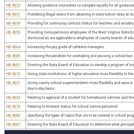
HB 4523
Allowing guidance counselors to compete equally for all guidance
HB 4531
Prohibiting illegal aliens from obtaining in-state tuition rates at s
HB 4539
Providing for continuing contract status for teachers and estab
HB 4559
Providing nonsupervisory employees of the West Virginia State 
dismissal as are applicable to employees of county boards of edu
HB 4564
Increasing the pay grade of cafeteria managers
HB 4589
Increasing the penalties for overtaking and passing a school bus
HB 4601
Directing the State Board of Education to develop a program of 
HB 4610
Giving state institutions of higher education more flexibility in th
HB 4631
Giving county school superintendents more flexibility and ease in 
day-to-day basis
HB 4633
Relating to approval of a student for homebound services and thei
HB 4678
Relating to itinerant status for school service personnel
HB 4686
Specifying the types of topics that are to be covered in school pr
HB 4687
Directing the State Board of Education to determine what principa