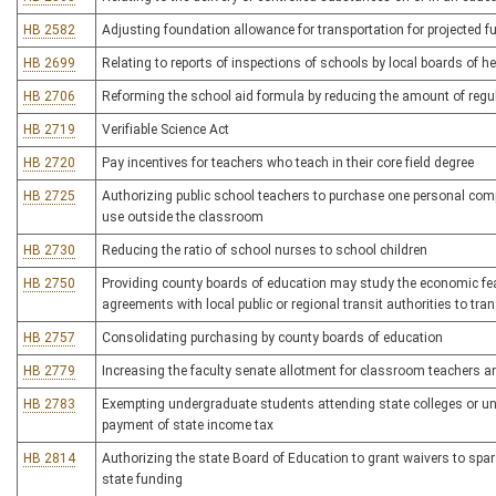
HB 2582
Adjusting foundation allowance for transportation for projected f
HB 2699
Relating to reports of inspections of schools by local boards of he
HB 2706
Reforming the school aid formula by reducing the amount of regu
HB 2719
Verifiable Science Act
HB 2720
Pay incentives for teachers who teach in their core field degree
HB 2725
Authorizing public school teachers to purchase one personal compu
use outside the classroom
HB 2730
Reducing the ratio of school nurses to school children
HB 2750
Providing county boards of education may study the economic feasi
agreements with local public or regional transit authorities to tra
HB 2757
Consolidating purchasing by county boards of education
HB 2779
Increasing the faculty senate allotment for classroom teachers an
HB 2783
Exempting undergraduate students attending state colleges or univ
payment of state income tax
HB 2814
Authorizing the state Board of Education to grant waivers to spars
state funding