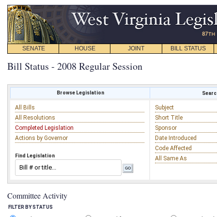
SENATE
HOUSE
JOINT
BILL STATUS
Bill Status - 2008 Regular Session
Browse Legislation
Search
All Bills
Subject
All Resolutions
Short Title
Completed Legislation
Sponsor
Actions by Governor
Date Introduced
Code Affected
Find Legislation
All Same As
Committee Activity
FILTER BY STATUS