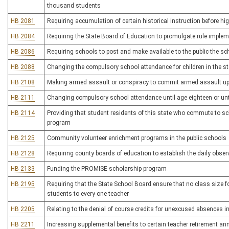
thousand students
HB 2081
Requiring accumulation of certain historical instruction before h
HB 2084
Requiring the State Board of Education to promulgate rule implem
HB 2086
Requiring schools to post and make available to the public the sc
HB 2088
Changing the compulsory school attendance for children in the st
HB 2108
Making armed assault or conspiracy to commit armed assault upo
HB 2111
Changing compulsory school attendance until age eighteen or unt
HB 2114
Providing that student residents of this state who commute to sch
program
HB 2125
Community volunteer enrichment programs in the public schools
HB 2128
Requiring county boards of education to establish the daily obser
HB 2133
Funding the PROMISE scholarship program
HB 2195
Requiring that the State School Board ensure that no class size f
students to every one teacher
HB 2205
Relating to the denial of course credits for unexcused absences i
HB 2211
Increasing supplemental benefits to certain teacher retirement an