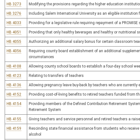
HB 3273
Modifying the provisions regarding the higher education institutio
HB 3276
Including Salem International University as an eligible instituti
HB 4033
Providing for a legislative rule requiring repayment of a PROMIS
HB 4051
Providing that only healthy beverages and healthy or nutritional
HB 4055
Authorizing an additional salary bonus for certain classroom tea
HB 4056
Requiring county board establishment of an additional supplement
circumstances
HB 4108
Allowing county school boards to establish a four-day school week 
HB 4123
Relating to transfers of teachers
HB 4136
Allowing pregnancy leave buy-back by teachers who are currently e
HB 4152
Providing cost-of-living benefits to retired teachers funded from t
HB 4154
Providing members of the Defined Contribution Retirement System 
Retirement System
HB 4155
Giving teachers and service personnel and retired teachers a raise
HB 4159
Rescinding state financial assistance from students who receive 
alcohol