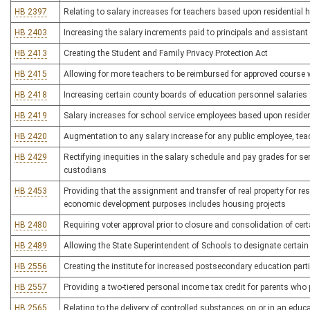
HB 2397
Relating to salary increases for teachers based upon residential
HB 2403
Increasing the salary increments paid to principals and assistant 
HB 2413
Creating the Student and Family Privacy Protection Act
HB 2415
Allowing for more teachers to be reimbursed for approved course 
HB 2418
Increasing certain county boards of education personnel salaries
HB 2419
Salary increases for school service employees based upon reside
HB 2420
Augmentation to any salary increase for any public employee, tea
HB 2429
Rectifying inequities in the salary schedule and pay grades for s
custodians
HB 2453
Providing that the assignment and transfer of real property for re
economic development purposes includes housing projects
HB 2480
Requiring voter approval prior to closure and consolidation of cer
HB 2489
Allowing the State Superintendent of Schools to designate certai
HB 2556
Creating the institute for increased postsecondary education parti
HB 2557
Providing a two-tiered personal income tax credit for parents wh
HB 2565
Relating to the delivery of controlled substances on or in an educat