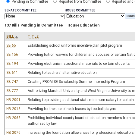
Pending in Committee
Reported from Committee
Reported and
SENATE COMMITTEE
HOUSE COMMITTEE
137 Bills Pending in Committee — House Education
BILL
TITLE
SB 65
Establishing school uniforms incentive plan pilot program
SB 156
Providing tuition waivers for children and spouses of certain Nati
SB 194
Providing electronic instructional materials to certain students
SB 611
Relating to teachers' alternative education
SB 747
Creating PROMISE Scholarship Summer Internship Program
SB 777
Authorizing Marshall University and West Virginia University to m
HB 2001
Relating to providing additional state minimum salary for certain
HB 2018
Providing for the use of neck braces by football players
HB 2063
Prohibiting individual county board of education members from act
authorized by law
HB 2076
Increasing the foundation allowances for professional educators to