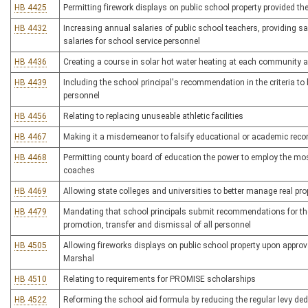
HB 4425
Permitting firework displays on public school property provided th
HB 4432
Increasing annual salaries of public school teachers, providing 
salaries for school service personnel
HB 4436
Creating a course in solar hot water heating at each community an
HB 4439
Including the school principal's recommendation in the criteria t
personnel
HB 4456
Relating to replacing unuseable athletic facilities
HB 4467
Making it a misdemeanor to falsify educational or academic record
HB 4468
Permitting county board of education the power to employ the most 
coaches
HB 4469
Allowing state colleges and universities to better manage real pro
HB 4479
Mandating that school principals submit recommendations for th
promotion, transfer and dismissal of all personnel
HB 4505
Allowing fireworks displays on public school property upon approva
Marshal
HB 4510
Relating to requirements for PROMISE scholarships
HB 4522
Reforming the school aid formula by reducing the regular levy de