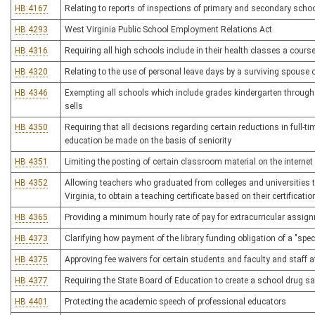
HB 4167
Relating to reports of inspections of primary and secondary schoo
HB 4293
West Virginia Public School Employment Relations Act
HB 4316
Requiring all high schools include in their health classes a cours
HB 4320
Relating to the use of personal leave days by a surviving spouse
HB 4346
Exempting all schools which include grades kindergarten through
sells
HB 4350
Requiring that all decisions regarding certain reductions in full-ti
education be made on the basis of seniority
HB 4351
Limiting the posting of certain classroom material on the internet
HB 4352
Allowing teachers who graduated from colleges and universities t
Virginia, to obtain a teaching certificate based on their certificati
HB 4365
Providing a minimum hourly rate of pay for extracurricular assig
HB 4373
Clarifying how payment of the library funding obligation of a "spec
HB 4375
Approving fee waivers for certain students and faculty and staff a
HB 4377
Requiring the State Board of Education to create a school drug s
HB 4401
Protecting the academic speech of professional educators