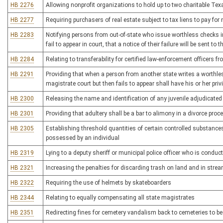
HB 2276
Allowing nonprofit organizations to hold up to two charitable Te
HB 2277
Requiring purchasers of real estate subject to tax liens to pay for
HB 2283
Notifying persons from out-of-state who issue worthless checks in 
fail to appear in court, that a notice of their failure will be sent to
HB 2284
Relating to transferability for certified law-enforcement officers
HB 2291
Providing that when a person from another state writes a worthle
magistrate court but then fails to appear shall have his or her privi
HB 2300
Releasing the name and identification of any juvenile adjudicated 
HB 2301
Providing that adultery shall be a bar to alimony in a divorce proc
HB 2305
Establishing threshold quantities of certain controlled substances t
possessed by an individual
HB 2319
Lying to a deputy sheriff or municipal police officer who is condu
HB 2321
Increasing the penalties for discarding trash on land and in stre
HB 2322
Requiring the use of helmets by skateboarders
HB 2344
Relating to equally compensating all state magistrates
HB 2351
Redirecting fines for cemetery vandalism back to cemeteries to b