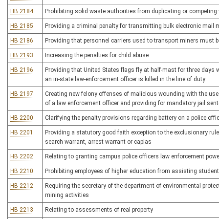
HB 2184
Prohibiting solid waste authorities from duplicating or competing 
HB 2185
Providing a criminal penalty for transmitting bulk electronic mai
HB 2186
Providing that personnel carriers used to transport miners must 
HB 2193
Increasing the penalties for child abuse
HB 2196
Providing that United States flags fly at half-mast for three days w
an in-state law-enforcement officer is killed in the line of duty
HB 2197
Creating new felony offenses of malicious wounding with the use 
of a law enforcement officer and providing for mandatory jail sen
HB 2200
Clarifying the penalty provisions regarding battery on a police offi
HB 2201
Providing a statutory good faith exception to the exclusionary ru
search warrant, arrest warrant or capias
HB 2202
Relating to granting campus police officers law enforcement powers
HB 2210
Prohibiting employees of higher education from assisting student
HB 2212
Requiring the secretary of the department of environmental protec
mining activities
HB 2213
Relating to assessments of real property