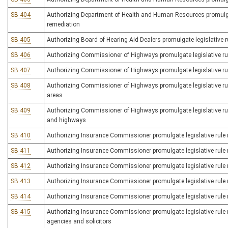
SB 404
Authorizing Department of Health and Human Resources promulgate 
remediation
SB 405
Authorizing Board of Hearing Aid Dealers promulgate legislative ru
SB 406
Authorizing Commissioner of Highways promulgate legislative rule
SB 407
Authorizing Commissioner of Highways promulgate legislative rule 
SB 408
Authorizing Commissioner of Highways promulgate legislative rule
areas
SB 409
Authorizing Commissioner of Highways promulgate legislative rul
and highways
SB 410
Authorizing Insurance Commissioner promulgate legislative rule r
SB 411
Authorizing Insurance Commissioner promulgate legislative rule re
SB 412
Authorizing Insurance Commissioner promulgate legislative rule re
SB 413
Authorizing Insurance Commissioner promulgate legislative rule rel
SB 414
Authorizing Insurance Commissioner promulgate legislative rule
SB 415
Authorizing Insurance Commissioner promulgate legislative rule r
agencies and solicitors