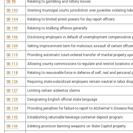
SB 98
Relating to gambling and lottery losses
SB 103
Granting municipal courts jurisdiction over juveniles violating to
SB 104
Relating to limited arrest powers for day report officers
SB 105
Relating to stalking offense generally
SB 106
Disclosing employers in default of unemployment compensation
SB 109
Setting imprisonment term for malicious assault of certain office
SB 110
Providing automatic court-ordered transfer of marital property up
SB 113
Allowing county commissions to regulate and restrict locations o
SB 118
Relating to reasonable force in defense of self, real and personal 
SB 126
Requiring state-subsidized employers remain neutral in labor dis
SB 127
Limiting certain asbestos claims
SB 129
Designating English official state language
SB 134
Providing penalties for failure to report to Alzheimer's Disease Re
SB 135
Establishing returnable beverage container deposit program
SB 136
Deleting provision banning weapons on State Capitol property