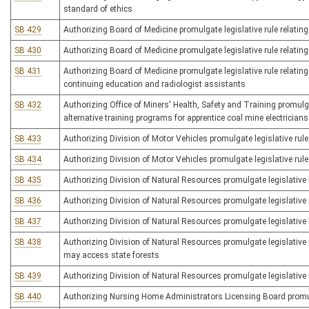
standard of ethics
SB 429
Authorizing Board of Medicine promulgate legislative rule relatin
SB 430
Authorizing Board of Medicine promulgate legislative rule relating
SB 431
Authorizing Board of Medicine promulgate legislative rule relating 
continuing education and radiologist assistants
SB 432
Authorizing Office of Miners' Health, Safety and Training promulgat
alternative training programs for apprentice coal mine electricians
SB 433
Authorizing Division of Motor Vehicles promulgate legislative rule
SB 434
Authorizing Division of Motor Vehicles promulgate legislative rule 
SB 435
Authorizing Division of Natural Resources promulgate legislative 
SB 436
Authorizing Division of Natural Resources promulgate legislative r
SB 437
Authorizing Division of Natural Resources promulgate legislative r
SB 438
Authorizing Division of Natural Resources promulgate legislative 
may access state forests
SB 439
Authorizing Division of Natural Resources promulgate legislative rul
SB 440
Authorizing Nursing Home Administrators Licensing Board promulg