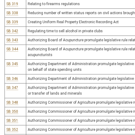
SB 319
Relating to firearms regulations
SB 338
Reducing number of written status reports on civil actions broug
SB 339
Creating Uniform Real Property Electronic Recording Act
SB 342
Regulating time to sell alcohol in private clubs
SB 343
Authorizing Board of Acupuncture promulgate legislative rule rel
SB 344
Authorizing Board of Acupuncture promulgate legislative rule rela
acupuncturists
SB 345
Authorizing Department of Administration promulgate legislative ru
on behalf of state spending units
SB 346
Authorizing Department of Administration promulgate legislative r
SB 347
Authorizing Department of Administration promulgate legislative r
or transfer of lands and minerals
SB 348
Authorizing Commissioner of Agriculture promulgate legislative ru
SB 350
Authorizing Commissioner of Agriculture promulgate legislative ru
SB 351
Authorizing Commissioner of Agriculture promulgate legislative ru
SB 352
Authorizing Commissioner of Agriculture promulgate legislative ru