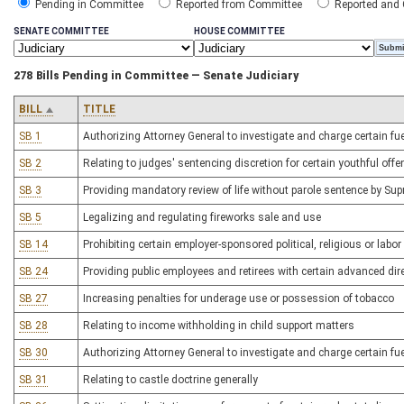
Pending in Committee
Reported from Committee
Reported and
SENATE COMMITTEE
HOUSE COMMITTEE
278 Bills Pending in Committee — Senate Judiciary
BILL
TITLE
SB 1
Authorizing Attorney General to investigate and charge certain fu
SB 2
Relating to judges' sentencing discretion for certain youthful off
SB 3
Providing mandatory review of life without parole sentence by Su
SB 5
Legalizing and regulating fireworks sale and use
SB 14
Prohibiting certain employer-sponsored political, religious or la
SB 24
Providing public employees and retirees with certain advanced dire
SB 27
Increasing penalties for underage use or possession of tobacco
SB 28
Relating to income withholding in child support matters
SB 30
Authorizing Attorney General to investigate and charge certain fu
SB 31
Relating to castle doctrine generally