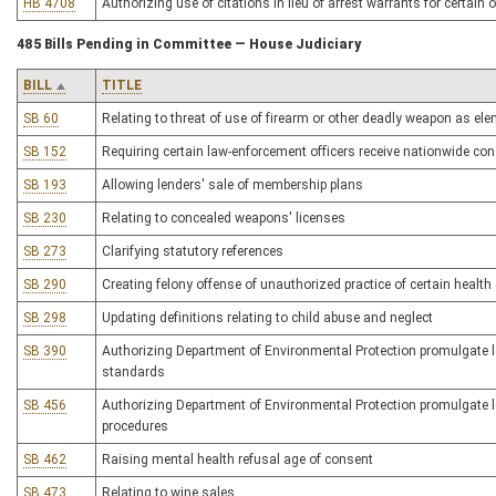
HB 4708
Authorizing use of citations in lieu of arrest warrants for certain 
485 Bills Pending in Committee — House Judiciary
BILL
TITLE
SB 60
Relating to threat of use of firearm or other deadly weapon as elem
SB 152
Requiring certain law-enforcement officers receive nationwide conc
SB 193
Allowing lenders' sale of membership plans
SB 230
Relating to concealed weapons' licenses
SB 273
Clarifying statutory references
SB 290
Creating felony offense of unauthorized practice of certain health
SB 298
Updating definitions relating to child abuse and neglect
SB 390
Authorizing Department of Environmental Protection promulgate leg
standards
SB 456
Authorizing Department of Environmental Protection promulgate le
procedures
SB 462
Raising mental health refusal age of consent
SB 473
Relating to wine sales