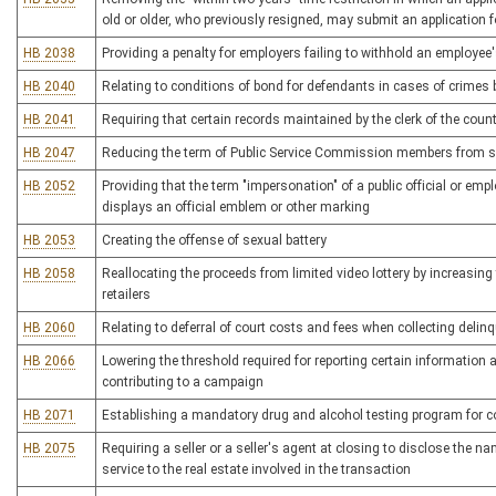
old or older, who previously resigned, may submit an application 
HB 2038
Providing a penalty for employers failing to withhold an employee'
HB 2040
Relating to conditions of bond for defendants in cases of crime
HB 2041
Requiring that certain records maintained by the clerk of the cou
HB 2047
Reducing the term of Public Service Commission members from si
HB 2052
Providing that the term "impersonation" of a public official or emp
displays an official emblem or other marking
HB 2053
Creating the offense of sexual battery
HB 2058
Reallocating the proceeds from limited video lottery by increasing
retailers
HB 2060
Relating to deferral of court costs and fees when collecting deli
HB 2066
Lowering the threshold required for reporting certain information
contributing to a campaign
HB 2071
Establishing a mandatory drug and alcohol testing program for c
HB 2075
Requiring a seller or a seller's agent at closing to disclose the n
service to the real estate involved in the transaction