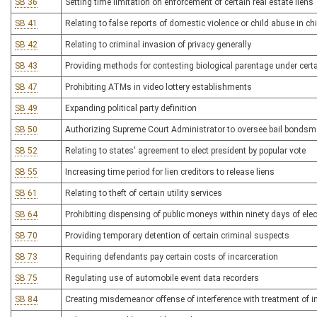
SB 36
Setting time limitation on enforcement of certain real estate liens
SB 41
Relating to false reports of domestic violence or child abuse in c
SB 42
Relating to criminal invasion of privacy generally
SB 43
Providing methods for contesting biological parentage under cer
SB 47
Prohibiting ATMs in video lottery establishments
SB 49
Expanding political party definition
SB 50
Authorizing Supreme Court Administrator to oversee bail bonds
SB 52
Relating to states' agreement to elect president by popular vote
SB 55
Increasing time period for lien creditors to release liens
SB 61
Relating to theft of certain utility services
SB 64
Prohibiting dispensing of public moneys within ninety days of elec
SB 70
Providing temporary detention of certain criminal suspects
SB 73
Requiring defendants pay certain costs of incarceration
SB 75
Regulating use of automobile event data recorders
SB 84
Creating misdemeanor offense of interference with treatment of i