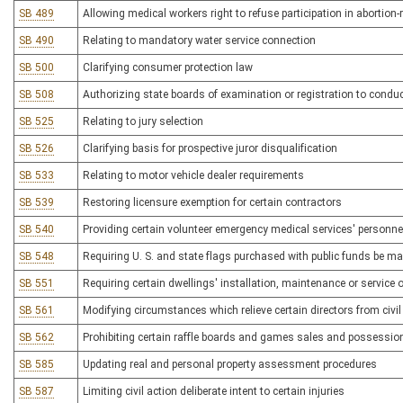
SB 489
Allowing medical workers right to refuse participation in abortion-r
SB 490
Relating to mandatory water service connection
SB 500
Clarifying consumer protection law
SB 508
Authorizing state boards of examination or registration to condu
SB 525
Relating to jury selection
SB 526
Clarifying basis for prospective juror disqualification
SB 533
Relating to motor vehicle dealer requirements
SB 539
Restoring licensure exemption for certain contractors
SB 540
Providing certain volunteer emergency medical services' personnel
SB 548
Requiring U. S. and state flags purchased with public funds be ma
SB 551
Requiring certain dwellings' installation, maintenance or service 
SB 561
Modifying circumstances which relieve certain directors from civil l
SB 562
Prohibiting certain raffle boards and games sales and possessio
SB 585
Updating real and personal property assessment procedures
SB 587
Limiting civil action deliberate intent to certain injuries