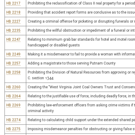
HB 2217
Prohibiting the reclassification of Class II real property for a peri
HB 2218
Providing that accident report forms are conclusive as to the issu
HB 2227
Creating a criminal offense for picketing or disrupting funerals o
HB 2235
Prohibiting the willful obstruction or impediment of a funeral or in
HB 2247
Relating to minimum grab bar standards for hotel and motel rooms
handicapped or disabled guests
HB 2249
Making it a misdemeanor to fail to provide a woman with informati
HB 2257
Adding a magistrate to those serving Putnam County
HB 2258
Prohibiting the Division of Natural Resources from approving or rej
C. section 1344
HB 2260
Creating the "West Virginia Joint Coal Owners Trust and Conserv
HB 2264
Relating to the justifiable use of force, including deadly force, in 
HB 2269
Prohibiting law-enforcement officers from asking crime victims i
criminal activity
HB 2274
Relating to calculating child support under the extended shared p
HB 2275
Imposing misdemeanor penalties for obstructing or giving false s