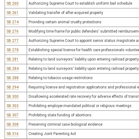
SB 260
Authorizing Supreme Court to establish uniform bail schedule
SB 261
Validating transfer of after-acquired property
SB 274
Providing certain animal cruelty protections
SB 276
Modifying time frame for public defenders' submitted reimbursem
SB 277
Authorizing Supreme Court to appoint senior status magistrate a
SB 278
Establishing special license for health care professionals volunte
SB 281
Relating to land surveyors' liability upon entering railroad property
SB 284
Relating to land surveyors' liability upon entering railroad property
SB 288
Relating to tobacco usage restrictions
SB 294
Requiring license and registration applications and professional
SB 300
Disallowing accelerated rate recovery for adverse effects of transm
SB 303
Prohibiting employer-mandated political or religious meetings
SB 307
Prohibiting state funding of abortions
SB 308
Preserving criminal case biological evidence
SB 316
Creating Joint Parenting Act