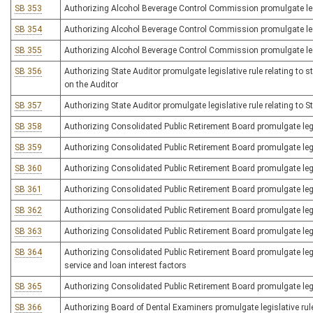
SB 353
Authorizing Alcohol Beverage Control Commission promulgate legisl
SB 354
Authorizing Alcohol Beverage Control Commission promulgate legis
SB 355
Authorizing Alcohol Beverage Control Commission promulgate legis
SB 356
Authorizing State Auditor promulgate legislative rule relating to s
on the Auditor
SB 357
Authorizing State Auditor promulgate legislative rule relating to
SB 358
Authorizing Consolidated Public Retirement Board promulgate legis
SB 359
Authorizing Consolidated Public Retirement Board promulgate legis
SB 360
Authorizing Consolidated Public Retirement Board promulgate legi
SB 361
Authorizing Consolidated Public Retirement Board promulgate legi
SB 362
Authorizing Consolidated Public Retirement Board promulgate legi
SB 363
Authorizing Consolidated Public Retirement Board promulgate legi
SB 364
Authorizing Consolidated Public Retirement Board promulgate legisl
service and loan interest factors
SB 365
Authorizing Consolidated Public Retirement Board promulgate legisl
SB 366
Authorizing Board of Dental Examiners promulgate legislative rule