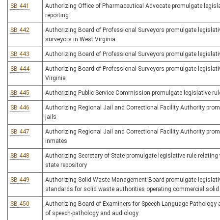
SB 441
Authorizing Office of Pharmaceutical Advocate promulgate legislat
reporting
SB 442
Authorizing Board of Professional Surveyors promulgate legislativ
surveyors in West Virginia
SB 443
Authorizing Board of Professional Surveyors promulgate legislativ
SB 444
Authorizing Board of Professional Surveyors promulgate legislative
Virginia
SB 445
Authorizing Public Service Commission promulgate legislative rul
SB 446
Authorizing Regional Jail and Correctional Facility Authority promu
jails
SB 447
Authorizing Regional Jail and Correctional Facility Authority promul
inmates
SB 448
Authorizing Secretary of State promulgate legislative rule relating 
state repository
SB 449
Authorizing Solid Waste Management Board promulgate legislativ
standards for solid waste authorities operating commercial solid 
SB 450
Authorizing Board of Examiners for Speech-Language Pathology and
of speech-pathology and audiology