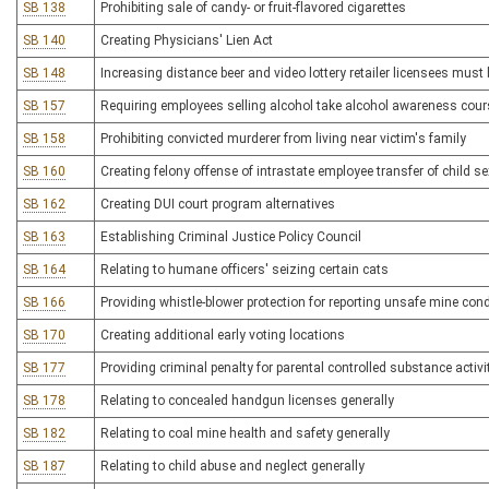
SB 138
Prohibiting sale of candy- or fruit-flavored cigarettes
SB 140
Creating Physicians' Lien Act
SB 148
Increasing distance beer and video lottery retailer licensees must
SB 157
Requiring employees selling alcohol take alcohol awareness cour
SB 158
Prohibiting convicted murderer from living near victim's family
SB 160
Creating felony offense of intrastate employee transfer of child se
SB 162
Creating DUI court program alternatives
SB 163
Establishing Criminal Justice Policy Council
SB 164
Relating to humane officers' seizing certain cats
SB 166
Providing whistle-blower protection for reporting unsafe mine con
SB 170
Creating additional early voting locations
SB 177
Providing criminal penalty for parental controlled substance activi
SB 178
Relating to concealed handgun licenses generally
SB 182
Relating to coal mine health and safety generally
SB 187
Relating to child abuse and neglect generally