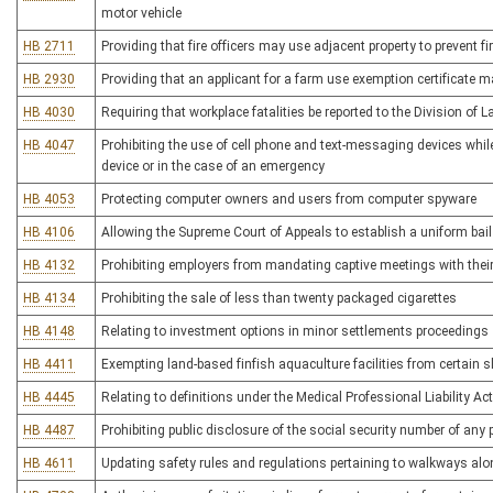
motor vehicle
HB 2711
Providing that fire officers may use adjacent property to prevent f
HB 2930
Providing that an applicant for a farm use exemption certificate 
HB 4030
Requiring that workplace fatalities be reported to the Division of L
HB 4047
Prohibiting the use of cell phone and text-messaging devices whil
device or in the case of an emergency
HB 4053
Protecting computer owners and users from computer spyware
HB 4106
Allowing the Supreme Court of Appeals to establish a uniform bai
HB 4132
Prohibiting employers from mandating captive meetings with their 
HB 4134
Prohibiting the sale of less than twenty packaged cigarettes
HB 4148
Relating to investment options in minor settlements proceedings
HB 4411
Exempting land-based finfish aquaculture facilities from certai
HB 4445
Relating to definitions under the Medical Professional Liability Act
HB 4487
Prohibiting public disclosure of the social security number of any
HB 4611
Updating safety rules and regulations pertaining to walkways alon