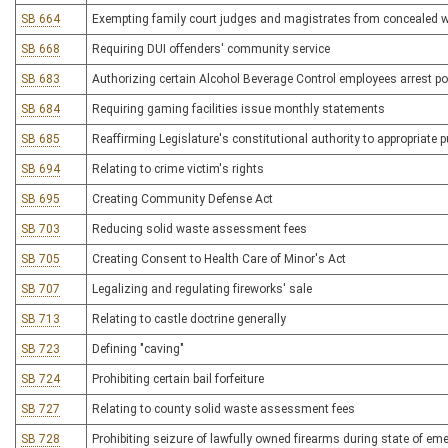
SB 664
Exempting family court judges and magistrates from concealed 
SB 668
Requiring DUI offenders' community service
SB 683
Authorizing certain Alcohol Beverage Control employees arrest 
SB 684
Requiring gaming facilities issue monthly statements
SB 685
Reaffirming Legislature's constitutional authority to appropriate 
SB 694
Relating to crime victim's rights
SB 695
Creating Community Defense Act
SB 703
Reducing solid waste assessment fees
SB 705
Creating Consent to Health Care of Minor's Act
SB 707
Legalizing and regulating fireworks' sale
SB 713
Relating to castle doctrine generally
SB 723
Defining "caving"
SB 724
Prohibiting certain bail forfeiture
SB 727
Relating to county solid waste assessment fees
SB 728
Prohibiting seizure of lawfully owned firearms during state of em