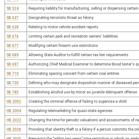
SB 524
Requiring liability for manufacturing, selling or dispensing certa
SB 627
Designating terroristic threat as felony
SB 628
Relating to motor vehicle accident reports
SB 676
Limiting certain park and recreation owners' liabilities
SB 677
Modifying certain firearm use restrictions
SB 689
Allowing State Auditor to fulfill certain tax lien requirements
SB 697
Authorizing Chief Medical Examiner to determine blood tester's qu
SB 710
Eliminating spacing consent from certain coal entities
SB 720
Defining who may designate disposition manner of deceased per
SB 785
Establishing alcohol use by minor as juvenile delinquent offense
HB 2002
Creating the criminal offense of failing to supervise a child
HB 2004
Regulating telemarketing for quasi-state agencies
HB 2022
Changing the time for periodic valuations and assessments of re
HB 2026
Providing that identity theft is a felony if a person commits the c
HB 2035
Removing the "within two years" time restriction in which an applicat