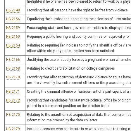
firefighter if he or she has been cleared to return to work by a phys
HB 2148
Providing that all persons have the right to be free from violence
HB 2156
Equalizing the number and alternating the selection of juror strikes
HB 2159
Encouraging state and local government entities to display the n
HB 2160
Requiring a public hearing and county commission approval prior to 
HB 2164
Relating to requiring lien holders to notify the sheriff's office via
office within sixty days after the lien has been satisfied
HB 2166
Justifying the use of deadly force by a pregnant woman when she r
HB 2168
Relating to credit card solicitation on college campuses
HB 2170
Providing that alleged victims of domestic violence or abuse have
are interviewed by law-enforcement officers or the prosecuting att
HB 2171
Creating the criminal offense of harassment of a participant of 
HB 2172
Providing that candidates for statewide political office belonging t
placed in a preeminent position on the election ballot
HB 2175
Relating to the unauthorized acquisition of data that compromises t
information maintained by the data collector
HB 2179
Including persons who participate in or who contribute to taking a 