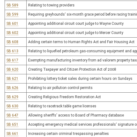
SB 589
Relating to towing providers
SB 599
Requiring greyhounds' six-month grace period before racing train
SB 601
Appointing additional circuit court judge to Wayne County
SB 602
Appointing additional circuit court judge to Mercer County
SB 608
Adding certain terms to Human Rights Act and Fair Housing Act
SB 613
Relating to liquefied petroleum gas-consuming equipment and ap
SB 617
Exempting manufacturing inventory from ad valorem property tax
SB 620
Creating Taxpayer and Citizen Protection Act of 2008
SB 621
Prohibiting lottery ticket sales during certain hours on Sundays
SB 626
Relating to air pollution control permits
SB 629
Creating Religious Freedom Restoration Act
SB 630
Relating to racetrack table game licenses
SB 647
Allowing sheriffs' access to Board of Pharmacy database
SB 651
Accepting emergency medical services professionals' signature o
SB 661
Increasing certain criminal trespassing penalties