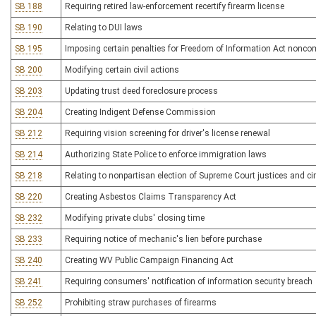
SB 188
Requiring retired law-enforcement recertify firearm license
SB 190
Relating to DUI laws
SB 195
Imposing certain penalties for Freedom of Information Act nonco
SB 200
Modifying certain civil actions
SB 203
Updating trust deed foreclosure process
SB 204
Creating Indigent Defense Commission
SB 212
Requiring vision screening for driver's license renewal
SB 214
Authorizing State Police to enforce immigration laws
SB 218
Relating to nonpartisan election of Supreme Court justices and cir
SB 220
Creating Asbestos Claims Transparency Act
SB 232
Modifying private clubs' closing time
SB 233
Requiring notice of mechanic's lien before purchase
SB 240
Creating WV Public Campaign Financing Act
SB 241
Requiring consumers' notification of information security breach
SB 252
Prohibiting straw purchases of firearms