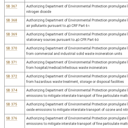
SB 367
Authorizing Department of Environmental Protection promulgate legi
nitrogen dioxide
SB 368
Authorizing Department of Environmental Protection promulgate le
air pollutants pursuant to 40 CRF Part 61
SB 369
Authorizing Department of Environmental Protection promulgate le
stationary sources pursuant to 40 CFR Part 60
SB 370
Authorizing Department of Environmental Protection promulgate leg
from commercial and industrial solid waste incineration units
SB 371
Authorizing Department of Environmental Protection promulgate leg
from hospital/medical/infectious waste incinerators
SB 372
Authorizing Department of Environmental Protection promulgate legi
from hazardous waste treatment, storage or disposal facilities
SB 374
Authorizing Department of Environmental Protection promulgate leg
emissions to mitigate interstate transport of fine particulate mat
SB 375
Authorizing Department of Environmental Protection promulgate leg
oxide emissions to mitigate interstate transport of ozone and ni
SB 376
Authorizing Department of Environmental Protection promulgate leg
emissions to mitigate interstate transport of fine particulate matt