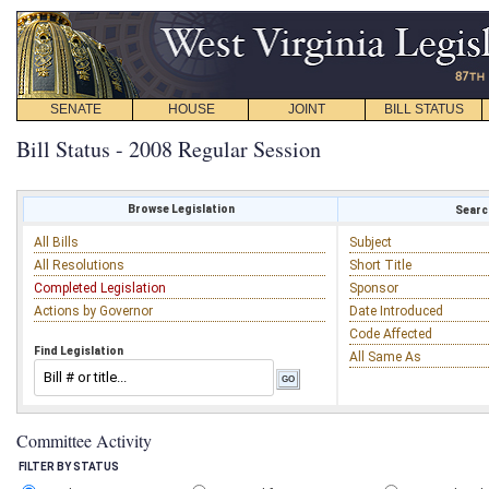
SENATE
HOUSE
JOINT
BILL STATUS
Bill Status - 2008 Regular Session
Browse Legislation
Search
All Bills
Subject
All Resolutions
Short Title
Completed Legislation
Sponsor
Actions by Governor
Date Introduced
Code Affected
Find Legislation
All Same As
Committee Activity
FILTER BY STATUS