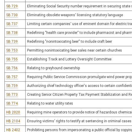
SB 729
Eliminating Social Security number requirement in securing state 
SB 730
Eliminating obsolete weapons' licensing statutory language
SB 737
Limiting certain companies' use of eminent domain for electric t
SB 738
Redefining "health care provider" to include pharmacist and phar
SB 739
Redefining "nonintoxicating beer" to include craft beer
SB 753
Permitting nonintoxicating beer sales near certain churches
SB 755
Establishing Track and Lottery Oversight Committee
SB 756
Relating to greyhound ownership
SB 757
Requiring Public Service Commission promulgate wind power proje
SB 759
Authorizing chief technology officer's access to certain confident
SB 773
Creating Senior Citizen Property Tax Payment Stabilization and Re
SB 774
Relating to water utility rates
HB 2020
Requiring mine operators to provide notice of hazardous chemica
HB 2104
Ensuring victims' rights to testify at sentencing in criminal cases
HB 2402
Prohibiting persons from impersonating a public official by copying