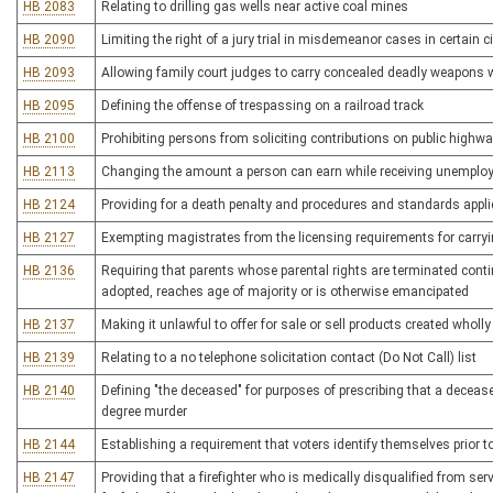
HB 2083
Relating to drilling gas wells near active coal mines
HB 2090
Limiting the right of a jury trial in misdemeanor cases in certain
HB 2093
Allowing family court judges to carry concealed deadly weapons w
HB 2095
Defining the offense of trespassing on a railroad track
HB 2100
Prohibiting persons from soliciting contributions on public highw
HB 2113
Changing the amount a person can earn while receiving unemplo
HB 2124
Providing for a death penalty and procedures and standards appli
HB 2127
Exempting magistrates from the licensing requirements for carr
HB 2136
Requiring that parents whose parental rights are terminated continu
adopted, reaches age of majority or is otherwise emancipated
HB 2137
Making it unlawful to offer for sale or sell products created wholly 
HB 2139
Relating to a no telephone solicitation contact (Do Not Call) list
HB 2140
Defining "the deceased" for purposes of prescribing that a deceas
degree murder
HB 2144
Establishing a requirement that voters identify themselves prior t
HB 2147
Providing that a firefighter who is medically disqualified from ser