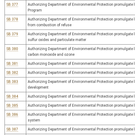
SB 377
Authorizing Department of Environmental Protection promulgate l
Program
SB 378
Authorizing Department of Environmental Protection promulgate legi
from combustion of refuse
SB 379
Authorizing Department of Environmental Protection promulgate leg
sulfur oxides and particulate matter
SB 380
Authorizing Department of Environmental Protection promulgate leg
carbon monoxide and ozone
SB 381
Authorizing Department of Environmental Protection promulgate leg
SB 382
Authorizing Department of Environmental Protection promulgate le
SB 383
Authorizing Department of Environmental Protection promulgate leg
development
SB 384
Authorizing Department of Environmental Protection promulgate le
SB 385
Authorizing Department of Environmental Protection promulgate le
SB 386
Authorizing Department of Environmental Protection promulgate 
system
SB 387
Authorizing Department of Environmental Protection promulgate le