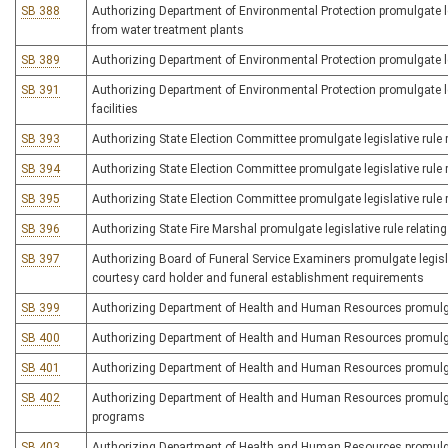
SB 388
Authorizing Department of Environmental Protection promulgate legis
from water treatment plants
SB 389
Authorizing Department of Environmental Protection promulgate le
SB 391
Authorizing Department of Environmental Protection promulgate le
facilities
SB 393
Authorizing State Election Committee promulgate legislative rule rel
SB 394
Authorizing State Election Committee promulgate legislative rule 
SB 395
Authorizing State Election Committee promulgate legislative rule r
SB 396
Authorizing State Fire Marshal promulgate legislative rule relating
SB 397
Authorizing Board of Funeral Service Examiners promulgate legislat
courtesy card holder and funeral establishment requirements
SB 399
Authorizing Department of Health and Human Resources promulgate 
SB 400
Authorizing Department of Health and Human Resources promulgate
SB 401
Authorizing Department of Health and Human Resources promulgate 
SB 402
Authorizing Department of Health and Human Resources promulgate 
programs
SB 403
Authorizing Department of Health and Human Resources promulgat