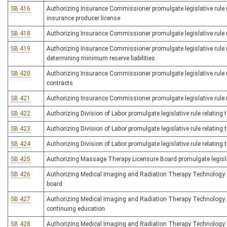
SB 416
Authorizing Insurance Commissioner promulgate legislative rule re
insurance producer license
SB 418
Authorizing Insurance Commissioner promulgate legislative rule re
SB 419
Authorizing Insurance Commissioner promulgate legislative rule rel
determining minimum reserve liabilities
SB 420
Authorizing Insurance Commissioner promulgate legislative rule re
contracts
SB 421
Authorizing Insurance Commissioner promulgate legislative rule re
SB 422
Authorizing Division of Labor promulgate legislative rule relating 
SB 423
Authorizing Division of Labor promulgate legislative rule relating
SB 424
Authorizing Division of Labor promulgate legislative rule relating
SB 425
Authorizing Massage Therapy Licensure Board promulgate legislati
SB 426
Authorizing Medical Imaging and Radiation Therapy Technology Bo
board
SB 427
Authorizing Medical Imaging and Radiation Therapy Technology Bo
continuing education
SB 428
Authorizing Medical Imaging and Radiation Therapy Technology Bo