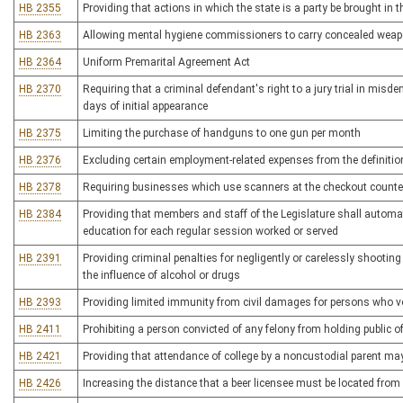
HB 2355
Providing that actions in which the state is a party be brought in 
HB 2363
Allowing mental hygiene commissioners to carry concealed wea
HB 2364
Uniform Premarital Agreement Act
HB 2370
Requiring that a criminal defendant's right to a jury trial in mis
days of initial appearance
HB 2375
Limiting the purchase of handguns to one gun per month
HB 2376
Excluding certain employment-related expenses from the definitio
HB 2378
Requiring businesses which use scanners at the checkout counter 
HB 2384
Providing that members and staff of the Legislature shall automati
education for each regular session worked or served
HB 2391
Providing criminal penalties for negligently or carelessly shooti
the influence of alcohol or drugs
HB 2393
Providing limited immunity from civil damages for persons who vo
HB 2411
Prohibiting a person convicted of any felony from holding public of
HB 2421
Providing that attendance of college by a noncustodial parent ma
HB 2426
Increasing the distance that a beer licensee must be located from