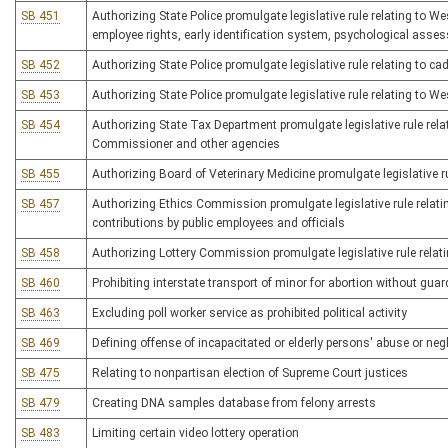
SB 451
Authorizing State Police promulgate legislative rule relating to W
employee rights, early identification system, psychological asse
SB 452
Authorizing State Police promulgate legislative rule relating to ca
SB 453
Authorizing State Police promulgate legislative rule relating to W
SB 454
Authorizing State Tax Department promulgate legislative rule re
Commissioner and other agencies
SB 455
Authorizing Board of Veterinary Medicine promulgate legislative rul
SB 457
Authorizing Ethics Commission promulgate legislative rule relating
contributions by public employees and officials
SB 458
Authorizing Lottery Commission promulgate legislative rule relat
SB 460
Prohibiting interstate transport of minor for abortion without gua
SB 463
Excluding poll worker service as prohibited political activity
SB 469
Defining offense of incapacitated or elderly persons' abuse or neg
SB 475
Relating to nonpartisan election of Supreme Court justices
SB 479
Creating DNA samples database from felony arrests
SB 483
Limiting certain video lottery operation