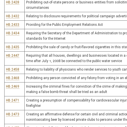
HB 2428
Prohibiting out-of-state persons or business entities from soliciti
circumstances
HB 2432
Relating to disclosure requirements for political campaign adver
HB 2433
Providing for the Public Employment Relations Act
HB 2434
Requiring the Secretary of the Department of Administration to p
standards for the Internet
HB 2435
Prohibiting the sale of candy or fruit-flavored cigarettes in this sta
HB 2447
Requiring that all houses, dwellings and businesses located in a di
time after July 1, 2008 be connected to the public water service
HB 2458
Relating to liability of physicians who render services to youth
HB 2468
Prohibiting any person convicted of any felony from voting in an el
HB 2469
Increasing the criminal fines for conviction of the crime of makin
making a false bomb threat shall be tried as an adult
HB 2471
Creating a presumption of compensability for cardiovascular inju
firefighter
HB 2473
Creating an affirmative defense for certain civil and criminal acti
nonintoxicating beer by licensed private clubs to persons under th