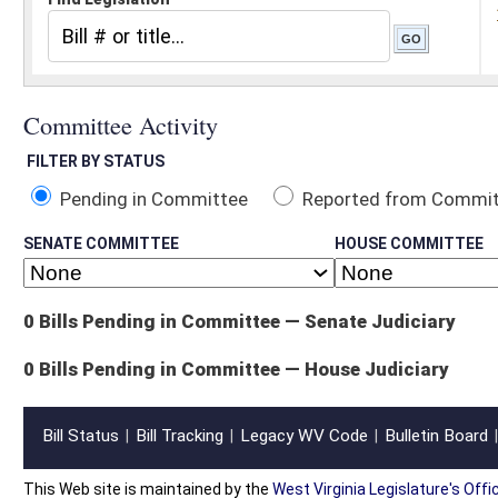
Pending in Committee
Reported from Committee
Reported and
SENATE COMMITTEE
HOUSE COMMITTEE
0 Bills Pending in Committee — Senate Judiciary
0 Bills Pending in Committee — House Judiciary
Bill Status
Bill Tracking
Legacy WV Code
Bulletin Board
District Maps
Senate R
|
|
|
|
|
This Web site is maintained by the
West Virginia Legislature's Office of Reference & Informati