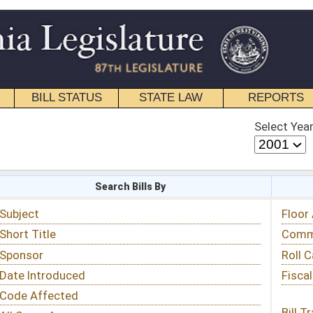
STATE LAW
REPORTS
EDUCATIONAL
CONTACT
Select Year
Select Session
 Bills By
Status & Tracking
Floor Activity
Committee Activity
Roll Call Votes
Fiscal Notes
Bill Tracking »
View Public Comments »