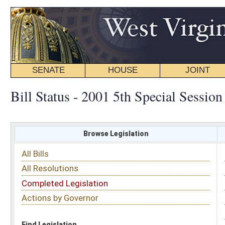
SENATE
HOUSE
JOINT
BILL STATUS
Bill Status - 2001 5th Special Session
Browse Legislation
Search
All Bills
Subject
All Resolutions
Short Title
Completed Legislation
Sponsor
Actions by Governor
Date Introduced
Code Affected
Find Legislation
All Same As
Committee Activity
FILTER BY STATUS