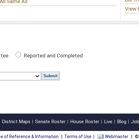
 Completed
oster
House Roster
Live
Blog
Jobs
Links
Home
|
|
|
|
|
|
on.
|
Terms of Use
|
Webmaster
| © 2026 West Virginia Legislature **