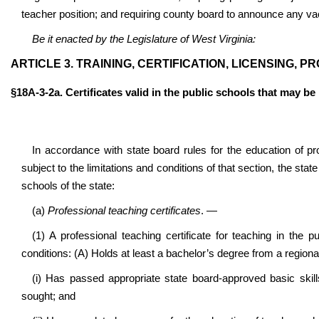
teacher position; and requiring county board to announce any vac
Be it enacted by the Legislature of West Virginia:
ARTICLE 3. TRAINING, CERTIFICATION, LICENSING,
§18A-3-2a. Certificates valid in the public schools that may be
In accordance with state board rules for the education of p
subject to the limitations and conditions of that section, the stat
schools of the state:
(a)
Professional teaching certificates
. —
(1) A
professional teaching certificate for teaching in th
conditions
: (A) Holds at least a bachelor’s degree from a regional
(i) Has passed appropriate state board-approved basic skill
sought; and