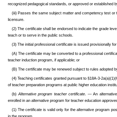
recognized pedagogical standards, or approved or established by
(iii) Passes the same subject matter and competency test or te
licensure.
(2) The certificate shall be endorsed to indicate the grade level
teach or to serve in the public schools.
(3)
The initial professional certificate is issued provisionally f
(A) The certificate may be converted to a professional certifica
teacher induction program, if applicable; or
(B) The certificate may be renewed subject to rules adopted by
(4) Teaching certificates granted pursuant to §18A-3-2a(a)(1)(C
of teacher preparation programs at public higher education institu
(b)
Alternative program teacher certificate
. — An alternativ
enrolled in an alternative program for teacher education approve
(1) The certificate is valid only for the alternative program p
in the program.