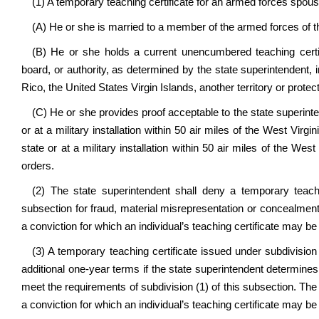
(1) A temporary teaching certificate for an armed forces spous
(A) He or she is married to a member of the armed forces of t
(B) He or she holds a current unencumbered teaching certif
board, or authority, as determined by the state superintendent, i
Rico, the United States Virgin Islands, another territory or protec
(C) He or she provides proof acceptable to the state superinten
or at a military installation within 50 air miles of the West Virgi
state or at a military installation within 50 air miles of the West
orders.
(2) The state superintendent shall deny a temporary teachin
subsection for fraud, material misrepresentation or concealment i
a conviction for which an individual’s teaching certificate may b
(3) A temporary teaching certificate issued under subdivision
additional one-year terms if the state superintendent determines 
meet the requirements of subdivision (1) of this subsection. The
a conviction for which an individual’s teaching certificate may b