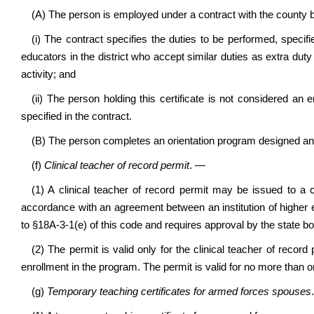
(A) The person is employed under a contract with the county b
(i) The contract specifies the duties to be performed, specifie
educators in the district who accept similar duties as extra duty
activity; and
(ii) The person holding this certificate is not considered an
specified in the contract.
(B) The person completes an orientation program designed an
(f)
Clinical teacher of record permit
. —
(1) A clinical teacher of record permit may be issued to a c
accordance with an agreement between an institution of higher
to §18A-3-1(e) of this code and requires approval by the state bo
(2) The permit is valid only for the clinical teacher of record
enrollment in the program. The permit is valid for no more than
(g)
Temporary teaching certificates for armed forces spouses