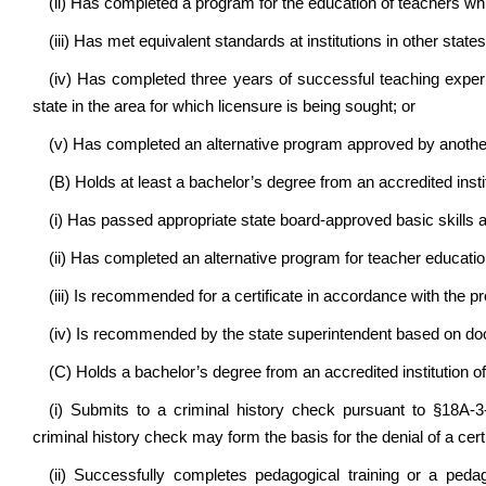
(ii) Has completed a program for the education of teachers w
(iii) Has met equivalent standards at institutions in other states
(iv) Has completed three years of successful teaching exper
state in the area for which licensure is being sought; or
(v) Has completed an alternative program approved by another
(B) Holds at least a bachelor’s degree from an accredited insti
(i) Has passed appropriate state board-approved basic skills a
(ii) Has completed an alternative program for teacher education
(iii) Is recommended for a certificate in accordance with the pr
(iv) Is recommended by the state superintendent based on do
(C) Holds a bachelor’s degree from an accredited institution of
(i) Submits to a criminal history check pursuant to §18A-3
criminal history check may form the basis for the denial of a certi
(ii) Successfully completes pedagogical training or a peda