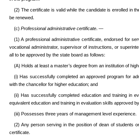
(2) The certificate is valid while the candidate is enrolled i
be renewed.
(c)
Professional administrative certificate
. —
(1) A professional administrative certificate, endorsed for se
vocational administrator, supervisor of instructions, or super
all to be approved by the state board as follows:
(A) Holds at least a master’s degree from an institution of hig
(i) Has successfully completed an approved program for admin
with the chancellor for higher education; and
(ii) Has successfully completed education and training in ev
equivalent education and training in evaluation skills approved b
(iii) Possesses three years of management level experience.
(2) Any person serving in the position of dean of students on
certificate.