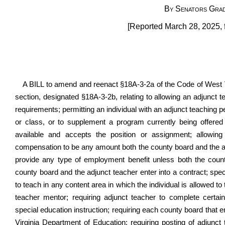
By Senators Grad
[Reported March 28, 2025, 
A BILL to amend and reenact §18A-3-2a of the Code of West 
section, designated §18A-3-2b, relating to allowing an adjunct t
requirements; permitting an individual with an adjunct teaching pe
or class, or to supplement a program currently being offered o
available and accepts the position or assignment; allowing
compensation to be any amount both the county board and the adj
provide any type of employment benefit unless both the count
county board and the adjunct teacher enter into a contract; speci
to teach in any content area in which the individual is allowed t
teacher mentor; requiring adjunct teacher to complete certain
special education instruction; requiring each county board that 
Virginia Department of Education; requiring posting of adjunct t