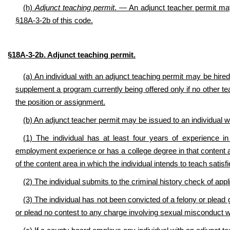
(h)
Adjunct teaching permit
. — An adjunct teacher permit may
§18A-3-2b of this code.
§18A-3-2b. Adjunct teaching permit.
(a) An individual with an adjunct teaching permit may be hired 
supplement a program currently being offered only if no other tea
the position or assignment.
(b) An adjunct teacher permit may be issued to an individual 
(1) The individual has at least four years of experience in
employment experience or has a college degree in that content 
of the content area in which the individual intends to teach satisf
(2) The individual submits to the criminal history check of appl
(3) The individual has not been convicted of a felony or plead g
or plead no contest to any charge involving sexual misconduct wi