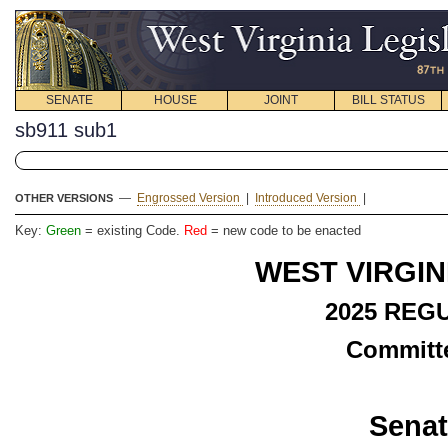
SENATE
HOUSE
JOINT
BILL STATUS
sb911 sub1
—
Engrossed Version
|
Introduced Version
|
OTHER VERSIONS
Key:
Green
= existing Code.
Red
= new code to be enacted
WEST VIRGIN
2025 REG
Committe
Senat