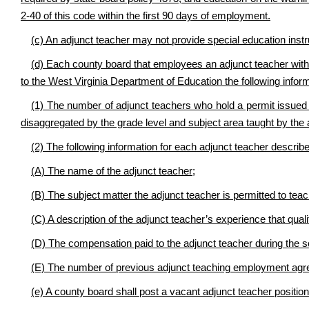
2-40 of this code within the first 90 days of employment.
(c) An adjunct teacher may not provide special education instr
(d) Each county board that employees an adjunct teacher with a
to the West Virginia Department of Education the following inform
(1) The number of adjunct teachers who hold a permit issued 
disaggregated by the grade level and subject area taught by the 
(2) The following information for each adjunct teacher described
(A) The name of the adjunct teacher;
(B) The subject matter the adjunct teacher is permitted to teac
(C) A description of the adjunct teacher’s experience that qual
(D) The compensation paid to the adjunct teacher during the s
(E) The number of previous adjunct teaching employment agree
(e) A county board shall post a vacant adjunct teacher positio