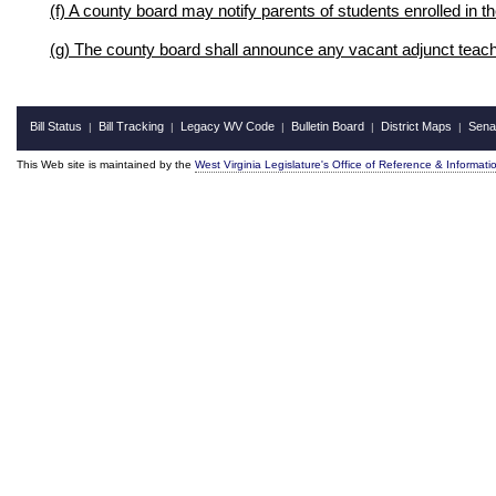
(f) A county board may notify parents of students enrolled in t
(g) The county board shall announce any vacant adjunct teache
Bill Status
Bill Tracking
Legacy WV Code
Bulletin Board
District Maps
Sena
|
|
|
|
|
This Web site is maintained by the
West Virginia Legislature's Office of Reference & Informati