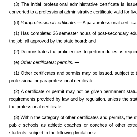
(3) The initial professional administrative certificate is iss
converted to a professional administrative certificate valid for fi
(d)
Paraprofessional certificate
. — A paraprofessional certific
(1) Has completed 36 semester hours of post-secondary educat
the job, all approved by the state board; and
(2) Demonstrates the proficiencies to perform duties as requir
(e)
Other certificates; permits
. —
(1) Other certificates and permits may be issued, subject to t
professional or paraprofessional certificate.
(2) A certificate or permit may not be given permanent stat
requirements provided by law and by regulation, unless the state
the professional certificate.
(3) Within the category of other certificates and permits, the 
public schools as athletic coaches or coaches of other extra
students, subject to the following limitations: