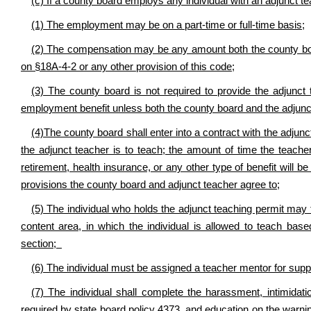
(c) If a county board employs any individual with an adjunct te
(1) The employment may be on a part-time or full-time basis;
(2) The compensation may be any amount both the county boar
on §18A-4-2 or any other provision of this code;
(3) The county board is not required to provide the adjunct 
employment benefit unless both the county board and the adjunct
(4)The county board shall enter into a contract with the adjunct
the adjunct teacher is to teach; the amount of time the teach
retirement, health insurance, or any other type of benefit will b
provisions the county board and adjunct teacher agree to;
(5) The individual who holds the adjunct teaching permit may 
content area, in which the individual is allowed to teach base
section;
(6) The individual must be assigned a teacher mentor for supp
(7) The individual shall complete the harassment, intimidatio
required by state board policy 4373, and education on the warnin