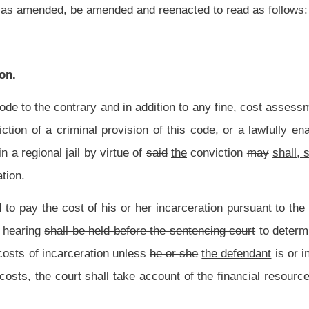
nless
he or she
the defendant
is or in the foreseeable future will be able to pay them.
ke account of the financial resources of the defendant and the nature of the burden
willful default in the payment of the costs may at any time petition the sentencing
ts. If it appears to the satisfaction of the court that payment of the amount due will
ndents, the court may excuse payment of all or part of the amount due in costs, or
t the time it sentences a defendant to jail to determine the defendant’s ability to pay
re the defendant to pay for up to thirty days of incarceration in jail if it finds the
nt law, and underscoring indicates new language that would be added.
Roster
House Roster
Live
Blog
Jobs
Links
Home
|
|
|
|
|
|
.
|
Terms of Use
|
Webmaster
| © 2026 West Virginia Legislature **