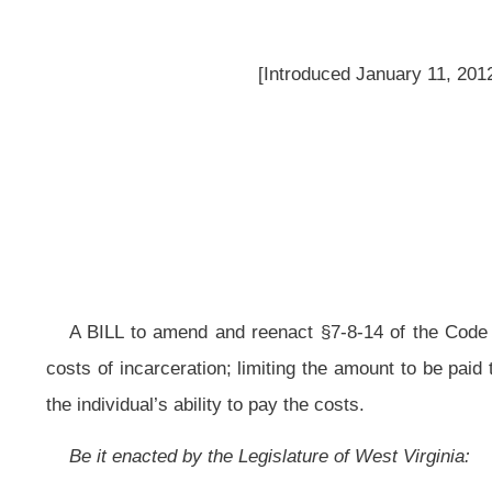
A BILL to amend and reenact §7-8-14 of the Code of West Virginia, 1931, 
costs of incarceration; limiting the amount to be paid to thirty days; and req
the individual’s ability to pay the costs.
Be it enacted by the Legislature of West Virginia:
That §7-8-14 of the Code of West Virginia, 1931, as amended, be amende
ARTICLE 8. JAIL AND JAILER.
§7–8-14. Reimbursement for costs of incarceration.
(a) Notwithstanding any provision
to the
in this
code to the contrary and 
upon a
person
defendant
by virtue of his or her conviction of a criminal prov
state, a
person
defendant
convicted and incarcerated in a regional jail by virt
up to thirty days of
his or her
the defendant’s
incarceration.
(b) Prior to any
person
defendant
being required to pay the cost of his 
sentencing court, at or before sentencing, shall hold
a hearing
shall be held b