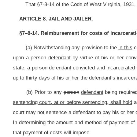
court may not sentence a defendant to pay his or her costs of incarceration u
In determining the amount and method of payment of costs, the court shall ta
that payment of costs will impose.
(c) A defendant who has been sentenced to pay costs and who is not in 
court for remission of the payment of costs or of any unpaid portion of the cos
impose manifest hardship on the defendant or the defendant’s family or depe
modify the method of payment.
NOTE: The purpose of this bill is to require a court to conduct a hearing a
the costs of the defendant’s incarceration. The bill requires the court to requi
defendant is or will be able in the foreseeable future to pay.
Strike-throughs indicate language that would be stricken from the prese
Bill Status
Bill Tracking
Legacy WV Code
Bulletin Board
District Maps
Senate 
|
|
|
|
|
This Web site is maintained by the
West Virginia Legislature's Office of Reference & Information