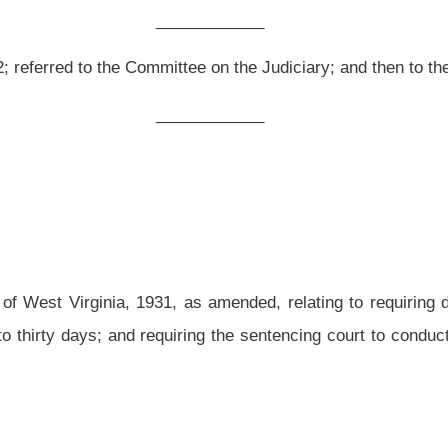
as amended, relating to requiring defendants who are sentenced to jail to pay the
uiring the sentencing court to conduct a hearing at or before sentencing to determine
d and reenacted to read as follows:
in addition to any fine, cost assessment or fee authorized or required to be imposed
ision of this code, or a lawfully enacted ordinance of a political subdivision of this
ue of
said
the
conviction
may
shall, subject to this section,
be assessed the costs of
or her incarceration pursuant to the provisions of subsection (a) of this section,
the
efore the sentencing court
to determine
his or her
the defendant’s
ability to pay. The