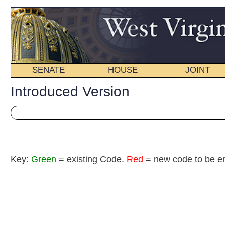
SENATE
HOUSE
JOINT
BILL STATUS
Introduced Version
Key:
Green
= existing Code.
Red
= new code to be enacted
Senat
(By Senator
__
[Introduced January 11, 2012; referred to the Commi
__