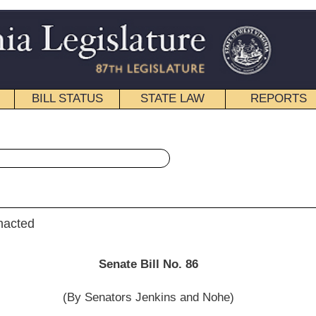
STATE LAW
REPORTS
EDUCATIONAL
CONTACT
« Senate Bill 86 History
|
Email
e Bill No. 86
s Jenkins and Nohe)
__________
ttee on the Judiciary; and then to the Committee on Finance.]
__________